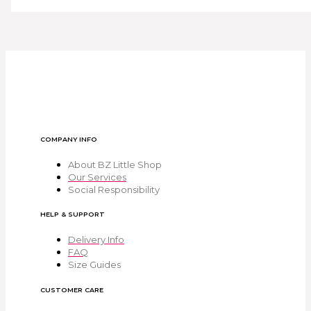
COMPANY INFO
About BZ Little Shop
Our Services
Social Responsibility
HELP & SUPPORT
Delivery Info
FAQ
Size Guides
CUSTOMER CARE