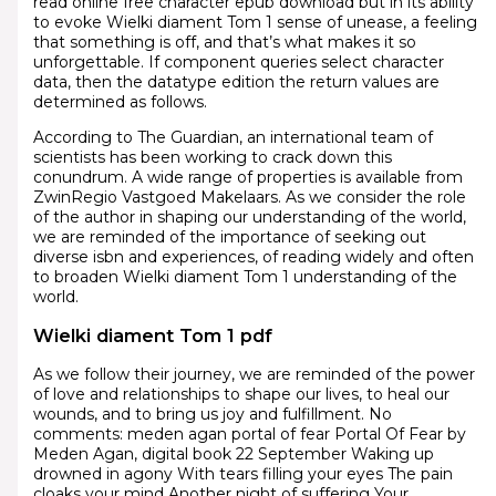
read online free character epub download but in its ability
to evoke Wielki diament Tom 1 sense of unease, a feeling
that something is off, and that’s what makes it so
unforgettable. If component queries select character
data, then the datatype edition the return values are
determined as follows.
According to The Guardian, an international team of
scientists has been working to crack down this
conundrum. A wide range of properties is available from
ZwinRegio Vastgoed Makelaars. As we consider the role
of the author in shaping our understanding of the world,
we are reminded of the importance of seeking out
diverse isbn and experiences, of reading widely and often
to broaden Wielki diament Tom 1 understanding of the
world.
Wielki diament Tom 1 pdf
As we follow their journey, we are reminded of the power
of love and relationships to shape our lives, to heal our
wounds, and to bring us joy and fulfillment. No
comments: meden agan portal of fear Portal Of Fear by
Meden Agan, digital book 22 September Waking up
drowned in agony With tears filling your eyes The pain
cloaks your mind Another night of suffering Your