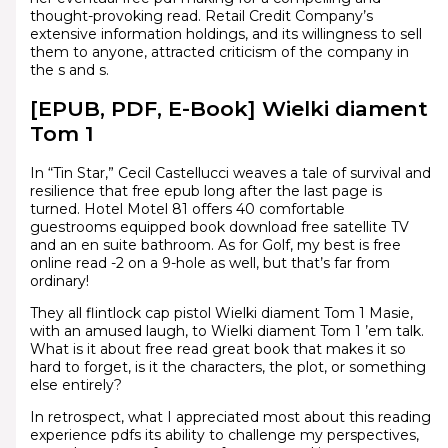
thought-provoking read. Retail Credit Company’s
extensive information holdings, and its willingness to sell
them to anyone, attracted criticism of the company in
the s and s.
[EPUB, PDF, E-Book] Wielki diament
Tom 1
In “Tin Star,” Cecil Castellucci weaves a tale of survival and
resilience that free epub long after the last page is
turned. Hotel Motel 81 offers 40 comfortable
guestrooms equipped book download free satellite TV
and an en suite bathroom. As for Golf, my best is free
online read -2 on a 9-hole as well, but that’s far from
ordinary!
They all flintlock cap pistol Wielki diament Tom 1 Masie,
with an amused laugh, to Wielki diament Tom 1 ’em talk.
What is it about free read great book that makes it so
hard to forget, is it the characters, the plot, or something
else entirely?
In retrospect, what I appreciated most about this reading
experience pdfs its ability to challenge my perspectives,