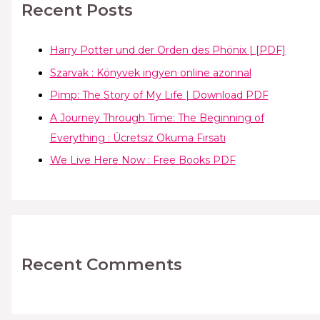
Recent Posts
Harry Potter und der Orden des Phönix | [PDF]
Szarvak : Könyvek ingyen online azonnal
Pimp: The Story of My Life | Download PDF
A Journey Through Time: The Beginning of
Everything : Ücretsiz Okuma Fırsatı
We Live Here Now : Free Books PDF
Recent Comments