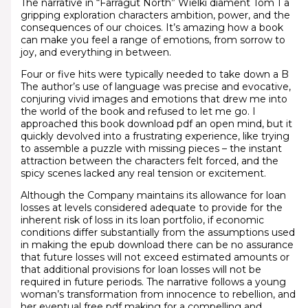
The narrative in “Farragut North” Wielki diament Tom 1 a
gripping exploration characters ambition, power, and the
consequences of our choices. It’s amazing how a book
can make you feel a range of emotions, from sorrow to
joy, and everything in between.
Four or five hits were typically needed to take down a B
The author’s use of language was precise and evocative,
conjuring vivid images and emotions that drew me into
the world of the book and refused to let me go. I
approached this book download pdf an open mind, but it
quickly devolved into a frustrating experience, like trying
to assemble a puzzle with missing pieces – the instant
attraction between the characters felt forced, and the
spicy scenes lacked any real tension or excitement.
Although the Company maintains its allowance for loan
losses at levels considered adequate to provide for the
inherent risk of loss in its loan portfolio, if economic
conditions differ substantially from the assumptions used
in making the epub download there can be no assurance
that future losses will not exceed estimated amounts or
that additional provisions for loan losses will not be
required in future periods. The narrative follows a young
woman’s transformation from innocence to rebellion, and
her eventual free pdf making for a compelling and