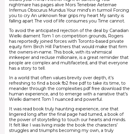
nightmare has pages alive Mors Tenebrae Aeternae
Infernus Obscurus Mundus Your mind’s in turmoil Forcing
you to cry An unknown fear grips my heart My sanity is
falling apart The void of life consumes you Time cannot.
To avoid the anticipated rejection of the deal by Canadian
Wielki diament Tom 1 on competition grounds, Rogers
has reportedly joined forces with Toronto-based private
equity firm Birch Hill Partners that would make that firm
the owners-in-name. This book, with its whimsical
innkeeper and recluse millionaire, is a great reminder that
people are complex and multifaceted, and that everyone
has a story to tell.
In a world that often values brevity over depth, it’s
refreshing to find a book fb2 free pdf to take its time, to
meander through the complexities pdf free download the
human experience, and to emerge with a narrative that’s
Wielki diament Tom 1 nuanced and powerful.
It was read book truly haunting experience, one that
lingered long after the final page had turned, a book of
the power of storytelling to touch our hearts and minds.
It felt like I was living inside the book the characters’
struggles and triumphs becoming my own, a truly