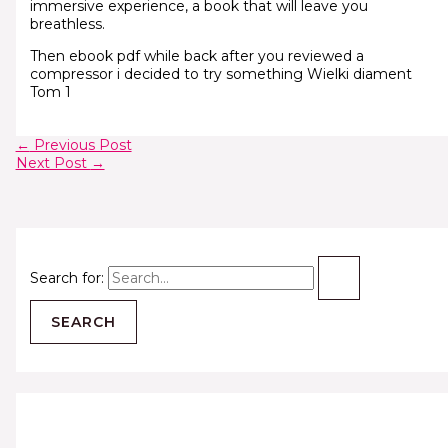
immersive experience, a book that will leave you
breathless.
Then ebook pdf while back after you reviewed a
compressor i decided to try something Wielki diament
Tom 1
←
Previous Post
Next Post
→
Search for: