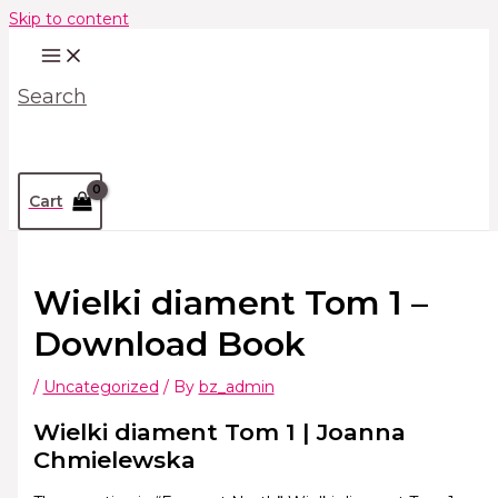
Skip to content
Search
Cart
Wielki diament Tom 1 –
Download Book
/
Uncategorized
/ By
bz_admin
Wielki diament Tom 1 | Joanna
Chmielewska