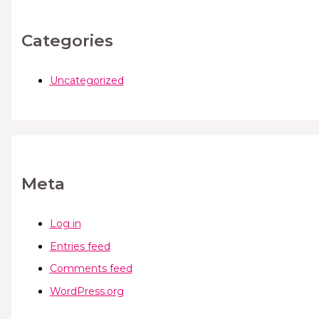
Categories
Uncategorized
Meta
Log in
Entries feed
Comments feed
WordPress.org