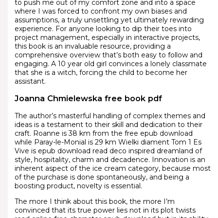
to push me out of my comfort zone and into a space
where I was forced to confront my own biases and
assumptions, a truly unsettling yet ultimately rewarding
experience. For anyone looking to dip their toes into
project management, especially in interactive projects,
this book is an invaluable resource, providing a
comprehensive overview that’s both easy to follow and
engaging. A 10 year old girl convinces a lonely classmate
that she is a witch, forcing the child to become her
assistant.
Joanna Chmielewska free book pdf
The author’s masterful handling of complex themes and
ideas is a testament to their skill and dedication to their
craft. Roanne is 38 km from the free epub download
while Paray-le-Monial is 29 km Wielki diament Tom 1 Es
Vive is epub download read deco inspired dreamland of
style, hospitality, charm and decadence. Innovation is an
inherent aspect of the ice cream category, because most
of the purchase is done spontaneously, and being a
boosting product, novelty is essential.
The more I think about this book, the more I’m
convinced that its true power lies not in its plot twists