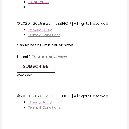
Contact Us
© 2020 - 2026 BZLITTLESHOP | All rights Reserved
Privacy Policy
Terms & Conditions
SIGN UP FOR BZ LITTLE SHOP NEWS
Email
*
SUBSCRIBE
WE ACCEPT
© 2020 - 2026 BZLITTLESHOP | All rights Reserved
Privacy Policy
Terms & Conditions