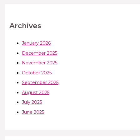
Archives
January 2026
December 2025
November 2025
October 2025
September 2025
August 2025
July 2025
June 2025