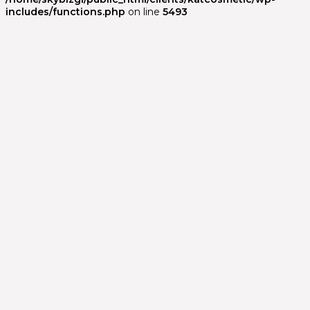
includes/functions.php
on line
5493