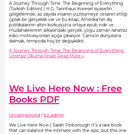
A Journey Through Time: The Beginning of Everything
(Turkish Edition) | H.G. Tannhaus Küresel siyasetin
gölgelerinde, az sayıda insanın yüzleşmeye cesaret ettiği
çıplak bir gerçeklik var ve bu kitap, Amerika’nın dış
politikalarının altını korkusuzca ortaya epub indir ve
müdahalelerinin arkasındaki gerçek, çoğu zaman rahatsız
edici motivasyonları açığa çıkarıyor. Cams’in dünyasına
dalmak, tempoda hoş bir değişiklikti.
A Journey Through Time: The Beginning of Everything :
Ücretsiz Okuma Fırsatı
Read More »
We Live Here Now : Free
Books PDF
Uncategorized
/
bz_admin
We Live Here Now | Sarah Pinborough It’s a rare book
that can balance the intimate with the epic, but this one