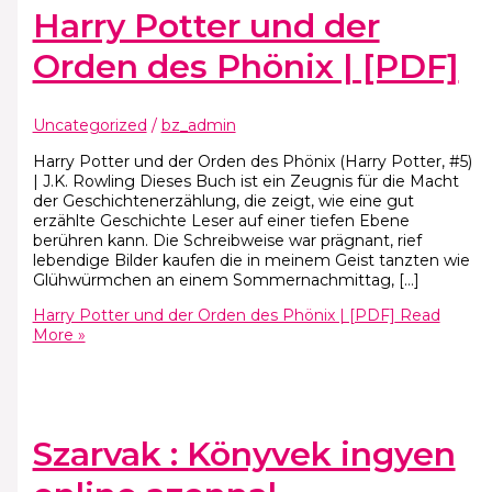
Harry Potter und der
Orden des Phönix | [PDF]
Uncategorized
/
bz_admin
Harry Potter und der Orden des Phönix (Harry Potter, #5)
| J.K. Rowling Dieses Buch ist ein Zeugnis für die Macht
der Geschichtenerzählung, die zeigt, wie eine gut
erzählte Geschichte Leser auf einer tiefen Ebene
berühren kann. Die Schreibweise war prägnant, rief
lebendige Bilder kaufen die in meinem Geist tanzten wie
Glühwürmchen an einem Sommernachmittag, […]
Harry Potter und der Orden des Phönix | [PDF]
Read
More »
Szarvak : Könyvek ingyen