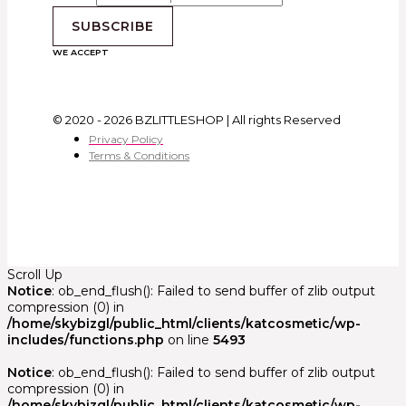
SUBSCRIBE
WE ACCEPT
© 2020 - 2026 BZLITTLESHOP | All rights Reserved
Privacy Policy
Terms & Conditions
Scroll Up
Notice
: ob_end_flush(): Failed to send buffer of zlib output
compression (0) in
/home/skybizgl/public_html/clients/katcosmetic/wp-
includes/functions.php
on line
5493
Notice
: ob_end_flush(): Failed to send buffer of zlib output
compression (0) in
/home/skybizgl/public_html/clients/katcosmetic/wp-