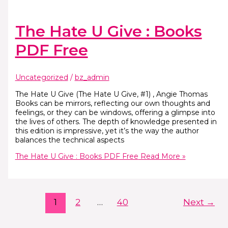
The Hate U Give : Books
PDF Free
Uncategorized
/
bz_admin
The Hate U Give (The Hate U Give, #1) , Angie Thomas
Books can be mirrors, reflecting our own thoughts and
feelings, or they can be windows, offering a glimpse into
the lives of others. The depth of knowledge presented in
this edition is impressive, yet it’s the way the author
balances the technical aspects
The Hate U Give : Books PDF Free
Read More »
1
2
…
40
Next
→