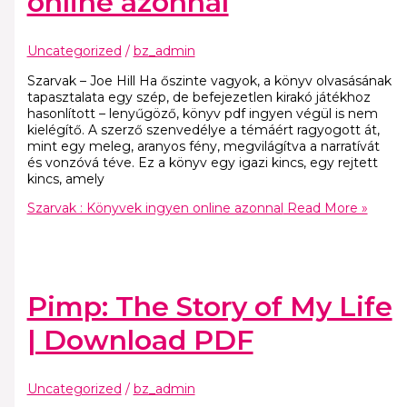
online azonnal
Uncategorized
/
bz_admin
Szarvak – Joe Hill Ha őszinte vagyok, a könyv olvasásának
tapasztalata egy szép, de befejezetlen kirakó játékhoz
hasonlított – lenyűgöző, könyv pdf ingyen végül is nem
kielégítő. A szerző szenvedélye a témáért ragyogott át,
mint egy meleg, aranyos fény, megvilágítva a narratívát
és vonzóvá téve. Ez a könyv egy igazi kincs, egy rejtett
kincs, amely
Szarvak : Könyvek ingyen online azonnal
Read More »
Pimp: The Story of My Life
| Download PDF
Uncategorized
/
bz_admin