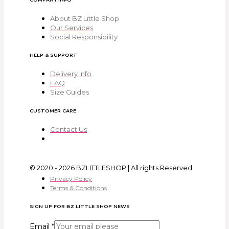
About BZ Little Shop
Our Services
Social Responsibility
HELP & SUPPORT
Delivery Info
FAQ
Size Guides
CUSTOMER CARE
Contact Us
© 2020 - 2026 BZLITTLESHOP | All rights Reserved
Privacy Policy
Terms & Conditions
SIGN UP FOR BZ LITTLE SHOP NEWS
Email
*