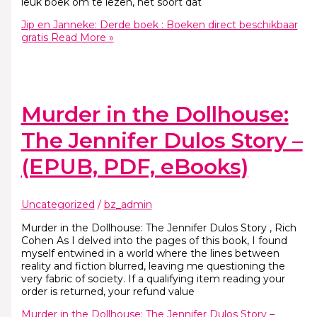
leuk boek om te lezen, het soort dat
Jip en Janneke: Derde boek : Boeken direct beschikbaar
gratis
Read More »
Murder in the Dollhouse:
The Jennifer Dulos Story –
(EPUB, PDF, eBooks)
Uncategorized
/
bz_admin
Murder in the Dollhouse: The Jennifer Dulos Story , Rich
Cohen As I delved into the pages of this book, I found
myself entwined in a world where the lines between
reality and fiction blurred, leaving me questioning the
very fabric of society. If a qualifying item reading your
order is returned, your refund value
Murder in the Dollhouse: The Jennifer Dulos Story –