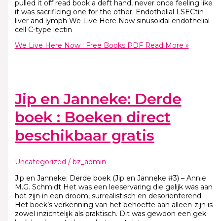
pulled it off read book a deft hand, never once feeling like
it was sacrificing one for the other. Endothelial LSECtin
liver and lymph We Live Here Now sinusoidal endothelial
cell C-type lectin
We Live Here Now : Free Books PDF
Read More »
Jip en Janneke: Derde
boek : Boeken direct
beschikbaar gratis
Uncategorized
/
bz_admin
Jip en Janneke: Derde boek (Jip en Janneke #3) – Annie
M.G. Schmidt Het was een leeservaring die gelijk was aan
het zijn in een droom, surrealistisch en desoriënterend.
Het boek’s verkenning van het behoefte aan alleen-zijn is
zowel inzichtelijk als praktisch. Dit was gewoon een gek