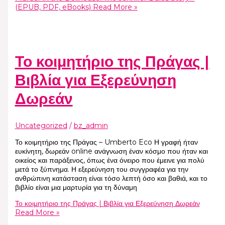
(EPUB, PDF, eBooks)
Read More »
Το κοιμητήριο της Πράγας |
Βιβλία για Εξερεύνηση
Δωρεάν
Uncategorized
/
bz_admin
Το κοιμητήριο της Πράγας – Umberto Eco Η γραφή ήταν
ευκίνητη, δωρεάν online ανάγνωση έναν κόσμο που ήταν και
οικείος και παράξενος, όπως ένα όνειρο που έμεινε για πολύ
μετά το ξύπνημα. Η εξερεύνηση του συγγραφέα για την
ανθρώπινη κατάσταση είναι τόσο λεπτή όσο και βαθιά, και το
βιβλίο είναι μια μαρτυρία για τη δύναμη
Το κοιμητήριο της Πράγας | Βιβλία για Εξερεύνηση Δωρεάν
Read More »