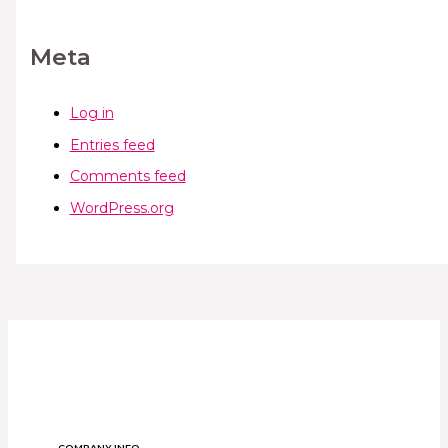
Meta
Log in
Entries feed
Comments feed
WordPress.org
COMPANY INFO