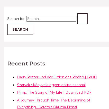
Search for:
Recent Posts
Harry Potter und der Orden des Phönix | [PDF]
Szarvak : Könyvek ingyen online azonnal
Pimp: The Story of My Life | Download PDF
A Journey Through Time: The Beginning of
Everything : Ücretsiz Okuma Fırsatı