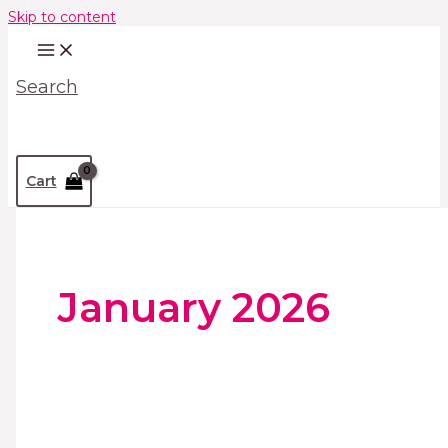
Skip to content
Search
Cart
January 2026