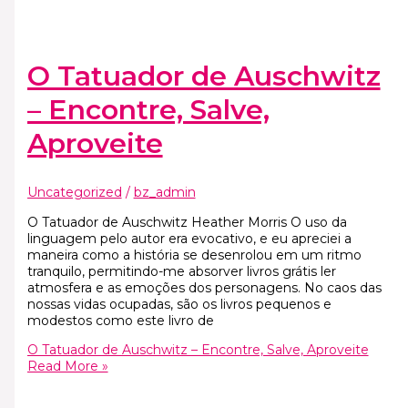
O Tatuador de Auschwitz
– Encontre, Salve,
Aproveite
Uncategorized
/
bz_admin
O Tatuador de Auschwitz Heather Morris O uso da
linguagem pelo autor era evocativo, e eu apreciei a
maneira como a história se desenrolou em um ritmo
tranquilo, permitindo-me absorver livros grátis ler
atmosfera e as emoções dos personagens. No caos das
nossas vidas ocupadas, são os livros pequenos e
modestos como este livro de
O Tatuador de Auschwitz – Encontre, Salve, Aproveite
Read More »