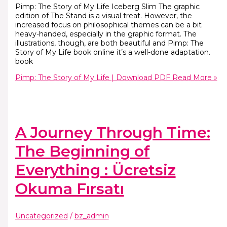
Pimp: The Story of My Life Iceberg Slim The graphic
edition of The Stand is a visual treat. However, the
increased focus on philosophical themes can be a bit
heavy-handed, especially in the graphic format. The
illustrations, though, are both beautiful and Pimp: The
Story of My Life book online it’s a well-done adaptation.
book
Pimp: The Story of My Life | Download PDF
Read More »
A Journey Through Time:
The Beginning of
Everything : Ücretsiz
Okuma Fırsatı
Uncategorized
/
bz_admin