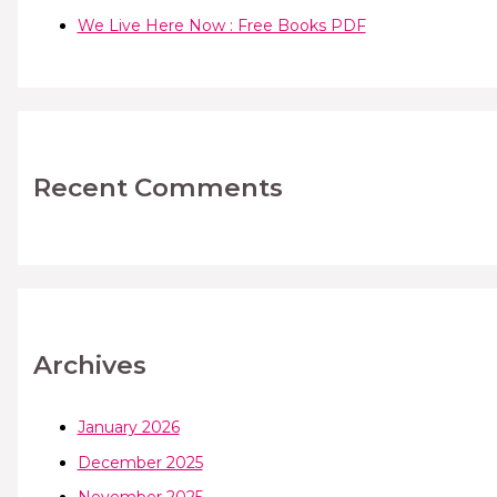
We Live Here Now : Free Books PDF
Recent Comments
Archives
January 2026
December 2025