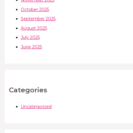
November 2025
October 2025
September 2025
August 2025
July 2025
June 2025
Categories
Uncategorized