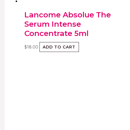
Lancome Absolue The
Serum Intense
Concentrate 5ml
$
18.00
ADD TO CART