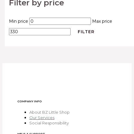
Filter by price
Min price
Max price
FILTER
COMPANY INFO
About BZ Little Shop
Our Services
Social Responsibility
HELP & SUPPORT