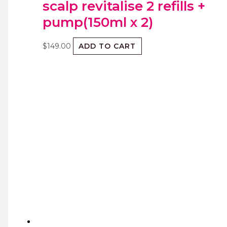
scalp revitalise 2 refills +
pump(150ml x 2)
$
149.00
ADD TO CART