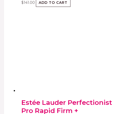
$
141.00
ADD TO CART
Estée Lauder Perfectionist
Pro Rapid Firm +