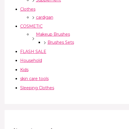
Supplement
Clothes
cardigan
COSMETIC
Makeup Brushes
Brushes Sets
FLASH SALE
Household
Kids
skin care tools
Sleeping Clothes