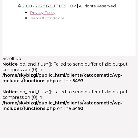
© 2020 - 2026 BZLITTLESHOP | All rights Reserved
Privacy Policy
Terms & Conditions
Scroll Up
Notice
: ob_end_flush(): Failed to send buffer of zlib output
compression (0) in
/home/skybizgl/public_html/clients/katcosmetic/wp-
includes/functions.php
on line
5493
Notice
: ob_end_flush(): Failed to send buffer of zlib output
compression (0) in
/home/skybizgl/public_html/clients/katcosmetic/wp-
includes/functions.php
on line
5493