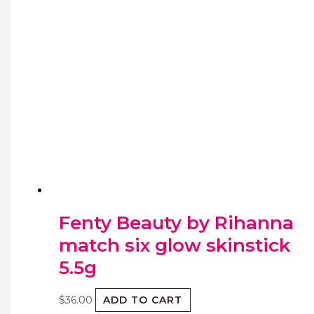
Fenty Beauty by Rihanna
match six glow skinstick
5.5g
$
36.00
ADD TO CART