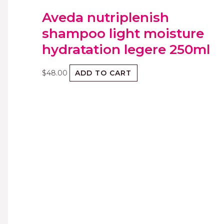
Aveda nutriplenish
shampoo light moisture
hydratation legere 250ml
$
48.00
ADD TO CART