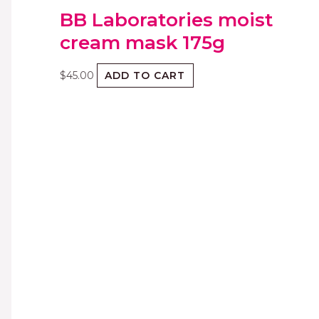
BB Laboratories moist
cream mask 175g
$
45.00
ADD TO CART