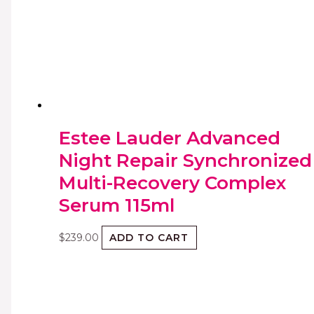
Estee Lauder Advanced
Night Repair Synchronized
Multi-Recovery Complex
Serum 115ml
$
239.00
ADD TO CART