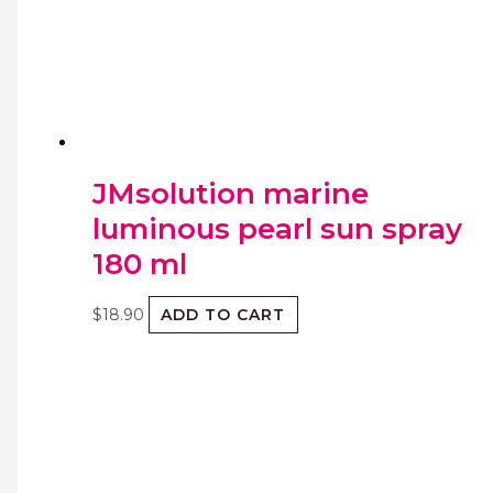
JMsolution marine
luminous pearl sun spray
180 ml
$
18.90
ADD TO CART