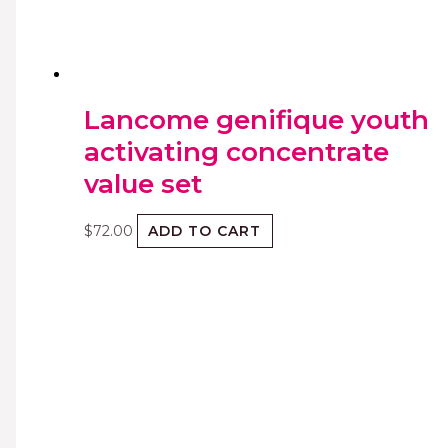
Lancome genifique youth
activating concentrate
value set
$
72.00
ADD TO CART