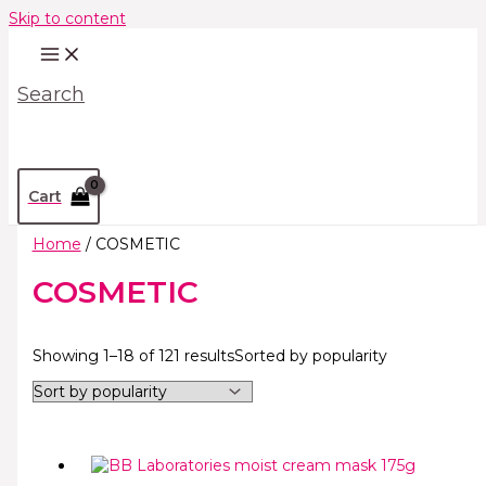
Skip to content
Search
Cart
Home
/ COSMETIC
COSMETIC
Showing 1–18 of 121 results
Sorted by popularity