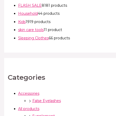
FLASH SALE
81
81 products
Household
4
4 products
Kids
19
19 products
skin care tools
1
1 product
Sleeping Clothes
6
6 products
Categories
Accessories
False Eyelashes
All products