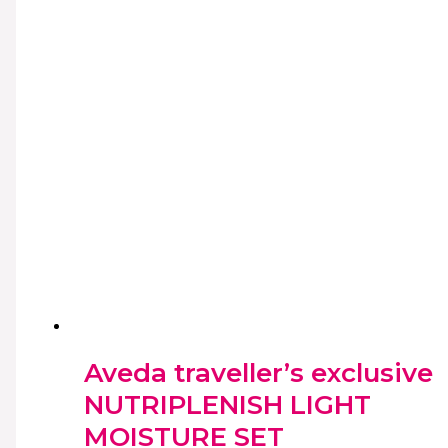
Aveda traveller’s exclusive
NUTRIPLENISH LIGHT
MOISTURE SET