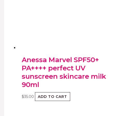
Anessa Marvel SPF50+
PA++++ perfect UV
sunscreen skincare milk
90ml
$
35.00
ADD TO CART