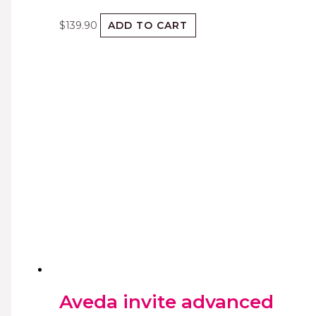
$
139.90
ADD TO CART
Aveda invite advanced