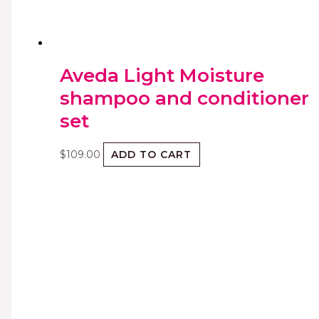
Aveda Light Moisture
shampoo and conditioner
set
$
109.00
ADD TO CART