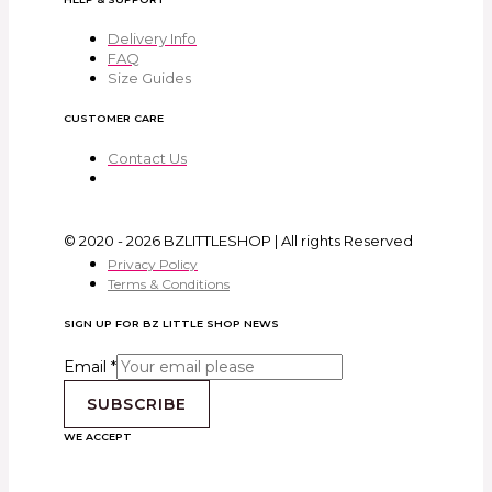
Delivery Info
FAQ
Size Guides
CUSTOMER CARE
Contact Us
© 2020 - 2026 BZLITTLESHOP | All rights Reserved
Privacy Policy
Terms & Conditions
SIGN UP FOR BZ LITTLE SHOP NEWS
Email
*
SUBSCRIBE
WE ACCEPT