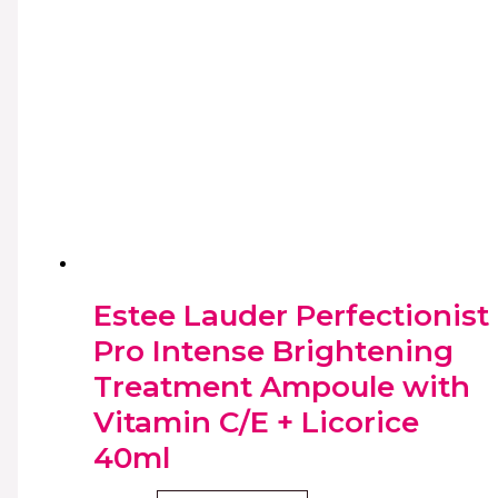
Estee Lauder Perfectionist
Pro Intense Brightening
Treatment Ampoule with
Vitamin C/E + Licorice
40ml