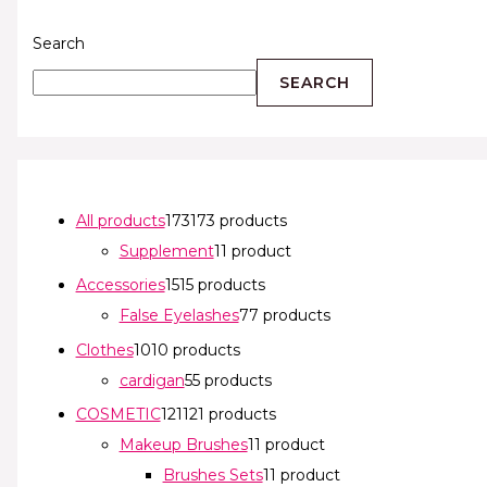
Search
SEARCH
All products
173
173 products
Supplement
1
1 product
Accessories
15
15 products
False Eyelashes
7
7 products
Clothes
10
10 products
cardigan
5
5 products
COSMETIC
121
121 products
Makeup Brushes
1
1 product
Brushes Sets
1
1 product