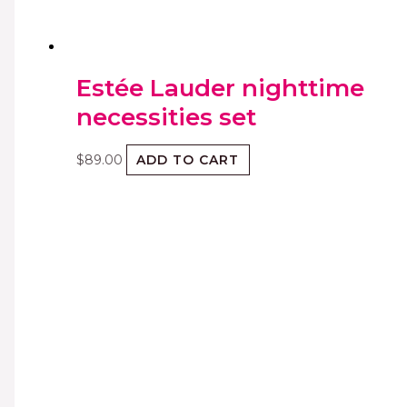
Estée Lauder nighttime
necessities set
$
89.00
ADD TO CART