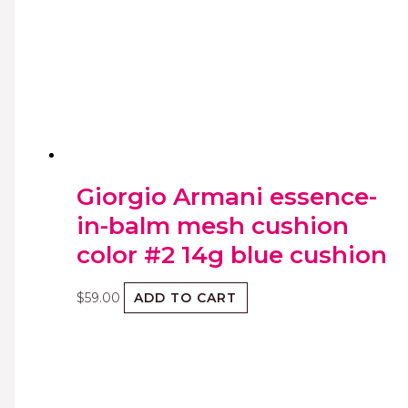
Giorgio Armani essence-
in-balm mesh cushion
color #2 14g blue cushion
$
59.00
ADD TO CART