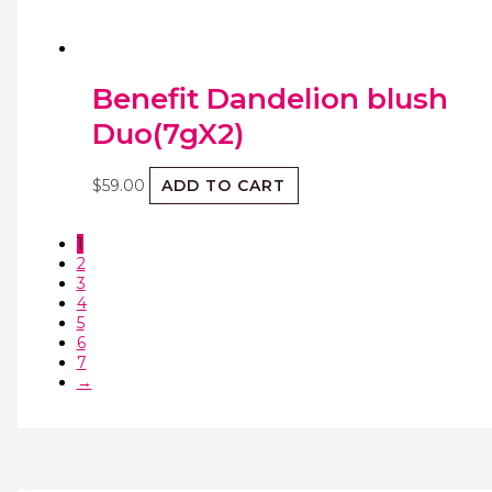
Benefit Dandelion blush
Duo(7gX2)
$
59.00
ADD TO CART
1
2
3
4
5
6
7
→