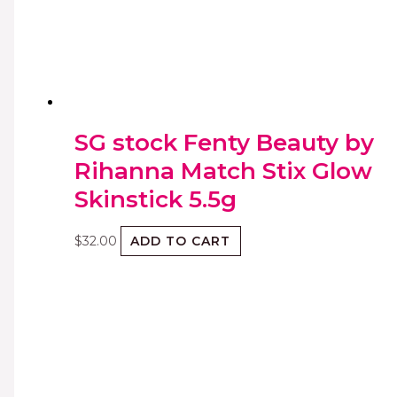
SG stock Fenty Beauty by
Rihanna Match Stix Glow
Skinstick 5.5g
$
32.00
ADD TO CART