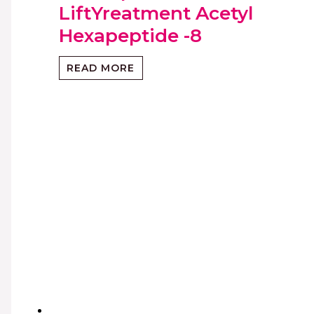
LiftYreatment Acetyl
Hexapeptide -8
READ MORE