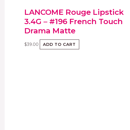
LANCOME Rouge Lipstick
3.4G – #196 French Touch
Drama Matte
$
39.00
ADD TO CART