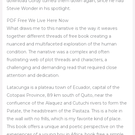
download Gordy turned them down again, since he had
Stevie Wonder in his spotlight.
PDF Free We Live Here Now
What draws me to this narrative is the way it weaves
together different threads of free book creating a
nuanced and multifaceted exploration of the human
condition. The narrative was a complex and often
frustrating web of plot threads and characters, a
challenging and demanding read that required close
attention and dedication.
Latacunga is a plateau town of Ecuador, capital of the
Cotopaxi Province, 89 km south of Quito, near the
confluence of the Alaquez and Cutuchi rivers to form the
Patate, the headstream of the Pastaza. This is a hole in
the wall with no frills, which is my favorite kind of place.
This book offers a unique and poetic perspective on the
experiences of a young boy in Africa. book free a simple