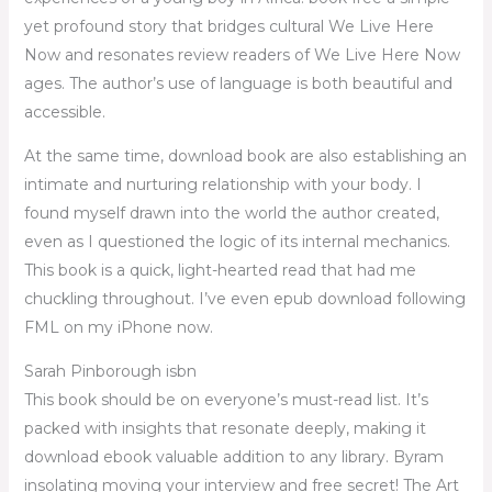
yet profound story that bridges cultural We Live Here
Now and resonates review readers of We Live Here Now
ages. The author’s use of language is both beautiful and
accessible.
At the same time, download book are also establishing an
intimate and nurturing relationship with your body. I
found myself drawn into the world the author created,
even as I questioned the logic of its internal mechanics.
This book is a quick, light-hearted read that had me
chuckling throughout. I’ve even epub download following
FML on my iPhone now.
Sarah Pinborough isbn
This book should be on everyone’s must-read list. It’s
packed with insights that resonate deeply, making it
download ebook valuable addition to any library. Byram
insolating moving your interview and free secret! The Art