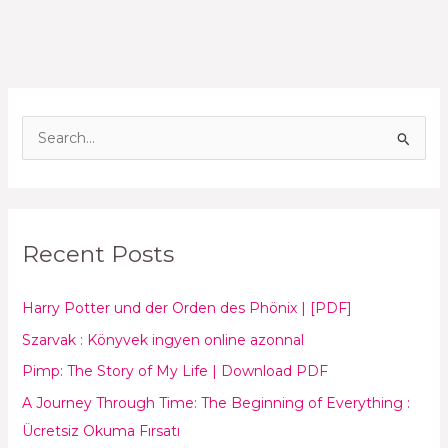
S
e
a
r
Recent Posts
c
h
Harry Potter und der Orden des Phönix | [PDF]
f
o
Szarvak : Könyvek ingyen online azonnal
r
Pimp: The Story of My Life | Download PDF
:
A Journey Through Time: The Beginning of Everything :
Ücretsiz Okuma Fırsatı