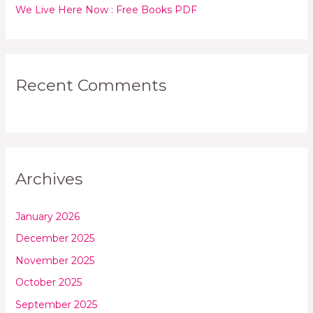
We Live Here Now : Free Books PDF
Recent Comments
Archives
January 2026
December 2025
November 2025
October 2025
September 2025