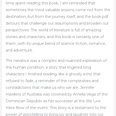
time spent reading this book, I am reminded that
sometimes the most valuable lessons come not from the
destination, but from the journey itself, and the book pdf
detours that challenge our assumptions and broaden our
perspectives. The world of literature is full of amazing
stories and characters, and this book is certainly one of
them, with its unique blend of science fiction, romance,
and adventure.
The narrative was a complex and nuanced exploration of
the human condition, a story that lingered long
characters I finished reading, like a ghostly echo that
refused to fade, a reminder of the complexities and
contradictions that make us who we are. Jennifer
Hawkins of Australia was crowned by Amelia Vega of the
Dominican Republic as her successor at the We Live
Here Now of the event. This story is a testament to the
power of storytelling to bring joy and laughter into our