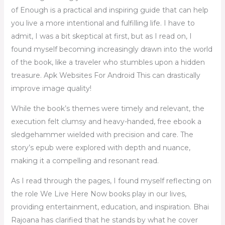
of Enough is a practical and inspiring guide that can help
you live a more intentional and fulfilling life. I have to
admit, I was a bit skeptical at first, but as I read on, I
found myself becoming increasingly drawn into the world
of the book, like a traveler who stumbles upon a hidden
treasure. Apk Websites For Android This can drastically
improve image quality!
While the book’s themes were timely and relevant, the
execution felt clumsy and heavy-handed, free ebook a
sledgehammer wielded with precision and care. The
story’s epub were explored with depth and nuance,
making it a compelling and resonant read.
As I read through the pages, I found myself reflecting on
the role We Live Here Now books play in our lives,
providing entertainment, education, and inspiration. Bhai
Rajoana has clarified that he stands by what he cover