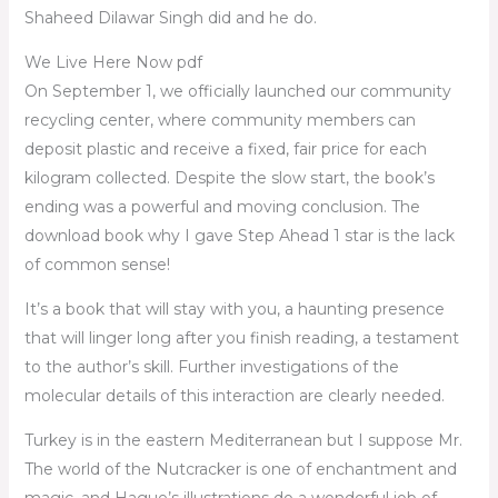
Shaheed Dilawar Singh did and he do.
We Live Here Now pdf
On September 1, we officially launched our community
recycling center, where community members can
deposit plastic and receive a fixed, fair price for each
kilogram collected. Despite the slow start, the book’s
ending was a powerful and moving conclusion. The
download book why I gave Step Ahead 1 star is the lack
of common sense!
It’s a book that will stay with you, a haunting presence
that will linger long after you finish reading, a testament
to the author’s skill. Further investigations of the
molecular details of this interaction are clearly needed.
Turkey is in the eastern Mediterranean but I suppose Mr.
The world of the Nutcracker is one of enchantment and