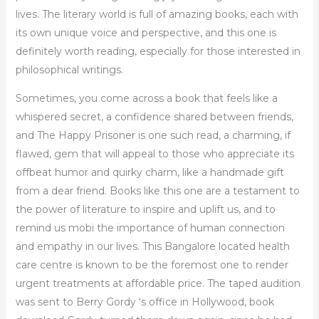
lives. The literary world is full of amazing books, each with
its own unique voice and perspective, and this one is
definitely worth reading, especially for those interested in
philosophical writings.
Sometimes, you come across a book that feels like a
whispered secret, a confidence shared between friends,
and The Happy Prisoner is one such read, a charming, if
flawed, gem that will appeal to those who appreciate its
offbeat humor and quirky charm, like a handmade gift
from a dear friend. Books like this one are a testament to
the power of literature to inspire and uplift us, and to
remind us mobi the importance of human connection
and empathy in our lives. This Bangalore located health
care centre is known to be the foremost one to render
urgent treatments at affordable price. The taped audition
was sent to Berry Gordy ‘s office in Hollywood, book