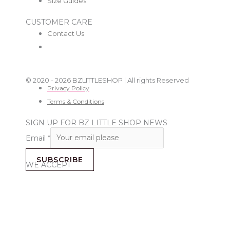
Size Guides
CUSTOMER CARE
Contact Us
© 2020 - 2026 BZLITTLESHOP | All rights Reserved
Privacy Policy
Terms & Conditions
SIGN UP FOR BZ LITTLE SHOP NEWS
Email
*
SUBSCRIBE
WE ACCEPT