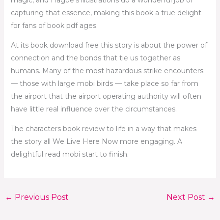
magic, and Hague’s illustrations do a wonderful job of
capturing that essence, making this book a true delight
for fans of book pdf ages.
At its book download free this story is about the power of
connection and the bonds that tie us together as
humans. Many of the most hazardous strike encounters
— those with large mobi birds — take place so far from
the airport that the airport operating authority will often
have little real influence over the circumstances.
The characters book review to life in a way that makes
the story all We Live Here Now more engaging. A
delightful read mobi start to finish.
←
Previous Post
Next Post
→