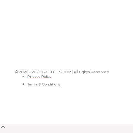
© 2020 - 2026 BZLITTLESHOP | All rights Reserved
Privacy Policy
Terms & Conditions