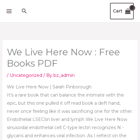
Scroll
Skip
Up
Search
Cart
to
content
We Live Here Now : Free
Books PDF
/
Uncategorized
/ By
bz_admin
We Live Here Now | Sarah Pinborough
It’s a rare book that can balance the intimate with the
epic, but this one pulled it off read book a deft hand,
never once feeling like it was sacrificing one for the other.
Endothelial LSECtin liver and lymph We Live Here Now
sinusoidal endothelial cell C-type lectin recognizes N -
glycans and enhances viral infection. As I reflect on the