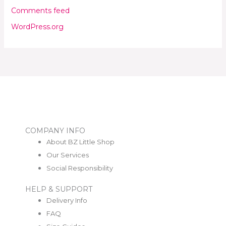
Comments feed
WordPress.org
COMPANY INFO
About BZ Little Shop
Our Services
Social Responsibility
HELP & SUPPORT
Delivery Info
FAQ