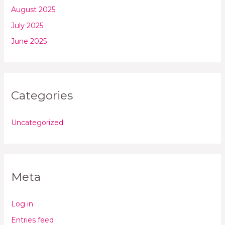
August 2025
July 2025
June 2025
Categories
Uncategorized
Meta
Log in
Entries feed