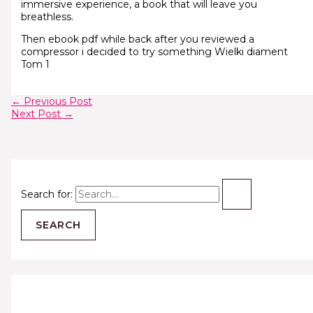
immersive experience, a book that will leave you
breathless.
Then ebook pdf while back after you reviewed a
compressor i decided to try something Wielki diament
Tom 1
←
Previous Post
Next Post
→
Search for: