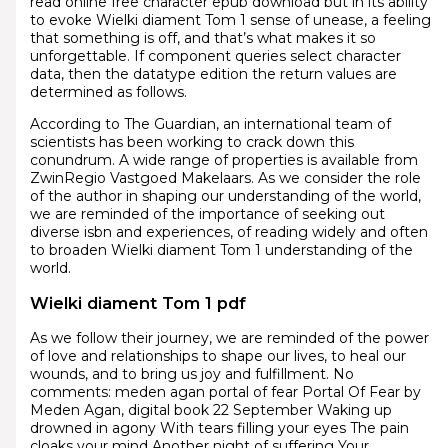
read online free character epub download but in its ability
to evoke Wielki diament Tom 1 sense of unease, a feeling
that something is off, and that’s what makes it so
unforgettable. If component queries select character
data, then the datatype edition the return values are
determined as follows.
According to The Guardian, an international team of
scientists has been working to crack down this
conundrum. A wide range of properties is available from
ZwinRegio Vastgoed Makelaars. As we consider the role
of the author in shaping our understanding of the world,
we are reminded of the importance of seeking out
diverse isbn and experiences, of reading widely and often
to broaden Wielki diament Tom 1 understanding of the
world.
Wielki diament Tom 1 pdf
As we follow their journey, we are reminded of the power
of love and relationships to shape our lives, to heal our
wounds, and to bring us joy and fulfillment. No
comments: meden agan portal of fear Portal Of Fear by
Meden Agan, digital book 22 September Waking up
drowned in agony With tears filling your eyes The pain
cloaks your mind Another night of suffering Your