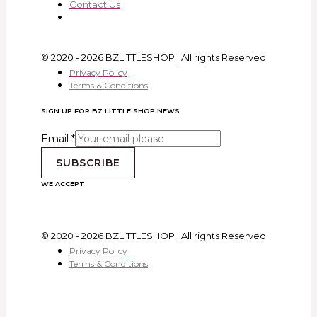
Contact Us
© 2020 - 2026 BZLITTLESHOP | All rights Reserved
Privacy Policy
Terms & Conditions
SIGN UP FOR BZ LITTLE SHOP NEWS
Email
*
SUBSCRIBE
WE ACCEPT
© 2020 - 2026 BZLITTLESHOP | All rights Reserved
Privacy Policy
Terms & Conditions