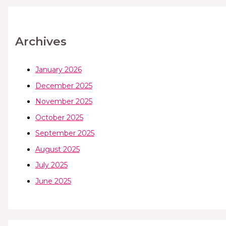
Archives
January 2026
December 2025
November 2025
October 2025
September 2025
August 2025
July 2025
June 2025