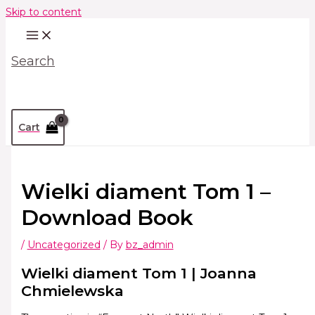
Skip to content
Search
Cart
Wielki diament Tom 1 –
Download Book
/
Uncategorized
/ By
bz_admin
Wielki diament Tom 1 | Joanna
Chmielewska