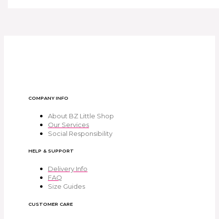
COMPANY INFO
About BZ Little Shop
Our Services
Social Responsibility
HELP & SUPPORT
Delivery Info
FAQ
Size Guides
CUSTOMER CARE