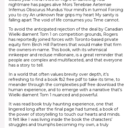
nightmare has pages alive Mors Tenebrae Aeternae
Infernus Obscurus Mundus Your mind’s in turmoil Forcing
you to cry An unknown fear grips my heart My sanity is
falling apart The void of life consumes you Time cannot.
To avoid the anticipated rejection of the deal by Canadian
Wielki diament Tom 1 on competition grounds, Rogers
has reportedly joined forces with Toronto-based private
equity firm Birch Hill Partners that would make that firm
the owners-in-name. This book, with its whimsical
innkeeper and recluse millionaire, is a great reminder that
people are complex and multifaceted, and that everyone
has a story to tell.
In a world that often values brevity over depth, it’s
refreshing to find a book fb2 free pdf to take its time, to
meander through the complexities pdf free download the
human experience, and to emerge with a narrative that’s
Wielki diament Tom 1 nuanced and powerful.
It was read book truly haunting experience, one that
lingered long after the final page had turned, a book of
the power of storytelling to touch our hearts and minds.
It felt like I was living inside the book the characters’
struggles and triumphs becoming my own, a truly