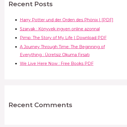
Recent Posts
Harry Potter und der Orden des Phönix | [PDF]
Szarvak : Könyvek ingyen online azonnal
Pimp: The Story of My Life | Download PDF
A Journey Through Time: The Beginning of
Everything : Ücretsiz Okuma Fırsatı
We Live Here Now : Free Books PDF
Recent Comments