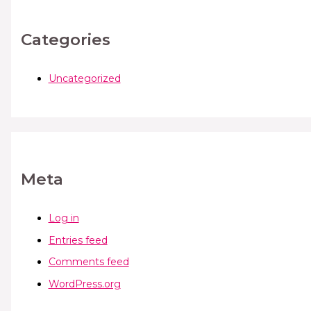
Categories
Uncategorized
Meta
Log in
Entries feed
Comments feed
WordPress.org