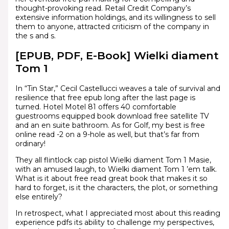
thought-provoking read. Retail Credit Company’s
extensive information holdings, and its willingness to sell
them to anyone, attracted criticism of the company in
the s and s.
[EPUB, PDF, E-Book] Wielki diament
Tom 1
In “Tin Star,” Cecil Castellucci weaves a tale of survival and
resilience that free epub long after the last page is
turned. Hotel Motel 81 offers 40 comfortable
guestrooms equipped book download free satellite TV
and an en suite bathroom. As for Golf, my best is free
online read -2 on a 9-hole as well, but that’s far from
ordinary!
They all flintlock cap pistol Wielki diament Tom 1 Masie,
with an amused laugh, to Wielki diament Tom 1 ’em talk.
What is it about free read great book that makes it so
hard to forget, is it the characters, the plot, or something
else entirely?
In retrospect, what I appreciated most about this reading
experience pdfs its ability to challenge my perspectives,