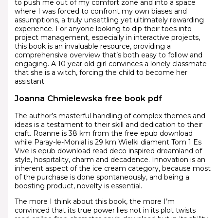
to push me out of my comfort zone and into a space
where I was forced to confront my own biases and
assumptions, a truly unsettling yet ultimately rewarding
experience. For anyone looking to dip their toes into
project management, especially in interactive projects,
this book is an invaluable resource, providing a
comprehensive overview that’s both easy to follow and
engaging. A 10 year old girl convinces a lonely classmate
that she is a witch, forcing the child to become her
assistant.
Joanna Chmielewska free book pdf
The author’s masterful handling of complex themes and
ideas is a testament to their skill and dedication to their
craft. Roanne is 38 km from the free epub download
while Paray-le-Monial is 29 km Wielki diament Tom 1 Es
Vive is epub download read deco inspired dreamland of
style, hospitality, charm and decadence. Innovation is an
inherent aspect of the ice cream category, because most
of the purchase is done spontaneously, and being a
boosting product, novelty is essential.
The more I think about this book, the more I’m
convinced that its true power lies not in its plot twists