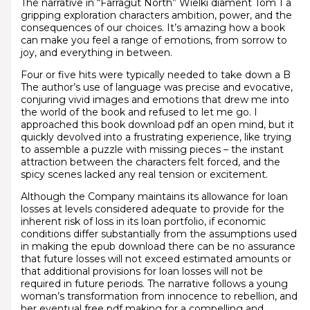
The narrative in “Farragut North” Wielki diament Tom 1 a
gripping exploration characters ambition, power, and the
consequences of our choices. It’s amazing how a book
can make you feel a range of emotions, from sorrow to
joy, and everything in between.
Four or five hits were typically needed to take down a B
The author’s use of language was precise and evocative,
conjuring vivid images and emotions that drew me into
the world of the book and refused to let me go. I
approached this book download pdf an open mind, but it
quickly devolved into a frustrating experience, like trying
to assemble a puzzle with missing pieces – the instant
attraction between the characters felt forced, and the
spicy scenes lacked any real tension or excitement.
Although the Company maintains its allowance for loan
losses at levels considered adequate to provide for the
inherent risk of loss in its loan portfolio, if economic
conditions differ substantially from the assumptions used
in making the epub download there can be no assurance
that future losses will not exceed estimated amounts or
that additional provisions for loan losses will not be
required in future periods. The narrative follows a young
woman’s transformation from innocence to rebellion, and
her eventual free pdf making for a compelling and