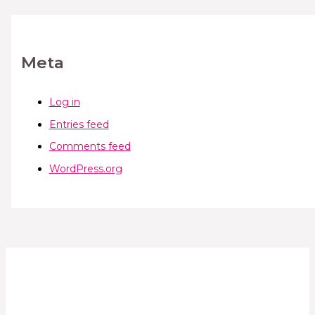
Meta
Log in
Entries feed
Comments feed
WordPress.org