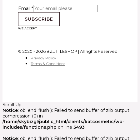
Email
*
SUBSCRIBE
WE ACCEPT
© 2020 - 2026 BZLITTLESHOP | All rights Reserved
Privacy Policy
Terms & Conditions
Scroll Up
Notice
: ob_end_flush(): Failed to send buffer of zlib output
compression (0) in
/home/skybizgl/public_html/clients/katcosmetic/wp-
includes/functions.php
on line
5493
Notice
: ob_end_flush(): Failed to send buffer of zlib output