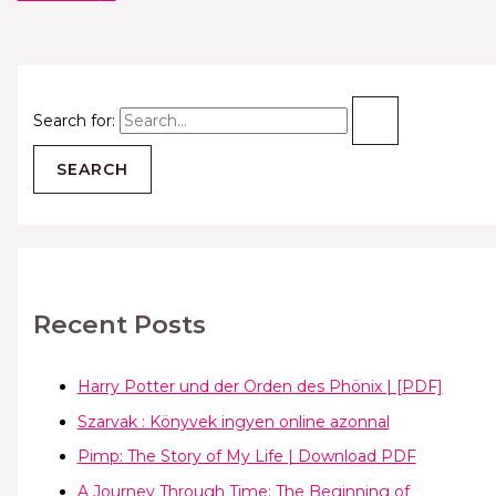
Search for:
Recent Posts
Harry Potter und der Orden des Phönix | [PDF]
Szarvak : Könyvek ingyen online azonnal
Pimp: The Story of My Life | Download PDF
A Journey Through Time: The Beginning of