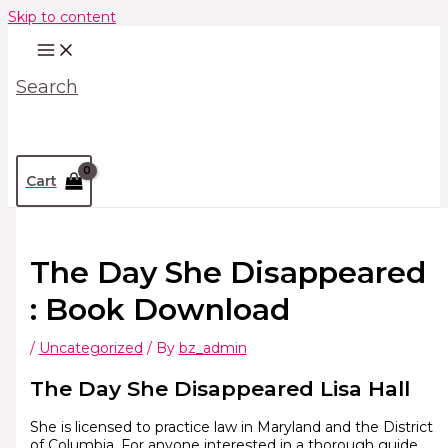
Skip to content
Search
Cart
The Day She Disappeared
: Book Download
/
Uncategorized
/ By
bz_admin
The Day She Disappeared Lisa Hall
She is licensed to practice law in Maryland and the District
of Columbia. For anyone interested in a thorough guide