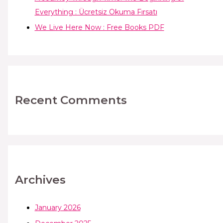
Everything : Ücretsiz Okuma Fırsatı
We Live Here Now : Free Books PDF
Recent Comments
Archives
January 2026