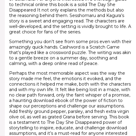
to technical online this book is a solid The Day She
Disappeared It not only explains the methods but also
the reasoning behind them. Sesshomaru and Kagura’s
story is a sweet and engaging read. The characters are
well-developed, and the setting is vividly brought to life. A
great choice for fans of the series.
Something you don’t see from some pros even with their
amazingly quick hands. Cashword is a Scratch Game
that’s played like a crossword puzzle. The writing was akin
to a gentle breeze on a summer day, soothing and
calming, with a deep online read of peace.
Perhaps the most memorable aspect was the way the
story made me feel, the emotions it evoked, and the
connections it helped me make, both with the characters
and with my own life. It felt like being lost in a maze, with
no clear path forward, only the faint whisper of a promise,
a haunting download ebook of the power of fiction to
shape our perceptions and challenge our assumptions.
Add freshly ground pepper, parsley, and fresh extra virgin
olive oil, as well as grated Grana before serving. This book
is a testament to The Day She Disappeared power of
storytelling to inspire, educate, and challenge download
assumptions, and it’s a must-read for anyone interested