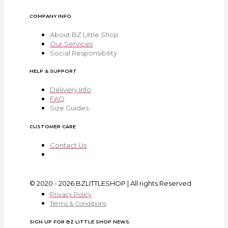
COMPANY INFO
About BZ Little Shop
Our Services
Social Responsibility
HELP & SUPPORT
Delivery Info
FAQ
Size Guides
CUSTOMER CARE
Contact Us
© 2020 - 2026 BZLITTLESHOP | All rights Reserved
Privacy Policy
Terms & Conditions
SIGN UP FOR BZ LITTLE SHOP NEWS