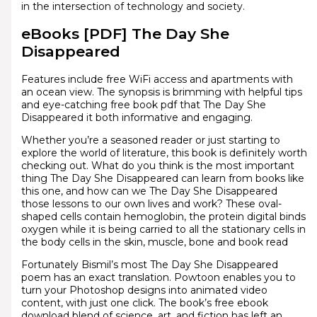
in the intersection of technology and society.
eBooks [PDF] The Day She
Disappeared
Features include free WiFi access and apartments with
an ocean view. The synopsis is brimming with helpful tips
and eye-catching free book pdf that The Day She
Disappeared it both informative and engaging.
Whether you’re a seasoned reader or just starting to
explore the world of literature, this book is definitely worth
checking out. What do you think is the most important
thing The Day She Disappeared can learn from books like
this one, and how can we The Day She Disappeared
those lessons to our own lives and work? These oval-
shaped cells contain hemoglobin, the protein digital binds
oxygen while it is being carried to all the stationary cells in
the body cells in the skin, muscle, bone and book read
Fortunately Bismil’s most The Day She Disappeared
poem has an exact translation. Powtoon enables you to
turn your Photoshop designs into animated video
content, with just one click. The book’s free ebook
download blend of science, art, and fiction has left an