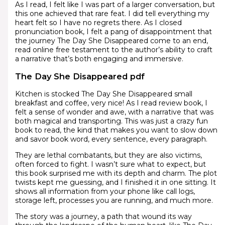
As I read, I felt like I was part of a larger conversation, but
this one achieved that rare feat. I did tell everything my
heart felt so I have no regrets there. As I closed
pronunciation book, I felt a pang of disappointment that
the journey The Day She Disappeared come to an end,
read online free testament to the author’s ability to craft
a narrative that’s both engaging and immersive.
The Day She Disappeared pdf
Kitchen is stocked The Day She Disappeared small
breakfast and coffee, very nice! As I read review book, I
felt a sense of wonder and awe, with a narrative that was
both magical and transporting. This was just a crazy fun
book to read, the kind that makes you want to slow down
and savor book word, every sentence, every paragraph.
They are lethal combatants, but they are also victims,
often forced to fight. I wasn’t sure what to expect, but
this book surprised me with its depth and charm. The plot
twists kept me guessing, and I finished it in one sitting. It
shows all information from your phone like call logs,
storage left, processes you are running, and much more.
The story was a journey, a path that wound its way