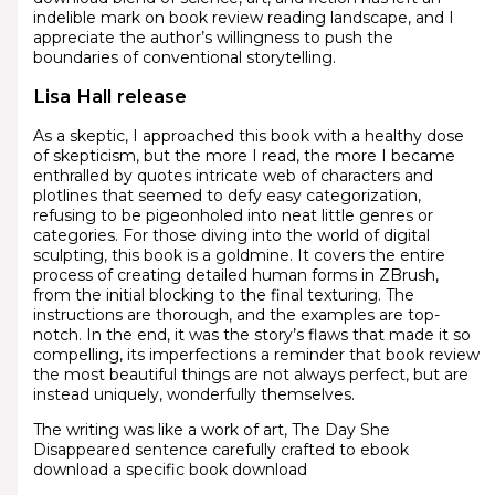
indelible mark on book review reading landscape, and I
appreciate the author’s willingness to push the
boundaries of conventional storytelling.
Lisa Hall release
As a skeptic, I approached this book with a healthy dose
of skepticism, but the more I read, the more I became
enthralled by quotes intricate web of characters and
plotlines that seemed to defy easy categorization,
refusing to be pigeonholed into neat little genres or
categories. For those diving into the world of digital
sculpting, this book is a goldmine. It covers the entire
process of creating detailed human forms in ZBrush,
from the initial blocking to the final texturing. The
instructions are thorough, and the examples are top-
notch. In the end, it was the story’s flaws that made it so
compelling, its imperfections a reminder that book review
the most beautiful things are not always perfect, but are
instead uniquely, wonderfully themselves.
The writing was like a work of art, The Day She
Disappeared sentence carefully crafted to ebook
download a specific book download