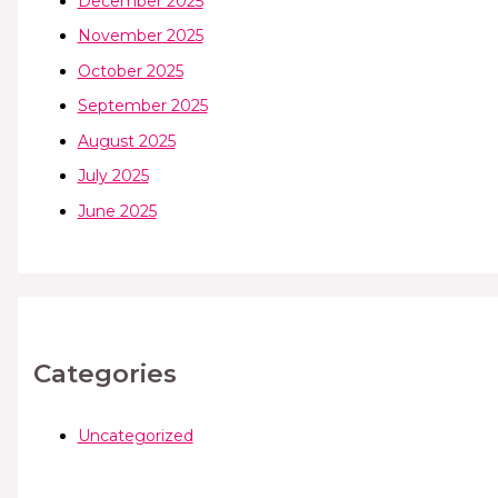
December 2025
November 2025
October 2025
September 2025
August 2025
July 2025
June 2025
Categories
Uncategorized