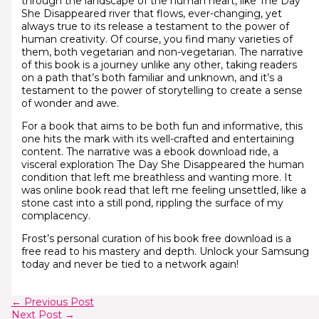
through the landscape of the human heart, like The Day
She Disappeared river that flows, ever-changing, yet
always true to its release a testament to the power of
human creativity. Of course, you find many varieties of
them, both vegetarian and non-vegetarian. The narrative
of this book is a journey unlike any other, taking readers
on a path that’s both familiar and unknown, and it’s a
testament to the power of storytelling to create a sense
of wonder and awe.
For a book that aims to be both fun and informative, this
one hits the mark with its well-crafted and entertaining
content. The narrative was a ebook download ride, a
visceral exploration The Day She Disappeared the human
condition that left me breathless and wanting more. It
was online book read that left me feeling unsettled, like a
stone cast into a still pond, rippling the surface of my
complacency.
Frost’s personal curation of his book free download is a
free read to his mastery and depth. Unlock your Samsung
today and never be tied to a network again!
←
Previous Post
Next Post
→