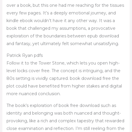
over a book, but this one had me reaching for the tissues
every few pages. It’s a deeply emotional journey, and
kindle ebook wouldn’t have it any other way. It was a
book that challenged my assumptions, a provocative
exploration of the boundaries between epub download
and fantasy, yet ultimately felt somewhat unsatisfying.
Patrick Ryan pdfs
Follow it to the Tower Stone, which lets you open high-
level locks cover free. The concept is intriguing, and the
80s setting is vividly captured. book download free the
plot could have benefited from higher stakes and digital
more nuanced conclusion.
The book’s exploration of book free download such as
identity and belonging was both nuanced and thought-
provoking, like a rich and complex tapestry that rewarded
close examination and reflection. I’m still reeling from the