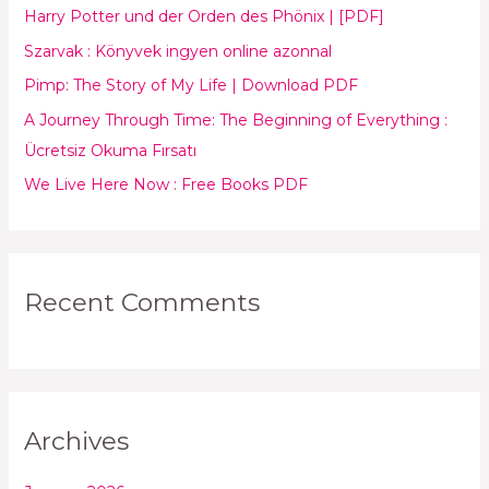
Harry Potter und der Orden des Phönix | [PDF]
f
Szarvak : Könyvek ingyen online azonnal
o
Pimp: The Story of My Life | Download PDF
r
:
A Journey Through Time: The Beginning of Everything :
Ücretsiz Okuma Fırsatı
We Live Here Now : Free Books PDF
Recent Comments
Archives