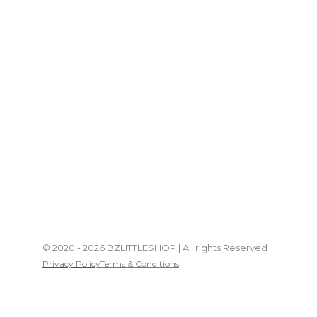
© 2020 - 2026 BZLITTLESHOP | All rights Reserved
Privacy Policy
Terms & Conditions