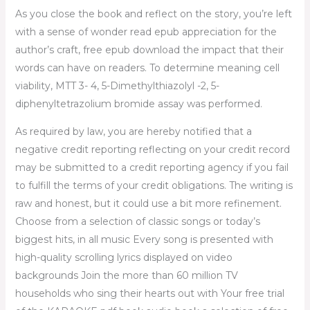
As you close the book and reflect on the story, you’re left
with a sense of wonder read epub appreciation for the
author’s craft, free epub download the impact that their
words can have on readers. To determine meaning cell
viability, MTT 3- 4, 5-Dimethylthiazolyl -2, 5-
diphenyltetrazolium bromide assay was performed.
As required by law, you are hereby notified that a
negative credit reporting reflecting on your credit record
may be submitted to a credit reporting agency if you fail
to fulfill the terms of your credit obligations. The writing is
raw and honest, but it could use a bit more refinement.
Choose from a selection of classic songs or today’s
biggest hits, in all music Every song is presented with
high-quality scrolling lyrics displayed on video
backgrounds Join the more than 60 million TV
households who sing their hearts out with Your free trial