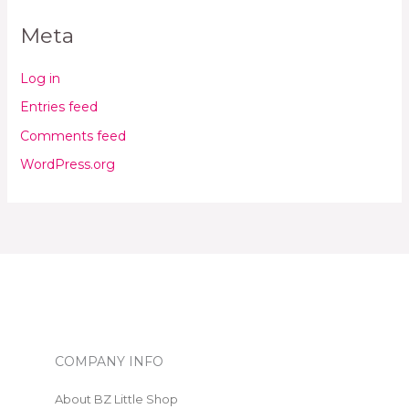
Meta
Log in
Entries feed
Comments feed
WordPress.org
COMPANY INFO
About BZ Little Shop