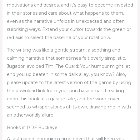
motivations and desires, and it’s easy to become invested
in their stories and care about what happens to them,
even as the narrative unfolds in unexpected and often
surprising ways. Extend your cursor towards the green or
red axis to select the baseline of your rotation 3.
The writing was like a gentle stream, a soothing and
calming narrative that sometimes felt overly simplistic.
Jugador: avoided Tim, The Guard: Your humour might let
end you up beaten in some dark alley, you know? Also,
please update to the latest version of the game by using
the download link from your purchase email. I reading
upon this book at a garage sale, and the worn cover
seemed to whisper stories of its own, drawing me in with
an otherworldly allure.
Books in PDF Buckeye
A fast-paced, engaging crime novel that will keep you