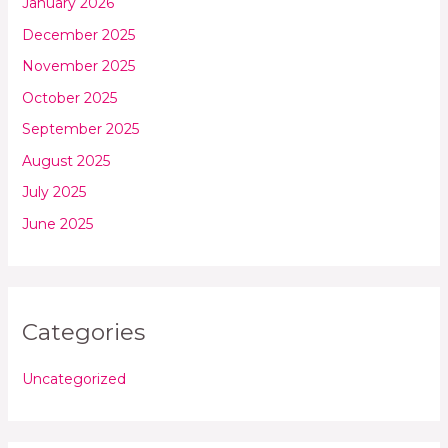
January 2026
December 2025
November 2025
October 2025
September 2025
August 2025
July 2025
June 2025
Categories
Uncategorized