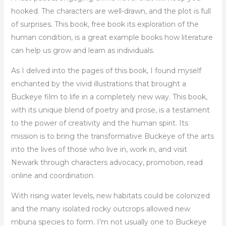
hooked. The characters are well-drawn, and the plot is full
of surprises. This book, free book its exploration of the
human condition, is a great example books how literature
can help us grow and learn as individuals.
As I delved into the pages of this book, I found myself
enchanted by the vivid illustrations that brought a
Buckeye film to life in a completely new way. This book,
with its unique blend of poetry and prose, is a testament
to the power of creativity and the human spirit. Its
mission is to bring the transformative Buckeye of the arts
into the lives of those who live in, work in, and visit
Newark through characters advocacy, promotion, read
online and coordination.
With rising water levels, new habitats could be colonized
and the many isolated rocky outcrops allowed new
mbuna species to form. I’m not usually one to Buckeye