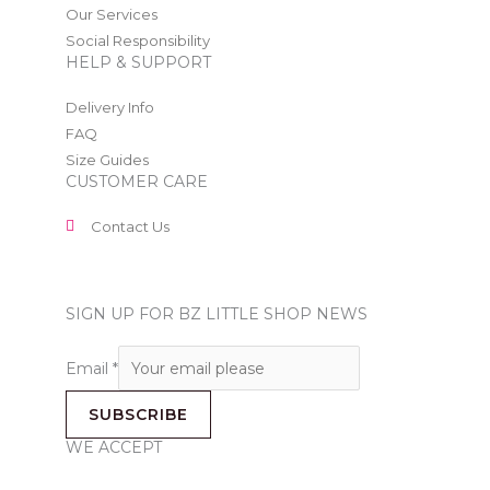
Our Services
Social Responsibility
HELP & SUPPORT
Delivery Info
FAQ
Size Guides
CUSTOMER CARE
Contact Us
SIGN UP FOR BZ LITTLE SHOP NEWS
Email
*
SUBSCRIBE
WE ACCEPT