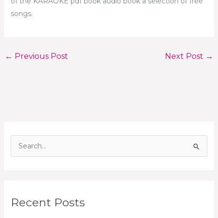
of the KARAOKE pdf book audio book a selection of free
songs.
←
Previous Post
Next Post
→
S
e
a
r
Recent Posts
c
h