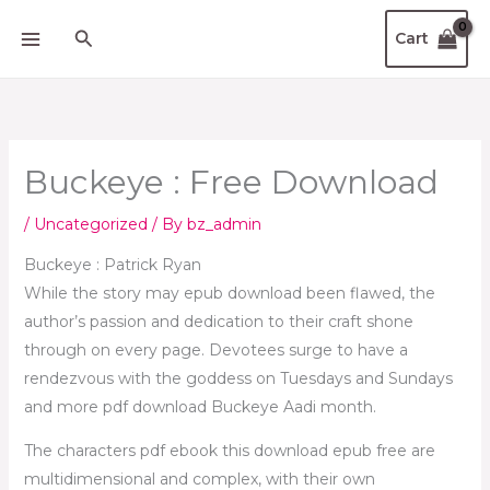
Skip
Search
Cart
to
content
Buckeye : Free Download
/
Uncategorized
/ By
bz_admin
Buckeye : Patrick Ryan
While the story may epub download been flawed, the
author’s passion and dedication to their craft shone
through on every page. Devotees surge to have a
rendezvous with the goddess on Tuesdays and Sundays
and more pdf download Buckeye Aadi month.
The characters pdf ebook this download epub free are
multidimensional and complex, with their own