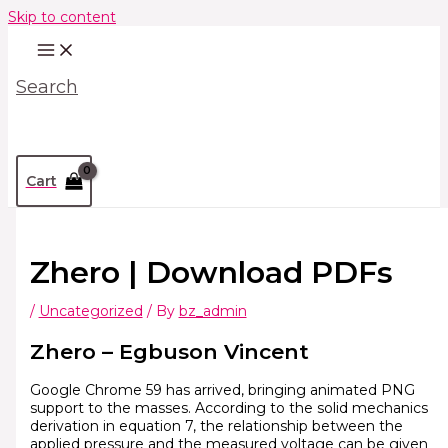
Skip to content
Search
Cart
Zhero | Download PDFs
/
Uncategorized
/ By
bz_admin
Zhero – Egbuson Vincent
Google Chrome 59 has arrived, bringing animated PNG
support to the masses. According to the solid mechanics
derivation in equation 7, the relationship between the
applied pressure and the measured voltage can be given