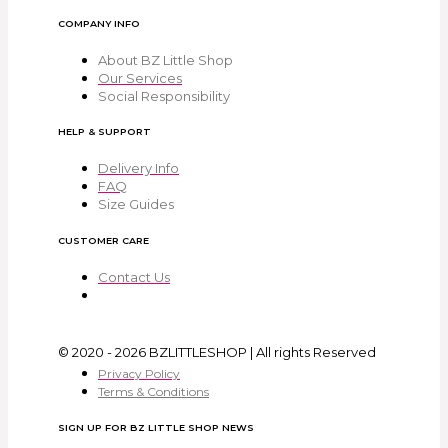
COMPANY INFO
About BZ Little Shop
Our Services
Social Responsibility
HELP & SUPPORT
Delivery Info
FAQ
Size Guides
CUSTOMER CARE
Contact Us
© 2020 - 2026 BZLITTLESHOP | All rights Reserved
Privacy Policy
Terms & Conditions
SIGN UP FOR BZ LITTLE SHOP NEWS