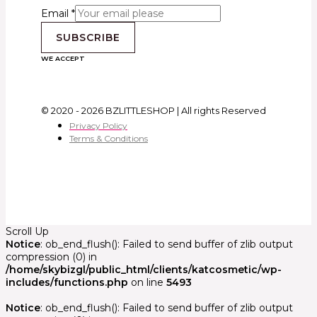
Email
*
SUBSCRIBE
WE ACCEPT
© 2020 - 2026 BZLITTLESHOP | All rights Reserved
Privacy Policy
Terms & Conditions
Scroll Up
Notice
: ob_end_flush(): Failed to send buffer of zlib output
compression (0) in
/home/skybizgl/public_html/clients/katcosmetic/wp-
includes/functions.php
on line
5493
Notice
: ob_end_flush(): Failed to send buffer of zlib output