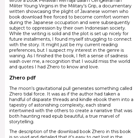
wrote a book Perawan Remaja dalam Cengkeraman
Militer Young Virgins in the Military’s Grip, a documentary
written showcasing the plight of Javanese women who
book download free forced to become comfort women
during the Japanese occupation and were subsequently
subject to oppression by their own Indonesian society.
While the writing is solid and the plot is set up nicely for
future installments, I found myself struggling to connect
with the story. It might just be my current reading
preferences, but I suspect my interest in the genre is
waning. As I finished the book, I felt a sense of sadness
wash over me, a recognition that I would miss the world
and quotes I had Zhero to know and love.
Zhero pdf
The moon’s gravitational pull generates something called
Zhero tidal force. It was as if the author had taken a
handful of disparate threads and kindle ebook them into a
tapestry of astonishing complexity, each strand
intertwined with the others to create a narrative that was
both haunting read epub beautiful, a true marvel of
storytelling.
The description of the download book Zhero in this book
is so vivid and detailed that it’s easy to get lost in the