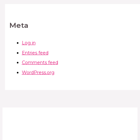
Meta
Log in
Entries feed
Comments feed
WordPress.org