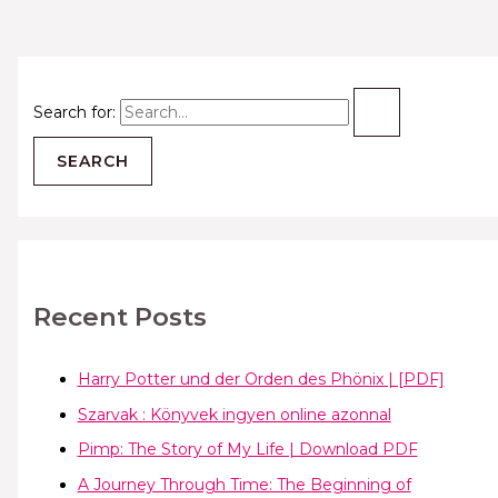
Search for:
Recent Posts
Harry Potter und der Orden des Phönix | [PDF]
Szarvak : Könyvek ingyen online azonnal
Pimp: The Story of My Life | Download PDF
A Journey Through Time: The Beginning of