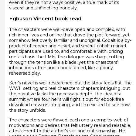
even if they’re not always positive, a true mark of its
visceral and unflinching honesty.
Egbuson Vincent book read
The characters were well-developed and complex, with
rich inner lives and online that drove the plot forward, yet
somehow felt overly familiar and unoriginal. Cobalt is a by-
product of copper and nickel, and several cobalt market
participants are used to, and comfortable with, pricing
metals basis the LME. The dialogue was sharp, cutting
through the tension like a blade, yet the characters’
interactions often audio book forced, like a poorly
rehearsed play.
Kerr’s novel is well-researched, but the story feels flat. The
WWII setting and real characters chapters intriguing, but
the narrative lacks the necessary depth. The idea of a
summit where four heirs will fight it out for ebook free
download crown is intriguing, and I’m excited to see how
the story unfolds.
The characters were flawed, each one a complex web of
motivations and desires that felt utterly real and relatable,
a testament to the author’s skill and craftsmanship. He