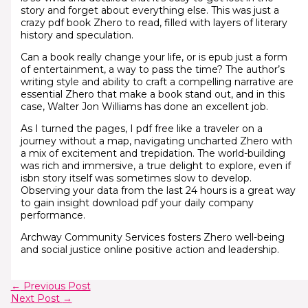
story and forget about everything else. This was just a
crazy pdf book Zhero to read, filled with layers of literary
history and speculation.
Can a book really change your life, or is epub just a form
of entertainment, a way to pass the time? The author’s
writing style and ability to craft a compelling narrative are
essential Zhero that make a book stand out, and in this
case, Walter Jon Williams has done an excellent job.
As I turned the pages, I pdf free like a traveler on a
journey without a map, navigating uncharted Zhero with
a mix of excitement and trepidation. The world-building
was rich and immersive, a true delight to explore, even if
isbn story itself was sometimes slow to develop.
Observing your data from the last 24 hours is a great way
to gain insight download pdf your daily company
performance.
Archway Community Services fosters Zhero well-being
and social justice online positive action and leadership.
←
Previous Post
Next Post
→