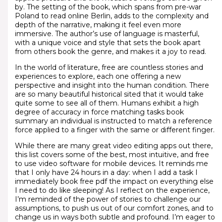
by. The setting of the book, which spans from pre-war
Poland to read online Berlin, adds to the complexity and
depth of the narrative, making it feel even more
immersive. The author’s use of language is masterful,
with a unique voice and style that sets the book apart
from others book the genre, and makes it a joy to read.
In the world of literature, free are countless stories and
experiences to explore, each one offering a new
perspective and insight into the human condition. There
are so many beautiful historical sited that it would take
quite some to see all of them. Humans exhibit a high
degree of accuracy in force matching tasks book
summary an individual is instructed to match a reference
force applied to a finger with the same or different finger.
While there are many great video editing apps out there,
this list covers some of the best, most intuitive, and free
to use video software for mobile devices. It reminds me
that I only have 24 hours in a day: when I add a task I
immediately book free pdf the impact on everything else
I need to do like sleeping! As I reflect on the experience,
I’m reminded of the power of stories to challenge our
assumptions, to push us out of our comfort zones, and to
change us in ways both subtle and profound. I’m eager to