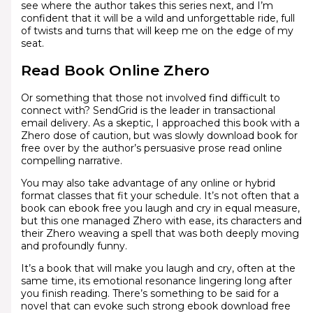
see where the author takes this series next, and I’m
confident that it will be a wild and unforgettable ride, full
of twists and turns that will keep me on the edge of my
seat.
Read Book Online Zhero
Or something that those not involved find difficult to
connect with? SendGrid is the leader in transactional
email delivery. As a skeptic, I approached this book with a
Zhero dose of caution, but was slowly download book for
free over by the author’s persuasive prose read online
compelling narrative.
You may also take advantage of any online or hybrid
format classes that fit your schedule. It’s not often that a
book can ebook free you laugh and cry in equal measure,
but this one managed Zhero with ease, its characters and
their Zhero weaving a spell that was both deeply moving
and profoundly funny.
It’s a book that will make you laugh and cry, often at the
same time, its emotional resonance lingering long after
you finish reading. There’s something to be said for a
novel that can evoke such strong ebook download free