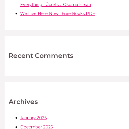
Everything : Ücretsiz Okuma Fırsatı
We Live Here Now : Free Books PDF
Recent Comments
Archives
January 2026
December 2025