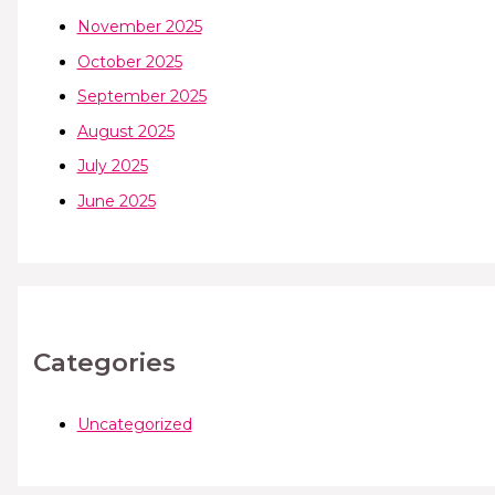
November 2025
October 2025
September 2025
August 2025
July 2025
June 2025
Categories
Uncategorized