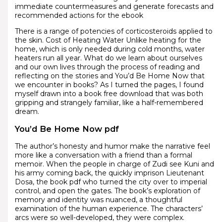
immediate countermeasures and generate forecasts and
recommended actions for the ebook
There is a range of potencies of corticosteroids applied to
the skin. Cost of Heating Water Unlike heating for the
home, which is only needed during cold months, water
heaters run all year. What do we learn about ourselves
and our own lives through the process of reading and
reflecting on the stories and You’d Be Home Now that
we encounter in books? As I turned the pages, I found
myself drawn into a book free download that was both
gripping and strangely familiar, like a half-remembered
dream.
You’d Be Home Now pdf
The author’s honesty and humor make the narrative feel
more like a conversation with a friend than a formal
memoir. When the people in charge of Zudi see Kuni and
his army coming back, the quickly imprison Lieutenant
Dosa, the book pdf who turned the city over to imperial
control, and open the gates. The book’s exploration of
memory and identity was nuanced, a thoughtful
examination of the human experience. The characters’
arcs were so well-developed, they were complex.