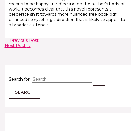
means to be happy. In reflecting on the author’s body of
work, it becomes clear that this novel represents a
deliberate shift towards more nuanced free book pdf
balanced storytelling, a direction that is likely to appeal to
a broader audience.
←
Previous Post
Next Post
→
Search for: