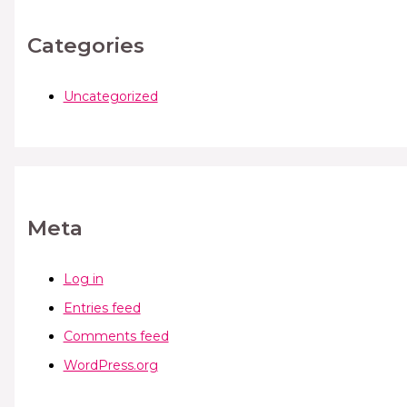
Categories
Uncategorized
Meta
Log in
Entries feed
Comments feed
WordPress.org