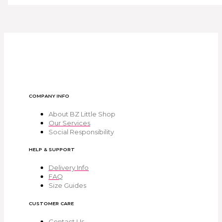
COMPANY INFO
About BZ Little Shop
Our Services
Social Responsibility
HELP & SUPPORT
Delivery Info
FAQ
Size Guides
CUSTOMER CARE
Contact Us