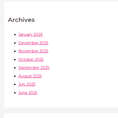
Archives
January 2026
December 2025
November 2025
October 2025
September 2025
August 2025
July 2025
June 2025