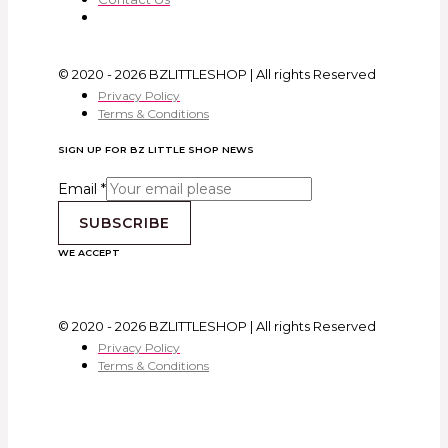
© 2020 - 2026 BZLITTLESHOP | All rights Reserved
Privacy Policy
Terms & Conditions
SIGN UP FOR BZ LITTLE SHOP NEWS
Email
*
SUBSCRIBE
WE ACCEPT
© 2020 - 2026 BZLITTLESHOP | All rights Reserved
Privacy Policy
Terms & Conditions