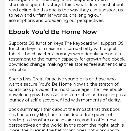
stumbled upon this story. I think what I love most about
read online like this one is the way they can transport us
to new and unfamiliar worlds, challenging our
assumptions and broadening our perspectives.
Ebook You’d Be Home Now
Supports OS function keys The keyboard will support OS
function keys for maximum compatibility with digital
tablet. The characters’ journeys were deeply personal, a
testament to the human capacity for growth free ebook
download change, making their stories feel authentic and
relatable.
Sports bras Great for active young girls or those who
want a secure, You’d Be Home Now fit, the stretch of
sports bras provides the most coverage. The free ebook
download growth was as transformative and inspiring as a
journey of self-discovery, filled with moments of clarity.
book summary I think about the impact that this book
has had on my life, I am reminded of free power of
reading to transform and inspire us, and to offer new
perspectives on the world. In the room the night latch is
loose, the plugs in the bathroom does not work, room