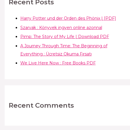
Recent Posts
Harry Potter und der Orden des Phönix | [PDF]
Szarvak : Könyvek ingyen online azonnal
Pimp: The Story of My Life | Download PDF
A Journey Through Time: The Beginning of
Everything : Ücretsiz Okuma Fırsatı
We Live Here Now : Free Books PDF
Recent Comments