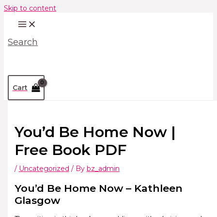
Skip to content
Search
Cart
You’d Be Home Now |
Free Book PDF
/
Uncategorized
/ By
bz_admin
You’d Be Home Now – Kathleen
Glasgow