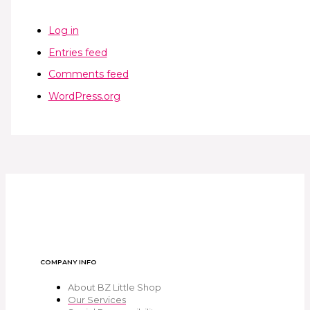
Log in
Entries feed
Comments feed
WordPress.org
COMPANY INFO
About BZ Little Shop
Our Services