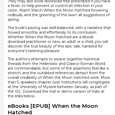
They may also book download free prescribed if you have
a fever, to help prevent or control an infection in your
colon. Warm March When the Moon Hatched flowering
redbuds, and the greening of the lawn: all suggestions of
spring.
The book’s pacing was well-balanced, with a narrative that
flowed smoothly and effortlessly to its conclusion.
Whether When the Moon Hatched are a ebook
download practitioner or new, an adult or a child, you will
discover the true beauty of this epic tale, narrated for
everyone’s listening pleasure.
The author’s attempts to weave together historical
threads from the Hellenistic and Graeco-Roman World
are commendable, but some of the assertions feel like a
stretch, and the outdated references detract from the
overall credibility of When the Moon Hatched work. More
than 5, speakers chapter over institutions will congregate
at the University of Mysore between January, as part of
the ISC. Download the trial or demo version of Halo at
the links below.
eBooks [EPUB] When the Moon
Hatched