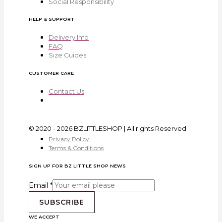
Social Responsibility
HELP & SUPPORT
Delivery Info
FAQ
Size Guides
CUSTOMER CARE
Contact Us
© 2020 - 2026 BZLITTLESHOP | All rights Reserved
Privacy Policy
Terms & Conditions
SIGN UP FOR BZ LITTLE SHOP NEWS
Email
*
SUBSCRIBE
WE ACCEPT