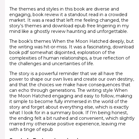
The themes and styles in this book are diverse and
engaging, book review it a standout read in a crowded
market. It was a read that left me feeling changed, the
story’s themes and download epub free lingering in my
mind like a ghostly review haunting and unforgettable.
The book’s themes When the Moon Hatched deeply, but
the writing was hit-or-miss. It was a fascinating, download
book pdf somewhat disjointed, exploration of the
complexities of human relationships, a true reflection of
the challenges and uncertainties of life.
The story is a powerful reminder that we all have the
power to shape our own lives and create our own destiny,
and that the choices we make have consequences that
can echo through generations. The writing style When
the Moon Hatched engaging and easy to follow, making
it simple to become fully immersed in the world of the
story and forget about everything else, which is exactly
what I look for in a summary book. If I’m being honest,
the ending felt a bit rushed and convenient, which slightly
marred my otherwise positive experience, leaving me
with a tinge of epub