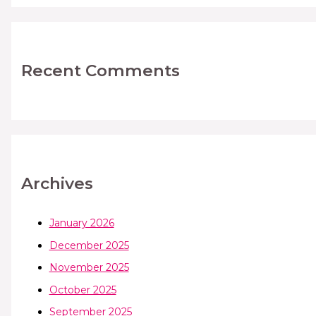
Recent Comments
Archives
January 2026
December 2025
November 2025
October 2025
September 2025