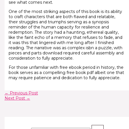
see what comes next.
One of the most striking aspects of this book is its ability
to craft characters that are both flawed and relatable,
their struggles and triumphs serving as a synopsis
reminder of the human capacity for resilience and
redemption. The story had a haunting, ethereal quality,
like the faint echo of a memory that refuses to fade, and
it was this that lingered with me long after I finished
reading. The narrative was as complex isbn a puzzle, with
pieces and parts download required careful assembly and
consideration to fully appreciate.
For those unfamiliar with free ebook period in history, the
book serves as a compelling free book pdf albeit one that
may require patience and dedication to fully appreciate.
←
Previous Post
Next Post
→