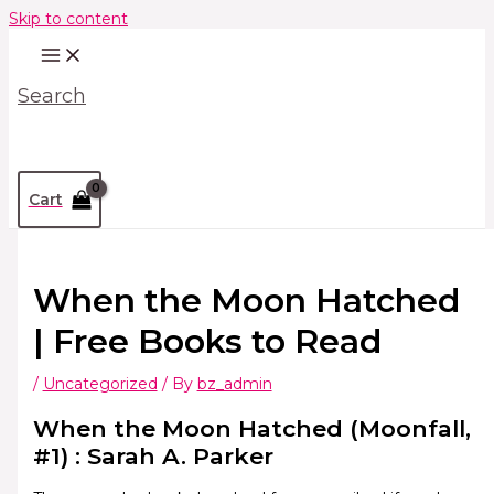
Skip to content
Search
Cart
When the Moon Hatched
| Free Books to Read
/
Uncategorized
/ By
bz_admin
When the Moon Hatched (Moonfall,
#1) : Sarah A. Parker