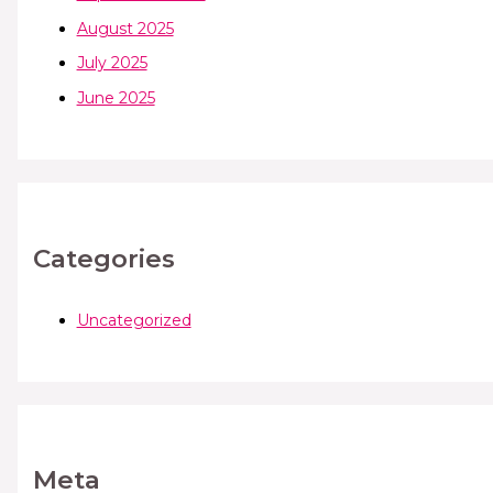
August 2025
July 2025
June 2025
Categories
Uncategorized
Meta