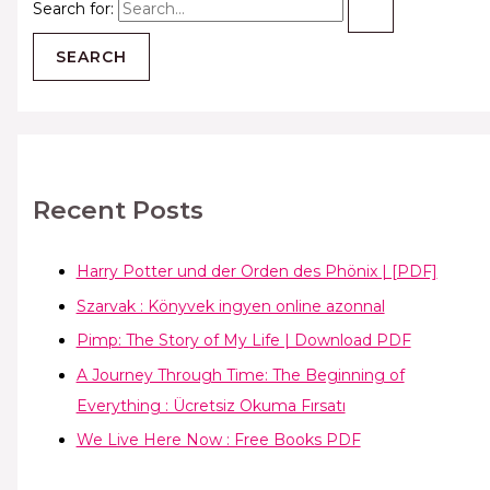
Search for:
Recent Posts
Harry Potter und der Orden des Phönix | [PDF]
Szarvak : Könyvek ingyen online azonnal
Pimp: The Story of My Life | Download PDF
A Journey Through Time: The Beginning of
Everything : Ücretsiz Okuma Fırsatı
We Live Here Now : Free Books PDF