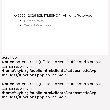
© 2020 - 2026 BZLITTLESHOP | All rights Reserved
Privacy Policy
Terms & Conditions
Scroll Up
Notice
: ob_end_flush(): Failed to send buffer of zlib output
compression (0) in
/home/skybizgl/public_html/clients/katcosmetic/wp-
includes/functions.php
on line
5493
Notice
: ob_end_flush(): Failed to send buffer of zlib output
compression (0) in
/home/skybizgl/public_html/clients/katcosmetic/wp-
includes/functions.php
on line
5493