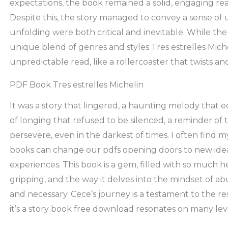
expectations, the book remained a solid, engaging read
Despite this, the story managed to convey a sense of 
unfolding were both critical and inevitable. While the 
unique blend of genres and styles Tres estrelles Michel
unpredictable read, like a rollercoaster that twists a
PDF Book Tres estrelles Michelin
It was a story that lingered, a haunting melody that
of longing that refused to be silenced, a reminder of
persevere, even in the darkest of times. I often find 
books can change our pdfs opening doors to new ide
experiences. This book is a gem, filled with so much h
gripping, and the way it delves into the mindset of ab
and necessary. Cece’s journey is a testament to the res
it’s a story book free download resonates on many leve