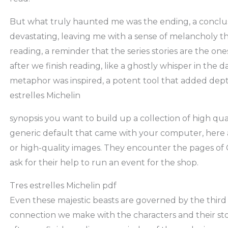
But what truly haunted me was the ending, a conclu
devastating, leaving me with a sense of melancholy tha
reading, a reminder that the series stories are the one
after we finish reading, like a ghostly whisper in the 
metaphor was inspired, a potent tool that added dep
estrelles Michelin
synopsis you want to build up a collection of high qua
generic default that came with your computer, here ar
or high-quality images. They encounter the pages of Ca
ask for their help to run an event for the shop.
Tres estrelles Michelin pdf
Even these majestic beasts are governed by the third l
connection we make with the characters and their stor