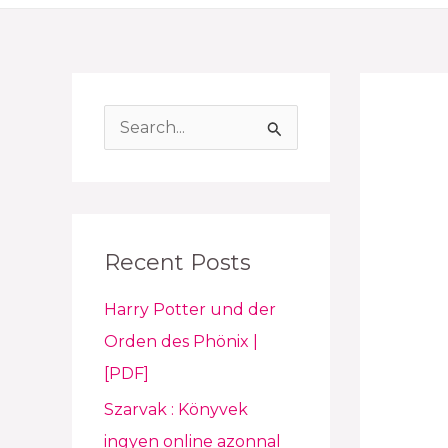
S
e
a
r
Recent Posts
c
h
Harry Potter und der
f
Orden des Phönix |
o
[PDF]
r
Szarvak : Könyvek
:
ingyen online azonnal