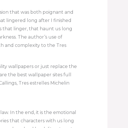
sion that was both poignant and
t lingered long after I finished
s that linger, that haunt us long
darkness. The author’s use of
th and complexity to the Tres
lity wallpapers or just replace the
e the best wallpaper sites full
llings, Tres estrelles Michelin
aw. In the end, it is the emotional
ies that characters with us long