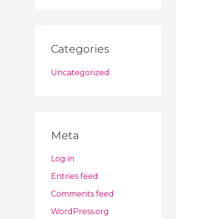
Categories
Uncategorized
Meta
Log in
Entries feed
Comments feed
WordPress.org