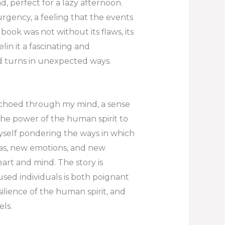
, perfect for a lazy afternoon.
urgency, a feeling that the events
book was not without its flaws, its
in it a fascinating and
nd turns in unexpected ways.
 echoed through my mind, a sense
 the power of the human spirit to
myself pondering the ways in which
as, new emotions, and new
eart and mind. The story is
used individuals is both poignant
ilience of the human spirit, and
ls.