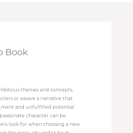
io Book
ambitious themes and concepts,
racters or weave a narrative that
tment and unfulfilled potential.
 passionate character can be
aders look for when choosing a new
om the noise, city and to be in