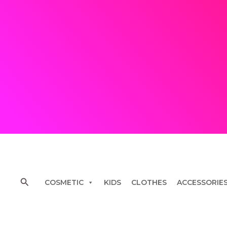
Skip
to
content
Search
COSMETIC
KIDS
CLOTHES
ACCESSORIE