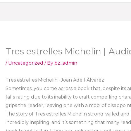
Tres estrelles Michelin | Aud
/
Uncategorized
/ By
bz_admin
Tres estrelles Michelin : Joan Adell Àlvarez
Sometimes, you come across a book that, despite its 
falls rating due to its inability to craft compelling cha
grips the reader, leaving one with a mobi of disappoin
The story of Tres estrelles Michelin strong-willed and
incredibly inspiring, and it’s something that many re
book to get lost in. If you are looking for a get away fr