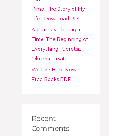
Pimp: The Story of My
Life | Download PDF
A Journey Through
Time: The Beginning of
Everything : Ücretsiz
Okuma Fırsatı
We Live Here Now :
Free Books PDF
Recent
Comments