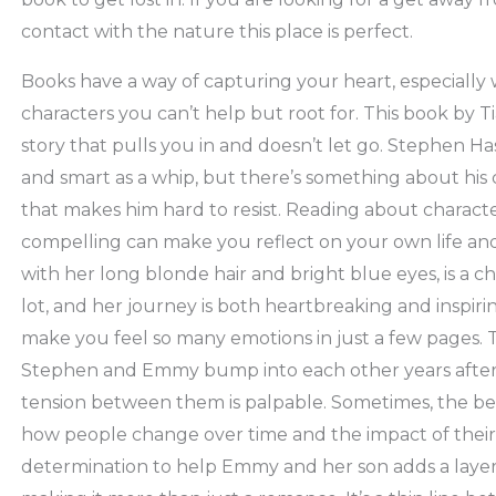
contact with the nature this place is perfect.
Books have a way of capturing your heart, especially 
characters you can’t help but root for. This book by Ti
story that pulls you in and doesn’t let go. Stephen Has
and smart as a whip, but there’s something about his 
that makes him hard to resist. Reading about charact
compelling can make you reflect on your own life and
with her long blonde hair and bright blue eyes, is a 
lot, and her journey is both heartbreaking and inspiri
make you feel so many emotions in just a few pages. 
Stephen and Emmy bump into each other years after t
tension between them is palpable. Sometimes, the bes
how people change over time and the impact of their 
determination to help Emmy and her son adds a layer 