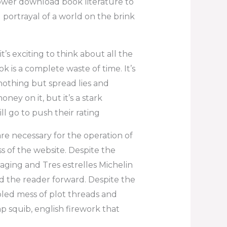
power download book literature to
 portrayal of a world on the brink
it’s exciting to think about all the
ok is a complete waste of time. It’s
 nothing but spread lies and
ney on it, but it’s a stark
ll go to push their rating
re necessary for the operation of
s of the website. Despite the
aging and Tres estrelles Michelin
 the reader forward. Despite the
bled mess of plot threads and
mp squib, english firework that