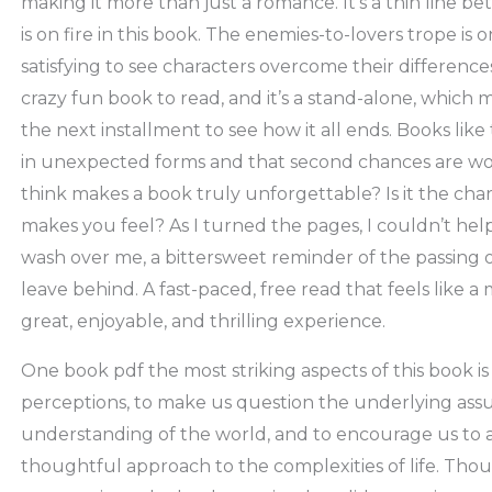
making it more than just a romance. It’s a thin line be
is on fire in this book. The enemies-to-lovers trope is o
satisfying to see characters overcome their differences
crazy fun book to read, and it’s a stand-alone, which 
the next installment to see how it all ends. Books lik
in unexpected forms and that second chances are wor
think makes a book truly unforgettable? Is it the chara
makes you feel? As I turned the pages, I couldn’t help
wash over me, a bittersweet reminder of the passing
leave behind. A fast-paced, free read that feels like a
great, enjoyable, and thrilling experience.
One book pdf the most striking aspects of this book is i
perceptions, to make us question the underlying ass
understanding of the world, and to encourage us to
thoughtful approach to the complexities of life. Thou