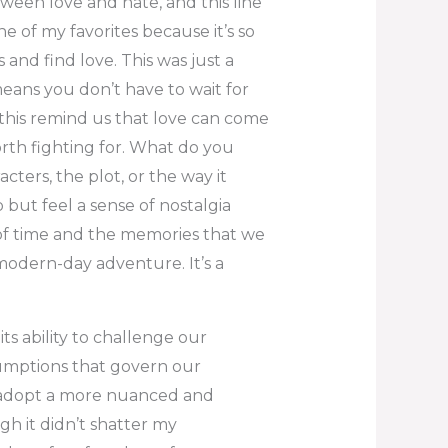
tween love and hate, and this line
ne of my favorites because it’s so
 and find love. This was just a
means you don’t have to wait for
e this remind us that love can come
th fighting for. What do you
cters, the plot, or the way it
 but feel a sense of nostalgia
 of time and the memories that we
 modern-day adventure. It’s a
ts ability to challenge our
umptions that govern our
 adopt a more nuanced and
gh it didn’t shatter my