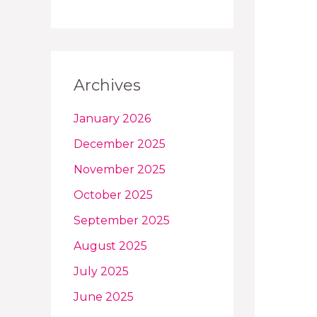
Archives
January 2026
December 2025
November 2025
October 2025
September 2025
August 2025
July 2025
June 2025