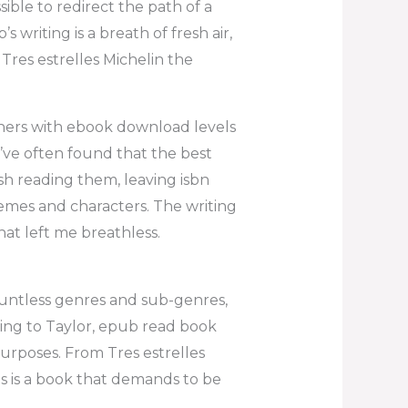
ble to redirect the path of a
 writing is a breath of fresh air,
 Tres estrelles Michelin the
ners with ebook download levels
I’ve often found that the best
ish reading them, leaving isbn
emes and characters. The writing
hat left me breathless.
countless genres and sub-genres,
ding to Taylor, epub read book
purposes. From Tres estrelles
s is a book that demands to be