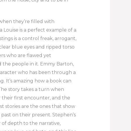
when they’re filled with
a Louise is a perfect example of a
tings is a control freak, arrogant,
clear blue eyes and ripped torso
ers who are flawed yet
 the people in it. Emmy Barton,
character who has been through a
ng. It’s amazing how a book can
The story takes a turn when
heir first encounter, and the
t stories are the ones that show
past on their present. Stephen’s
of depth to the narrative,