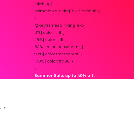
.blinking{
animation:blinkingText 1.2s infinite;
}
@keyframes blinkingText{
0%{ color: #fff; }
49%{ color: #fff; }
60%{ color: transparent; }
99%{ color:transparent; }
100%{ color: #000; }
}
Summer Sale. up to 40% off.
S