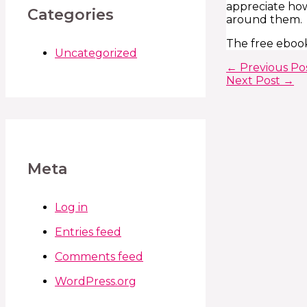
appreciate how
Categories
around them.
The free ebook
Uncategorized
←
Previous Po
Next Post
→
Meta
Log in
Entries feed
Comments feed
WordPress.org