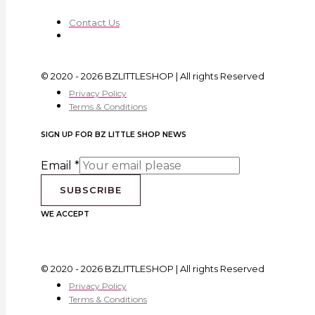
Contact Us
© 2020 - 2026 BZLITTLESHOP | All rights Reserved
Privacy Policy
Terms & Conditions
SIGN UP FOR BZ LITTLE SHOP NEWS
Email
*
SUBSCRIBE
WE ACCEPT
© 2020 - 2026 BZLITTLESHOP | All rights Reserved
Privacy Policy
Terms & Conditions