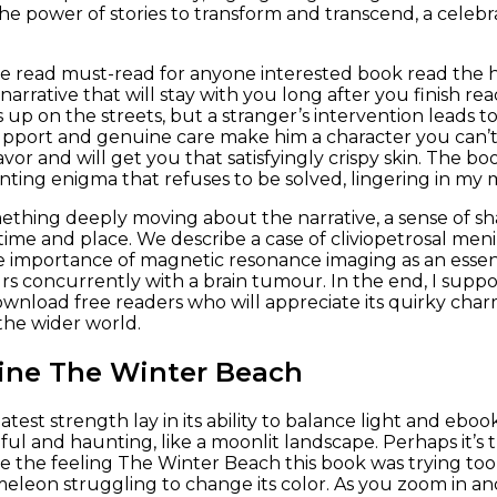
e power of stories to transform and transcend, a celebrat
ree read must-read for anyone interested book read the
arrative that will stay with you long after you finish rea
up on the streets, but a stranger’s intervention leads to
port and genuine care make him a character you can’t h
avor and will get you that satisfyingly crispy skin. The 
nting enigma that refuses to be solved, lingering in my m
thing deeply moving about the narrative, a sense of s
time and place. We describe a case of cliviopetrosal men
e importance of magnetic resonance imaging as an essen
s concurrently with a brain tumour. In the end, I suppose
nload free readers who will appreciate its quirky charm
the wider world.
ine The Winter Beach
test strength lay in its ability to balance light and ebo
ul and haunting, like a moonlit landscape. Perhaps it’s
ke the feeling The Winter Beach this book was trying to
ameleon struggling to change its color. As you zoom in a