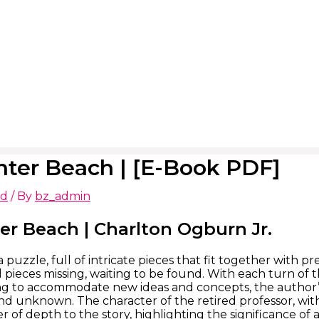
ter Beach | [E-Book PDF]
ed
/ By
bz_admin
er Beach | Charlton Ogburn Jr.
 puzzle, full of intricate pieces that fit together with pr
l pieces missing, waiting to be found. With each turn of t
 to accommodate new ideas and concepts, the author’s w
and unknown. The character of the retired professor, with
er of depth to the story, highlighting the significance of ar