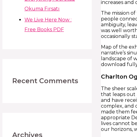
increases and 
Okuma Fırsatı
The mission of 
people connect
We Live Here Now :
ambiguity, lea
Free Books PDF
was well worth
occasionally st
Map of the exh
narrative’s si
landscape of w
download fully
Charlton Og
Recent Comments
The sheer scal
that leaps out
and have receiv
complex, and d
made them feel
appropriate De
lives cannot b
our horizons, 
Archives