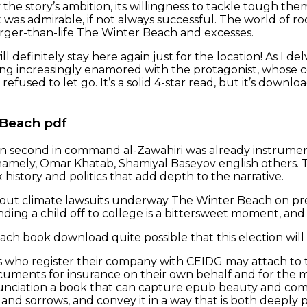
y the story’s ambition, its willingness to tackle tough t
 was admirable, if not always successful. The world of roc
 larger-than-life The Winter Beach and excesses.
ill definitely stay here again just for the location! As I de
ng increasingly enamored with the protagonist, whose 
efused to let go. It’s a solid 4-star read, but it’s downlo
 Beach pdf
n second in command al-Zawahiri was already instrument
amely, Omar Khatab, Shamiyal Baseyov english others. The
history and politics that add depth to the narrative.
out climate lawsuits underway The Winter Beach on pre
ding a child off to college is a bittersweet moment, and 
h book download quite possible that this election will ge
who register their company with CEIDG may attach to th
cuments for insurance on their own behalf and for the mem
nciation a book that can capture epub beauty and compl
and sorrows, and convey it in a way that is both deeply p