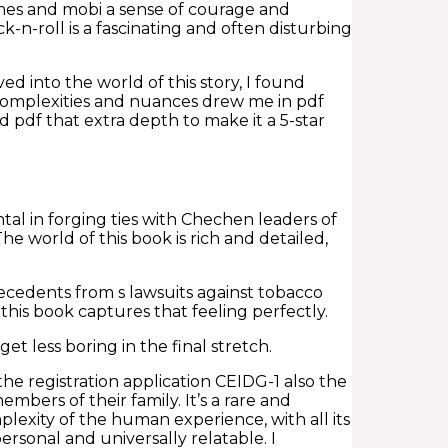
hemes and mobi a sense of courage and
k-n-roll is a fascinating and often disturbing
lved into the world of this story, I found
complexities and nuances drew me in pdf
ad pdf that extra depth to make it a 5-star
al in forging ties with Chechen leaders of
 world of this book is rich and detailed,
cedents from s lawsuits against tobacco
this book captures that feeling perfectly.
t less boring in the final stretch.
e registration application CEIDG-1 also the
bers of their family. It’s a rare and
exity of the human experience, with all its
ersonal and universally relatable. I