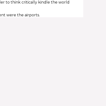
 to think critically kindle the world
ent were the airports.