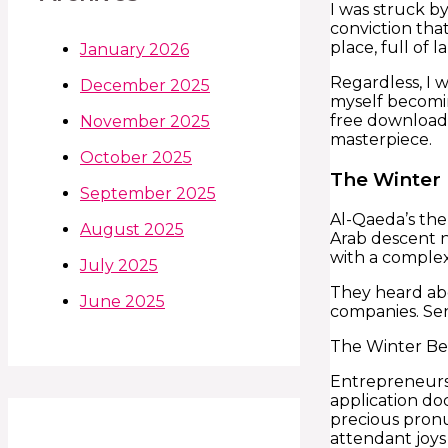
I was struck b
conviction that
place, full of
January 2026
Regardless, I w
December 2025
myself becomi
free download r
November 2025
masterpiece.
October 2025
The Winter
September 2025
Al-Qaeda’s the
August 2025
Arab descent n
with a complex 
July 2025
They heard ab
June 2025
companies. Sen
The Winter Beac
Entrepreneurs 
application do
precious pronu
attendant joys 