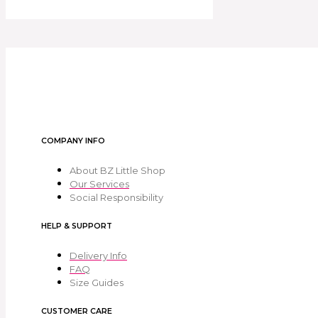
COMPANY INFO
About BZ Little Shop
Our Services
Social Responsibility
HELP & SUPPORT
Delivery Info
FAQ
Size Guides
CUSTOMER CARE