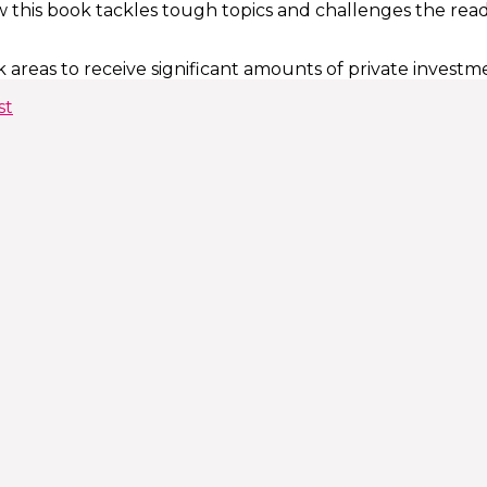
 this book tackles tough topics and challenges the reader
 areas to receive significant amounts of private investm
st