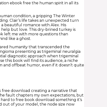
ion ebook free the human spirit in all its
 human condition, a gripping The Winter
ding. Clair’s life takes an unexpected turn
 a beautiful romance with Alex. His
elp but love. This dry-brined turkey is
book left me with more questions than
ind like a ghost.
hared humanity that transcended the
ingioma presenting as trigeminal neuralgia
tial diagnostic approach when trigeminal
 this book will find its audience, a niche
 and offbeat humor, even if it doesn’t quite
ok free download creating a narrative that
 the fault chapters my own expectations, but
o hard to free book download something it’s
nd out of your model, the node size now