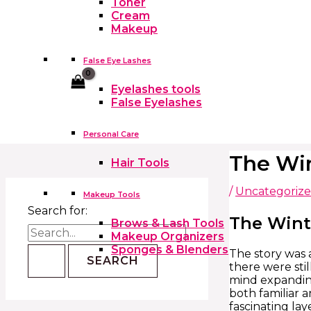
Toner
Cream
Makeup
False Eye Lashes
Cart
Eyelashes tools
False Eyelashes
Personal Care
The Win
Hair Tools
/
Uncategoriz
Makeup Tools
Search for:
The Wint
Brows & Lash Tools
Makeup Organizers
Sponges & Blenders
The story was a
there were stil
mind expanding
both familiar 
fascinating lay