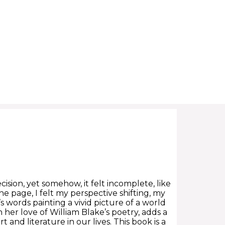
ecision, yet somehow, it felt incomplete, like
he page, I felt my perspective shifting, my
ords painting a vivid picture of a world
 her love of William Blake’s poetry, adds a
t and literature in our lives. This book is a