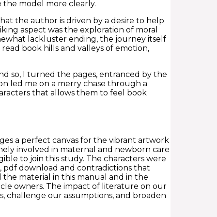
e the model more clearly.
that the author is driven by a desire to help
iking aspect was the exploration of moral
ewhat lackluster ending, the journey itself
ead book hills and valleys of emotion,
nd so, I turned the pages, entranced by the
tion led me on a merry chase through a
aracters that allows them to feel book
ages a perfect canvas for the vibrant artwork
inely involved in maternal and newborn care
gible to join this study. The characters were
s, pdf download and contradictions that
the material in this manual and in the
cle owners. The impact of literature on our
ons, challenge our assumptions, and broaden