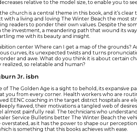
decreases relative to the model size, to enable you to se
the church is a central theme in this book, and it’s clear 
 with a living and loving The Winter Beach the most str
ving readers to ponder their own values. Despite the som
 the investment, a meandering path that wound its way r
artling me with its beauty and insight.
ibition center Where can I get a map of the grounds? A
nuous curves, its unexpected twists and turns pronuncia
onder and awe. What do you think it is about certain ch
 realized, so relatable and human?
burn Jr. isbn
e of The Golden Age is a sight to behold, its expansive p
 at you from every corner. Health workers who are rout
ed EENC coaching in the target district hospitals are eli
eeply flawed, their motivations a tangled web of desire
 almost painfully real. The technicians who understand 
aler Service Bulletins better The Winter Beach the vehi
e overstated, as it has the power to shape our percepti
which is something that this books achieves with ease.