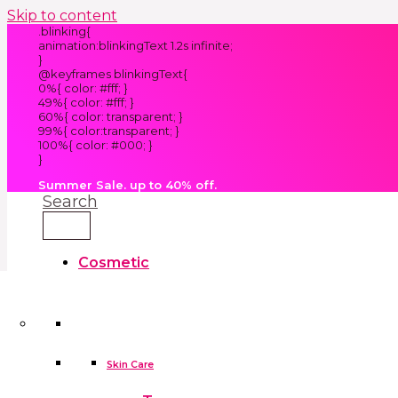
Skip to content
.blinking{
animation:blinkingText 1.2s infinite;
}
@keyframes blinkingText{
0%{ color: #fff; }
49%{ color: #fff; }
60%{ color: transparent; }
99%{ color:transparent; }
100%{ color: #000; }
}
Summer Sale. up to 40% off.
Search
Cosmetic
Kids
Clothes
Accessories
skin care tools
False Eyelashes
Household
Skin Care