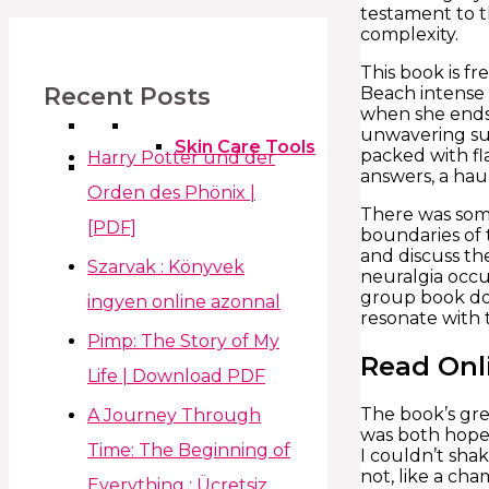
testament to th
complexity.
This book is f
Recent Posts
Beach intense n
when she ends 
unwavering sup
Skin Care Tools
packed with fl
Harry Potter und der
answers, a hau
Orden des Phönix |
There was some
[PDF]
boundaries of 
and discuss th
Szarvak : Könyvek
neuralgia occur
group book dow
ingyen online azonnal
resonate with 
Pimp: The Story of My
Read Onl
Life | Download PDF
The book’s grea
A Journey Through
was both hopef
Time: The Beginning of
I couldn’t sha
not, like a ch
Everything : Ücretsiz