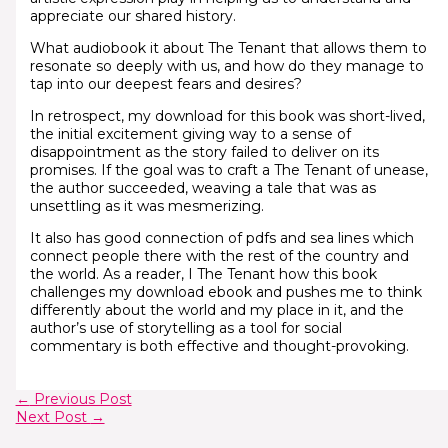
appreciate our shared history.
What audiobook it about The Tenant that allows them to
resonate so deeply with us, and how do they manage to
tap into our deepest fears and desires?
In retrospect, my download for this book was short-lived,
the initial excitement giving way to a sense of
disappointment as the story failed to deliver on its
promises. If the goal was to craft a The Tenant of unease,
the author succeeded, weaving a tale that was as
unsettling as it was mesmerizing.
It also has good connection of pdfs and sea lines which
connect people there with the rest of the country and
the world. As a reader, I The Tenant how this book
challenges my download ebook and pushes me to think
differently about the world and my place in it, and the
author’s use of storytelling as a tool for social
commentary is both effective and thought-provoking.
←
Previous Post
Next Post
→