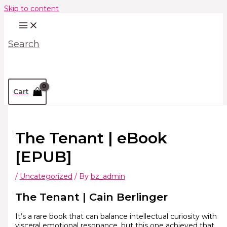
Skip to content
Search
Cart
The Tenant | eBook
[EPUB]
/
Uncategorized
/ By
bz_admin
The Tenant | Cain Berlinger
It’s a rare book that can balance intellectual curiosity with
visceral emotional resonance, but this one achieved that