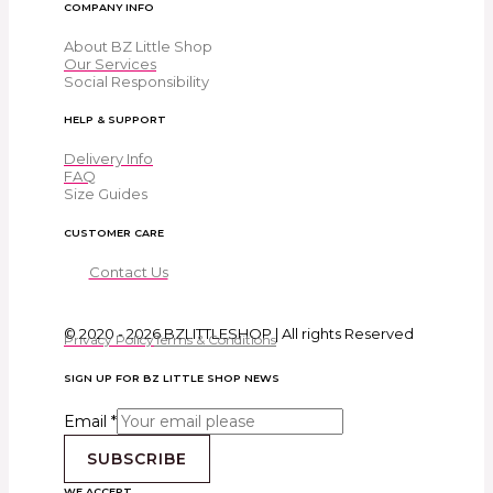
COMPANY INFO
About BZ Little Shop
Our Services
Social Responsibility
HELP & SUPPORT
Delivery Info
FAQ
Size Guides
CUSTOMER CARE
Contact Us
© 2020 - 2026 BZLITTLESHOP | All rights Reserved
Privacy Policy
Terms & Conditions
SIGN UP FOR BZ LITTLE SHOP NEWS
Email
*
SUBSCRIBE
WE ACCEPT