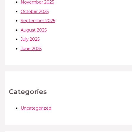
November 2025
October 2025
September 2025
August 2025
July 2025
June 2025
Categories
Uncategorized