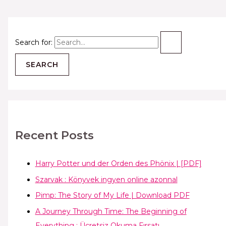
Search for:
Recent Posts
Harry Potter und der Orden des Phönix | [PDF]
Szarvak : Könyvek ingyen online azonnal
Pimp: The Story of My Life | Download PDF
A Journey Through Time: The Beginning of
Everything : Ücretsiz Okuma Fırsatı