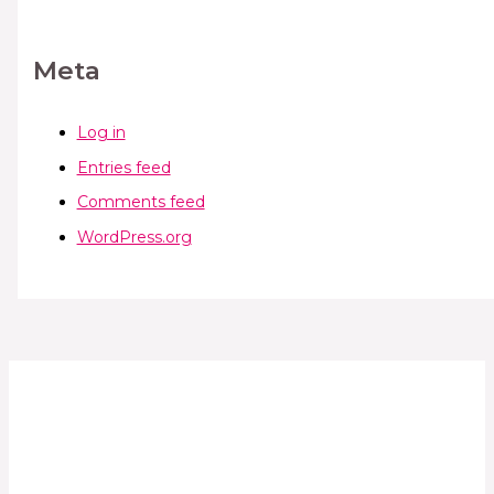
Meta
Log in
Entries feed
Comments feed
WordPress.org