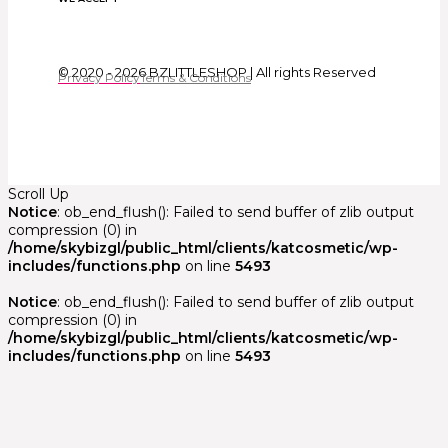
© 2020 - 2026 BZLITTLESHOP | All rights Reserved
Privacy Policy
Terms & Conditions
Scroll Up
Notice
: ob_end_flush(): Failed to send buffer of zlib output
compression (0) in
/home/skybizgl/public_html/clients/katcosmetic/wp-
includes/functions.php
on line
5493
Notice
: ob_end_flush(): Failed to send buffer of zlib output
compression (0) in
/home/skybizgl/public_html/clients/katcosmetic/wp-
includes/functions.php
on line
5493