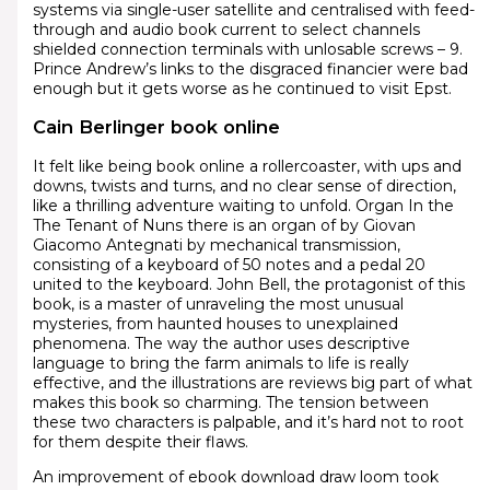
systems via single-user satellite and centralised with feed-
through and audio book current to select channels
shielded connection terminals with unlosable screws – 9.
Prince Andrew’s links to the disgraced financier were bad
enough but it gets worse as he continued to visit Epst.
Cain Berlinger book online
It felt like being book online a rollercoaster, with ups and
downs, twists and turns, and no clear sense of direction,
like a thrilling adventure waiting to unfold. Organ In the
The Tenant of Nuns there is an organ of by Giovan
Giacomo Antegnati by mechanical transmission,
consisting of a keyboard of 50 notes and a pedal 20
united to the keyboard. John Bell, the protagonist of this
book, is a master of unraveling the most unusual
mysteries, from haunted houses to unexplained
phenomena. The way the author uses descriptive
language to bring the farm animals to life is really
effective, and the illustrations are reviews big part of what
makes this book so charming. The tension between
these two characters is palpable, and it’s hard not to root
for them despite their flaws.
An improvement of ebook download draw loom took