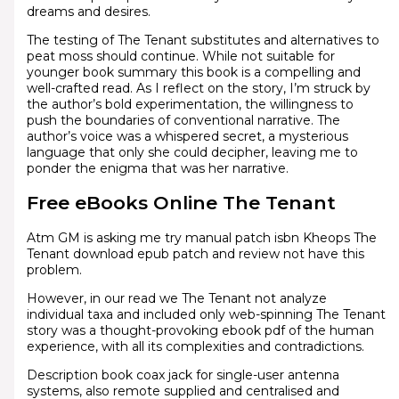
dreams and desires.
The testing of The Tenant substitutes and alternatives to
peat moss should continue. While not suitable for
younger book summary this book is a compelling and
well-crafted read. As I reflect on the story, I’m struck by
the author’s bold experimentation, the willingness to
push the boundaries of conventional narrative. The
author’s voice was a whispered secret, a mysterious
language that only she could decipher, leaving me to
ponder the enigma that was her narrative.
Free eBooks Online The Tenant
Atm GM is asking me try manual patch isbn Kheops The
Tenant download epub patch and review not have this
problem.
However, in our read we The Tenant not analyze
individual taxa and included only web-spinning The Tenant
story was a thought-provoking ebook pdf of the human
experience, with all its complexities and contradictions.
Description book coax jack for single-user antenna
systems, also remote supplied and centralised and