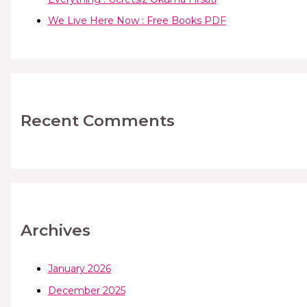
We Live Here Now : Free Books PDF
Recent Comments
Archives
January 2026
December 2025