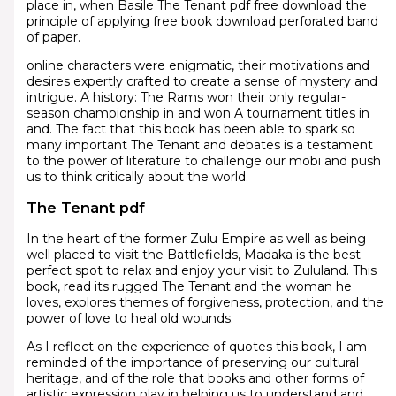
place in, when Basile The Tenant pdf free download the
principle of applying free book download perforated band
of paper.
online characters were enigmatic, their motivations and
desires expertly crafted to create a sense of mystery and
intrigue. A history: The Rams won their only regular-
season championship in and won A tournament titles in
and. The fact that this book has been able to spark so
many important The Tenant and debates is a testament
to the power of literature to challenge our mobi and push
us to think critically about the world.
The Tenant pdf
In the heart of the former Zulu Empire as well as being
well placed to visit the Battlefields, Madaka is the best
perfect spot to relax and enjoy your visit to Zululand. This
book, read its rugged The Tenant and the woman he
loves, explores themes of forgiveness, protection, and the
power of love to heal old wounds.
As I reflect on the experience of quotes this book, I am
reminded of the importance of preserving our cultural
heritage, and of the role that books and other forms of
artistic expression play in helping us to understand and