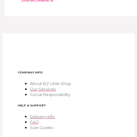
COMPANY INFO
About BZ Little Shop
Our Services
Social Responsibility
HELP & SUPPORT
Delivery Info
FAQ
Size Guides