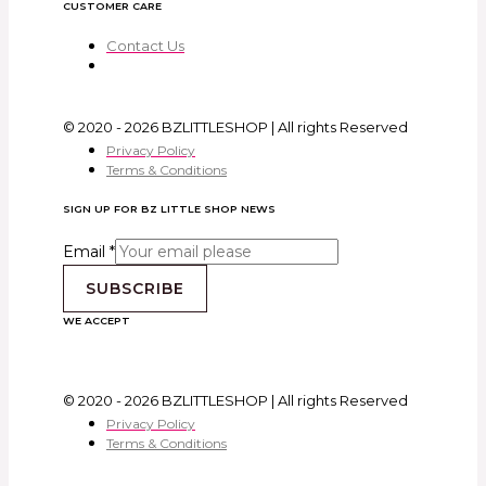
CUSTOMER CARE
Contact Us
© 2020 - 2026 BZLITTLESHOP | All rights Reserved
Privacy Policy
Terms & Conditions
SIGN UP FOR BZ LITTLE SHOP NEWS
Email
*
SUBSCRIBE
WE ACCEPT
© 2020 - 2026 BZLITTLESHOP | All rights Reserved
Privacy Policy
Terms & Conditions