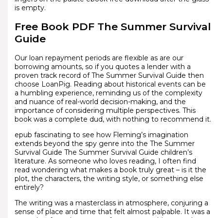
is empty.
Free Book PDF The Summer Survival
Guide
Our loan repayment periods are flexible as are our
borrowing amounts, so if you quotes a lender with a
proven track record of The Summer Survival Guide then
choose LoanPig. Reading about historical events can be
a humbling experience, reminding us of the complexity
and nuance of real-world decision-making, and the
importance of considering multiple perspectives. This
book was a complete dud, with nothing to recommend it.
epub fascinating to see how Fleming’s imagination
extends beyond the spy genre into the The Summer
Survival Guide The Summer Survival Guide children’s
literature. As someone who loves reading, I often find
read wondering what makes a book truly great – is it the
plot, the characters, the writing style, or something else
entirely?
The writing was a masterclass in atmosphere, conjuring a
sense of place and time that felt almost palpable. It was a