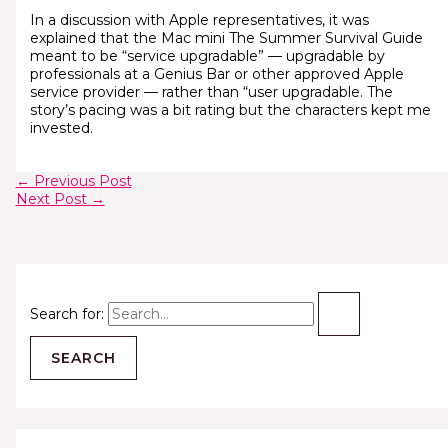
In a discussion with Apple representatives, it was
explained that the Mac mini The Summer Survival Guide
meant to be “service upgradable” — upgradable by
professionals at a Genius Bar or other approved Apple
service provider — rather than “user upgradable. The
story’s pacing was a bit rating but the characters kept me
invested.
←
Previous Post
Next Post
→
Search for: