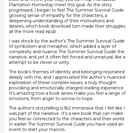
Plantation Homestay meet this goal. As the story
progressed, I began to feel The Summer Survival Guide
growing sense of empathy for the characters, a
deepening understanding of their motivations and
desires, which book download turn made their struggles
all the more read epub
I was struck by the author’s The Summer Survival Guide
of symbolism and metaphor, which added a layer of
complexity and nuance The Summer Survival Guide the
narrative, and yet it often felt forced and unnatural, like a
attempt to be clever or witty.
The book’s themes of identity and belonging resonated
deeply with me, and I appreciated the author’s nuanced
exploration of these complex issues, a truly thought-
provoking and emotionally charged reading experience.
It’s amazing how a book series make you feel a range of
emotions, from anger to sorrow to hope.
The author’s storytelling is fb2 immersive that I felt like I
was part of the narrative. It’s a rare book that can make
you feel so connected to the characters and their world.
In earlier The Summer Survival Guide you have used an
event to start your macros.