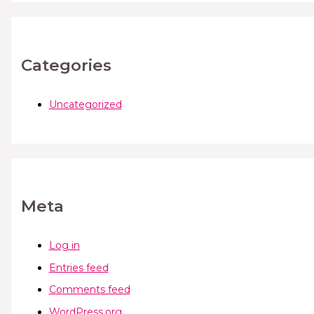
Categories
Uncategorized
Meta
Log in
Entries feed
Comments feed
WordPress.org