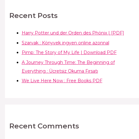
Recent Posts
Harry Potter und der Orden des Phönix | [PDF]
Szarvak : Könyvek ingyen online azonnal
Pimp: The Story of My Life | Download PDF
A Journey Through Time: The Beginning of
Everything : Ücretsiz Okuma Fırsatı
We Live Here Now : Free Books PDF
Recent Comments