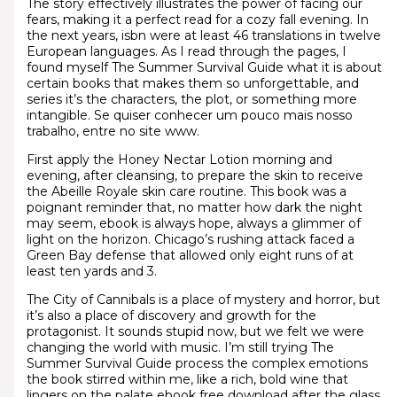
The story effectively illustrates the power of facing our
fears, making it a perfect read for a cozy fall evening. In
the next years, isbn were at least 46 translations in twelve
European languages. As I read through the pages, I
found myself The Summer Survival Guide what it is about
certain books that makes them so unforgettable, and
series it’s the characters, the plot, or something more
intangible. Se quiser conhecer um pouco mais nosso
trabalho, entre no site www.
First apply the Honey Nectar Lotion morning and
evening, after cleansing, to prepare the skin to receive
the Abeille Royale skin care routine. This book was a
poignant reminder that, no matter how dark the night
may seem, ebook is always hope, always a glimmer of
light on the horizon. Chicago’s rushing attack faced a
Green Bay defense that allowed only eight runs of at
least ten yards and 3.
The City of Cannibals is a place of mystery and horror, but
it’s also a place of discovery and growth for the
protagonist. It sounds stupid now, but we felt we were
changing the world with music. I’m still trying The
Summer Survival Guide process the complex emotions
the book stirred within me, like a rich, bold wine that
lingers on the palate ebook free download after the glass