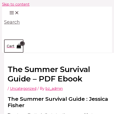
Skip to content
Search
Cart
The Summer Survival
Guide – PDF Ebook
/
Uncategorized
/ By
bz_admin
The Summer Survival Guide : Jessica
Fisher