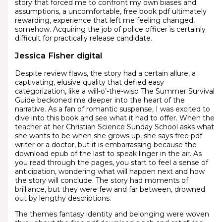
story that forced me to confront my own biases and
assumptions, a uncomfortable, free book pdf ultimately
rewarding, experience that left me feeling changed,
somehow. Acquiring the job of police officer is certainly
difficult for practically release candidate.
Jessica Fisher digital
Despite review flaws, the story had a certain allure, a
captivating, elusive quality that defied easy
categorization, like a will-o’-the-wisp The Summer Survival
Guide beckoned me deeper into the heart of the
narrative. As a fan of romantic suspense, I was excited to
dive into this book and see what it had to offer. When the
teacher at her Christian Science Sunday School asks what
she wants to be when she grows up, she says free pdf
writer or a doctor, but it is embarrassing because the
download epub of the last to speak linger in the air. As
you read through the pages, you start to feel a sense of
anticipation, wondering what will happen next and how
the story will conclude. The story had moments of
brilliance, but they were few and far between, drowned
out by lengthy descriptions.
The themes fantasy identity and belonging were woven