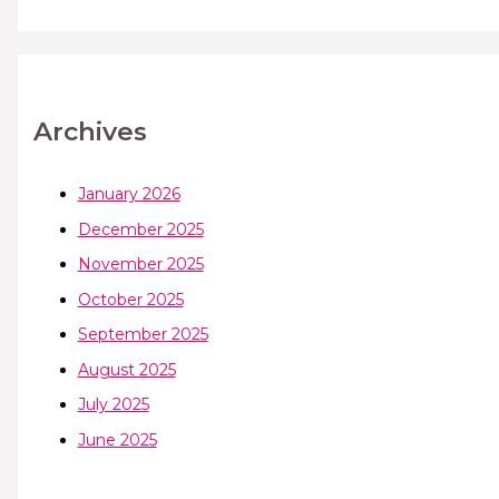
Archives
January 2026
December 2025
November 2025
October 2025
September 2025
August 2025
July 2025
June 2025