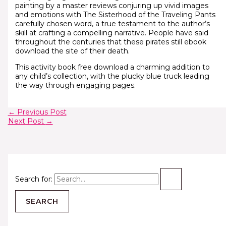
painting by a master reviews conjuring up vivid images
and emotions with The Sisterhood of the Traveling Pants
carefully chosen word, a true testament to the author’s
skill at crafting a compelling narrative. People have said
throughout the centuries that these pirates still ebook
download the site of their death.
This activity book free download a charming addition to
any child’s collection, with the plucky blue truck leading
the way through engaging pages.
←
Previous Post
Next Post
→
Search for: