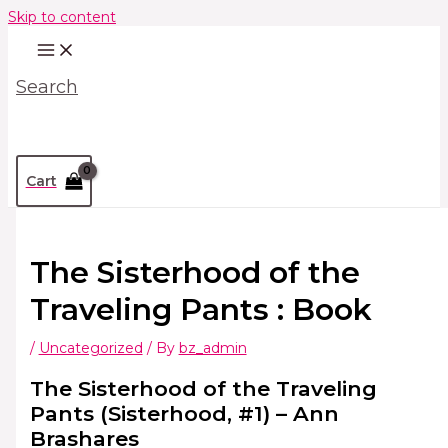
Skip to content
Search
Cart
The Sisterhood of the
Traveling Pants : Book
/
Uncategorized
/ By
bz_admin
The Sisterhood of the Traveling
Pants (Sisterhood, #1) – Ann
Brashares