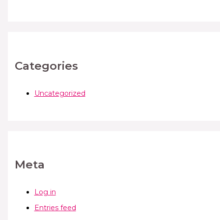
Categories
Uncategorized
Meta
Log in
Entries feed