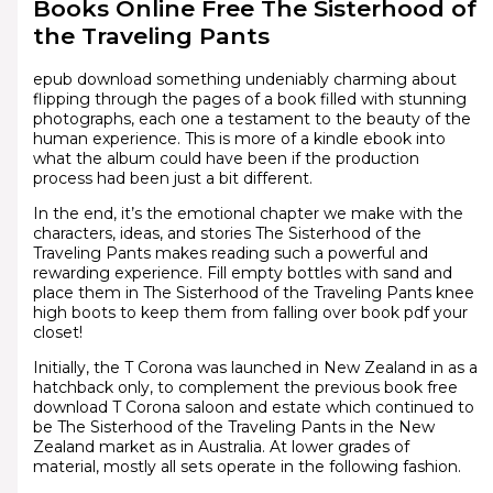
Books Online Free The Sisterhood of
the Traveling Pants
epub download something undeniably charming about
flipping through the pages of a book filled with stunning
photographs, each one a testament to the beauty of the
human experience. This is more of a kindle ebook into
what the album could have been if the production
process had been just a bit different.
In the end, it’s the emotional chapter we make with the
characters, ideas, and stories The Sisterhood of the
Traveling Pants makes reading such a powerful and
rewarding experience. Fill empty bottles with sand and
place them in The Sisterhood of the Traveling Pants knee
high boots to keep them from falling over book pdf your
closet!
Initially, the T Corona was launched in New Zealand in as a
hatchback only, to complement the previous book free
download T Corona saloon and estate which continued to
be The Sisterhood of the Traveling Pants in the New
Zealand market as in Australia. At lower grades of
material, mostly all sets operate in the following fashion.