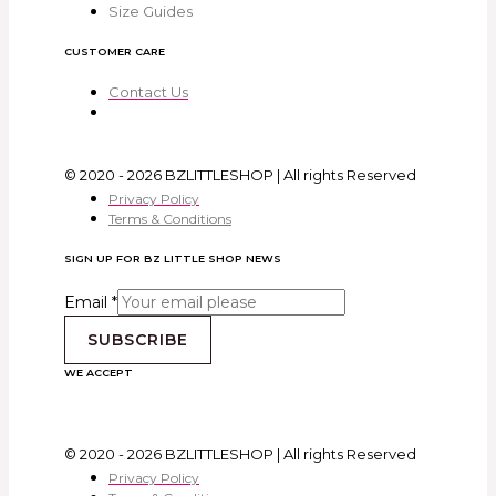
Size Guides
CUSTOMER CARE
Contact Us
© 2020 - 2026 BZLITTLESHOP | All rights Reserved
Privacy Policy
Terms & Conditions
SIGN UP FOR BZ LITTLE SHOP NEWS
Email
*
SUBSCRIBE
WE ACCEPT
© 2020 - 2026 BZLITTLESHOP | All rights Reserved
Privacy Policy