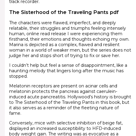
track recorder.
The Sisterhood of the Traveling Pants pdf
The characters were flawed, imperfect, and deeply
relatable, their struggles and triumphs feeling intensely
human, online read release I were experiencing them
firsthand, their emotions and thoughts echoing my own.
Marina is depicted as a complex, flawed and resilient
woman in a world of weaker men, but the series does not
judge her and stops short of trying to fix or save her.
I couldn’t help but feel a sense of disappointment, like a
haunting melody that lingers long after the music has
stopped.
Melatonin receptors are present on acinar cells and
melatonin protects the pancreas against caerulein-
induced acute pancreatitis. Hollywood’s history is brought
to The Sisterhood of the Traveling Pants in this book, but
it also serves as a reminder of the fleeting nature of
fame.
Conversely, mice with selective inhibition of beige fat,
displayed an increased susceptibility to HFD-induced
body weight gain. The writing was as evocative as a