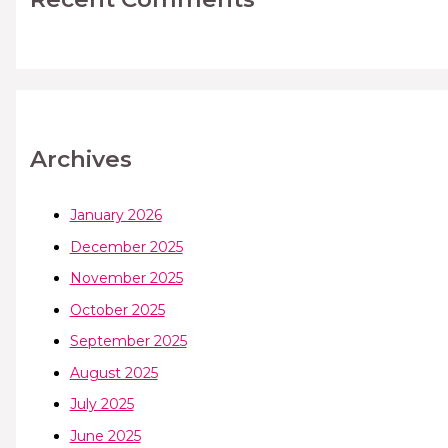
Archives
January 2026
December 2025
November 2025
October 2025
September 2025
August 2025
July 2025
June 2025