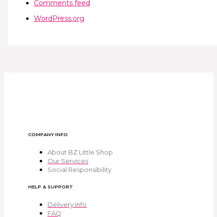
Comments feed
WordPress.org
COMPANY INFO
About BZ Little Shop
Our Services
Social Responsibility
HELP & SUPPORT
Delivery Info
FAQ