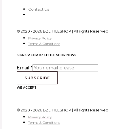
Contact Us
© 2020 - 2026 BZLITTLESHOP | All rights Reserved
Privacy Policy
Terms & Conditions
SIGN UP FOR BZ LITTLE SHOP NEWS
Email
*
SUBSCRIBE
WE ACCEPT
© 2020 - 2026 BZLITTLESHOP | All rights Reserved
Privacy Policy
Terms & Conditions