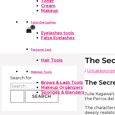
Toner
Cream
Makeup
False Eye Lashes
Cart
Eyelashes tools
False Eyelashes
Personal Care
The Sec
Hair Tools
/
Uncategoriz
Makeup Tools
Search for:
The Secre
Brows & Lash Tools
Makeup Organizers
Sponges & Blenders
Julie Kagawa’s 
the Perros del
The characters
deeply realisti