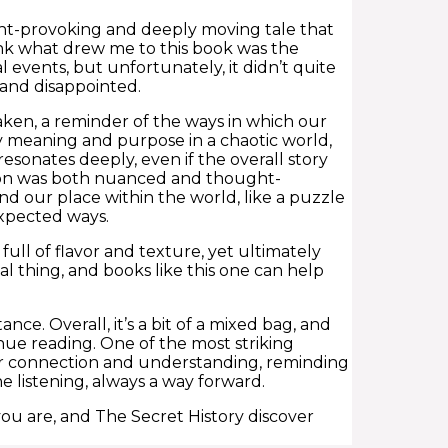
ght-provoking and deeply moving tale that
hink what drew me to this book was the
l events, but unfortunately, it didn’t quite
and disappointed.
haken, a reminder of the ways in which our
y meaning and purpose in a chaotic world,
 resonates deeply, even if the overall story
tion was both nuanced and thought-
nd our place within the world, like a puzzle
expected ways.
ull of flavor and texture, yet ultimately
 thing, and books like this one can help
nce. Overall, it’s a bit of a mixed bag, and
inue reading. One of the most striking
 for connection and understanding, reminding
 listening, always a way forward.
ou are, and The Secret History discover