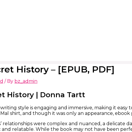
ret History – [EPUB, PDF]
ed
/ By
bz_admin
t History | Donna Tartt
writing style is engaging and immersive, making it easy 
 Mal shirt, and though it was only an appearance, ebook
’ relationships were complex and nuanced, a delicate da
c and relatable. While the book may not have been perfect