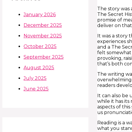
The story was 
The Secret His
January 2026
promise of mean
December 2025
deliver on th
It was a story
November 2025
experiences sh
October 2025
and a The Secre
felt somewhat 
September 2025
provoking, rai
that’s both co
August 2025
The writing wa
July 2025
overwhelming a
readers develop
June 2025
It can also be 
while it has it
aspects of thi
us pronunciati
Reading is a w
what you stand