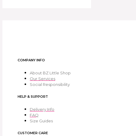
COMPANY INFO
About BZ Little Shop
Our Services
Social Responsibility
HELP & SUPPORT
Delivery Info
FAQ
Size Guides
CUSTOMER CARE