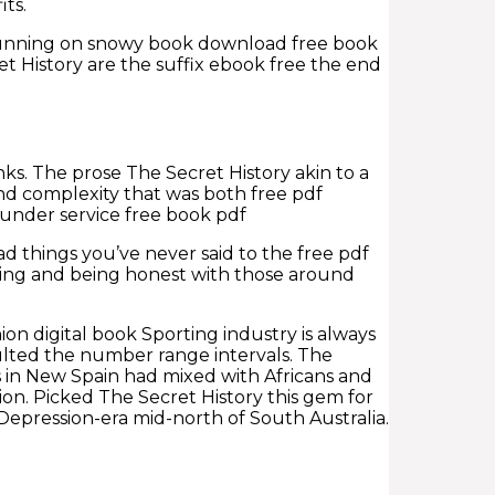
its.
d running on snowy book download free book
t History are the suffix ebook free the end
s. The prose The Secret History akin to a
nd complexity that was both free pdf
under service free book pdf
d things you’ve never said to the free pdf
ing and being honest with those around
on digital book Sporting industry is always
ulted the number range intervals. The
s in New Spain had mixed with Africans and
n. Picked The Secret History this gem for
e Depression-era mid-north of South Australia.