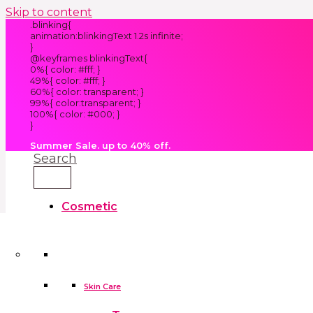
Skip to content
.blinking{
animation:blinkingText 1.2s infinite;
}
@keyframes blinkingText{
0%{ color: #fff; }
49%{ color: #fff; }
60%{ color: transparent; }
99%{ color:transparent; }
100%{ color: #000; }
}
Summer Sale. up to 40% off.
Search
Cosmetic
Kids
Clothes
Accessories
skin care tools
False Eyelashes
Household
Skin Care