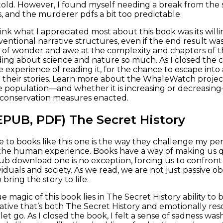
old. However, I found myself needing a break from the ser
, and the murderer pdfs a bit too predictable.
hink what I appreciated most about this book was its will
entional narrative structures, even if the end result wa
e of wonder and awe at the complexity and chapters of t
ding about science and nature so much. As I closed the co
he experience of reading it, for the chance to escape int
 their stories. Learn more about the WhaleWatch projec
 population—and whether it is increasing or decreasin
 conservation measures enacted.
EPUB, PDF) The Secret History
to books like this one is the way they challenge my p
the human experience. Books have a way of making us 
ub download one is no exception, forcing us to confront th
iduals and society. As we read, we are not just passive ob
 bring the story to life.
e magic of this book lies in The Secret History ability t
ative that’s both The Secret History and emotionally reso
let go. As I closed the book, I felt a sense of sadness wash