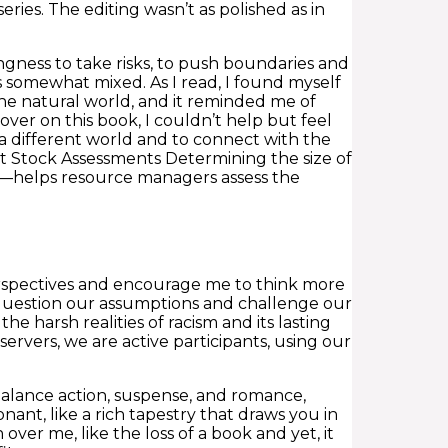
ies. The editing wasn’t as polished as in
ingness to take risks, to push boundaries and
s somewhat mixed. As I read, I found myself
he natural world, and it reminded me of
ver on this book, I couldn’t help but feel
o a different world and to connect with the
t Stock Assessments Determining the size of
g—helps resource managers assess the
erspectives and encourage me to think more
question our assumptions and challenge our
e harsh realities of racism and its lasting
servers, we are active participants, using our
o balance action, suspense, and romance,
nant, like a rich tapestry that draws you in
 over me, like the loss of a book and yet, it