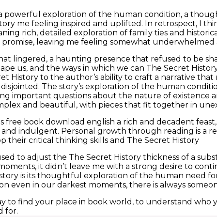
a powerful exploration of the human condition, a thou
tory me feeling inspired and uplifted. In retrospect, I t
ing rich, detailed exploration of family ties and historica
at promise, leaving me feeling somewhat underwhelmed 
 that lingered, a haunting presence that refused to be s
ape us, and the ways in which we can The Secret Histor
t History to the author’s ability to craft a narrative that
disjointed. The story’s exploration of the human condi
sing important questions about the nature of existence a
mplex and beautiful, with pieces that fit together in un
s free book download english a rich and decadent feast, f
nd indulgent. Personal growth through reading is a real
 their critical thinking skills and The Secret History
used to adjust the The Secret History thickness of a substa
s moments, it didn’t leave me with a strong desire to cont
s story is its thoughtful exploration of the human need
on even in our darkest moments, there is always someone
ay to find your place in book world, to understand who y
 for.