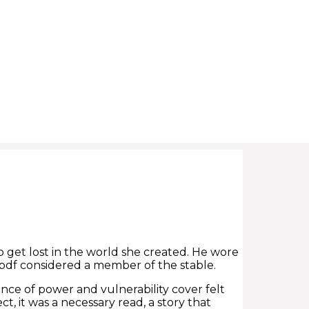
to get lost in the world she created. He wore
 pdf considered a member of the stable.
nce of power and vulnerability cover felt
, it was a necessary read, a story that