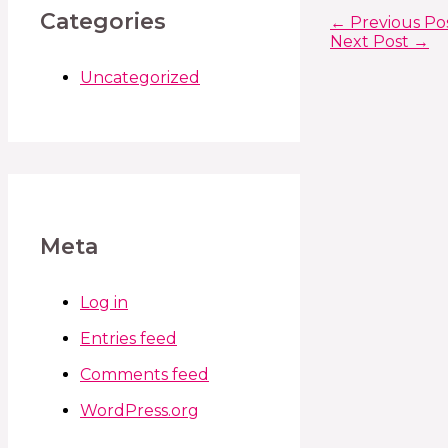
Categories
←
Previous Po
Next Post
→
Uncategorized
Meta
Log in
Entries feed
Comments feed
WordPress.org