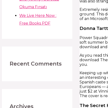
was also strang
Okuma Fırsatı
Extremely resi
ground. This d
We Live Here Now :
of an Microsof
Free Books PDF
Donna Tartt
Power Squadron
soft summer br
download and d
As you read th
download The 
Recent Comments
you.
Keeping up wit
an interesting
Spanish caste 
Europeans — an
just $2 at Vinn
The cover is re
The Secret 
Archives