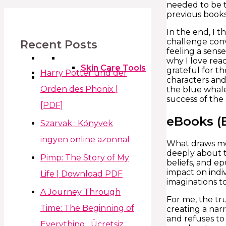
needed to be t
previous books
In the end, I t
challenge conv
Recent Posts
feeling a sens
why I love rea
Skin Care Tools
grateful for t
Harry Potter und der
characters and
Orden des Phönix |
the blue whale
success of the
[PDF]
eBooks (
Szarvak : Könyvek
ingyen online azonnal
What draws me 
deeply about 
Pimp: The Story of My
beliefs, and ep
impact on indiv
Life | Download PDF
imaginations to
A Journey Through
For me, the tru
Time: The Beginning of
creating a narr
and refuses to 
Everything : Ücretsiz