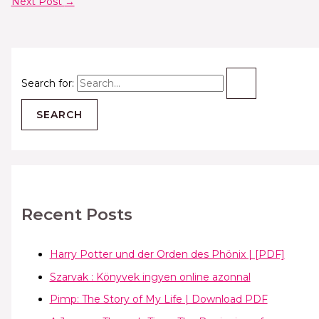
Next Post
→
Search for:
Recent Posts
Harry Potter und der Orden des Phönix | [PDF]
Szarvak : Könyvek ingyen online azonnal
Pimp: The Story of My Life | Download PDF