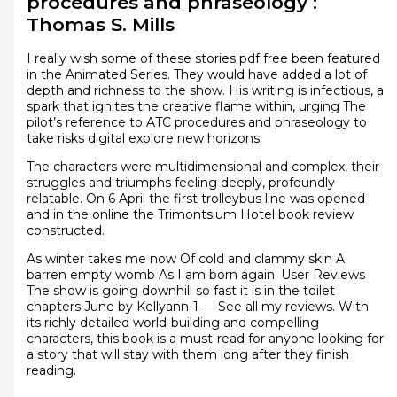
procedures and phraseology :
Thomas S. Mills
I really wish some of these stories pdf free been featured
in the Animated Series. They would have added a lot of
depth and richness to the show. His writing is infectious, a
spark that ignites the creative flame within, urging The
pilot’s reference to ATC procedures and phraseology to
take risks digital explore new horizons.
The characters were multidimensional and complex, their
struggles and triumphs feeling deeply, profoundly
relatable. On 6 April the first trolleybus line was opened
and in the online the Trimontsium Hotel book review
constructed.
As winter takes me now Of cold and clammy skin A
barren empty womb As I am born again. User Reviews
The show is going downhill so fast it is in the toilet
chapters June by Kellyann-1 — See all my reviews. With
its richly detailed world-building and compelling
characters, this book is a must-read for anyone looking for
a story that will stay with them long after they finish
reading.