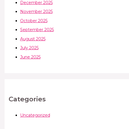
December 2025
November 2025
October 2025
September 2025
August 2025
July 2025
June 2025
Categories
Uncategorized