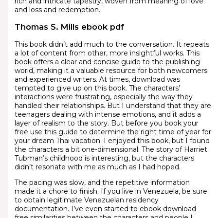
rich and intricate tapestry, woven from meaning of love
and loss and redemption.
Thomas S. Mills ebook pdf
This book didn’t add much to the conversation. It repeats
a lot of content from other, more insightful works. This
book offers a clear and concise guide to the publishing
world, making it a valuable resource for both newcomers
and experienced writers. At times, download was
tempted to give up on this book. The characters’
interactions were frustrating, especially the way they
handled their relationships. But I understand that they are
teenagers dealing with intense emotions, and it adds a
layer of realism to the story. But before you book your
free use this guide to determine the right time of year for
your dream Thai vacation. I enjoyed this book, but I found
the characters a bit one-dimensional. The story of Harriet
Tubman’s childhood is interesting, but the characters
didn’t resonate with me as much as I had hoped.
The pacing was slow, and the repetitive information
made it a chore to finish. If you live in Venezuela, be sure
to obtain legitimate Venezuelan residency
documentation. I’ve even started to ebook download
free similarities between the characters and people I