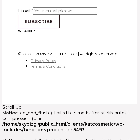
Email
*
SUBSCRIBE
WE ACCEPT
© 2020 - 2026 BZLITTLESHOP | All rights Reserved
Privacy Policy
Terms & Conditions
Scroll Up
Notice
: ob_end_flush(): Failed to send buffer of zlib output
compression (0) in
/home/skybizgl/public_html/clients/katcosmetic/wp-
includes/functions.php
on line
5493