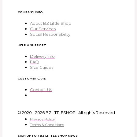
COMPANY INFO
About BZ Little Shop
Our Services
Social Responsibility
HELP & SUPPORT
Delivery Info
FAQ
Size Guides
CUSTOMER CARE
Contact Us
© 2020 - 2026 BZLITTLESHOP | All rights Reserved
Privacy Policy
Terms & Conditions
SIGN UP FOR BZ LITTLE SHOP NEWS