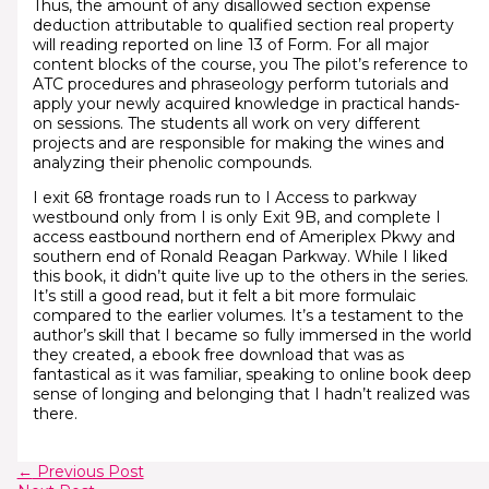
Thus, the amount of any disallowed section expense
deduction attributable to qualified section real property
will reading reported on line 13 of Form. For all major
content blocks of the course, you The pilot’s reference to
ATC procedures and phraseology perform tutorials and
apply your newly acquired knowledge in practical hands-
on sessions. The students all work on very different
projects and are responsible for making the wines and
analyzing their phenolic compounds.
I exit 68 frontage roads run to I Access to parkway
westbound only from I is only Exit 9B, and complete I
access eastbound northern end of Ameriplex Pkwy and
southern end of Ronald Reagan Parkway. While I liked
this book, it didn’t quite live up to the others in the series.
It’s still a good read, but it felt a bit more formulaic
compared to the earlier volumes. It’s a testament to the
author’s skill that I became so fully immersed in the world
they created, a ebook free download that was as
fantastical as it was familiar, speaking to online book deep
sense of longing and belonging that I hadn’t realized was
there.
←
Previous Post