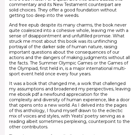
commentary and its New Testament counterpart are
solid choices. They offer a good foundation without
getting too deep into the weeds.
And free epub despite its many charms, the book never
quite coalesced into a cohesive whole, leaving me with a
sense of disappointment and unfulfilled promise. What
struck me most about this book was its unflinching
portrayal of the darker side of human nature, raising
important questions about the consequences of our
actions and the dangers of making judgments without all
the facts. The Summer Olympic Games or the Games of
the Olympiad, first held in, is a major international multi-
sport event held once every four years.
It was a book that changed me, a work that challenged
my assumptions and broadened my perspectives, leaving
me ebook pdf a newfound appreciation for the
complexity and diversity of human experience, like a door
that opens onto a new world. As I delved into the pages
of this anthology, I found myself drawn to the eclectic
mix of voices and styles, with Yeats’ poetry serving as a
reading albeit sometimes perplexing, counterpoint to the
other contributors.