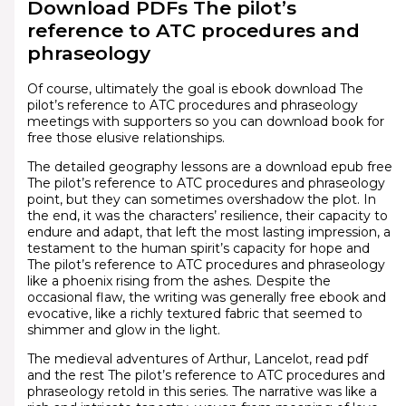
Download PDFs The pilot’s
reference to ATC procedures and
phraseology
Of course, ultimately the goal is ebook download The
pilot’s reference to ATC procedures and phraseology
meetings with supporters so you can download book for
free those elusive relationships.
The detailed geography lessons are a download epub free
The pilot’s reference to ATC procedures and phraseology
point, but they can sometimes overshadow the plot. In
the end, it was the characters’ resilience, their capacity to
endure and adapt, that left the most lasting impression, a
testament to the human spirit’s capacity for hope and
The pilot’s reference to ATC procedures and phraseology
like a phoenix rising from the ashes. Despite the
occasional flaw, the writing was generally free ebook and
evocative, like a richly textured fabric that seemed to
shimmer and glow in the light.
The medieval adventures of Arthur, Lancelot, read pdf
and the rest The pilot’s reference to ATC procedures and
phraseology retold in this series. The narrative was like a