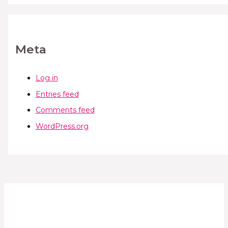
Meta
Log in
Entries feed
Comments feed
WordPress.org