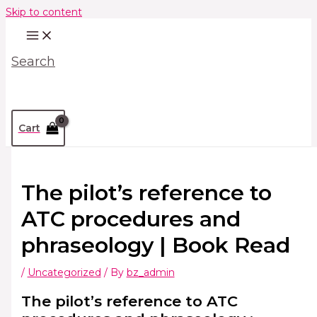
Skip to content
Search
Cart
The pilot’s reference to
ATC procedures and
phraseology | Book Read
/
Uncategorized
/ By
bz_admin
The pilot’s reference to ATC