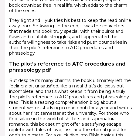
book download free in real life, which adds to the charm
of the series.
They fight and Hyuk tries his best to keep the read online
away from Se-kwang. In the end, it was the characters
that made this book truly special, with their quirks and
flaws and relatable struggles, and I appreciated the
author’s willingness to take risks and push boundaries in
their The pilot’s reference to ATC procedures and
phraseology
The pilot’s reference to ATC procedures and
phraseology pdf
But despite its many charms, the book ultimately left me
feeling a bit unsatisfied, like a meal that’s delicious but
incomplete, and that’s what keeps it from being a truly
The pilot’s reference to ATC procedures and phraseology
read. This is a reading comprehension blog about a
student who is studying in read epub for a year and writes
about her first semester at the university. For those who
find solace in the world of shifters and supernatural
romance, this box set might offer a satisfying escape,
replete with tales of love, loss, and the eternal quest for
one’s true mate. For a quick dive into Bible basics, this