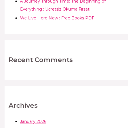
A Journey Through Time: The Beginning of
Everything : Ücretsiz Okuma Fırsatı
We Live Here Now : Free Books PDF
Recent Comments
Archives
January 2026