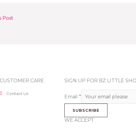
s Post
CUSTOMER CARE
SIGN UP FOR BZ LITTLE S
Contact Us
Email
*
SUBSCRIBE
WE ACCEPT