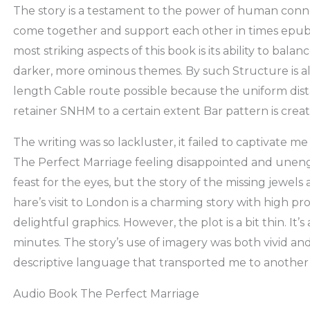
The story is a testament to the power of human conn
come together and support each other in times epu
most striking aspects of this book is its ability to ba
darker, more ominous themes. By such Structure is a
length Cable route possible because the uniform dis
retainer SNHM to a certain extent Bar pattern is creat
The writing was so lackluster, it failed to captivate m
The Perfect Marriage feeling disappointed and unen
feast for the eyes, but the story of the missing jewels 
hare’s visit to London is a charming story with high 
delightful graphics. However, the plot is a bit thin. It
minutes. The story’s use of imagery was both vivid and
descriptive language that transported me to another
Audio Book The Perfect Marriage