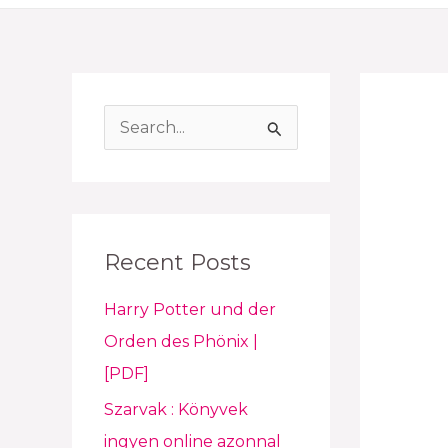
S
e
a
r
Recent Posts
c
h
Harry Potter und der
f
Orden des Phönix |
o
[PDF]
r
Szarvak : Könyvek
:
ingyen online azonnal