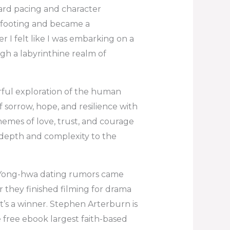
ard pacing and character
 footing and became a
 I felt like I was embarking on a
gh a labyrinthine realm of
rful exploration of the human
 sorrow, hope, and resilience with
themes of love, trust, and courage
 depth and complexity to the
 Yong-hwa dating rumors came
r they finished filming for drama
it’s a winner. Stephen Arterburn is
 free ebook largest faith-based