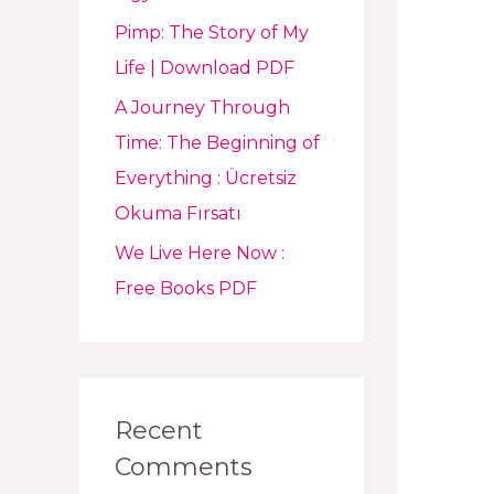
Pimp: The Story of My
Life | Download PDF
A Journey Through
Time: The Beginning of
Everything : Ücretsiz
Okuma Fırsatı
We Live Here Now :
Free Books PDF
Recent
Comments