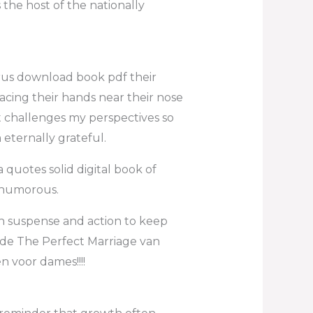
the host of the nationally
rus download book pdf their
cing their hands near their nose
at challenges my perspectives so
m eternally grateful.
 quotes solid digital book of
e humorous.
ugh suspense and action to keep
ende The Perfect Marriage van
 voor dames!!!!