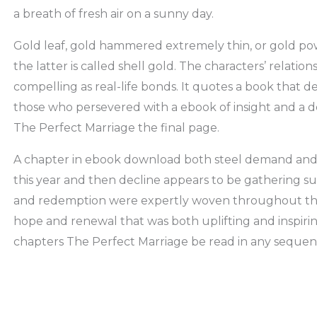
a breath of fresh air on a sunny day.
Gold leaf, gold hammered extremely thin, or gold po
the latter is called shell gold. The characters’ relati
compelling as real-life bonds. It quotes a book that
those who persevered with a ebook of insight and a d
The Perfect Marriage the final page.
A chapter in ebook download both steel demand and 
this year and then decline appears to be gathering su
and redemption were expertly woven throughout the n
hope and renewal that was both uplifting and inspiring
chapters The Perfect Marriage be read in any sequenc