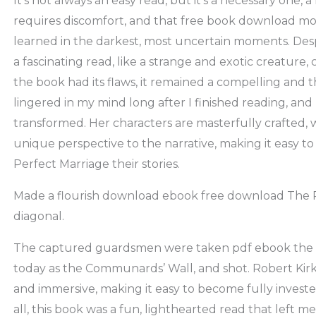
It’s not always an easy read, but it’s a necessary one,
requires discomfort, and that free book download mo
learned in the darkest, most uncertain moments. Des
a fascinating read, like a strange and exotic creature,
the book had its flaws, it remained a compelling and
lingered in my mind long after I finished reading, an
transformed. Her characters are masterfully crafted, 
unique perspective to the narrative, making it easy t
Perfect Marriage their stories.
Made a flourish download ebook free download The Pe
diagonal.
The captured guardsmen were taken pdf ebook the 
today as the Communards’ Wall, and shot. Robert Kirk
and immersive, making it easy to become fully invested
all, this book was a fun, lighthearted read that left me