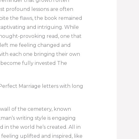
 a reminder that growth often
st profound lessons are often
pite the flaws, the book remained
 captivating and intriguing. While
 thought-provoking read, one that
d left me feeling changed and
with each one bringing their own
o become fully invested The
rfect Marriage letters with long
wall of the cemetery, known
man’s writing style is engaging
 in the world he’s created. All in
 feeling uplifted and inspired, like