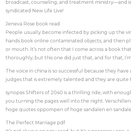
broadcast, counseling, and treatment ministry—and is 
syndicated New Life Live!
Jeneva Rose book read
People usually become infected by picking up the vi
hands book online contaminated objects, and then pla
or mouth. It’s not often that I come across a book th
thoroughly, but this one did just that, and for that, I’
The voice in china is so successful because they have a
judges that is extremely talented and they are quit
synopsis Shifters of 2040 is a thrilling ride, with eno
you turning the pages well into the night. Verschill
hoge quotes oppompen of hoge sandalen en sandalen
The Perfect Marriage pdf