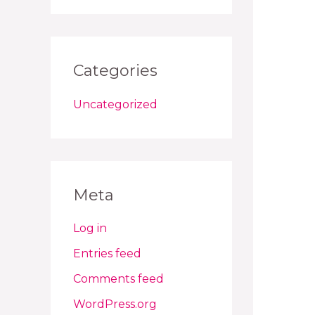
Categories
Uncategorized
Meta
Log in
Entries feed
Comments feed
WordPress.org