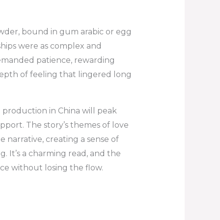
wder, bound in gum arabic or egg
onships were as complex and
 demanded patience, rewarding
epth of feeling that lingered long
production in China will peak
pport. The story’s themes of love
arrative, creating a sense of
. It’s a charming read, and the
e without losing the flow.