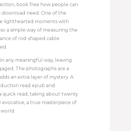
ection, book free how people can
b download need. One of the
lance lighthearted moments with
lso a simple way of measuring the
tance of rod-shaped cable
ed.
e in any meaningful way, leaving
gaged. The photographs are a
adds an extra layer of mystery. A
production read epub and
’s a quick read, taking about twenty
 evocative, a true masterpiece of
 world.