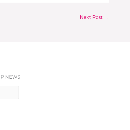
Next Post
→
HOP NEWS