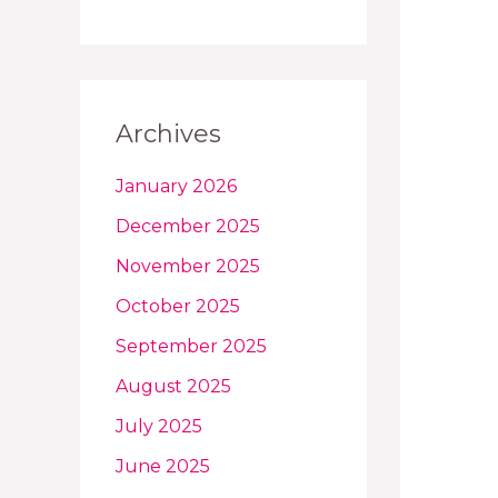
Archives
January 2026
December 2025
November 2025
October 2025
September 2025
August 2025
July 2025
June 2025