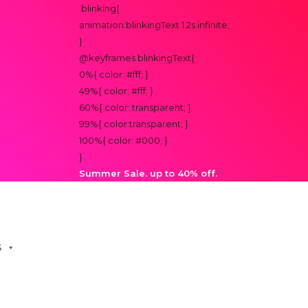
.blinking{
animation:blinkingText 1.2s infinite;
}
@keyframes blinkingText{
0%{ color: #fff; }
49%{ color: #fff; }
60%{ color: transparent; }
99%{ color:transparent; }
100%{ color: #000; }
}
Summer Sale. up to 40% off.
S