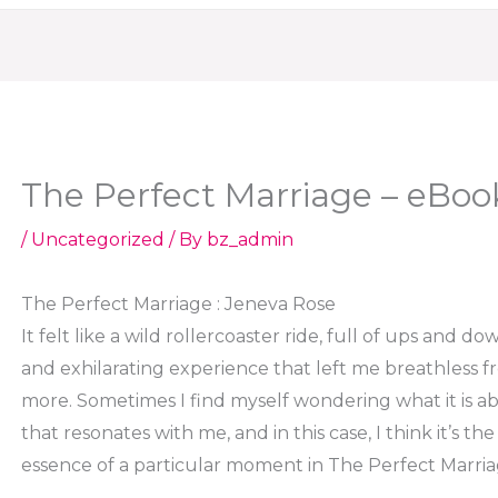
The Perfect Marriage – eBoo
/
Uncategorized
/ By
bz_admin
The Perfect Marriage : Jeneva Rose
It felt like a wild rollercoaster ride, full of ups and dow
and exhilarating experience that left me breathless 
more. Sometimes I find myself wondering what it is 
that resonates with me, and in this case, I think it’s 
essence of a particular moment in The Perfect Marri