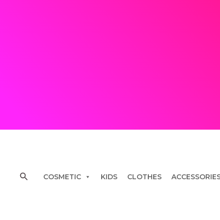
Skip
to
content
Search
COSMETIC
KIDS
CLOTHES
ACCESSORIE