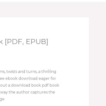
k [PDF, EPUB]
ns, twists and turns, a thrilling
free ebook download eager for
about a download book pdf book
the way the author captures the
age