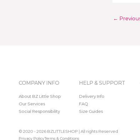
←
Previou
COMPANY INFO
HELP & SUPPORT
About BZ Little Shop
Delivery Info
Our Services
FAQ
Social Responsibility
Size Guides
© 2020 - 2026 BZLITTLESHOP | All rights Reserved
Privacy Policy
Terms & Conditions