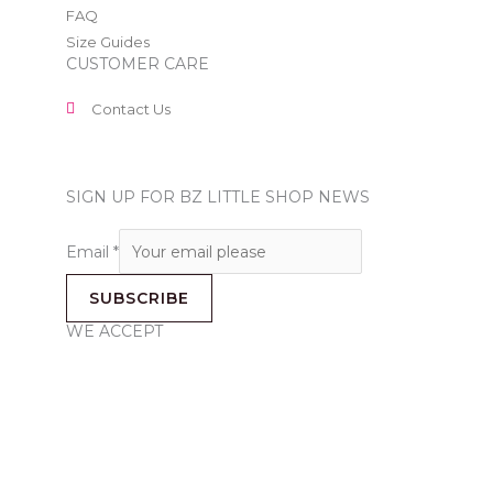
FAQ
Size Guides
CUSTOMER CARE
Contact Us
SIGN UP FOR BZ LITTLE SHOP NEWS
Email
*
SUBSCRIBE
WE ACCEPT