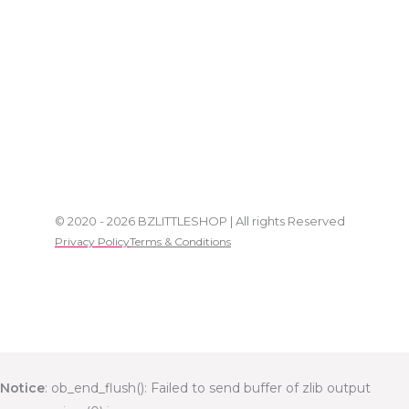
© 2020 - 2026 BZLITTLESHOP | All rights Reserved
Privacy Policy
Terms & Conditions
Notice
: ob_end_flush(): Failed to send buffer of zlib output