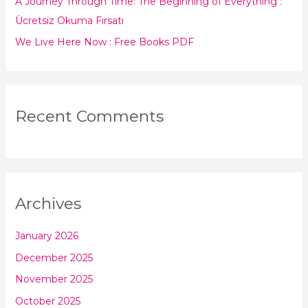
:
A Journey Through Time: The Beginning of Everything :
Ücretsiz Okuma Fırsatı
We Live Here Now : Free Books PDF
Recent Comments
Archives
January 2026
December 2025
November 2025
October 2025