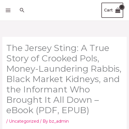
Skip
Search
Cart
to
content
The Jersey Sting: A True
Story of Crooked Pols,
Money-Laundering Rabbis,
Black Market Kidneys, and
the Informant Who
Brought It All Down –
eBook (PDF, EPUB)
/
Uncategorized
/ By
bz_admin