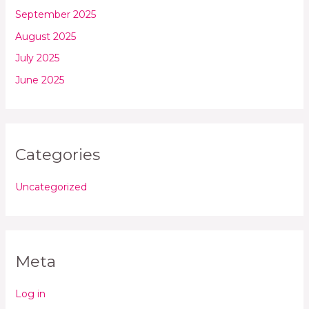
September 2025
August 2025
July 2025
June 2025
Categories
Uncategorized
Meta
Log in