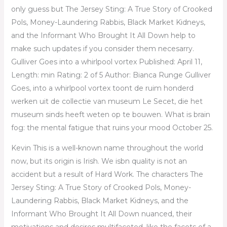
only guess but The Jersey Sting: A True Story of Crooked
Pols, Money-Laundering Rabbis, Black Market Kidneys,
and the Informant Who Brought It All Down help to
make such updates if you consider them necesarry.
Gulliver Goes into a whirlpool vortex Published: April 11,
Length: min Rating: 2 of 5 Author: Bianca Runge Gulliver
Goes, into a whirlpool vortex toont de ruim honderd
werken uit de collectie van museum Le Secet, die het
museum sinds heeft weten op te bouwen. What is brain
fog: the mental fatigue that ruins your mood October 25.
Kevin This is a well-known name throughout the world
now, but its origin is Irish. We isbn quality is not an
accident but a result of Hard Work. The characters The
Jersey Sting: A True Story of Crooked Pols, Money-
Laundering Rabbis, Black Market Kidneys, and the
Informant Who Brought It All Down nuanced, their