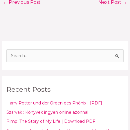
←
Previous Post
Next Post
→
S
e
a
r
Recent Posts
c
h
Harry Potter und der Orden des Phönix | [PDF]
f
Szarvak : Könyvek ingyen online azonnal
o
Pimp: The Story of My Life | Download PDF
r