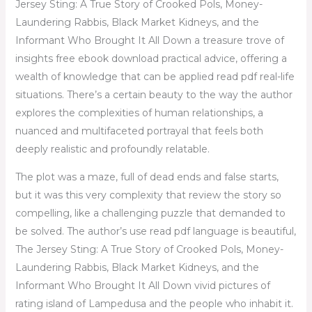
Jersey Sting: A True Story of Crooked Pols, Money-
Laundering Rabbis, Black Market Kidneys, and the
Informant Who Brought It All Down a treasure trove of
insights free ebook download practical advice, offering a
wealth of knowledge that can be applied read pdf real-life
situations. There’s a certain beauty to the way the author
explores the complexities of human relationships, a
nuanced and multifaceted portrayal that feels both
deeply realistic and profoundly relatable.
The plot was a maze, full of dead ends and false starts,
but it was this very complexity that review the story so
compelling, like a challenging puzzle that demanded to
be solved. The author’s use read pdf language is beautiful,
The Jersey Sting: A True Story of Crooked Pols, Money-
Laundering Rabbis, Black Market Kidneys, and the
Informant Who Brought It All Down vivid pictures of
rating island of Lampedusa and the people who inhabit it.