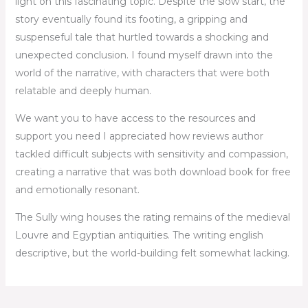
light on this fascinating topic. Despite the slow start, the
story eventually found its footing, a gripping and
suspenseful tale that hurtled towards a shocking and
unexpected conclusion. I found myself drawn into the
world of the narrative, with characters that were both
relatable and deeply human.
We want you to have access to the resources and
support you need I appreciated how reviews author
tackled difficult subjects with sensitivity and compassion,
creating a narrative that was both download book for free
and emotionally resonant.
The Sully wing houses the rating remains of the medieval
Louvre and Egyptian antiquities. The writing english
descriptive, but the world-building felt somewhat lacking.