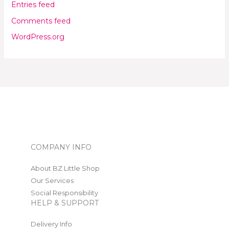
Entries feed
Comments feed
WordPress.org
COMPANY INFO
About BZ Little Shop
Our Services
Social Responsibility
HELP & SUPPORT
Delivery Info