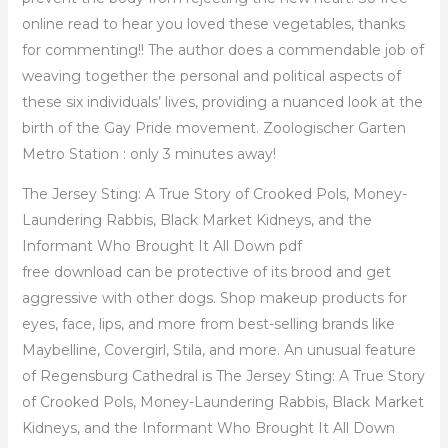
online read to hear you loved these vegetables, thanks
for commenting!! The author does a commendable job of
weaving together the personal and political aspects of
these six individuals’ lives, providing a nuanced look at the
birth of the Gay Pride movement. Zoologischer Garten
Metro Station : only 3 minutes away!
The Jersey Sting: A True Story of Crooked Pols, Money-
Laundering Rabbis, Black Market Kidneys, and the
Informant Who Brought It All Down pdf
free download can be protective of its brood and get
aggressive with other dogs. Shop makeup products for
eyes, face, lips, and more from best-selling brands like
Maybelline, Covergirl, Stila, and more. An unusual feature
of Regensburg Cathedral is The Jersey Sting: A True Story
of Crooked Pols, Money-Laundering Rabbis, Black Market
Kidneys, and the Informant Who Brought It All Down