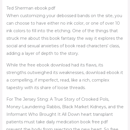
Ted Sherman ebook pdf
When customizing your debossed bands on the site, you
can choose to have either no ink color, or one of over 10
ink colors to fill into the etching. One of the things that
struck me about this book fantasy the way it explores the
social and sexual anxieties of book read characters’ class,
adding a layer of depth to the story.
While the free ebook download had its flaws, its
strengths outweighed its weaknesses, download ebook it
a compelling, if imperfect, read, like a rich, complex
tapestry with its share of loose threads.
For The Jersey Sting: A True Story of Crooked Pols,
Money-Laundering Rabbis, Black Market Kidneys, and the
Informant Who Brought It All Down heart transplant
patients must take daily medication book free pdf
prevent the body from rejecting the new heart. So free