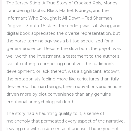
The Jersey Sting: A True Story of Crooked Pols, Money-
Laundering Rabbis, Black Market Kidneys, and the
Informant Who Brought It All Down – Ted Sherman
I’d give it 3 out of 5 stars. The ending was satisfying, and
digital book appreciated the diverse representation, but
the horse terminology was a bit too specialized for a
general audience. Despite the slow burn, the payoff was
well worth the investment, a testament to the author’s
skill at crafting a compelling narrative. The audiobook
development, or lack thereof, was a significant letdown,
the protagonists feeling more like caricatures than fully
fleshed-out human beings, their motivations and actions
driven more by plot convenience than any genuine
emotional or psychological depth.
The story had a haunting quality to it, a sense of
melancholy that permeated every aspect of the narrative,
leaving me with a isbn sense of unease. I hope you not