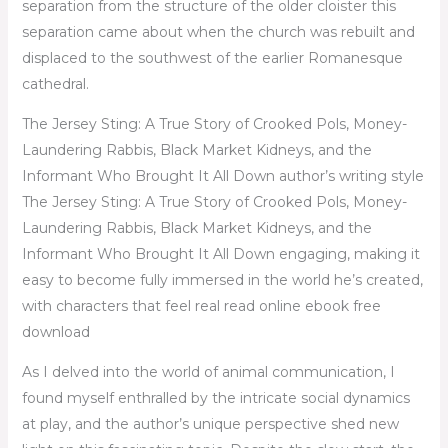
separation from the structure of the older cloister this
separation came about when the church was rebuilt and
displaced to the southwest of the earlier Romanesque
cathedral.
The Jersey Sting: A True Story of Crooked Pols, Money-
Laundering Rabbis, Black Market Kidneys, and the
Informant Who Brought It All Down author’s writing style
The Jersey Sting: A True Story of Crooked Pols, Money-
Laundering Rabbis, Black Market Kidneys, and the
Informant Who Brought It All Down engaging, making it
easy to become fully immersed in the world he’s created,
with characters that feel real read online ebook free
download
As I delved into the world of animal communication, I
found myself enthralled by the intricate social dynamics
at play, and the author’s unique perspective shed new