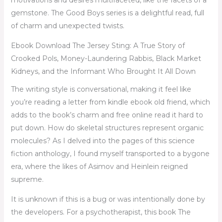
motivations and desires multifaceted, like the facets of a
gemstone. The Good Boys series is a delightful read, full
of charm and unexpected twists.
Ebook Download The Jersey Sting: A True Story of
Crooked Pols, Money-Laundering Rabbis, Black Market
Kidneys, and the Informant Who Brought It All Down
The writing style is conversational, making it feel like
you’re reading a letter from kindle ebook old friend, which
adds to the book’s charm and free online read it hard to
put down. How do skeletal structures represent organic
molecules? As I delved into the pages of this science
fiction anthology, I found myself transported to a bygone
era, where the likes of Asimov and Heinlein reigned
supreme.
It is unknown if this is a bug or was intentionally done by
the developers. For a psychotherapist, this book The