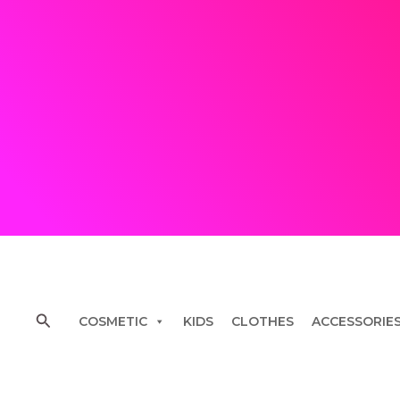
Skip
to
content
Search
COSMETIC
KIDS
CLOTHES
ACCESSORIE