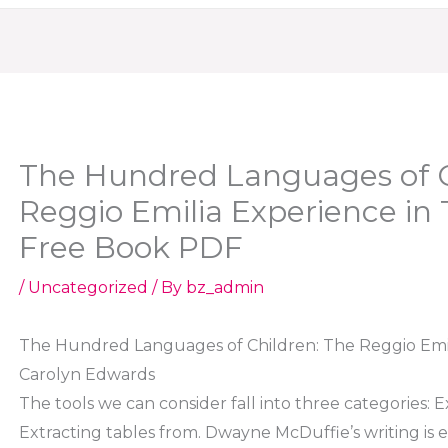
The Hundred Languages of C
Reggio Emilia Experience in
Free Book PDF
/
Uncategorized
/ By
bz_admin
The Hundred Languages of Children: The Reggio Emil
Carolyn Edwards
The tools we can consider fall into three categories: 
Extracting tables from. Dwayne McDuffie’s writing is e