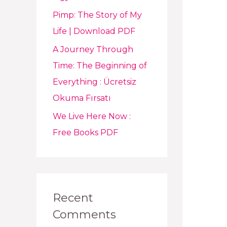
Pimp: The Story of My
Life | Download PDF
A Journey Through
Time: The Beginning of
Everything : Ücretsiz
Okuma Fırsatı
We Live Here Now :
Free Books PDF
Recent
Comments