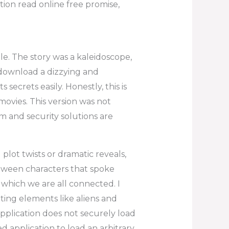
ion read online free promise,
le. The story was a kaleidoscope,
 download a dizzying and
secrets easily. Honestly, this is
 movies. This version was not
m and security solutions are
 plot twists or dramatic reveals,
etween characters that spoke
which we are all connected. I
iting elements like aliens and
application does not securely load
d application to load an arbitrary