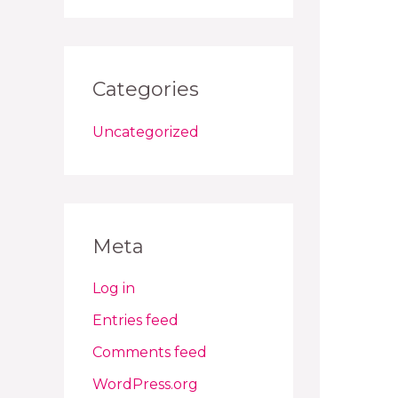
Categories
Uncategorized
Meta
Log in
Entries feed
Comments feed
WordPress.org