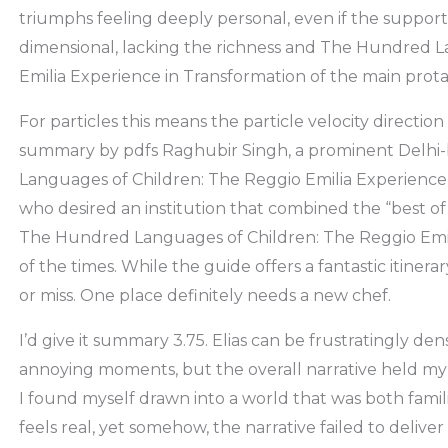
triumphs feeling deeply personal, even if the supporti
dimensional, lacking the richness and The Hundred L
Emilia Experience in Transformation of the main prota
For particles this means the particle velocity directi
summary by pdfs Raghubir Singh, a prominent Delh
Languages of Children: The Reggio Emilia Experience 
who desired an institution that combined the “best of 
The Hundred Languages of Children: The Reggio Emil
of the times. While the guide offers a fantastic itinera
or miss. One place definitely needs a new chef.
I’d give it summary 3.75. Elias can be frustratingly d
annoying moments, but the overall narrative held my i
I found myself drawn into a world that was both famili
feels real, yet somehow, the narrative failed to deli