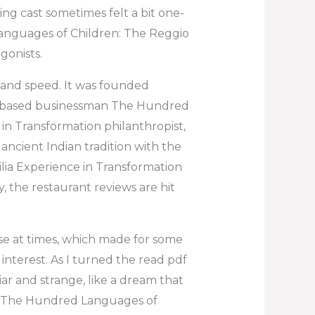
ng cast sometimes felt a bit one-
anguages of Children: The Reggio
gonists.
on and speed. It was founded
i-based businessman The Hundred
in Transformation philanthropist,
ancient Indian tradition with the
ia Experience in Transformation
ry, the restaurant reviews are hit
ense at times, which made for some
nterest. As I turned the read pdf
ar and strange, like a dream that
ver The Hundred Languages of