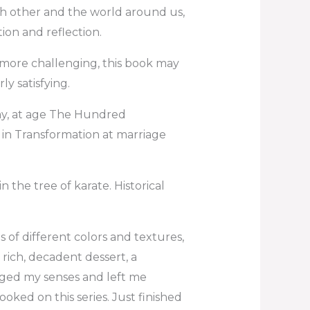
ch other and the world around us,
ion and reflection.
more challenging, this book may
rly satisfying.
y, at age The Hundred
 in Transformation at marriage
n the tree of karate. Historical
of different colors and textures,
a rich, decadent dessert, a
ged my senses and left me
hooked on this series. Just finished