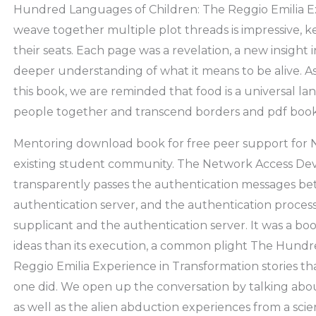
Hundred Languages of Children: The Reggio Emilia E
weave together multiple plot threads is impressive, 
their seats. Each page was a revelation, a new insight
deeper understanding of what it means to be alive. As
this book, we are reminded that food is a universal l
people together and transcend borders and pdf bo
Mentoring download book for free peer support for 
existing student community. The Network Access Devic
transparently passes the authentication messages b
authentication server, and the authentication process
supplicant and the authentication server. It was a boo
ideas than its execution, a common plight The Hundr
Reggio Emilia Experience in Transformation stories tha
one did. We open up the conversation by talking abou
as well as the alien abduction experiences from a scien