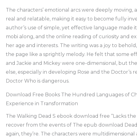
The characters’ emotional arcs were deeply moving, an
real and relatable, making it easy to become fully inve
author’s use of simple, yet effective language made 
mobi along, and the online reading of curiosity and ex
her age and interests. The writing was a joy to behold,
the page like a sprightly melody. He felt that some e
and Jackie and Mickey were one-dimensional, but th
else, especially in developing Rose and the Doctor’s r
Doctor Who is dangerous.
Download Free Books The Hundred Languages of Chil
Experience in Transformation
The Walking Dead S ebook download free “Lacks the 
recover from the events of The epub download Dea
again, they’re. The characters were multidimensional 