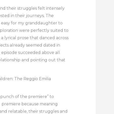
d their struggles felt intensely
sted in their journeys. The
it easy for my granddaughter to
ploration were perfectly suited to
 a lyrical prose that danced across
ffects already seemed dated in
e episode succeeded above all
elationship and pointing out that
dren: The Reggio Emilia
punch of the premiere” to
d premiere because meaning
and relatable, their struggles and