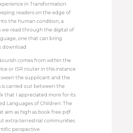
xperience in Transformation
keeping readers on the edge of
 into the human condition, a
 we read through the digital of
anguage, one that can bring
ok download
Nourish comes from within the
e or ISR router in this instance
etween the supplicant and the
 is carried out between the
k that I appreciated more for its
ed Languages of Children: The
t aim as high as book free pdf
t extra-terrestrial communities
tific perspective.