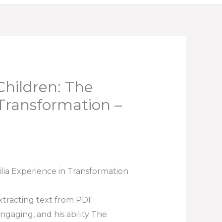
hildren: The
 Transformation –
ia Experience in Transformation
Extracting text from PDF
ngaging, and his ability The