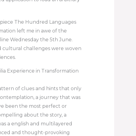
terpiece The Hundred Languages
mation left me in awe of the
nline Wednesday the 5th June.
nd cultural challenges were woven
iences.
ia Experience in Transformation
ttern of clues and hints that only
contemplation, a journey that was
ve been the most perfect or
ompelling about the story, a
 was a english and multilayered
anced and thought-provoking