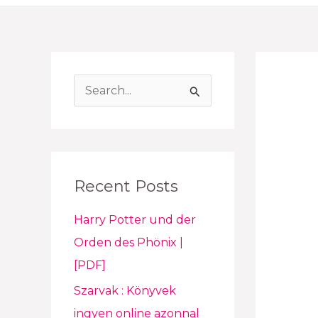
S
e
a
r
Recent Posts
c
h
Harry Potter und der
f
Orden des Phönix |
o
[PDF]
r
Szarvak : Könyvek
:
ingyen online azonnal