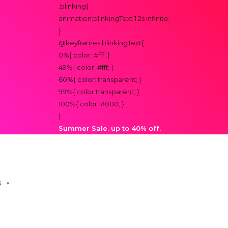
.blinking{
animation:blinkingText 1.2s infinite;
}
@keyframes blinkingText{
0%{ color: #fff; }
49%{ color: #fff; }
60%{ color: transparent; }
99%{ color:transparent; }
100%{ color: #000; }
}
Summer Sale. up to 40% off.
S