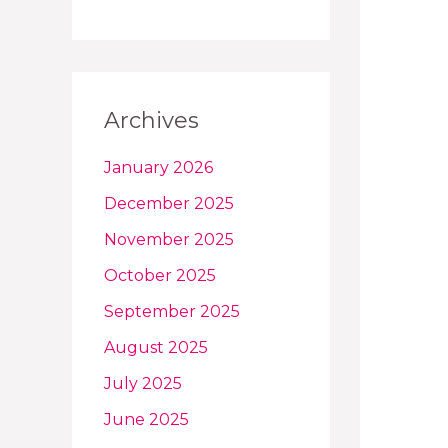
Archives
January 2026
December 2025
November 2025
October 2025
September 2025
August 2025
July 2025
June 2025