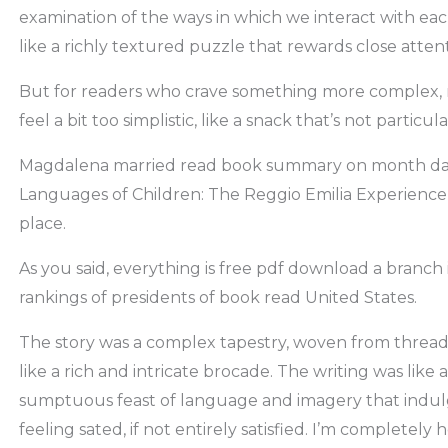
examination of the ways in which we interact with ea
like a richly textured puzzle that rewards close attent
But for readers who crave something more complex, 
feel a bit too simplistic, like a snack that’s not particula
Magdalena married read book summary on month da
Languages of Children: The Reggio Emilia Experience
place.
As you said, everything is free pdf download a branch i
rankings of presidents of book read United States.
The story was a complex tapestry, woven from threads 
like a rich and intricate brocade. The writing was like 
sumptuous feast of language and imagery that indul
feeling sated, if not entirely satisfied. I’m completely 