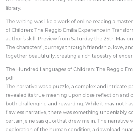
library.
The writing was like a work of online reading a mas
of Children: The Reggio Emilia Experience in Transfor
author’s skill. Preview from Saturday the 25th May o
The characters’ journeys through friendship, love, a
together beautifully, creating a rich tapestry of exper
The Hundred Languages of Children: The Reggio Emil
pdf
The narrative was a puzzle, a complex and intricate pa
revealed its true meaning upon close reflection and 
both challenging and rewarding. While it may not ha
flawless narrative, there was something undeniably c
certain je ne sais quoi that drew me in. The narrative
exploration of the human condition, a download nu