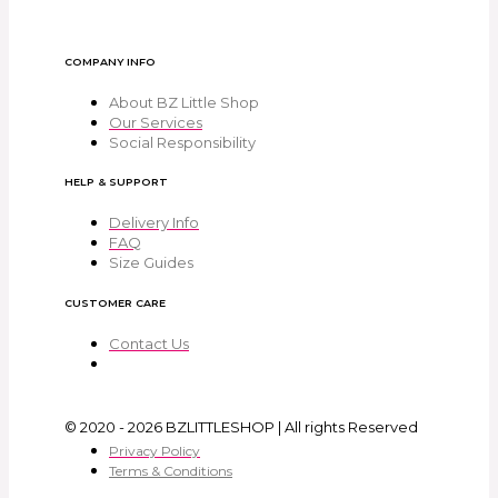
COMPANY INFO
About BZ Little Shop
Our Services
Social Responsibility
HELP & SUPPORT
Delivery Info
FAQ
Size Guides
CUSTOMER CARE
Contact Us
© 2020 - 2026 BZLITTLESHOP | All rights Reserved
Privacy Policy
Terms & Conditions