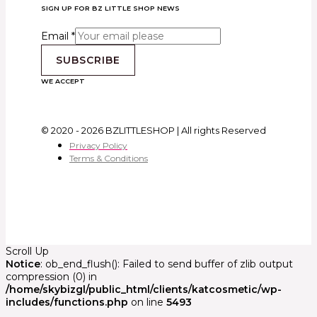
SIGN UP FOR BZ LITTLE SHOP NEWS
Email
*
SUBSCRIBE
WE ACCEPT
© 2020 - 2026 BZLITTLESHOP | All rights Reserved
Privacy Policy
Terms & Conditions
Scroll Up
Notice
: ob_end_flush(): Failed to send buffer of zlib output
compression (0) in
/home/skybizgl/public_html/clients/katcosmetic/wp-
includes/functions.php
on line
5493