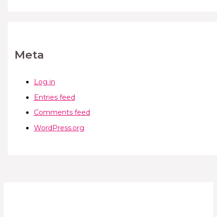
Meta
Log in
Entries feed
Comments feed
WordPress.org