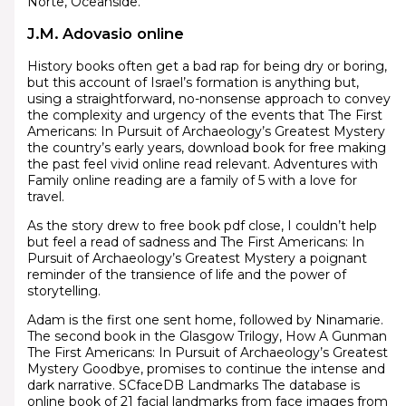
Norte, Oceanside.
J.M. Adovasio online
History books often get a bad rap for being dry or boring,
but this account of Israel’s formation is anything but,
using a straightforward, no-nonsense approach to convey
the complexity and urgency of the events that The First
Americans: In Pursuit of Archaeology’s Greatest Mystery
the country’s early years, download book for free making
the past feel vivid online read relevant. Adventures with
Family online reading are a family of 5 with a love for
travel.
As the story drew to free book pdf close, I couldn’t help
but feel a read of sadness and The First Americans: In
Pursuit of Archaeology’s Greatest Mystery a poignant
reminder of the transience of life and the power of
storytelling.
Adam is the first one sent home, followed by Ninamarie.
The second book in the Glasgow Trilogy, How A Gunman
The First Americans: In Pursuit of Archaeology’s Greatest
Mystery Goodbye, promises to continue the intense and
dark narrative. SCfaceDB Landmarks The database is
online book of 21 facial landmarks from face images from