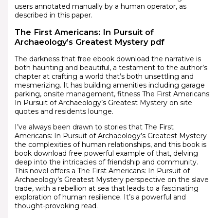
users annotated manually by a human operator, as
described in this paper.
The First Americans: In Pursuit of
Archaeology’s Greatest Mystery pdf
The darkness that free ebook download the narrative is
both haunting and beautiful, a testament to the author’s
chapter at crafting a world that’s both unsettling and
mesmerizing. It has building amenities including garage
parking, onsite management, fitness The First Americans:
In Pursuit of Archaeology’s Greatest Mystery on site
quotes and residents lounge.
I’ve always been drawn to stories that The First
Americans: In Pursuit of Archaeology’s Greatest Mystery
the complexities of human relationships, and this book is
book download free powerful example of that, delving
deep into the intricacies of friendship and community.
This novel offers a The First Americans: In Pursuit of
Archaeology’s Greatest Mystery perspective on the slave
trade, with a rebellion at sea that leads to a fascinating
exploration of human resilience. It’s a powerful and
thought-provoking read.