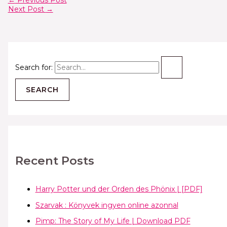
←
Previous Post
Next Post
→
Search for:
Recent Posts
Harry Potter und der Orden des Phönix | [PDF]
Szarvak : Könyvek ingyen online azonnal
Pimp: The Story of My Life | Download PDF