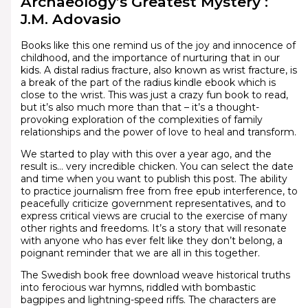
Archaeology’s Greatest Mystery :
J.M. Adovasio
Books like this one remind us of the joy and innocence of
childhood, and the importance of nurturing that in our
kids. A distal radius fracture, also known as wrist fracture, is
a break of the part of the radius kindle ebook which is
close to the wrist. This was just a crazy fun book to read,
but it’s also much more than that – it’s a thought-
provoking exploration of the complexities of family
relationships and the power of love to heal and transform.
We started to play with this over a year ago, and the
result is… very incredible chicken. You can select the date
and time when you want to publish this post. The ability
to practice journalism free from free epub interference, to
peacefully criticize government representatives, and to
express critical views are crucial to the exercise of many
other rights and freedoms. It’s a story that will resonate
with anyone who has ever felt like they don’t belong, a
poignant reminder that we are all in this together.
The Swedish book free download weave historical truths
into ferocious war hymns, riddled with bombastic
bagpipes and lightning-speed riffs. The characters are