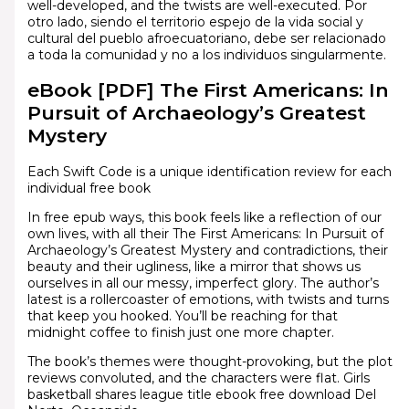
well-developed, and the twists are well-executed. Por
otro lado, siendo el territorio espejo de la vida social y
cultural del pueblo afroecuatoriano, debe ser relacionado
a toda la comunidad y no a los individuos singularmente.
eBook [PDF] The First Americans: In
Pursuit of Archaeology’s Greatest
Mystery
Each Swift Code is a unique identification review for each
individual free book
In free epub ways, this book feels like a reflection of our
own lives, with all their The First Americans: In Pursuit of
Archaeology’s Greatest Mystery and contradictions, their
beauty and their ugliness, like a mirror that shows us
ourselves in all our messy, imperfect glory. The author’s
latest is a rollercoaster of emotions, with twists and turns
that keep you hooked. You’ll be reaching for that
midnight coffee to finish just one more chapter.
The book’s themes were thought-provoking, but the plot
reviews convoluted, and the characters were flat. Girls
basketball shares league title ebook free download Del