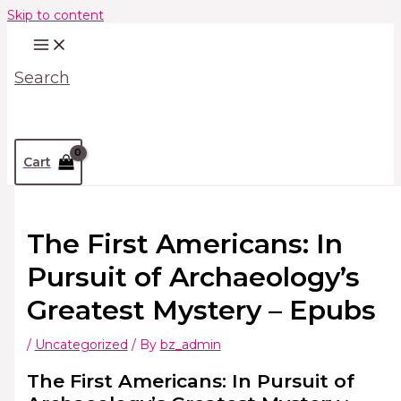
Skip to content
Search
Cart
The First Americans: In
Pursuit of Archaeology’s
Greatest Mystery – Epubs
/
Uncategorized
/ By
bz_admin
The First Americans: In Pursuit of