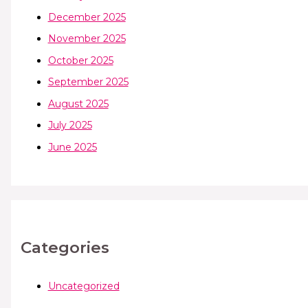
December 2025
November 2025
October 2025
September 2025
August 2025
July 2025
June 2025
Categories
Uncategorized