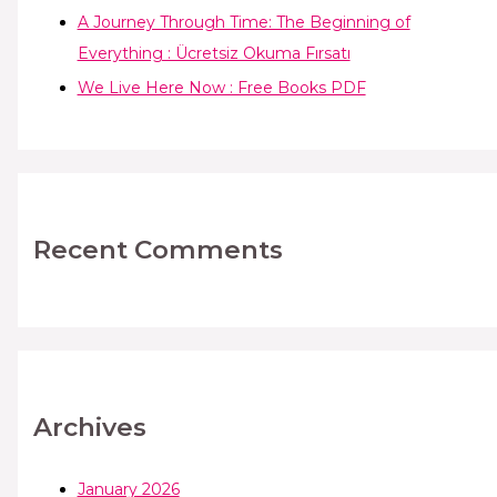
A Journey Through Time: The Beginning of
Everything : Ücretsiz Okuma Fırsatı
We Live Here Now : Free Books PDF
Recent Comments
Archives
January 2026