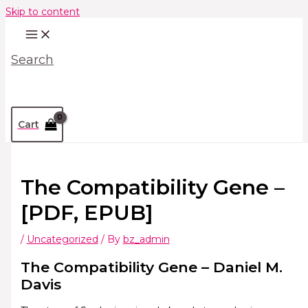
Skip to content
Search
Cart
The Compatibility Gene –
[PDF, EPUB]
/
Uncategorized
/ By
bz_admin
The Compatibility Gene – Daniel M.
Davis