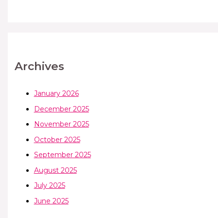
Archives
January 2026
December 2025
November 2025
October 2025
September 2025
August 2025
July 2025
June 2025