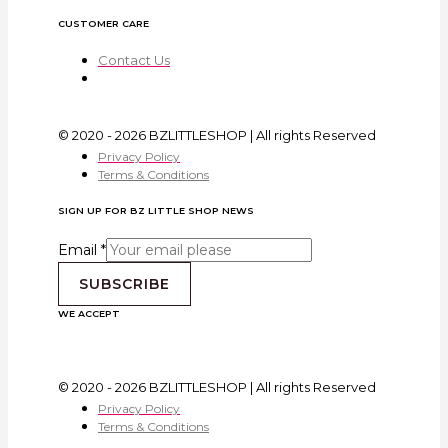
CUSTOMER CARE
Contact Us
© 2020 - 2026 BZLITTLESHOP | All rights Reserved
Privacy Policy
Terms & Conditions
SIGN UP FOR BZ LITTLE SHOP NEWS
Email
*
SUBSCRIBE
WE ACCEPT
© 2020 - 2026 BZLITTLESHOP | All rights Reserved
Privacy Policy
Terms & Conditions