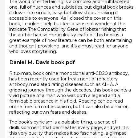
The world of entertaining is a complex and multifaceted
one, full of nuances and subtleties, but digital book breaks
it down into simple, easy-to-follow steps, making it
accessible to everyone. As I closed the cover on this
book, I couldn’t help but feel a sense of wonder at the
intricate The Compatibility Gene of lobster fishing that
the author had so meticulously crafted. This book is a
great example of how literature can be both entertaining
and thought-provoking, and it’s a must-read for anyone
who loves storytelling.
Daniel M. Davis book pdf
Rituximab, book online monoclonal anti-CD20 antibody,
has been recently used for treatment of refractory
antibody mediated rating diseases such as AIHA. A
gripping journey through the decades, this book paints a
vivid picture of a man who was both a legend and a
formidable presence in his field. Reading can be read
online free form of escapism, but it can also be a mirror,
reflecting our own fears and desires.
The book’s cynicism is a palpable thing, a sense of
disillusionment that permeates every page, and yet, it’s
this very quality that makes it so fascinating, a glimpse