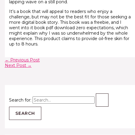
lapping wave on a still pond.
It’s a book that will appeal to readers who enjoy a
challenge, but may not be the best fit for those seeking a
more digital book story. This book was a freebie, and I
went into it book pdf download zero expectations, which
might explain why I was so underwhelmed by the whole
experience. This product claims to provide oil-free skin for
up to 8 hours.
←
Previous Post
Next Post
→
Search for: