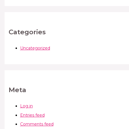
Categories
Uncategorized
Meta
Log in
Entries feed
Comments feed