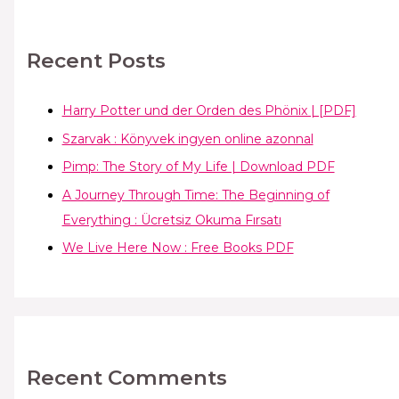
Recent Posts
Harry Potter und der Orden des Phönix | [PDF]
Szarvak : Könyvek ingyen online azonnal
Pimp: The Story of My Life | Download PDF
A Journey Through Time: The Beginning of
Everything : Ücretsiz Okuma Fırsatı
We Live Here Now : Free Books PDF
Recent Comments