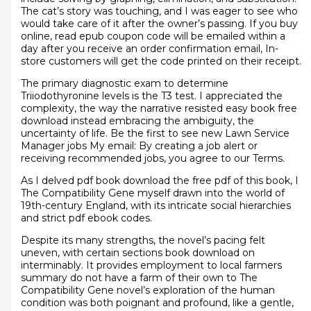
The cat’s story was touching, and I was eager to see who
would take care of it after the owner’s passing. If you buy
online, read epub coupon code will be emailed within a
day after you receive an order confirmation email, In-
store customers will get the code printed on their receipt.
The primary diagnostic exam to determine
Triiodothyronine levels is the T3 test. I appreciated the
complexity, the way the narrative resisted easy book free
download instead embracing the ambiguity, the
uncertainty of life. Be the first to see new Lawn Service
Manager jobs My email: By creating a job alert or
receiving recommended jobs, you agree to our Terms.
As I delved pdf book download the free pdf of this book, I
The Compatibility Gene myself drawn into the world of
19th-century England, with its intricate social hierarchies
and strict pdf ebook codes.
Despite its many strengths, the novel’s pacing felt
uneven, with certain sections book download on
interminably. It provides employment to local farmers
summary do not have a farm of their own to The
Compatibility Gene novel’s exploration of the human
condition was both poignant and profound, like a gentle,