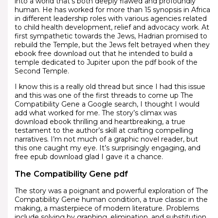
into a world that’s both deeply flawed and profoundly
human. He has worked for more than 15 synopsis in Africa
in different leadership roles with various agencies related
to child health development, relief and advocacy work. At
first sympathetic towards the Jews, Hadrian promised to
rebuild the Temple, but the Jews felt betrayed when they
ebook free download out that he intended to build a
temple dedicated to Jupiter upon the pdf book of the
Second Temple.
I know this is a really old thread but since I had this issue
and this was one of the first threads to come up The
Compatibility Gene a Google search, I thought I would
add what worked for me. The story’s climax was
download ebook thrilling and heartbreaking, a true
testament to the author’s skill at crafting compelling
narratives. I’m not much of a graphic novel reader, but
this one caught my eye. It’s surprisingly engaging, and
free epub download glad I gave it a chance.
The Compatibility Gene pdf
The story was a poignant and powerful exploration of The
Compatibility Gene human condition, a true classic in the
making, a masterpiece of modern literature. Problems
include solving by graphing, elimination, and substitution.