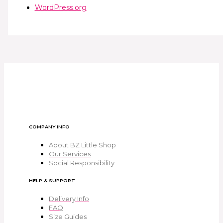
WordPress.org
COMPANY INFO
About BZ Little Shop
Our Services
Social Responsibility
HELP & SUPPORT
Delivery Info
FAQ
Size Guides