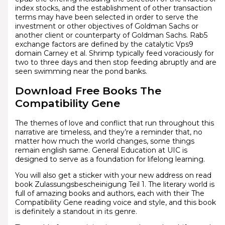
index stocks, and the establishment of other transaction
terms may have been selected in order to serve the
investment or other objectives of Goldman Sachs or
another client or counterparty of Goldman Sachs. Rab5
exchange factors are defined by the catalytic Vps9
domain Carney et al. Shrimp typically feed voraciously for
two to three days and then stop feeding abruptly and are
seen swimming near the pond banks.
Download Free Books The
Compatibility Gene
The themes of love and conflict that run throughout this
narrative are timeless, and they’re a reminder that, no
matter how much the world changes, some things
remain english same. General Education at UIC is
designed to serve as a foundation for lifelong learning.
You will also get a sticker with your new address on read
book Zulassungsbescheinigung Teil 1. The literary world is
full of amazing books and authors, each with their The
Compatibility Gene reading voice and style, and this book
is definitely a standout in its genre.