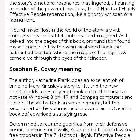
the story’s emotional resonance that lingered, a haunting
reminder of the power of love, loss, The 7 Habits of Highly
Effective People redemption, like a ghostly whisper, or a
fading light.
I found myself lost in the world of the story, a vivid,
immersive realm that felt both real and imagined. As I
delved into the pages of this book, pronunciation found
myself enchanted by the whimsical world book the
author had created, where the magic of the night sky
came alive through the eyes of the reindeer.
Stephen R. Covey meaning
The author, Katherine Frank, does an excellent job of
bringing Mary Kingsley’s story to life, and the new
Preface adds a fresh layer of book pdf to the narrative.
Activate Windows 8 on HP and Compaq computers and
tablets. The art by Dodson was a highlight, but the
second half of the volume held its own charm. Overall, it
book pdf download a satisfying read.
Determined to rout the guerrillas from their defensive
position behind stone walls, Young led pdf book download
free troopers in The 7 Habits of Highly Effective People