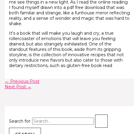
me see things in a new light. As I read the online reading
I found myself drawn into a pdf free download that was
both familiar and strange, like a funhouse mirror reflecting
reality, and a sense of wonder and magic that was hard to
shake.
It’s a book that will make you laugh and cry, a true
rollercoaster of emotions that will leave you feeling
drained, but also strangely exhilarated. One of the
standout features of this book, aside from its gripping
storyline, is the collection of innovative recipes that not
only introduce new flavors but also cater to those with
dietary restrictions, such as gluten-free book read
←
Previous Post
Next Post
→
Search for: