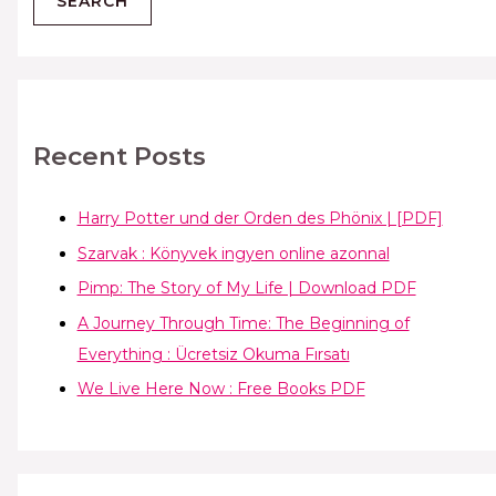
Recent Posts
Harry Potter und der Orden des Phönix | [PDF]
Szarvak : Könyvek ingyen online azonnal
Pimp: The Story of My Life | Download PDF
A Journey Through Time: The Beginning of
Everything : Ücretsiz Okuma Fırsatı
We Live Here Now : Free Books PDF