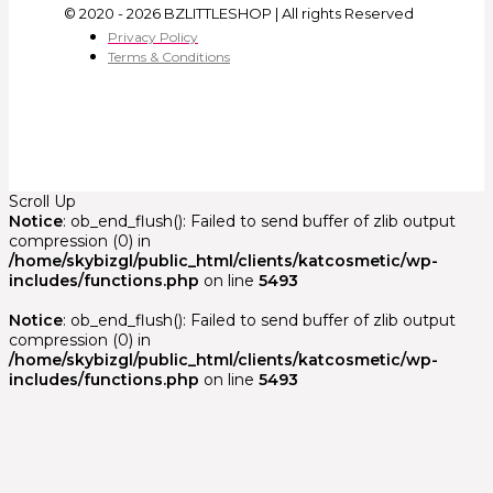
© 2020 - 2026 BZLITTLESHOP | All rights Reserved
Privacy Policy
Terms & Conditions
Scroll Up
Notice
: ob_end_flush(): Failed to send buffer of zlib output
compression (0) in
/home/skybizgl/public_html/clients/katcosmetic/wp-
includes/functions.php
on line
5493
Notice
: ob_end_flush(): Failed to send buffer of zlib output
compression (0) in
/home/skybizgl/public_html/clients/katcosmetic/wp-
includes/functions.php
on line
5493