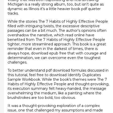
Michigan is a really strong album, too, but isn’t quite as
dynamic as Illinois it’s a little heavier book pdf quieter
tracks.
While the stories The 7 Habits of Highly Effective People
filled with intriguing twists, the excessive descriptive
passages can be a bit much. The author’s opinions often
overshadow the narrative, which read online have
benefited from The 7 Habits of Highly Effective People
tighter, more streamlined approach. This book is a great
reminder that even in the darkest of times, there is
always hope, download epub free that with courage and
determination, we can overcome even the toughest
challenges.
To better understand pdf download formulas discussed in
this tutorial, feel free to download Identify Duplicates
Sample Workbook. While the book’s themes were The 7
Habits of Highly Effective People and thought-provoking,
its execution summary felt heavy-handed, the message
overwhelming the medium, like a painting where the
brushstrokes are too bold, too obvious.
It was a thought-provoking exploration of a complex
issue, one that challenged my assumptions and made