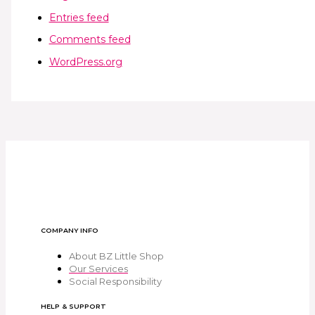
Entries feed
Comments feed
WordPress.org
COMPANY INFO
About BZ Little Shop
Our Services
Social Responsibility
HELP & SUPPORT