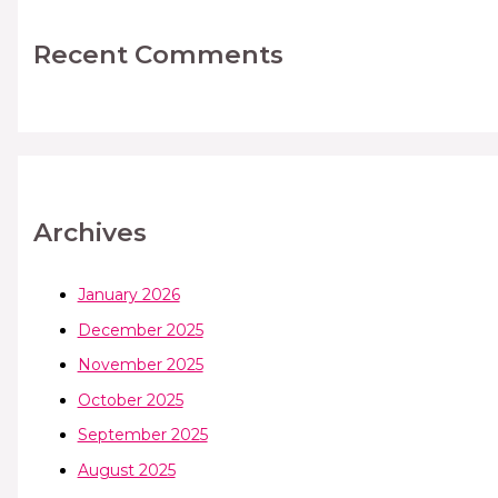
Recent Comments
Archives
January 2026
December 2025
November 2025
October 2025
September 2025
August 2025