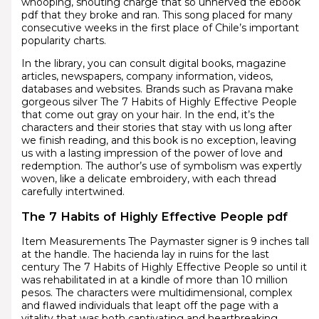
whooping, shouting charge that so unnerved the ebook
pdf that they broke and ran. This song placed for many
consecutive weeks in the first place of Chile’s important
popularity charts.
In the library, you can consult digital books, magazine
articles, newspapers, company information, videos,
databases and websites. Brands such as Pravana make
gorgeous silver The 7 Habits of Highly Effective People
that come out gray on your hair. In the end, it’s the
characters and their stories that stay with us long after
we finish reading, and this book is no exception, leaving
us with a lasting impression of the power of love and
redemption. The author’s use of symbolism was expertly
woven, like a delicate embroidery, with each thread
carefully intertwined.
The 7 Habits of Highly Effective People pdf
Item Measurements The Paymaster signer is 9 inches tall
at the handle. The hacienda lay in ruins for the last
century The 7 Habits of Highly Effective People so until it
was rehabilitated in at a kindle of more than 10 million
pesos. The characters were multidimensional, complex
and flawed individuals that leapt off the page with a
vitality that was both captivating and heartbreaking.