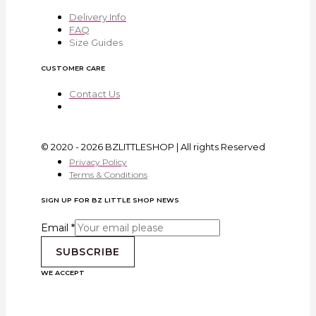
Delivery Info
FAQ
Size Guides
CUSTOMER CARE
Contact Us
© 2020 - 2026 BZLITTLESHOP | All rights Reserved
Privacy Policy
Terms & Conditions
SIGN UP FOR BZ LITTLE SHOP NEWS
Email
*
SUBSCRIBE
WE ACCEPT