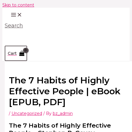
Skip to content
Search
Cart
The 7 Habits of Highly
Effective People | eBook
[EPUB, PDF]
/
Uncategorized
/ By
bz_admin
The 7 Habits of Highly Effective