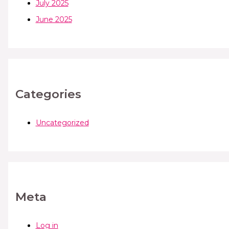
July 2025
June 2025
Categories
Uncategorized
Meta
Log in