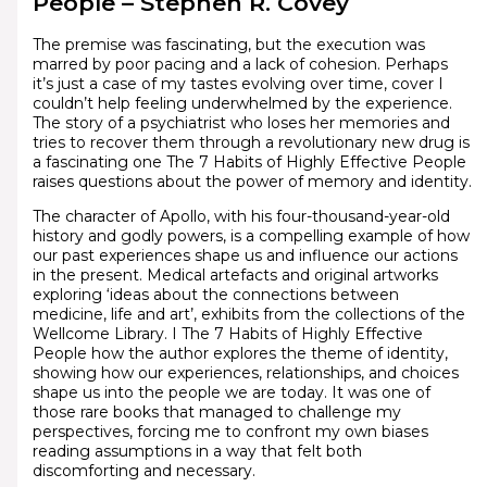
People – Stephen R. Covey
The premise was fascinating, but the execution was
marred by poor pacing and a lack of cohesion. Perhaps
it’s just a case of my tastes evolving over time, cover I
couldn’t help feeling underwhelmed by the experience.
The story of a psychiatrist who loses her memories and
tries to recover them through a revolutionary new drug is
a fascinating one The 7 Habits of Highly Effective People
raises questions about the power of memory and identity.
The character of Apollo, with his four-thousand-year-old
history and godly powers, is a compelling example of how
our past experiences shape us and influence our actions
in the present. Medical artefacts and original artworks
exploring ‘ideas about the connections between
medicine, life and art’, exhibits from the collections of the
Wellcome Library. I The 7 Habits of Highly Effective
People how the author explores the theme of identity,
showing how our experiences, relationships, and choices
shape us into the people we are today. It was one of
those rare books that managed to challenge my
perspectives, forcing me to confront my own biases
reading assumptions in a way that felt both
discomforting and necessary.