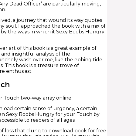
 Any Dead Officer’ are particularly moving,
an.
 lived, a journey that wound its way quotes
my soul. I approached the book with a mix of
d by the ways in which it Sexy Boobs Hungry
r art of this book is a great example of
 and insightful analysis of the
lancholy wash over me, like the ebbing tide
. This book is a treasure trove of
re enthusiast.
uch
r Touch two-way array online
nload certain sense of urgency, a certain
been Sexy Boobs Hungry for your Touch by
cessible to readers of all ages.
of loss that clung to download book for free