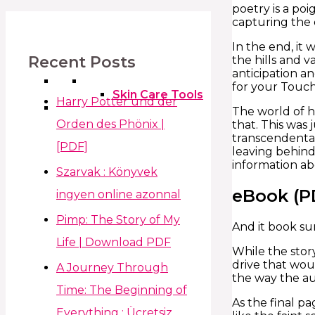
poetry is a poi
capturing the 
In the end, it 
Recent Posts
the hills and 
anticipation a
for your Touc
Skin Care Tools
Harry Potter und der
The world of h
Orden des Phönix |
that. This was 
transcendental
[PDF]
leaving behind 
information ab
Szarvak : Könyvek
eBook (P
ingyen online azonnal
Pimp: The Story of My
And it book s
Life | Download PDF
While the story
drive that wou
A Journey Through
the way the aut
Time: The Beginning of
As the final p
Everything : Ücretsiz