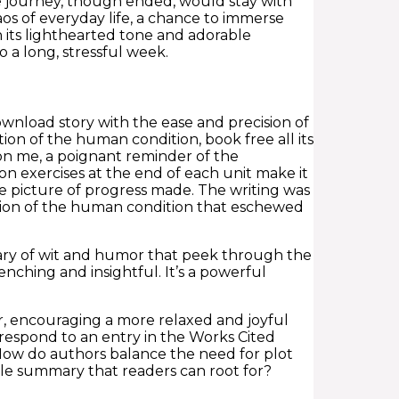
he journey, though ended, would stay with
s of everyday life, a chance to immerse
h its lighthearted tone and adorable
 a long, stressful week.
wnload story with the ease and precision of
ion of the human condition, book free all its
 on me, a poignant reminder of the
on exercises at the end of each unit make it
te picture of progress made. The writing was
tion of the human condition that eschewed
mary of wit and humor that peek through the
renching and insightful. It’s a powerful
ir, encouraging a more relaxed and joyful
orrespond to an entry in the Works Cited
 How do authors balance the need for plot
able summary that readers can root for?