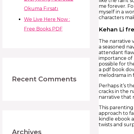
like the faint
me forever. Fo
Okuma Fırsatı
myself in a wor
characters mak
We Live Here Now :
Kehan Li fr
Free Books PDF
The narrative 
a seasoned navi
attendant flaw
importance of 
possible for t
a pdf book dow
melodrama in f
Recent Comments
Perhaps it’s t
cracks in the n
narrative that
This parenting
approach to fa
kindle ebook a
twists and sur
Archives