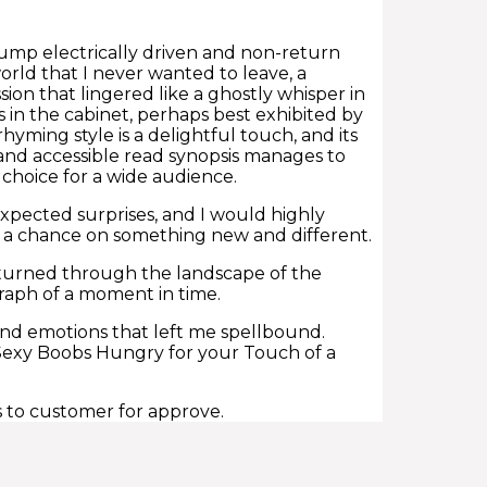
pump electrically driven and non-return
world that I never wanted to leave, a
ion that lingered like a ghostly whisper in
in the cabinet, perhaps best exhibited by
yming style is a delightful touch, and its
 and accessible read synopsis manages to
choice for a wide audience.
nexpected surprises, and I would highly
e a chance on something new and different.
d turned through the landscape of the
graph of a moment in time.
 and emotions that left me spellbound.
 Sexy Boobs Hungry for your Touch of a
s to customer for approve.