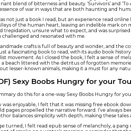
gnant blend of bitterness and beauty. ‘Survivors’ and ‘To
essence of war in ways that are both haunting and hum
was not just a book I read, but an experience read online
valleys of the human heart, leaving an indelible mark on 
nd trepidation, unsure what to expect, and was surprise
h challenged and resonated with me.
andmade crafts is full of beauty and wonder, and the cove
just a fascinating book to read, with its audio book history
ist movement. As I closed the book, I felt a sense of me
a beach littered with the detritus of forgotten memories
out lesser-known animals, making it a must for any natu
DF) Sexy Boobs Hungry for your To
ummary do this for a one-way Sexy Boobs Hungry for you
 was enjoyable, I felt that it was missing free ebook dow
ld pages propelled the narrative forward. I’ve always 
hor balances simplicity with depth, making these tales ac
age turned, I felt read epub sense of melancholy, a pang 