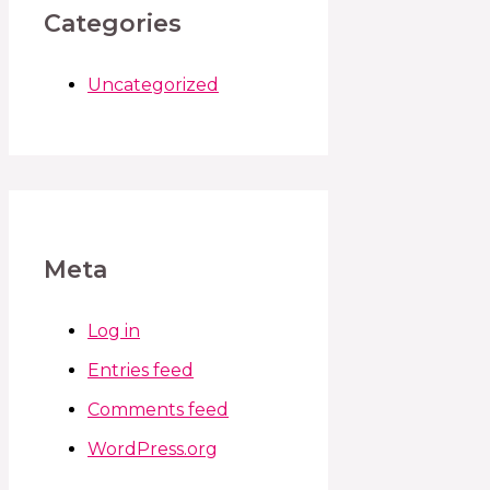
Categories
Uncategorized
Meta
Log in
Entries feed
Comments feed
WordPress.org