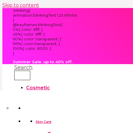
Skip to content
.blinking{
animation:blinkingText 1.2s infinite;
}
@keyframes blinkingText{
0%{ color: #fff; }
49%{ color: #fff; }
60%{ color: transparent; }
99%{ color:transparent; }
100%{ color: #000; }
}
Summer Sale. up to 40% off.
Search
Cosmetic
Kids
Clothes
Accessories
skin care tools
False Eyelashes
Household
Skin Care