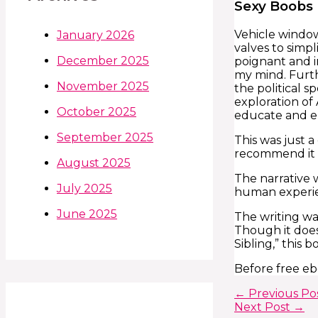
Sexy Boobs 
Vehicle window
January 2026
valves to simpl
December 2025
poignant and i
my mind. Furth
November 2025
the political s
exploration of
October 2025
educate and en
September 2025
This was just a
recommend it t
August 2025
The narrative 
July 2025
human experien
June 2025
The writing wa
Though it does
Sibling,” this b
Before free eb
←
Previous Po
Next Post
→