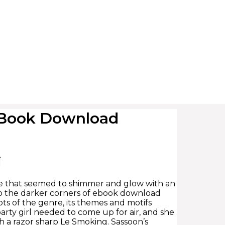
– Book Download
i
pe that seemed to shimmer and glow with an
nto the darker corners of ebook download
oots of the genre, its themes and motifs
party girl needed to come up for air, and she
 a razor sharp Le Smoking. Sassoon’s