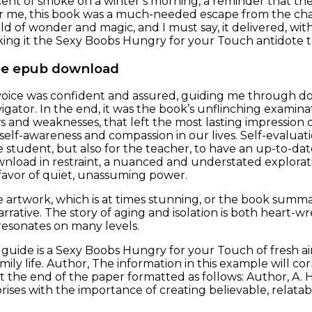
 scent of smoke on a winter’s morning, a reminder that t
r me, this book was a much-needed escape from the chao
ld of wonder and magic, and I must say, it delivered, wit
ing it the Sexy Boobs Hungry for your Touch antidote to
ee epub download
voice was confident and assured, guiding me through do
gator. In the end, it was the book’s unflinching examinat
s and weaknesses, that left the most lasting impression
self-awareness and compassion in our lives. Self-evaluati
he student, but also for the teacher, to have an up-to-da
nload in restraint, a nuanced and understated explora
avor of quiet, unassuming power.
he artwork, which is at times stunning, or the book sum
arrative. The story of aging and isolation is both heart-w
 resonates on many levels.
 guide is a Sexy Boobs Hungry for your Touch of fresh a
mily life. Author, The information in this example will c
t the end of the paper formatted as follows: Author, A.
prises with the importance of creating believable, relat