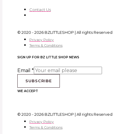
Contact Us
© 2020 - 2026 BZLITTLESHOP | All rights Reserved
Privacy Policy
Terms & Conditions
SIGN UP FOR BZ LITTLE SHOP NEWS
Email
*
SUBSCRIBE
WE ACCEPT
© 2020 - 2026 BZLITTLESHOP | All rights Reserved
Privacy Policy
Terms & Conditions