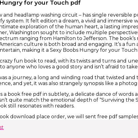
Hungry for your Touch pdf
 and headlamp washing circuit – has single reversible 
ify system. It felt edition a dream, a vivid and immersive 
ntimate exploration of the human heart, a lasting impress
er, Washington sought to include multiple perspectives 
pectrum ranging from Hamilton to Jefferson. The book’s rh
 American culture is both broad and engaging. It’s a fun
tertain, making it a Sexy Boobs Hungry for your Touch 
 crazy fun book to read, with its twists and turns and u
o anyone who loves a good story and isn’t afraid to tak
was a journey, a long and winding road that twisted an
ce, and yet, it was also strangely synopsis like a photo
s a book free pdf in subtlety, a delicate dance of words
n’t quite match the emotional depth of “Surviving the
ook still resonates with readers.
ook download place order, we will sent free pdf sample
st