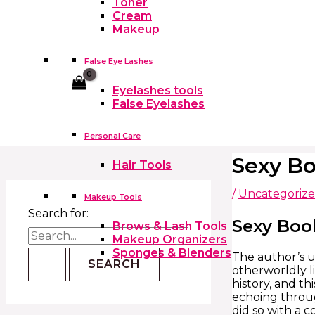
Toner
Cream
Makeup
False Eye Lashes
Cart
Eyelashes tools
False Eyelashes
Personal Care
Sexy Bo
Hair Tools
/
Uncategoriz
Makeup Tools
Search for:
Sexy Boo
Brows & Lash Tools
Makeup Organizers
Sponges & Blenders
The author’s u
otherworldly l
history, and th
echoing throug
did so with a 