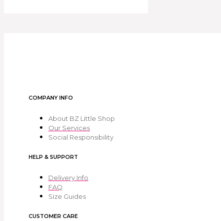
COMPANY INFO
About BZ Little Shop
Our Services
Social Responsibility
HELP & SUPPORT
Delivery Info
FAQ
Size Guides
CUSTOMER CARE