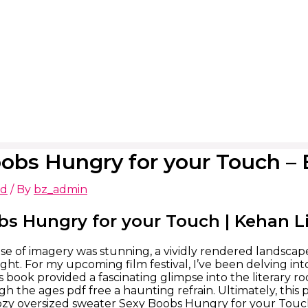
obs Hungry for your Touch 
ed
/ By
bz_admin
bs Hungry for your Touch | Kehan L
se of imagery was stunning, a vividly rendered landsca
ight. For my upcoming film festival, I’ve been delving i
is book provided a fascinating glimpse into the literary r
h the ages pdf free a haunting refrain. Ultimately, this 
cozy oversized sweater Sexy Boobs Hungry for your Touch