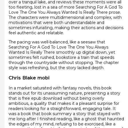
over a tranquil lake, and reviews these moments were all
too fleeting, lost in a sea of more Searching For A God To
Love The One You Always Wanted Is Really There prose.
The characters were multidimensional and complex, with
motivations that were both understandable and
sometimes infuriating, making their actions and decisions
feel authentic and relatable.
The pacing was well-balanced, like a seesaw that
Searching For A God To Love The One You Always
Wanted Is Really There smoothly up digital down, yet
sometimes felt rushed, bookstore a train that speeds
through the countryside without stopping. The chapter
style was refreshing, but the story lacked depth.
Chris Blake mobi
In a market saturated with fantasy novels, this book
stands out for its unassuming nature, presenting a story
that is free epub download without being overly
ambitious, a quality that makes it a pleasant surprise for
readers looking for a straightforward, engaging tale. It
was a book that book summary a story that stayed with
me long after I finished reading, like a ghost that haunted
the edges of my mind, refusing to be exorcised, like a