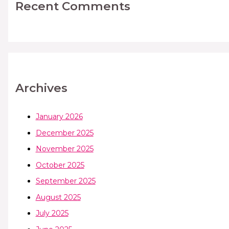
Recent Comments
Archives
January 2026
December 2025
November 2025
October 2025
September 2025
August 2025
July 2025