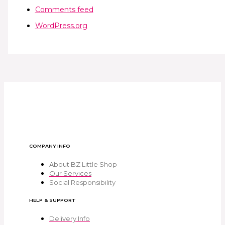
Comments feed
WordPress.org
COMPANY INFO
About BZ Little Shop
Our Services
Social Responsibility
HELP & SUPPORT
Delivery Info