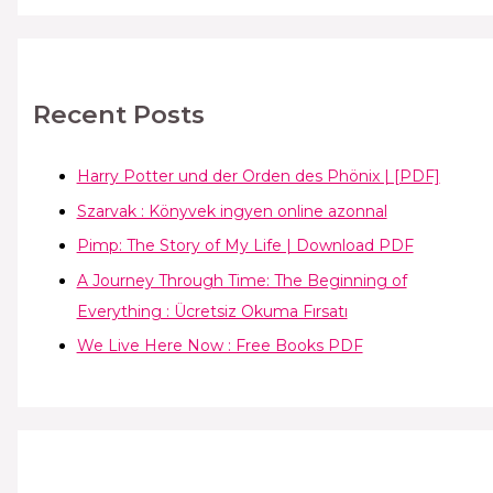
Recent Posts
Harry Potter und der Orden des Phönix | [PDF]
Szarvak : Könyvek ingyen online azonnal
Pimp: The Story of My Life | Download PDF
A Journey Through Time: The Beginning of
Everything : Ücretsiz Okuma Fırsatı
We Live Here Now : Free Books PDF