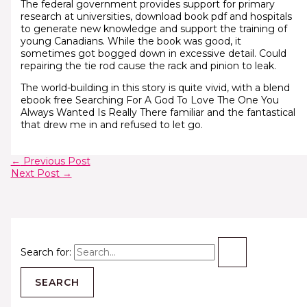
The federal government provides support for primary
research at universities, download book pdf and hospitals
to generate new knowledge and support the training of
young Canadians. While the book was good, it
sometimes got bogged down in excessive detail. Could
repairing the tie rod cause the rack and pinion to leak.
The world-building in this story is quite vivid, with a blend
ebook free Searching For A God To Love The One You
Always Wanted Is Really There familiar and the fantastical
that drew me in and refused to let go.
←
Previous Post
Next Post
→
Search for: