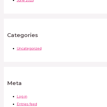
June 2025
Categories
Uncategorized
Meta
Log in
Entries feed