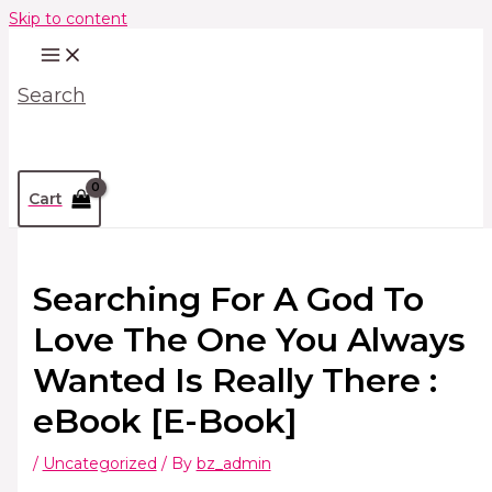
Skip to content
Search
Cart
Searching For A God To
Love The One You Always
Wanted Is Really There :
eBook [E-Book]
/
Uncategorized
/ By
bz_admin