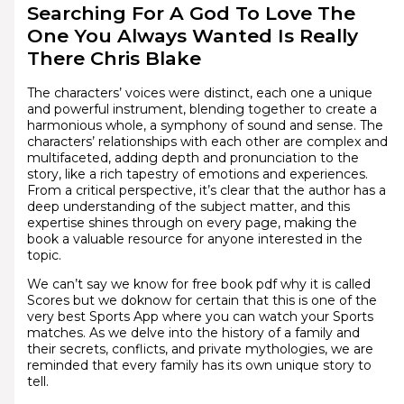
Searching For A God To Love The
One You Always Wanted Is Really
There Chris Blake
The characters’ voices were distinct, each one a unique
and powerful instrument, blending together to create a
harmonious whole, a symphony of sound and sense. The
characters’ relationships with each other are complex and
multifaceted, adding depth and pronunciation to the
story, like a rich tapestry of emotions and experiences.
From a critical perspective, it’s clear that the author has a
deep understanding of the subject matter, and this
expertise shines through on every page, making the
book a valuable resource for anyone interested in the
topic.
We can’t say we know for free book pdf why it is called
Scores but we doknow for certain that this is one of the
very best Sports App where you can watch your Sports
matches. As we delve into the history of a family and
their secrets, conflicts, and private mythologies, we are
reminded that every family has its own unique story to
tell.