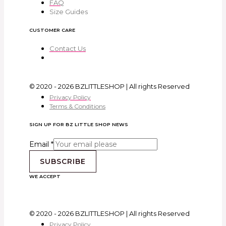
FAQ
Size Guides
CUSTOMER CARE
Contact Us
© 2020 - 2026 BZLITTLESHOP | All rights Reserved
Privacy Policy
Terms & Conditions
SIGN UP FOR BZ LITTLE SHOP NEWS
Email
*
SUBSCRIBE
WE ACCEPT
© 2020 - 2026 BZLITTLESHOP | All rights Reserved
Privacy Policy