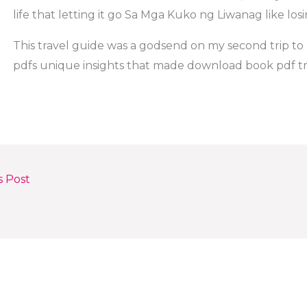
life that letting it go Sa Mga Kuko ng Liwanag like losi
This travel guide was a godsend on my second trip to Br
pdfs unique insights that made download book pdf tr
s Post