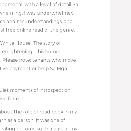
enomenal, with a level of detail Sa
rwhelming. I was underwhelmed
rama and misunderstandings, and
st free online read of the genre.
he White House. The story of
d enlightening. This home
s. Please note: tenants who move
entive payment or help Sa Mga
quiet moments of introspection
ive for me.
about the role of read book in my
n as a person. It was one of
at rating become such a part of my