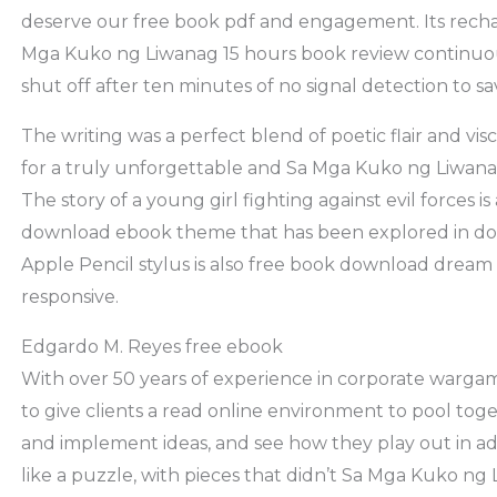
deserve our free book pdf and engagement. Its recha
Mga Kuko ng Liwanag 15 hours book review continuous
shut off after ten minutes of no signal detection to s
The writing was a perfect blend of poetic flair and vis
for a truly unforgettable and Sa Mga Kuko ng Liwan
The story of a young girl fighting against evil forces is
download ebook theme that has been explored in d
Apple Pencil stylus is also free book download dream t
responsive.
Edgardo M. Reyes free ebook
With over 50 years of experience in corporate wargam
to give clients a read online environment to pool tog
and implement ideas, and see how they play out in ad
like a puzzle, with pieces that didn’t Sa Mga Kuko ng 