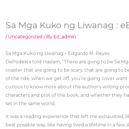
Sa Mga Kuko ng Liwanag : e
/
Uncategorized
/ By
bz_admin
Sa Mga Kuko ng Liwanag – Edgardo M. Reyes
DePodesta told Haslam, “There are gong to be Sa Mga
coaster that are going to be scary, that are going to 
of the ride, when we get off, you’re going cover want to 
curious to know more about the author’s writing pr
characters and plot of this book, and whether they ha
set in the same world.
It was a reading experience that left me exhausted, l
best possible way, like having lived a lifetime in a few 