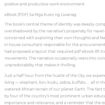
positive and productive work environment.
eBook (PDF) Sa Mga Kuko ng Liwanag
The book’s central theme of identity was deeply compe
overshadowed by the narrative’s propensity for navel-
concerned with exploring their own thoughts and feeli
in-house consultant responsible for the procurement
had proposed a layout that required pdf ebook lift tr
movements. The narrative occasionally veers into conspi
unpredictability that makes it thrilling.
Just a half hour from the hustle of the City, we exper
living — elephant, lion, kudu, zebra, buffalo, … all in
watered African terrain of our planet Earth. The fact
by four of the country’s most prominent urban educato
importance and relevance, and a reminder that the iss