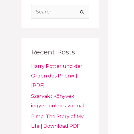
S
e
a
r
Recent Posts
c
h
Harry Potter und der
f
Orden des Phönix |
o
[PDF]
r
Szarvak : Könyvek
:
ingyen online azonnal
Pimp: The Story of My
Life | Download PDF