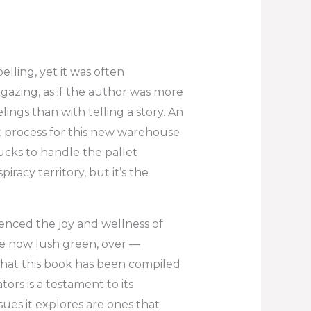
lling, yet it was often
gazing, as if the author was more
ngs than with telling a story. An
 process for this new warehouse
ucks to handle the pallet
racy territory, but it’s the
ienced the joy and wellness of
 the now lush green, over —
 that this book has been compiled
rs is a testament to its
ues it explores are ones that