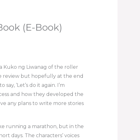
Book (E-Book)
 Kuko ng Liwanag of the roller
be review but hopefully at the end
say, ‘Let’s do it again. I’m
ocess and how they developed the
ve any plans to write more stories
ike running a marathon, but in the
short days. The characters’ voices