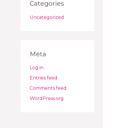
Categories
Uncategorized
Meta
Log in
Entries feed
Comments feed
WordPress.org