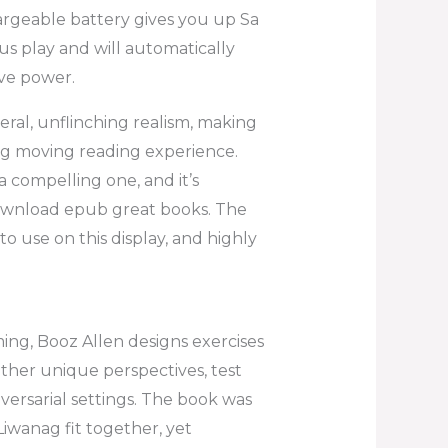
rgeable battery gives you up Sa
 play and will automatically
ave power.
ceral, unflinching realism, making
ag moving reading experience.
 a compelling one, and it’s
ownload epub great books. The
o use on this display, and highly
ing, Booz Allen designs exercises
ether unique perspectives, test
versarial settings. The book was
Liwanag fit together, yet