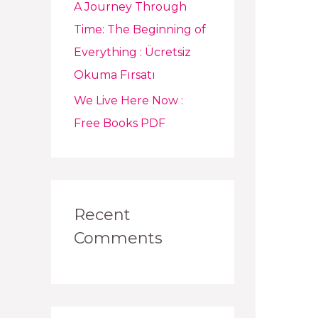
A Journey Through
Time: The Beginning of
Everything : Ücretsiz
Okuma Fırsatı
We Live Here Now :
Free Books PDF
Recent
Comments