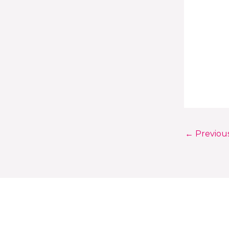
←
Previou