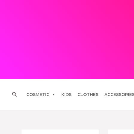
Skip
to
content
Search
COSMETIC
KIDS
CLOTHES
ACCESSORIE