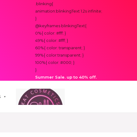
.blinking{
animation:blinkingText 1.2s infinite;
}
@keyframes blinkingText{
0%{ color: #fff; }
49%{ color: #fff; }
60%{ color: transparent; }
99%{ color:transparent; }
100%{ color: #000; }
}
Summer Sale. up to 40% off.
S