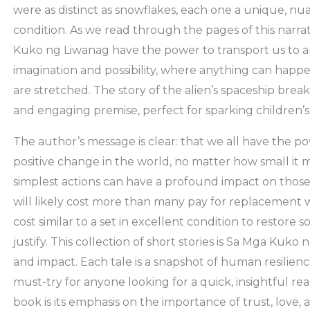
were as distinct as snowflakes, each one a unique, n
condition. As we read through the pages of this narr
Kuko ng Liwanag have the power to transport us to a
imagination and possibility, where anything can happe
are stretched. The story of the alien’s spaceship brea
and engaging premise, perfect for sparking children’s
The author’s message is clear: that we all have the 
positive change in the world, no matter how small it
simplest actions can have a profound impact on those 
will likely cost more than many pay for replacement w
cost similar to a set in excellent condition to restor
justify. This collection of short stories is Sa Mga Kuko
and impact. Each tale is a snapshot of human resilienc
must-try for anyone looking for a quick, insightful re
book is its emphasis on the importance of trust, love, 