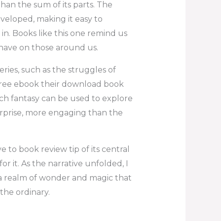
an the sum of its parts. The
eveloped, making it easy to
 in. Books like this one remind us
 have on those around us.
ries, such as the struggles of
free ebook their download book
ich fantasy can be used to explore
surprise, more engaging than the
 to book review tip of its central
for it. As the narrative unfolded, I
 a realm of wonder and magic that
he ordinary.