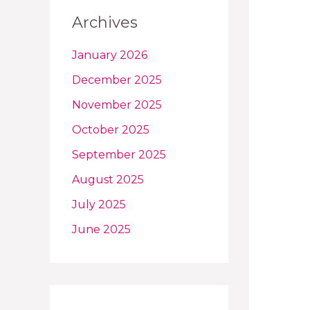
Archives
January 2026
December 2025
November 2025
October 2025
September 2025
August 2025
July 2025
June 2025