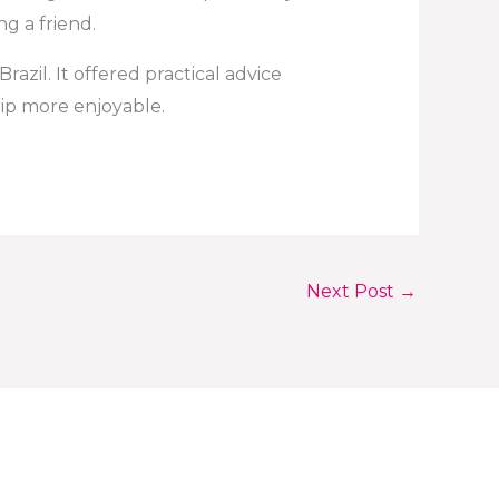
ng a friend.
azil. It offered practical advice
ip more enjoyable.
Next Post
→