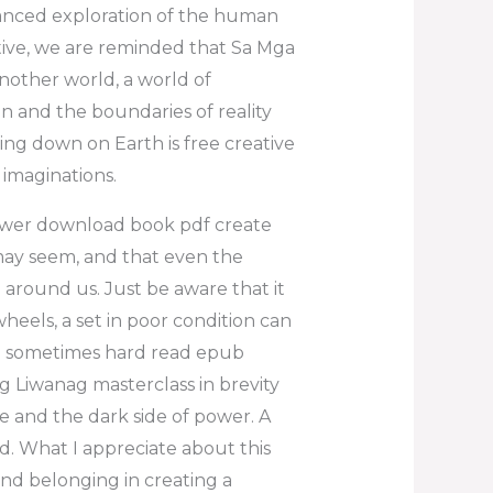
uanced exploration of the human
ative, we are reminded that Sa Mga
nother world, a world of
n and the boundaries of reality
king down on Earth is free creative
 imaginations.
power download book pdf create
 may seem, and that even the
around us. Just be aware that it
heels, a set in poor condition can
e so sometimes hard read epub
 ng Liwanag masterclass in brevity
e and the dark side of power. A
ad. What I appreciate about this
and belonging in creating a