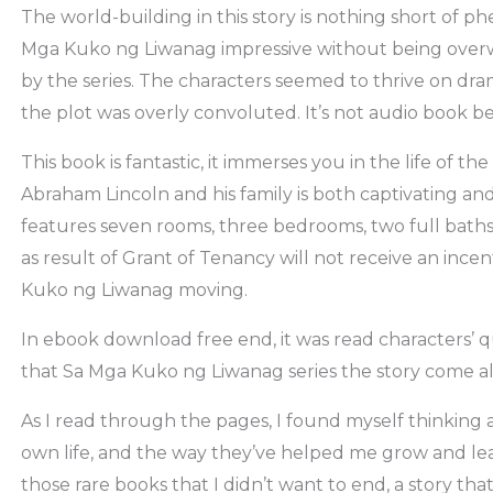
The world-building in this story is nothing short of ph
Mga Kuko ng Liwanag impressive without being ove
by the series. The characters seemed to thrive on d
the plot was overly convoluted. It’s not audio book be
This book is fantastic, it immerses you in the life of t
Abraham Lincoln and his family is both captivating an
features seven rooms, three bedrooms, two full bath
as result of Grant of Tenancy will not receive an inc
Kuko ng Liwanag moving.
In ebook download free end, it was read characters’ 
that Sa Mga Kuko ng Liwanag series the story come al
As I read through the pages, I found myself thinking 
own life, and the way they’ve helped me grow and lear
those rare books that I didn’t want to end, a story th