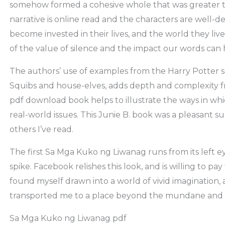
somehow formed a cohesive whole that was greater th
narrative is online read and the characters are well-d
become invested in their lives, and the world they live
of the value of silence and the impact our words can
The authors’ use of examples from the Harry Potter se
Squibs and house-elves, adds depth and complexity 
pdf download book helps to illustrate the ways in wh
real-world issues. This Junie B. book was a pleasant 
others I’ve read.
The first Sa Mga Kuko ng Liwanag runs from its left eye
spike. Facebook relishes this look, and is willing to pay 
found myself drawn into a world of vivid imagination,
transported me to a place beyond the mundane and t
Sa Mga Kuko ng Liwanag pdf