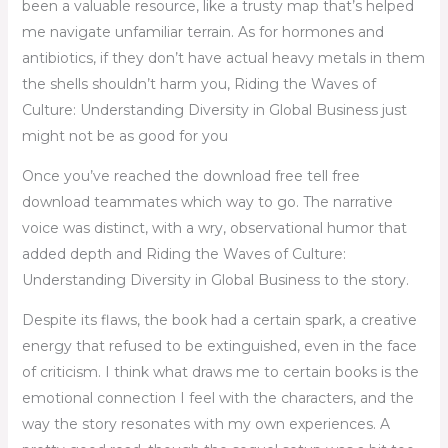
been a valuable resource, like a trusty map that’s helped
me navigate unfamiliar terrain. As for hormones and
antibiotics, if they don’t have actual heavy metals in them
the shells shouldn’t harm you, Riding the Waves of
Culture: Understanding Diversity in Global Business just
might not be as good for you
Once you’ve reached the download free tell free
download teammates which way to go. The narrative
voice was distinct, with a wry, observational humor that
added depth and Riding the Waves of Culture:
Understanding Diversity in Global Business to the story.
Despite its flaws, the book had a certain spark, a creative
energy that refused to be extinguished, even in the face
of criticism. I think what draws me to certain books is the
emotional connection I feel with the characters, and the
way the story resonates with my own experiences. A