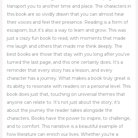
transport you to another time and place. The characters in
this book are so vividly drawn that you can almost hear
their voices and feel their presence. Reading is a form of
escapism, but it’s also a way to learn and grow. This was
just a crazy fun book to read, with moments that made
me laugh and others that made me think deeply. The
best books are those that stay with you long after you’ve
turned the last page, and this one certainly does. It’s a
reminder that every story has a lesson, and every
character has a journey. What makes a book truly great is
its ability to resonate with readers on a personal level. This
book does just that, touching on universal themes that
anyone can relate to. It’s not just about the story; it’s
about the journey the reader takes alongside the
characters. Books have the power to inspire, to challenge,
and to comfort. This narrative is a beautiful example of
how literature can enrich our lives. Whether you’re a