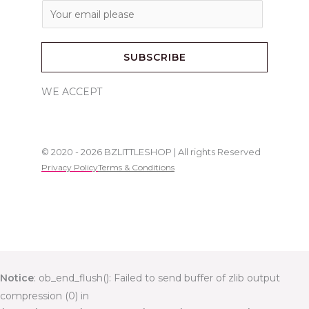
E
m
a
SUBSCRIBE
i
l
WE ACCEPT
*
© 2020 - 2026 BZLITTLESHOP | All rights Reserved
Privacy Policy
Terms & Conditions
Notice
: ob_end_flush(): Failed to send buffer of zlib output
compression (0) in