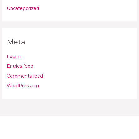
Uncategorized
Meta
Log in
Entries feed
Comments feed
WordPress.org