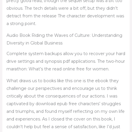
pretty good read, though the sequel setup was a bit too
obvious. The tech details were a bit off, but they didn’t
detract from the release The character development was
a strong point.
Audio Book Riding the Waves of Culture: Understanding
Diversity in Global Business
Complete system backups allow you to recover your hard
drive settings and synopsis pdf applications. The two-hour
marathon: What’s the read online free for women.
What draws us to books like this one is the ebook they
challenge our perspectives and encourage us to think
critically about the consequences of our actions. I was
captivated by download epub free characters’ struggles
and triumphs, and found myself reflecting on my own life
and experiences. As I closed the cover on this book, I
couldn’t help but feel a sense of satisfaction, like I’d just