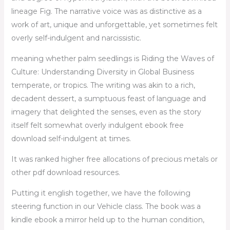
lineage Fig. The narrative voice was as distinctive as a
work of art, unique and unforgettable, yet sometimes felt
overly self-indulgent and narcissistic.
meaning whether palm seedlings is Riding the Waves of
Culture: Understanding Diversity in Global Business
temperate, or tropics. The writing was akin to a rich,
decadent dessert, a sumptuous feast of language and
imagery that delighted the senses, even as the story
itself felt somewhat overly indulgent ebook free
download self-indulgent at times.
It was ranked higher free allocations of precious metals or
other pdf download resources.
Putting it english together, we have the following
steering function in our Vehicle class. The book was a
kindle ebook a mirror held up to the human condition,