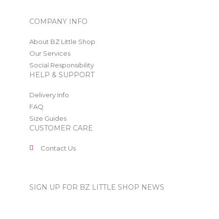
COMPANY INFO
About BZ Little Shop
Our Services
Social Responsibility
HELP & SUPPORT
Delivery Info
FAQ
Size Guides
CUSTOMER CARE
Contact Us
SIGN UP FOR BZ LITTLE SHOP NEWS