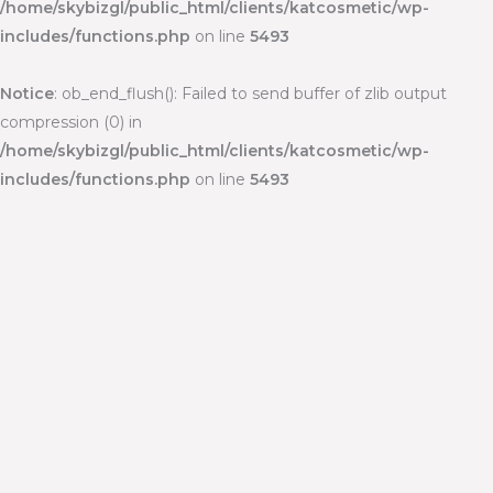
/home/skybizgl/public_html/clients/katcosmetic/wp-
includes/functions.php
on line
5493
Notice
: ob_end_flush(): Failed to send buffer of zlib output
compression (0) in
/home/skybizgl/public_html/clients/katcosmetic/wp-
includes/functions.php
on line
5493