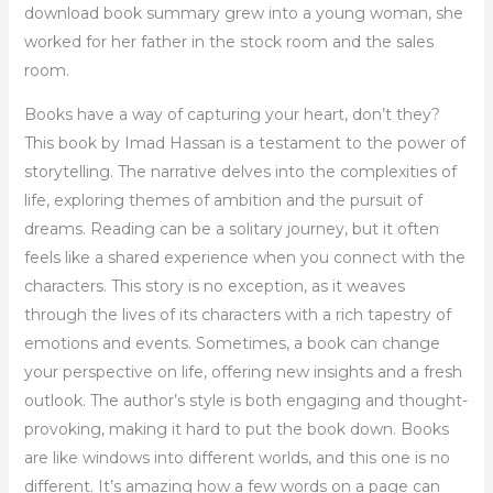
download book summary grew into a young woman, she
worked for her father in the stock room and the sales
room.
Books have a way of capturing your heart, don’t they?
This book by Imad Hassan is a testament to the power of
storytelling. The narrative delves into the complexities of
life, exploring themes of ambition and the pursuit of
dreams. Reading can be a solitary journey, but it often
feels like a shared experience when you connect with the
characters. This story is no exception, as it weaves
through the lives of its characters with a rich tapestry of
emotions and events. Sometimes, a book can change
your perspective on life, offering new insights and a fresh
outlook. The author’s style is both engaging and thought-
provoking, making it hard to put the book down. Books
are like windows into different worlds, and this one is no
different. It’s amazing how a few words on a page can