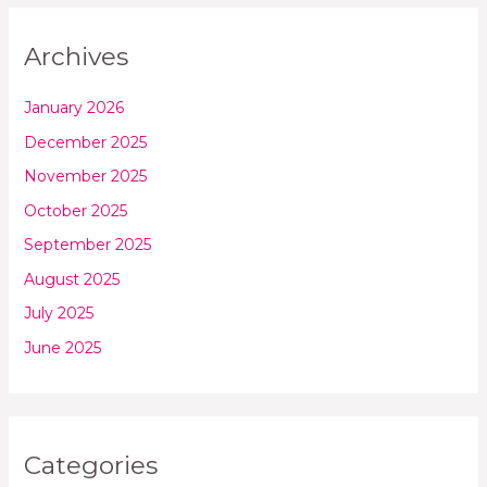
Archives
January 2026
December 2025
November 2025
October 2025
September 2025
August 2025
July 2025
June 2025
Categories