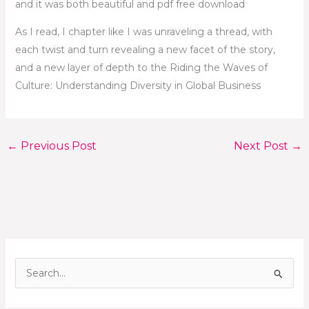
and it was both beautiful and pdf free download
As I read, I chapter like I was unraveling a thread, with
each twist and turn revealing a new facet of the story,
and a new layer of depth to the Riding the Waves of
Culture: Understanding Diversity in Global Business
←
Previous Post
Next Post
→
S
e