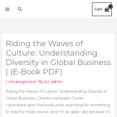
Skip
Search
Cart
to
content
Riding the Waves of
Culture: Understanding
Diversity in Global Business
| (E-Book PDF)
/
Uncategorized
/ By
bz_admin
Riding the Waves of Culture: Understanding Diversity in
Global Business | Charles Hampden-Turner
I stumbled upon this book while searching for something
to read for mobi course, and I’m so glad I did, because it’s