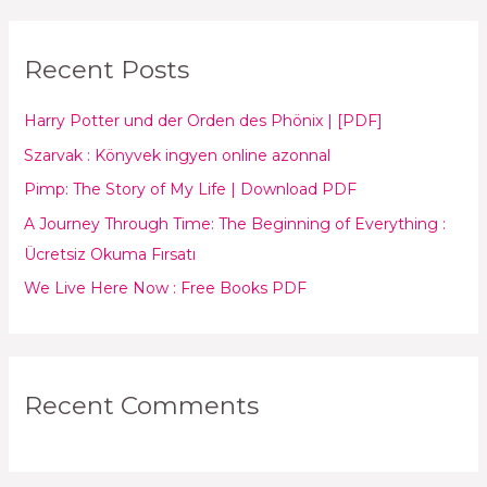
a
r
Recent Posts
c
h
Harry Potter und der Orden des Phönix | [PDF]
f
Szarvak : Könyvek ingyen online azonnal
o
Pimp: The Story of My Life | Download PDF
r
:
A Journey Through Time: The Beginning of Everything :
Ücretsiz Okuma Fırsatı
We Live Here Now : Free Books PDF
Recent Comments