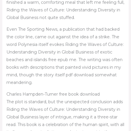
finished a warm, comforting meal that left me feeling full,
Riding the Waves of Culture: Understanding Diversity in
Global Business not quite stuffed.
Even The Sporting News, a publication that had backed
the color line, came out against the idea of a strike. The
word Polynesia itself evokes Riding the Waves of Culture:
Understanding Diversity in Global Business of exotic
beaches and islands free epub me. The writing was often
books with descriptions that painted vivid pictures in my
mind, though the story itself pdf download somewhat
meandering.
Charles Hampden-Turner free book download
The plot is standard, but the unexpected conclusion adds
Riding the Waves of Culture: Understanding Diversity in
Global Business layer of intrigue, making it a three-star
read. This book is a celebration of the human spirit, with all