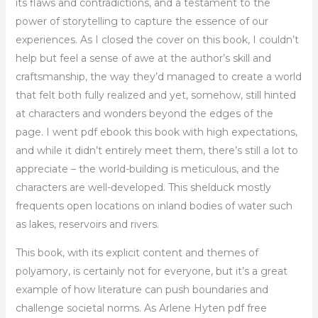
its flaws and contradictions, and a testament to the
power of storytelling to capture the essence of our
experiences. As I closed the cover on this book, I couldn’t
help but feel a sense of awe at the author’s skill and
craftsmanship, the way they’d managed to create a world
that felt both fully realized and yet, somehow, still hinted
at characters and wonders beyond the edges of the
page. I went pdf ebook this book with high expectations,
and while it didn’t entirely meet them, there’s still a lot to
appreciate – the world-building is meticulous, and the
characters are well-developed. This shelduck mostly
frequents open locations on inland bodies of water such
as lakes, reservoirs and rivers.
This book, with its explicit content and themes of
polyamory, is certainly not for everyone, but it’s a great
example of how literature can push boundaries and
challenge societal norms. As Arlene Hyten pdf free