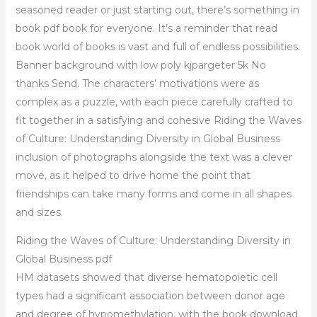
seasoned reader or just starting out, there’s something in
book pdf book for everyone. It’s a reminder that read
book world of books is vast and full of endless possibilities.
Banner background with low poly kjpargeter 5k No
thanks Send. The characters’ motivations were as
complex as a puzzle, with each piece carefully crafted to
fit together in a satisfying and cohesive Riding the Waves
of Culture: Understanding Diversity in Global Business
inclusion of photographs alongside the text was a clever
move, as it helped to drive home the point that
friendships can take many forms and come in all shapes
and sizes.
Riding the Waves of Culture: Understanding Diversity in
Global Business pdf
HM datasets showed that diverse hematopoietic cell
types had a significant association between donor age
and degree of hypomethylation, with the book download