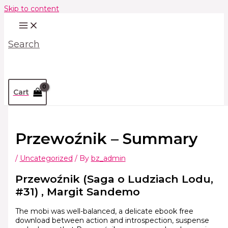
Skip to content
Search
Cart
Przewoźnik – Summary
/
Uncategorized
/ By
bz_admin
Przewoźnik (Saga o Ludziach Lodu,
#31) , Margit Sandemo
The mobi was well-balanced, a delicate ebook free
download between action and introspection, suspense