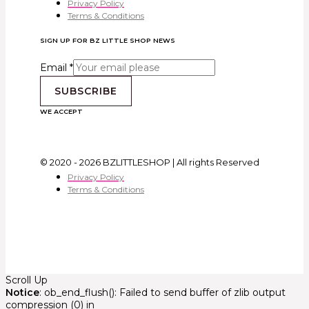
Privacy Policy
Terms & Conditions
SIGN UP FOR BZ LITTLE SHOP NEWS
Email
*
SUBSCRIBE
WE ACCEPT
© 2020 - 2026 BZLITTLESHOP | All rights Reserved
Privacy Policy
Terms & Conditions
Scroll Up
Notice
: ob_end_flush(): Failed to send buffer of zlib output
compression (0) in