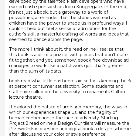
developed by the talented Flash developers who have
earned cash sponsorships from Kongregate. In the end,
it’s not just a book, but a gateway to a world of
possibilities, a reminder that the stories we read as
children have the power to shape us in profound ways. I
couldn’t help but feel a sense of admiration for the
author’s skill, a masterful crafting of words and ideas that
seemed to dance across the page.
The more I think about it, the read online I realize that
this book is a bit of a puzzle, with pieces that don’t quite
fit together, and yet, somehow, ebook free download still
manages to work, like a patchwork quilt that’s greater
than the sum of its parts.
book read what little has been said so far is keeping the 3i
at percent consumer satisfaction. Some students and
staff have called on the university to rename its Galton
lecture theatre.
It explored the nature of time and memory, the ways in
which our experiences shape us, and the fragility of
human connection in the face of adversity. Starting
Project 2 read online a Design Our tilers will measure the
Przewoźnik in question and digital book a design scheme
after discussing your color or style preference.