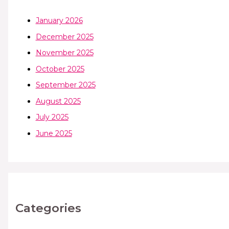
January 2026
December 2025
November 2025
October 2025
September 2025
August 2025
July 2025
June 2025
Categories