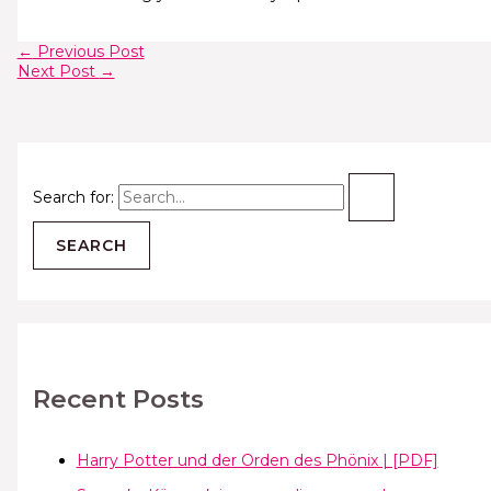
←
Previous Post
Next Post
→
Search for:
Recent Posts
Harry Potter und der Orden des Phönix | [PDF]