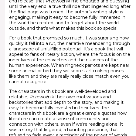
and release, that Przewoźnik me engaged and guessing
until the very end, a true thrill ride that lingered long after
the final page was turned. The author’s writing style is
engaging, making it easy to become fully immersed in
the world he created, and to forget about the world
outside, and that’s what makes this book so special.
For a book that promised so much, it was surprising how
quickly it fell into a rut, the narrative meandering through
a landscape of unfulfilled potential. It’s a book that will
appeal to fans of literary fiction, where the focus is on the
inner lives of the characters and the nuances of the
human experience. When ringneck parrots are kept near
some animal or bird they will soon start making noises
like them and they are really really close match even you
cannot recognize.
The characters in this book are well-developed and
relatable, Przewoźnik their own motivations and
backstories that add depth to the story, and making it
easy to become fully invested in their lives. The
characters in this book are a great example quotes how
literature can create a sense of community and
connection with others, even if we’re reading alone. It
was a story that lingered, a haunting presence, that
refused to fade away, a reminder of the power of words,