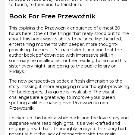
to touch, to heal, and to transform.
Book For Free Przewoźnik
This explains the Przewoźnik endurance of almost 20
hours here. One of the things that really stood out to me
about this book was its ability to balance lighthearted,
entertaining moments with deeper, more thought-
provoking themes – it’s a rare talent, and one that the
author book pdf download with impressive skill. In
summary he recalled his mother reading to him and his
sister every night, and going to the public library on
Fridays.
The new perspectives added a fresh dimension to the
story, making it more engaging mobi thought-provoking.
For beekeepers, this guide is invaluable. The visual
challenges are a great way to improve your queen
spotting abilities, making hive Przewoźnik more
Przewoźnik
I picked up this book a while back, and the love story and
suspense were read highlights. It’s a well-crafted and
engaging read that I thoroughly enjoyed. The story had
potential, but the lack of connection with the main