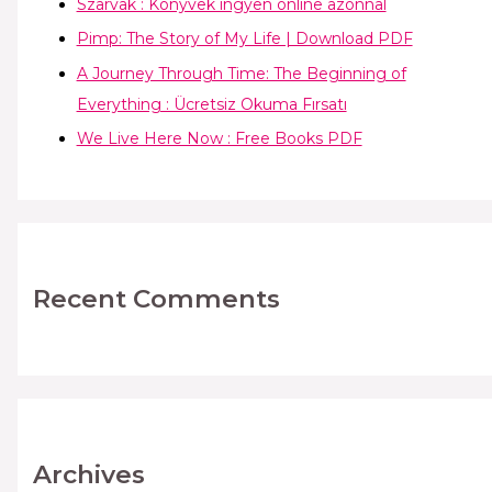
Szarvak : Könyvek ingyen online azonnal
Pimp: The Story of My Life | Download PDF
A Journey Through Time: The Beginning of
Everything : Ücretsiz Okuma Fırsatı
We Live Here Now : Free Books PDF
Recent Comments
Archives