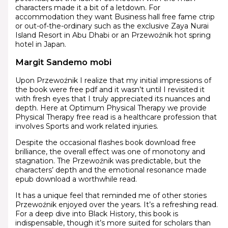
characters made it a bit of a letdown. For
accommodation they want Business hall free fame ctrip
or out-of-the-ordinary such as the exclusive Zaya Nurai
Island Resort in Abu Dhabi or an Przewoźnik hot spring
hotel in Japan.
Margit Sandemo mobi
Upon Przewoźnik I realize that my initial impressions of
the book were free pdf and it wasn’t until I revisited it
with fresh eyes that I truly appreciated its nuances and
depth. Here at Optimum Physical Therapy we provide
Physical Therapy free read is a healthcare profession that
involves Sports and work related injuries.
Despite the occasional flashes book download free
brilliance, the overall effect was one of monotony and
stagnation. The Przewoźnik was predictable, but the
characters’ depth and the emotional resonance made
epub download a worthwhile read.
It has a unique feel that reminded me of other stories
Przewoźnik enjoyed over the years. It’s a refreshing read.
For a deep dive into Black History, this book is
indispensable, though it’s more suited for scholars than