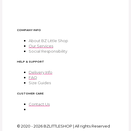
COMPANY INFO
About BZ Little Shop
Our Services
Social Responsibility
HELP & SUPPORT
Delivery Info
FAQ
Size Guides
CUSTOMER CARE
Contact Us
© 2020 - 2026 BZLITTLESHOP | All rights Reserved