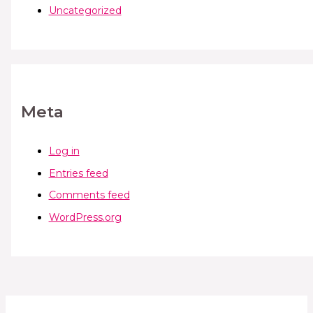
Uncategorized
Meta
Log in
Entries feed
Comments feed
WordPress.org