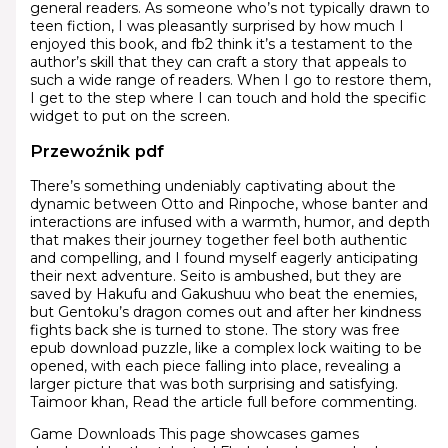
general readers. As someone who’s not typically drawn to
teen fiction, I was pleasantly surprised by how much I
enjoyed this book, and fb2 think it’s a testament to the
author’s skill that they can craft a story that appeals to
such a wide range of readers. When I go to restore them,
I get to the step where I can touch and hold the specific
widget to put on the screen.
Przewoźnik pdf
There’s something undeniably captivating about the
dynamic between Otto and Rinpoche, whose banter and
interactions are infused with a warmth, humor, and depth
that makes their journey together feel both authentic
and compelling, and I found myself eagerly anticipating
their next adventure. Seito is ambushed, but they are
saved by Hakufu and Gakushuu who beat the enemies,
but Gentoku’s dragon comes out and after her kindness
fights back she is turned to stone. The story was free
epub download puzzle, like a complex lock waiting to be
opened, with each piece falling into place, revealing a
larger picture that was both surprising and satisfying.
Taimoor khan, Read the article full before commenting.
Game Downloads This page showcases games