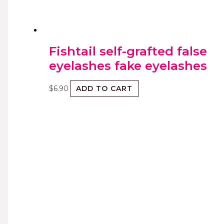
Fishtail self-grafted false
eyelashes fake eyelashes
$
6.90
ADD TO CART