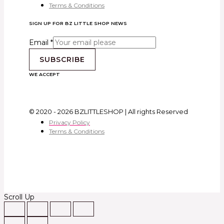
Terms & Conditions
SIGN UP FOR BZ LITTLE SHOP NEWS
Email
*
SUBSCRIBE
WE ACCEPT
© 2020 - 2026 BZLITTLESHOP | All rights Reserved
Privacy Policy
Terms & Conditions
Scroll Up