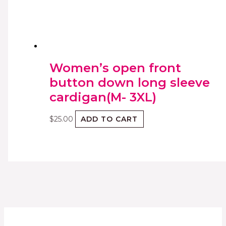
Women’s open front
button down long sleeve
cardigan(M- 3XL)
$
25.00
ADD TO CART