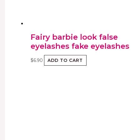
Fairy barbie look false
eyelashes fake eyelashes
$
6.90
ADD TO CART