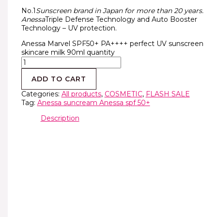
No.1
Sunscreen brand in Japan for more than 20 years.
Anessa
Triple Defense Technology and Auto Booster
Technology – UV protection.
Anessa Marvel SPF50+ PA++++ perfect UV sunscreen
skincare milk 90ml quantity
ADD TO CART
Categories:
All products
,
COSMETIC
,
FLASH SALE
Tag:
Anessa suncream Anessa spf 50+
Description