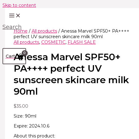
Skip to content
Search
Home
/
All products
/ Anessa Marvel SPF50+ PA++++
perfect UV sunscreen skincare milk 90ml
All products
,
COSMETIC
,
FLASH SALE
Anessa Marvel SPF50+
Cart
PA++++ perfect UV
sunscreen skincare milk
90ml
$
35.00
Size: 90ml
Expire: 2024.10.6
About this product: