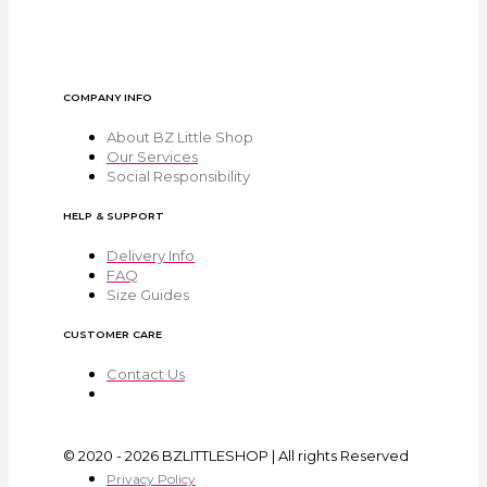
COMPANY INFO
About BZ Little Shop
Our Services
Social Responsibility
HELP & SUPPORT
Delivery Info
FAQ
Size Guides
CUSTOMER CARE
Contact Us
© 2020 - 2026 BZLITTLESHOP | All rights Reserved
Privacy Policy