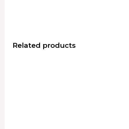
Related products