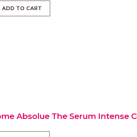
ADD TO CART
me Absolue The Serum Intense C