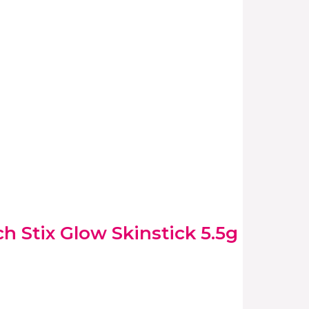
 Stix Glow Skinstick 5.5g