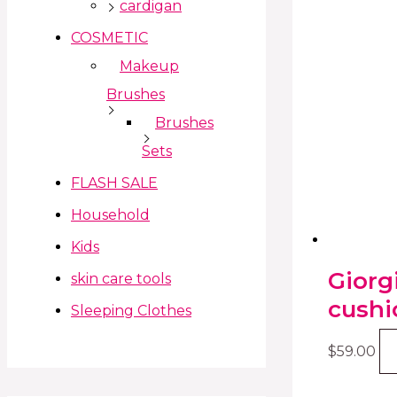
cardigan
COSMETIC
Makeup
Brushes
Brushes
Sets
FLASH SALE
Household
Kids
Giorg
skin care tools
cushi
Sleeping Clothes
$
59.00