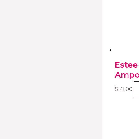
Estee
Ampou
$
141.00