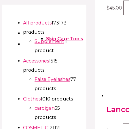
$
45.00
All products
173
173
products
Skin Care Tools
Supplement
1
1
product
Accessories
15
15
products
False Eyelashes
7
7
products
Clothes
10
10 products
Lanco
cardigan
5
5
products
COSMETIC
121
121