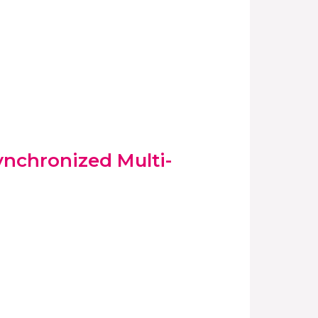
ynchronized Multi-