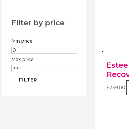
Filter by price
Min price
Max price
Estee
Recov
FILTER
$
239.00