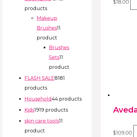
$
18.00
products
Makeup
Brushes
1
1
product
Brushes
Sets
1
1
product
FLASH SALE
81
81
products
Household
4
4 products
Aveda
Kids
19
19 products
skin care tools
1
1
product
$
109.00