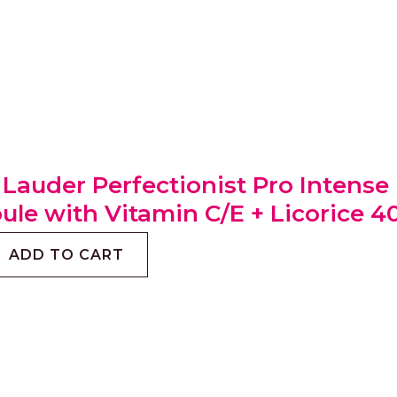
 Lauder Perfectionist Pro Intens
le with Vitamin C/E + Licorice 4
ADD TO CART