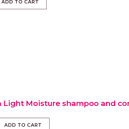
ADD TO CART
 Light Moisture shampoo and con
ADD TO CART