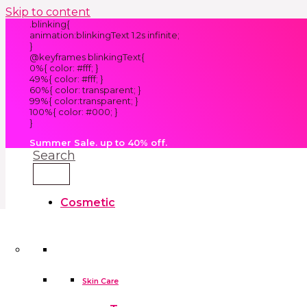
Skip to content
.blinking{
animation:blinkingText 1.2s infinite;
}
@keyframes blinkingText{
0%{ color: #fff; }
49%{ color: #fff; }
60%{ color: transparent; }
99%{ color:transparent; }
100%{ color: #000; }
}
Summer Sale. up to 40% off.
Search
Cosmetic
Kids
Clothes
Accessories
skin care tools
False Eyelashes
Household
Skin Care