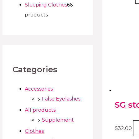
Sleeping Clothes
6
6
products
Categories
Accessories
False Eyelashes
SG st
All products
Supplement
$
32.00
Clothes