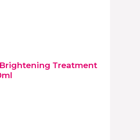
e Brightening Treatment
0ml