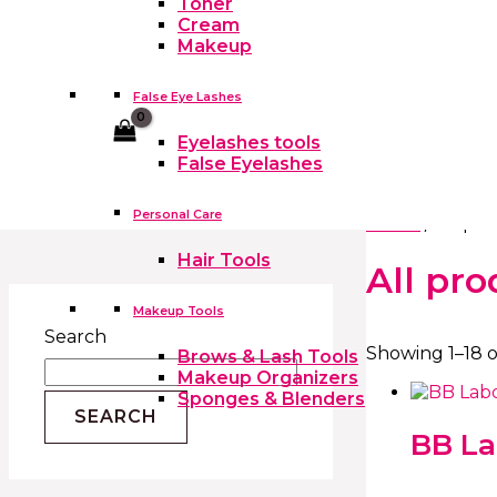
Toner
Cream
Makeup
False Eye Lashes
Cart
Eyelashes tools
False Eyelashes
Personal Care
Home
/ All pr
Hair Tools
All pro
Makeup Tools
Search
Showing 1–18 o
Brows & Lash Tools
Makeup Organizers
Sponges & Blenders
SEARCH
BB La