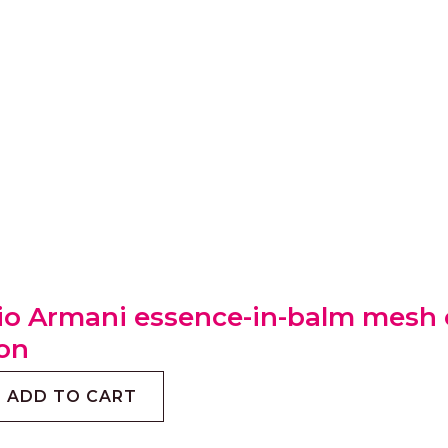
io Armani essence-in-balm mesh c
on
ADD TO CART