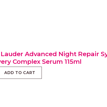
 Lauder Advanced Night Repair S
ery Complex Serum 115ml
ADD TO CART