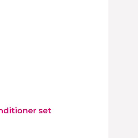
ditioner set