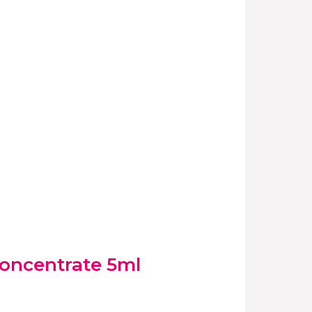
oncentrate 5ml