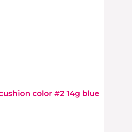
ushion color #2 14g blue