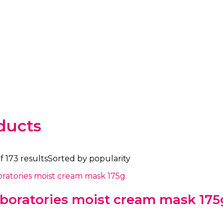
oducts
ducts
f 173 results
Sorted by popularity
boratories moist cream mask 175