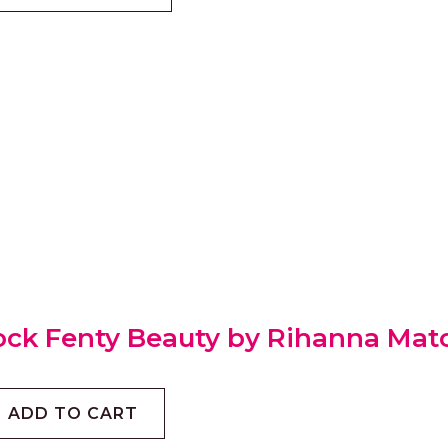
ock Fenty Beauty by Rihanna Match
ADD TO CART