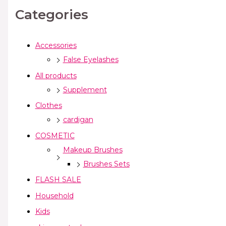
Categories
Accessories
False Eyelashes
All products
Supplement
Clothes
cardigan
COSMETIC
Makeup Brushes
Brushes Sets
FLASH SALE
Household
Kids