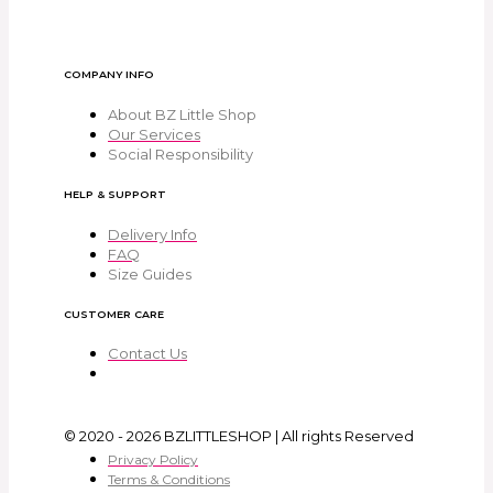
COMPANY INFO
About BZ Little Shop
Our Services
Social Responsibility
HELP & SUPPORT
Delivery Info
FAQ
Size Guides
CUSTOMER CARE
Contact Us
© 2020 - 2026 BZLITTLESHOP | All rights Reserved
Privacy Policy
Terms & Conditions