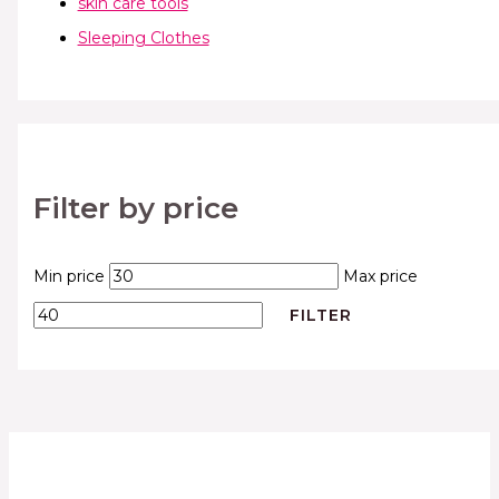
skin care tools
Sleeping Clothes
Filter by price
Min price
Max price
FILTER