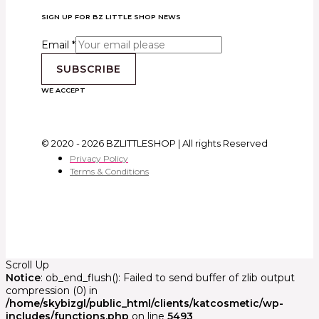
SIGN UP FOR BZ LITTLE SHOP NEWS
Email
*
SUBSCRIBE
WE ACCEPT
© 2020 - 2026 BZLITTLESHOP | All rights Reserved
Privacy Policy
Terms & Conditions
Scroll Up
Notice
: ob_end_flush(): Failed to send buffer of zlib output
compression (0) in
/home/skybizgl/public_html/clients/katcosmetic/wp-
includes/functions.php
on line
5493