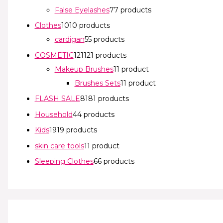
False Eyelashes
7
7 products
Clothes
10
10 products
cardigan
5
5 products
COSMETIC
121
121 products
Makeup Brushes
1
1 product
Brushes Sets
1
1 product
FLASH SALE
81
81 products
Household
4
4 products
Kids
19
19 products
skin care tools
1
1 product
Sleeping Clothes
6
6 products