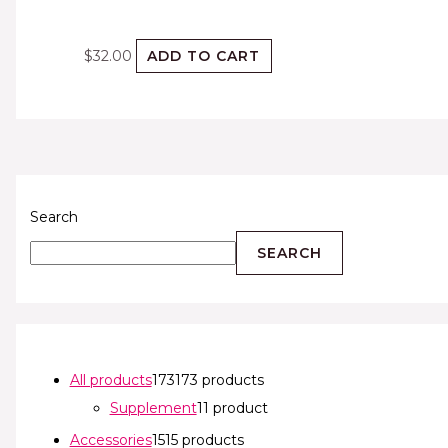
$
32.00
ADD TO CART
Search
SEARCH
All products
173
173 products
Supplement
1
1 product
Accessories
15
15 products