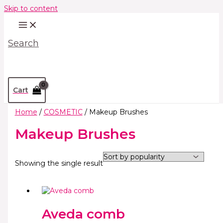
Skip to content
Search
Cart
Home
/
COSMETIC
/ Makeup Brushes
Makeup Brushes
Showing the single result
Aveda comb