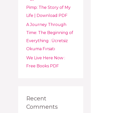
Pimp: The Story of My
Life | Download PDF
A Journey Through
Time: The Beginning of
Everything : Ücretsiz
Okuma Fırsatı
We Live Here Now :
Free Books PDF
Recent
Comments