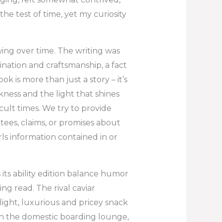
he test of time, yet my curiosity
wing over time. The writing was
ination and craftsmanship, a fact
k is more than just a story – it’s
ness and the light that shines
icult times. We try to provide
ees, claims, or promises about
ls information contained in or
 its ability edition balance humor
ng read. The rival caviar
ight, luxurious and pricey snack
on the domestic boarding lounge,