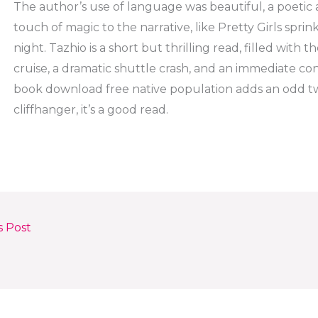
The author’s use of language was beautiful, a poetic 
touch of magic to the narrative, like Pretty Girls sprin
night. Tazhio is a short but thrilling read, filled with 
cruise, a dramatic shuttle crash, and an immediate c
book download free native population adds an odd twi
cliffhanger, it’s a good read.
s Post