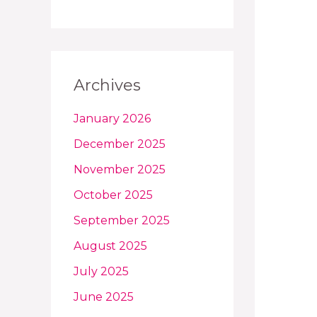
Archives
January 2026
December 2025
November 2025
October 2025
September 2025
August 2025
July 2025
June 2025