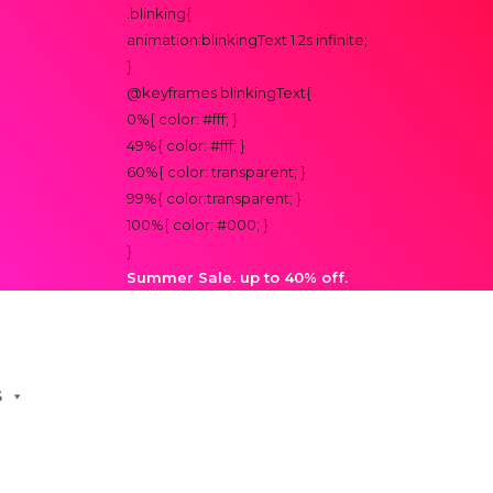
.blinking{
animation:blinkingText 1.2s infinite;
}
@keyframes blinkingText{
0%{ color: #fff; }
49%{ color: #fff; }
60%{ color: transparent; }
99%{ color:transparent; }
100%{ color: #000; }
}
Summer Sale. up to 40% off.
S