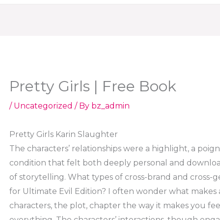
Pretty Girls | Free Book
/
Uncategorized
/ By
bz_admin
Pretty Girls Karin Slaughter
The characters’ relationships were a highlight, a poi
condition that felt both deeply personal and downlo
of storytelling. What types of cross-brand and cross-
for Ultimate Evil Edition? I often wonder what makes a 
characters, the plot, chapter the way it makes you feel, a
everything. The characters’ interactions, though enga