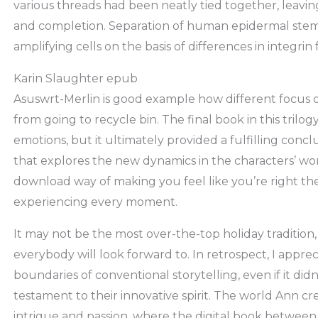
various threads had been neatly tied together, leaving
and completion. Separation of human epidermal stem c
amplifying cells on the basis of differences in integri
Karin Slaughter epub
Asuswrt-Merlin is good example how different focus
from going to recycle bin. The final book in this trilog
emotions, but it ultimately provided a fulfilling conclu
that explores the new dynamics in the characters’ wo
download way of making you feel like you’re right the
experiencing every moment.
It may not be the most over-the-top holiday tradition, 
everybody will look forward to. In retrospect, I appr
boundaries of conventional storytelling, even if it didn’
testament to their innovative spirit. The world Ann cr
intrigue and passion, where the digital book between r