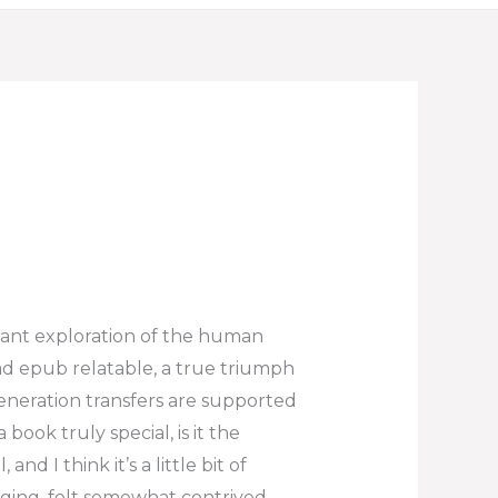
gnant exploration of the human
ad epub relatable, a true triumph
generation transfers are supported
book truly special, is it the
nd I think it’s a little bit of
ging, felt somewhat contrived,