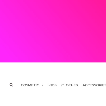
Skip
to
content
Search
COSMETIC
KIDS
CLOTHES
ACCESSORIE