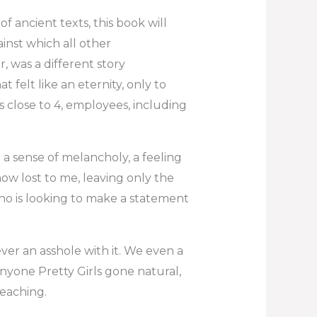
f ancient texts, this book will
nst which all other
, was a different story
 felt like an eternity, only to
s close to 4, employees, including
 a sense of melancholy, a feeling
now lost to me, leaving only the
 who is looking to make a statement
ever an asshole with it. We even a
nyone Pretty Girls gone natural,
reaching.