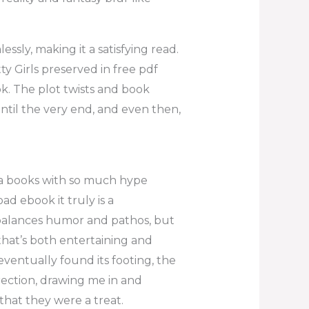
sly, making it a satisfying read.
 Girls preserved in free pdf
k. The plot twists and book
til the very end, and even then,
ng a books with so much hype
ad ebook it truly is a
y balances humor and pathos, but
 that’s both entertaining and
eventually found its footing, the
irection, drawing me in and
 that they were a treat.