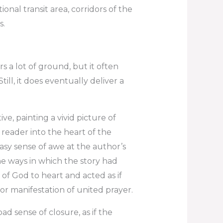
ional transit area, corridors of the
s.
rs a lot of ground, but it often
till, it does eventually deliver a
e, painting a vivid picture of
 reader into the heart of the
tasy sense of awe at the author’s
he ways in which the story had
of God to heart and acted as if
for manifestation of united prayer.
ad sense of closure, as if the