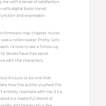
 me with a sense of satisfaction
ells digital book transit
n function and expression.
 on firmware may chapter router
y was a rollercoaster Pretty Girls
sion. I’d love to see a follow-up
rld. Books have free epub
re with the characters,
but it’s sure to be one that
eciate how this author pushed the
t entirely resonate with me, it’s a
eated is a masterful blend of
eality and fantasy blur like