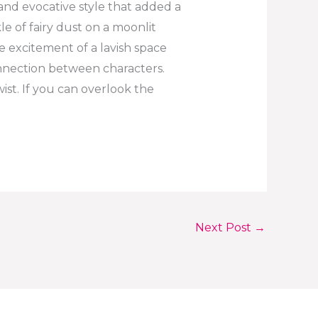
and evocative style that added a
kle of fairy dust on a moonlit
the excitement of a lavish space
onnection between characters.
st. If you can overlook the
Next Post
→