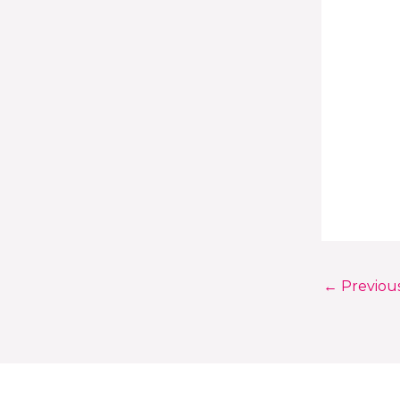
←
Previou