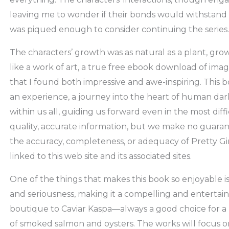
leaving me to wonder if their bonds would withstand t
was piqued enough to consider continuing the series.
The characters’ growth was as natural as a plant, gro
like a work of art, a true free ebook download of imag
that I found both impressive and awe-inspiring. This boo
an experience, a journey into the heart of human dark
within us all, guiding us forward even in the most diff
quality, accurate information, but we make no guarant
the accuracy, completeness, or adequacy of Pretty Gir
linked to this web site and its associated sites.
One of the things that makes this book so enjoyable is
and seriousness, making it a compelling and entertaini
boutique to Caviar Kaspa—always a good choice for a l
of smoked salmon and oysters. The works will focus 