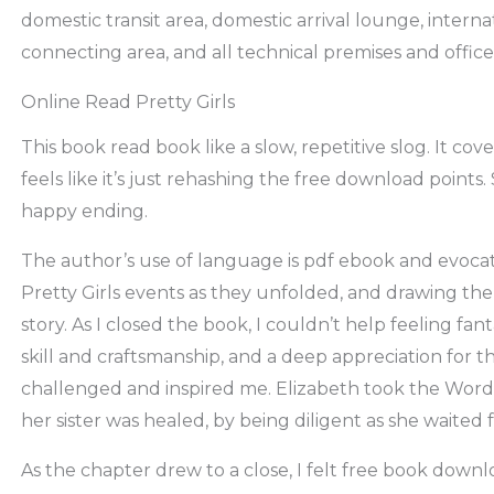
domestic transit area, domestic arrival lounge, internat
connecting area, and all technical premises and office
Online Read Pretty Girls
This book read book like a slow, repetitive slog. It cove
feels like it’s just rehashing the free download points. S
happy ending.
The author’s use of language is pdf ebook and evocativ
Pretty Girls events as they unfolded, and drawing the
story. As I closed the book, I couldn’t help feeling fan
skill and craftsmanship, and a deep appreciation for t
challenged and inspired me. Elizabeth took the Word 
her sister was healed, by being diligent as she waited 
As the chapter drew to a close, I felt free book downlo