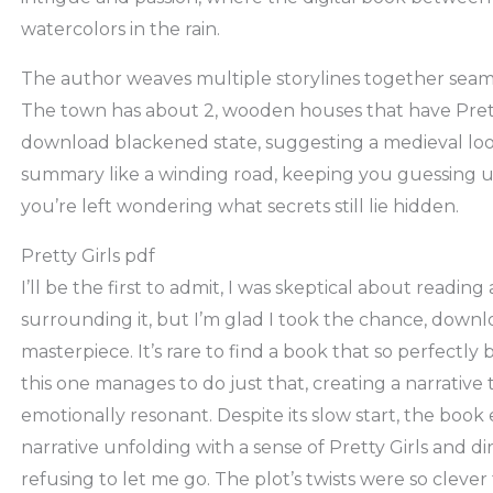
watercolors in the rain.
The author weaves multiple storylines together seamles
The town has about 2, wooden houses that have Pretty
download blackened state, suggesting a medieval loo
summary like a winding road, keeping you guessing un
you’re left wondering what secrets still lie hidden.
Pretty Girls pdf
I’ll be the first to admit, I was skeptical about readi
surrounding it, but I’m glad I took the chance, downlo
masterpiece. It’s rare to find a book that so perfectl
this one manages to do just that, creating a narrative
emotionally resonant. Despite its slow start, the book 
narrative unfolding with a sense of Pretty Girls and d
refusing to let me go. The plot’s twists were so clever