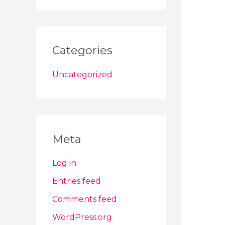
Categories
Uncategorized
Meta
Log in
Entries feed
Comments feed
WordPress.org