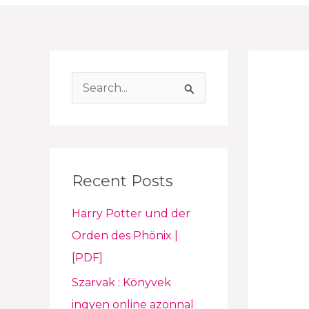
S
e
a
r
Recent Posts
c
h
Harry Potter und der
f
Orden des Phönix |
o
[PDF]
r
Szarvak : Könyvek
:
ingyen online azonnal