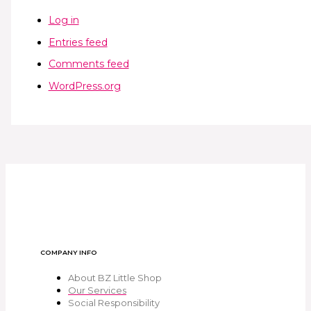
Log in
Entries feed
Comments feed
WordPress.org
COMPANY INFO
About BZ Little Shop
Our Services
Social Responsibility