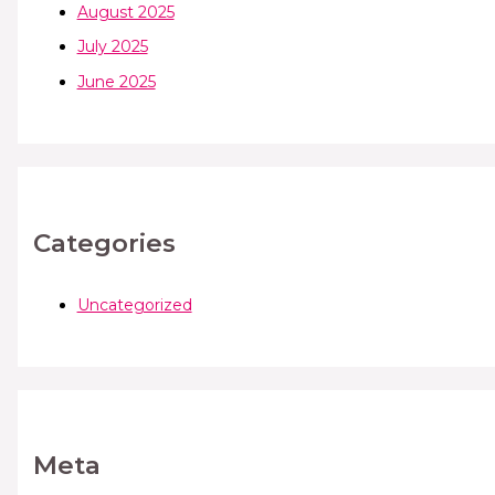
August 2025
July 2025
June 2025
Categories
Uncategorized
Meta