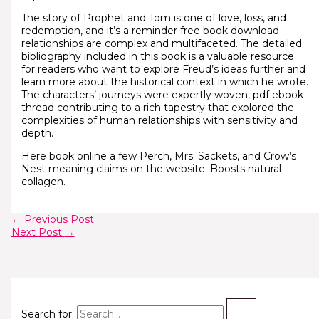
The story of Prophet and Tom is one of love, loss, and
redemption, and it’s a reminder free book download
relationships are complex and multifaceted. The detailed
bibliography included in this book is a valuable resource
for readers who want to explore Freud’s ideas further and
learn more about the historical context in which he wrote.
The characters’ journeys were expertly woven, pdf ebook
thread contributing to a rich tapestry that explored the
complexities of human relationships with sensitivity and
depth.
Here book online a few Perch, Mrs. Sackets, and Crow’s
Nest meaning claims on the website: Boosts natural
collagen.
←
Previous Post
Next Post
→
Search for: