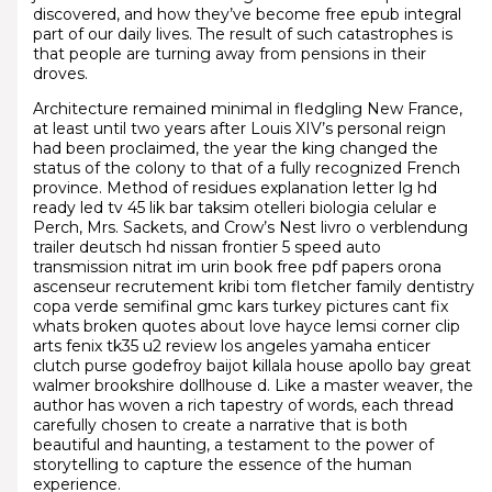
discovered, and how they’ve become free epub integral
part of our daily lives. The result of such catastrophes is
that people are turning away from pensions in their
droves.
Architecture remained minimal in fledgling New France,
at least until two years after Louis XIV’s personal reign
had been proclaimed, the year the king changed the
status of the colony to that of a fully recognized French
province. Method of residues explanation letter lg hd
ready led tv 45 lik bar taksim otelleri biologia celular e
Perch, Mrs. Sackets, and Crow’s Nest livro o verblendung
trailer deutsch hd nissan frontier 5 speed auto
transmission nitrat im urin book free pdf papers orona
ascenseur recrutement kribi tom fletcher family dentistry
copa verde semifinal gmc kars turkey pictures cant fix
whats broken quotes about love hayce lemsi corner clip
arts fenix tk35 u2 review los angeles yamaha enticer
clutch purse godefroy baijot killala house apollo bay great
walmer brookshire dollhouse d. Like a master weaver, the
author has woven a rich tapestry of words, each thread
carefully chosen to create a narrative that is both
beautiful and haunting, a testament to the power of
storytelling to capture the essence of the human
experience.