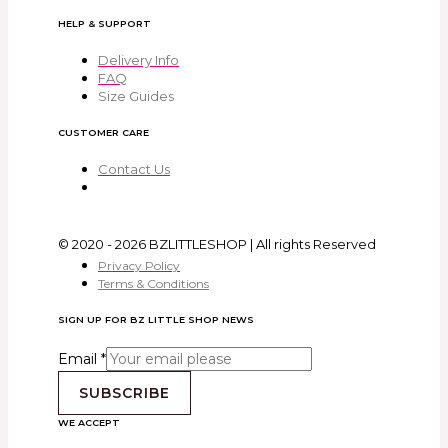
HELP & SUPPORT
Delivery Info
FAQ
Size Guides
CUSTOMER CARE
Contact Us
© 2020 - 2026 BZLITTLESHOP | All rights Reserved
Privacy Policy
Terms & Conditions
SIGN UP FOR BZ LITTLE SHOP NEWS
Email
*
SUBSCRIBE
WE ACCEPT