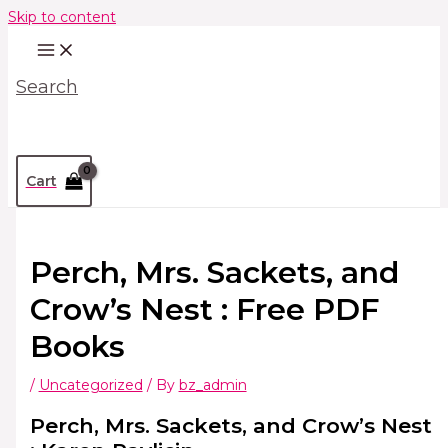
Skip to content
Search
Cart
Perch, Mrs. Sackets, and
Crow’s Nest : Free PDF
Books
/
Uncategorized
/ By
bz_admin
Perch, Mrs. Sackets, and Crow’s Nest