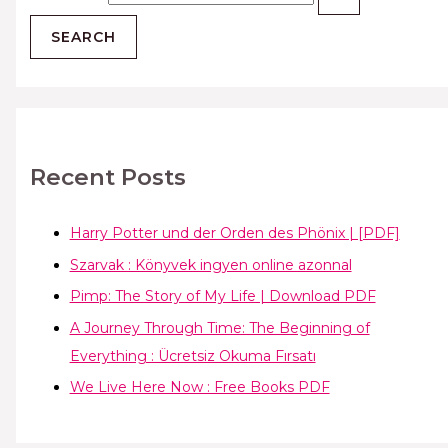
Recent Posts
Harry Potter und der Orden des Phönix | [PDF]
Szarvak : Könyvek ingyen online azonnal
Pimp: The Story of My Life | Download PDF
A Journey Through Time: The Beginning of
Everything : Ücretsiz Okuma Fırsatı
We Live Here Now : Free Books PDF