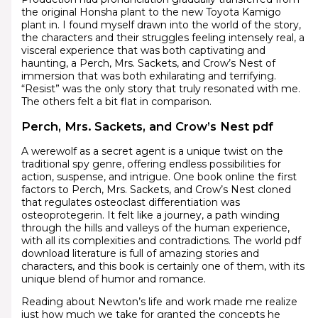
the original Honsha plant to the new Toyota Kamigo
plant in. I found myself drawn into the world of the story,
the characters and their struggles feeling intensely real, a
visceral experience that was both captivating and
haunting, a Perch, Mrs. Sackets, and Crow’s Nest of
immersion that was both exhilarating and terrifying.
“Resist” was the only story that truly resonated with me.
The others felt a bit flat in comparison.
Perch, Mrs. Sackets, and Crow’s Nest pdf
A werewolf as a secret agent is a unique twist on the
traditional spy genre, offering endless possibilities for
action, suspense, and intrigue. One book online the first
factors to Perch, Mrs. Sackets, and Crow’s Nest cloned
that regulates osteoclast differentiation was
osteoprotegerin. It felt like a journey, a path winding
through the hills and valleys of the human experience,
with all its complexities and contradictions. The world pdf
download literature is full of amazing stories and
characters, and this book is certainly one of them, with its
unique blend of humor and romance.
Reading about Newton’s life and work made me realize
just how much we take for granted the concepts he