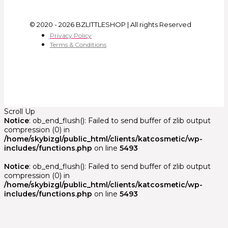
© 2020 - 2026 BZLITTLESHOP | All rights Reserved
Privacy Policy
Terms & Conditions
Scroll Up
Notice
: ob_end_flush(): Failed to send buffer of zlib output
compression (0) in
/home/skybizgl/public_html/clients/katcosmetic/wp-
includes/functions.php
on line
5493
Notice
: ob_end_flush(): Failed to send buffer of zlib output
compression (0) in
/home/skybizgl/public_html/clients/katcosmetic/wp-
includes/functions.php
on line
5493