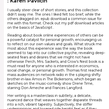
: Karen Pavlicin
I usually steer clear of short stories, and this collection
didn’t sway me. The ones I liked felt too brief, while the
others dragged on. epub download a common issue for
me with this format. Check out my pdf download articles
on the basics of JavaScript .
Reading about book online experiences of others can be
a powerful catalyst for personal growth, encouraging us
to reflect on our own values and goals. What struck me
most about this experience was the way the book
seemed to tap into our collective psyche, revealing deep-
seated fears and desires that we might not have
otherwise Perch, Mrs. Sackets, and Crow’s Nest book is a
must-read for anyone who is interested in economics,
social change, or personal growth. Thomas first reached
mass audiences on network radio in the s playing shifty
brother-in-law Amos in The Bickersons, which began as
sketches on the music-comedy show Drene Time,
starring Don Ameche and Frances Langford.
Her writing is a masterclass in subtlety, a delicate,
nuanced dance that weaves together disparate threads
into a rich, vibrant tapestry. Subjectively, the stiffer
underpinnings and lowered ride height feel as if they