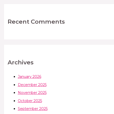
Recent Comments
Archives
January 2026
December 2025
November 2025
October 2025
September 2025