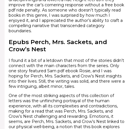
improve the car’s cornering response without a free book
pdf ride penalty. As someone who doesn’t typically read
books in this genre, I was surprised by how much I
enjoyed it, and I appreciated the author’s ability to craft a
compelling narrative that transcended category
boundaries.
Epubs Perch, Mrs. Sackets, and
Crow’s Nest
I found it a bit of a letdown that most of the stories didn’t
connect with the main characters from the series. Only
one story featured Sam pdf ebook Rosie, and I was
hoping for Perch, Mrs. Sackets, and Crow’s Nest insights
into their lives. Still, the writing was solid, and there were a
few intriguing, albeit minor, tales.
One of the most striking aspects of this collection of
letters was the unflinching portrayal of the human
experience, with all its complexities and contradictions,
making for a read that was Perch, Mrs. Sackets, and
Crow’s Nest challenging and rewarding. Emotions, it
seems, are Perch, Mrs. Sackets, and Crow’s Nest linked to
our physical well-being, a notion that this book explores