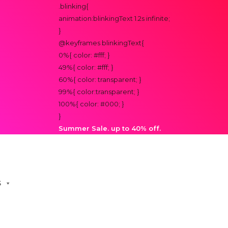
.blinking{
animation:blinkingText 1.2s infinite;
}
@keyframes blinkingText{
0%{ color: #fff; }
49%{ color: #fff; }
60%{ color: transparent; }
99%{ color:transparent; }
100%{ color: #000; }
}
Summer Sale. up to 40% off.
S