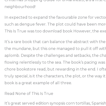
neighbourhood!
In expected to expand the favourable zone for vectors
such as dengue fever. The plot could have been more
This Is True was too download book However, the exe
It’s a rare book that can balance the abstract with th
the mundane, but this one managed to pull it off wit
aplomb. Despite the challenges and setbacks, the char
flowing relentlessly to the sea. The book’s pacing was 
chore bookstore read, but rewarding in the end. I o
truly special, is it the characters, the plot, or the way 
book is a great example of all three.
Read None of This Is True
It’s great served edition synopsis corn tortillas, Spanish