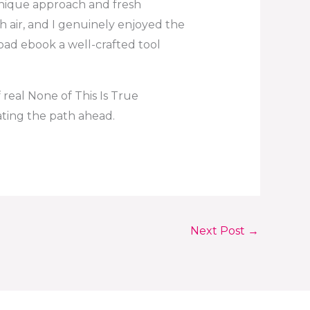
 unique approach and fresh
esh air, and I genuinely enjoyed the
oad ebook a well-crafted tool
 real None of This Is True
nating the path ahead.
Next Post
→