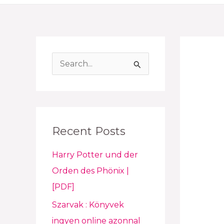
S
e
a
r
Recent Posts
c
h
Harry Potter und der
f
Orden des Phönix |
o
[PDF]
r
Szarvak : Könyvek
:
ingyen online azonnal