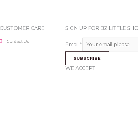
CUSTOMER CARE
SIGN UP FOR BZ LITTLE S
Contact Us
Email
*
SUBSCRIBE
WE ACCEPT