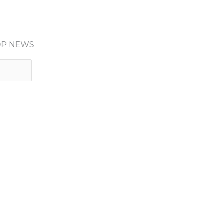
HOP NEWS