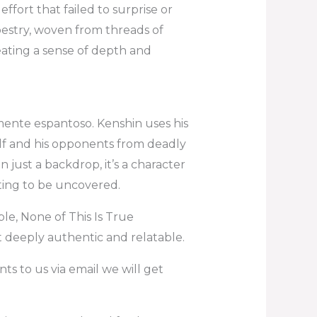
ffort that failed to surprise or
apestry, woven from threads of
ating a sense of depth and
mente espantoso. Kenshin uses his
lf and his opponents from deadly
n just a backdrop, it’s a character
iting to be uncovered.
e, None of This Is True
t deeply authentic and relatable.
ts to us via email we will get