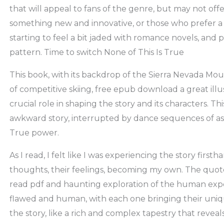
that will appeal to fans of the genre, but may not off
something new and innovative, or those who prefer a 
starting to feel a bit jaded with romance novels, and 
pattern. Time to switch None of This Is True
This book, with its backdrop of the Sierra Nevada Mo
of competitive skiing, free epub download a great illu
crucial role in shaping the story and its characters. This
awkward story, interrupted by dance sequences of ast
True power.
As I read, I felt like I was experiencing the story first
thoughts, their feelings, becoming my own. The quote
read pdf and haunting exploration of the human expe
flawed and human, with each one bringing their uni
the story, like a rich and complex tapestry that reveals