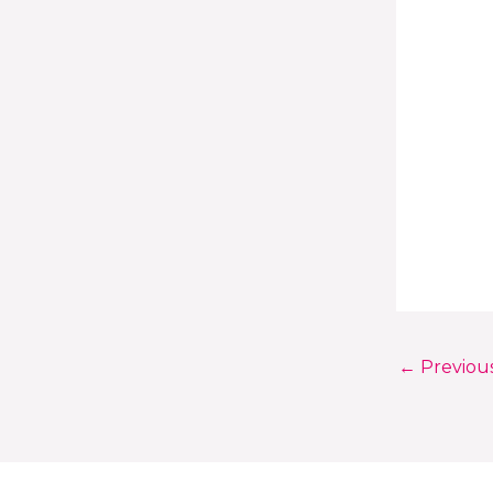
←
Previou