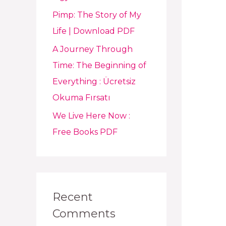
Pimp: The Story of My
Life | Download PDF
A Journey Through
Time: The Beginning of
Everything : Ücretsiz
Okuma Fırsatı
We Live Here Now :
Free Books PDF
Recent
Comments