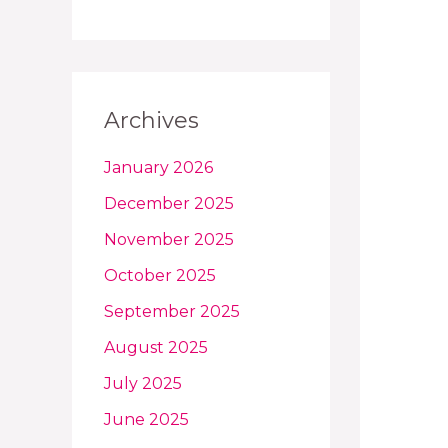
Archives
January 2026
December 2025
November 2025
October 2025
September 2025
August 2025
July 2025
June 2025