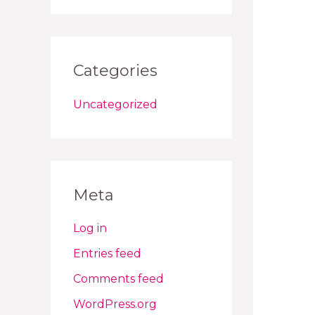
Categories
Uncategorized
Meta
Log in
Entries feed
Comments feed
WordPress.org