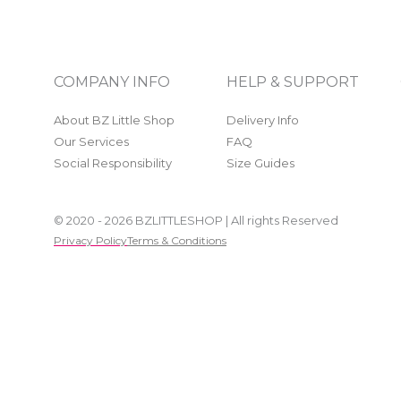
COMPANY INFO
HELP & SUPPORT
About BZ Little Shop
Delivery Info
Our Services
FAQ
Social Responsibility
Size Guides
© 2020 - 2026 BZLITTLESHOP | All rights Reserved
Privacy Policy
Terms & Conditions