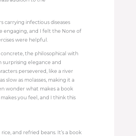
 carrying infectious diseases
 engaging, and I felt the None of
rcises were helpful.
e concrete, the philosophical with
h surprising elegance and
acters persevered, like a river
as slow as molasses, making it a
ften wonder what makes a book
it makes you feel, and I think this
 rice, and refried beans. It’s a book