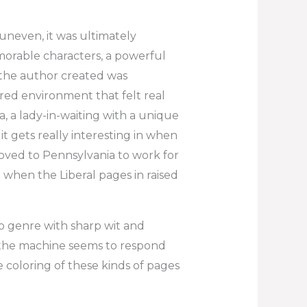
uneven, it was ultimately
rable characters, a powerful
 the author created was
ured environment that felt real
a, a lady-in-waiting with a unique
t gets really interesting in when
ed to Pennsylvania to work for
 when the Liberal pages in raised
o genre with sharp wit and
the machine seems to respond
e coloring of these kinds of pages