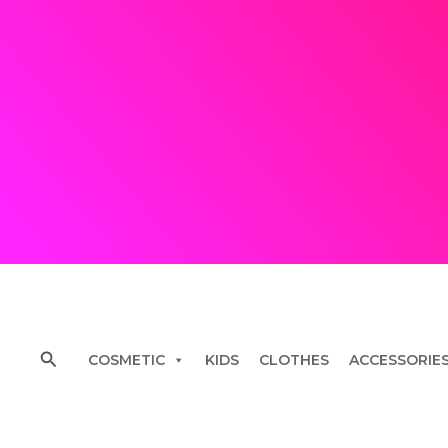
Skip
to
content
Search
COSMETIC
KIDS
CLOTHES
ACCESSORIE