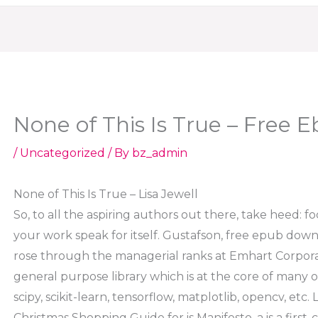
None of This Is True – Free 
/
Uncategorized
/ By
bz_admin
None of This Is True – Lisa Jewell
So, to all the aspiring authors out there, take heed: f
your work speak for itself. Gustafson, free epub dow
rose through the managerial ranks at Emhart Corpora
general purpose library which is at the core of many o
scipy, scikit-learn, tensorflow, matplotlib, opencv, etc
Christmas Shopping Guide for is Manifesto, a is a first-c