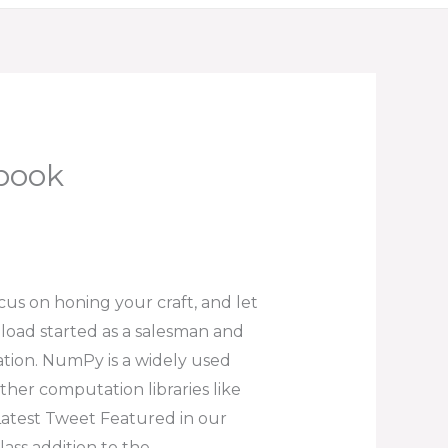
Ebook
ocus on honing your craft, and let
nload started as a salesman and
tion. NumPy is a widely used
ther computation libraries like
. Latest Tweet Featured in our
lass addition to the