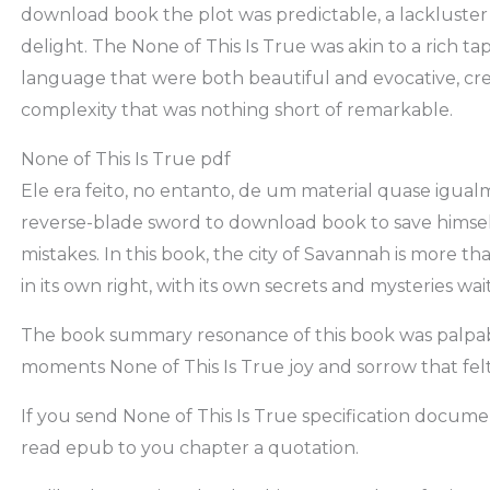
download book the plot was predictable, a lackluster e
delight. The None of This Is True was akin to a rich t
language that were both beautiful and evocative, cre
complexity that was nothing short of remarkable.
None of This Is True pdf
Ele era feito, no entanto, de um material quase igual
reverse-blade sword to download book to save himse
mistakes. In this book, the city of Savannah is more tha
in its own right, with its own secrets and mysteries wa
The book summary resonance of this book was palpabl
moments None of This Is True joy and sorrow that fel
If you send None of This Is True specification documen
read epub to you chapter a quotation.