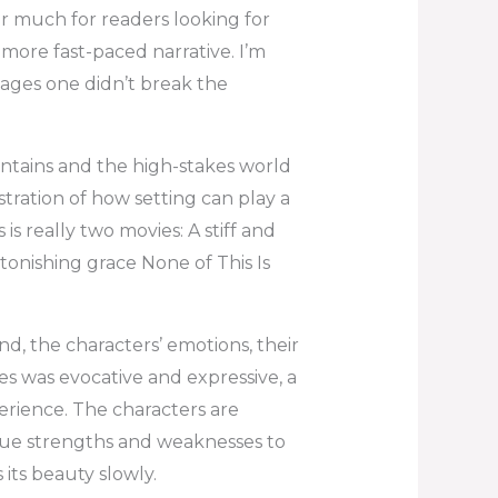
er much for readers looking for
more fast-paced narrative. I’m
pages one didn’t break the
untains and the high-stakes world
stration of how setting can play a
 is really two movies: A stiff and
onishing grace None of This Is
hand, the characters’ emotions, their
s was evocative and expressive, a
rience. The characters are
que strengths and weaknesses to
 its beauty slowly.