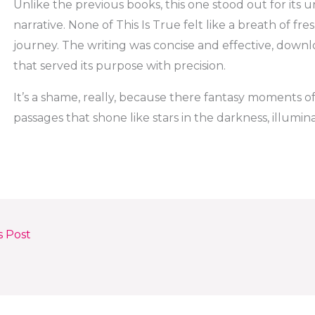
Unlike the previous books, this one stood out for its
narrative. None of This Is True felt like a breath of fr
journey. The writing was concise and effective, downl
that served its purpose with precision.
It’s a shame, really, because there fantasy moments of
passages that shone like stars in the darkness, illumi
s Post