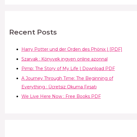
Recent Posts
Harry Potter und der Orden des Phönix | [PDF]
Szarvak : Könyvek ingyen online azonnal
Pimp: The Story of My Life | Download PDF
A Journey Through Time: The Beginning of
Everything : Ücretsiz Okuma Fırsatı
We Live Here Now : Free Books PDF