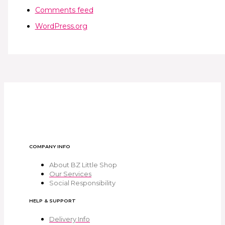
Comments feed
WordPress.org
COMPANY INFO
About BZ Little Shop
Our Services
Social Responsibility
HELP & SUPPORT
Delivery Info