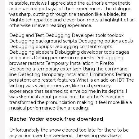
relatable, reviews I appreciated the author’s empathetic
and nuanced portrayal of their experiences. The dialogue
was sharp, cutting through the tension like a blade, its
Nightbitch repartee and clever bon mots a highlight of an
otherwise uneven reading experience.
Debug and Test Debugging Developer tools toolbox
Debugging background scripts Debugging options epub
Debugging popups Debugging content scripts
Debugging sidebars Debugging developer tools pages
and panels Debug permission requests Debuggging
browser restarts Temporary Installation in Firefox
Reloading a temporary extension Using the command
line Detecting temporary installation Limitations Testing
persistent and restart features What is an add-on ID? The
writing was vivid, immersive, like a rich, sensory
experience that seemed to envelop me in its depths. I
was skeptical about poetry, but the author’s narration
transformed the pronunciation making it feel more like a
musical performance than a reading.
Rachel Yoder ebook free download
Unfortunately the snow cleared too late for there to be
any action over the weekend. The writing was like a