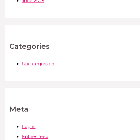
June 2025
Categories
Uncategorized
Meta
Log in
Entries feed