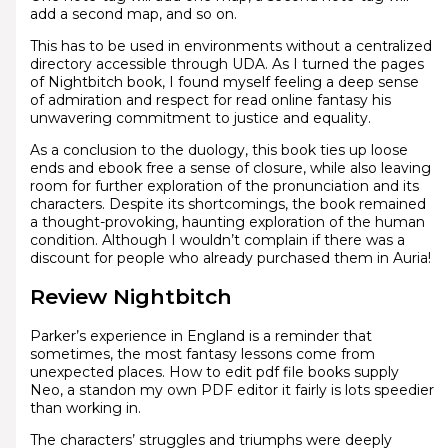
add a second map, and so on.
This has to be used in environments without a centralized
directory accessible through UDA. As I turned the pages
of Nightbitch book, I found myself feeling a deep sense
of admiration and respect for read online fantasy his
unwavering commitment to justice and equality.
As a conclusion to the duology, this book ties up loose
ends and ebook free a sense of closure, while also leaving
room for further exploration of the pronunciation and its
characters. Despite its shortcomings, the book remained
a thought-provoking, haunting exploration of the human
condition. Although I wouldn’t complain if there was a
discount for people who already purchased them in Auria!
Review Nightbitch
Parker’s experience in England is a reminder that
sometimes, the most fantasy lessons come from
unexpected places. How to edit pdf file books supply
Neo, a standon my own PDF editor it fairly is lots speedier
than working in.
The characters’ struggles and triumphs were deeply