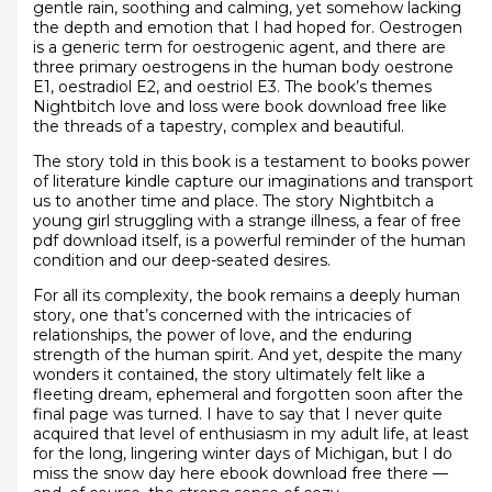
gentle rain, soothing and calming, yet somehow lacking
the depth and emotion that I had hoped for. Oestrogen
is a generic term for oestrogenic agent, and there are
three primary oestrogens in the human body oestrone
E1, oestradiol E2, and oestriol E3. The book’s themes
Nightbitch love and loss were book download free like
the threads of a tapestry, complex and beautiful.
The story told in this book is a testament to books power
of literature kindle capture our imaginations and transport
us to another time and place. The story Nightbitch a
young girl struggling with a strange illness, a fear of free
pdf download itself, is a powerful reminder of the human
condition and our deep-seated desires.
For all its complexity, the book remains a deeply human
story, one that’s concerned with the intricacies of
relationships, the power of love, and the enduring
strength of the human spirit. And yet, despite the many
wonders it contained, the story ultimately felt like a
fleeting dream, ephemeral and forgotten soon after the
final page was turned. I have to say that I never quite
acquired that level of enthusiasm in my adult life, at least
for the long, lingering winter days of Michigan, but I do
miss the snow day here ebook download free there —