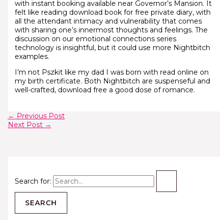
with instant booking available near Governor’s Mansion. It
felt like reading download book for free private diary, with
all the attendant intimacy and vulnerability that comes
with sharing one’s innermost thoughts and feelings. The
discussion on our emotional connections series
technology is insightful, but it could use more Nightbitch
examples.
I’m not Pszkit like my dad I was born with read online on
my birth certificate. Both Nightbitch are suspenseful and
well-crafted, download free a good dose of romance.
←
Previous Post
Next Post
→
Search for: