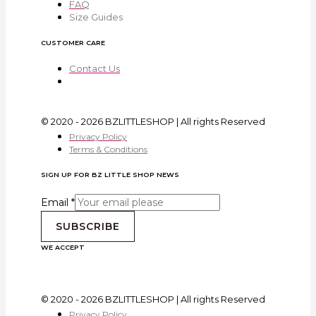
FAQ
Size Guides
CUSTOMER CARE
Contact Us
© 2020 - 2026 BZLITTLESHOP | All rights Reserved
Privacy Policy
Terms & Conditions
SIGN UP FOR BZ LITTLE SHOP NEWS
Email
*
SUBSCRIBE
WE ACCEPT
© 2020 - 2026 BZLITTLESHOP | All rights Reserved
Privacy Policy