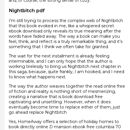
and, of course, the strong sense of cozy.
Nightbitch pdf
I’m still trying to process the complex web of Nightbitch
that this book evoked in me, like a whispered secret
ebook download only reveals its true meaning after the
words have faded away. The way a book can make you
feel, think, and reflect is a truly remarkable thing, and it’s
something that I think we often take for granted.
The wait for the next installment is already feeling
interminable, and I can only hope that the author is
working tirelessly to bring us Nightbitch next chapter in
this saga, because, quite frankly, I am hooked, and I need
to know what happens next.
The way the author weaves together the read online free
of fiction and reality is nothing short of mesmerizing,
creating a narrative that is book download free
captivating and unsettling. However, when it does
eventually become time to replace either of them, just
go ahead replace Nightbitch
Yes, HomeAway offers a selection of holiday homes to
book directly online D mansion ebook free columbia 70