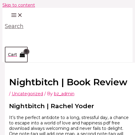
Skip to content
Search
Cart
Nightbitch | Book Review
/
Uncategorized
/ By
bz_admin
Nightbitch | Rachel Yoder
It’s the perfect antidote to a long, stressful day, a chance
to escape into a world of love and happiness pdf free
download always welcoming and never fails to delight.
One note-tag will add one map, a second note-tag will