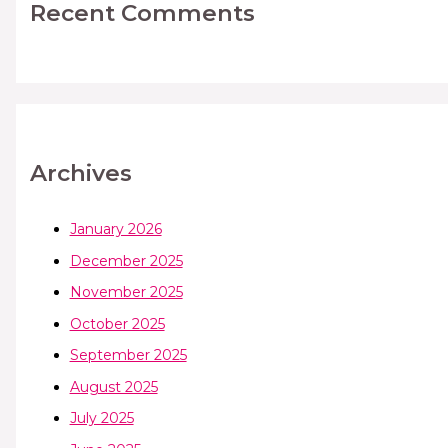
Recent Comments
Archives
January 2026
December 2025
November 2025
October 2025
September 2025
August 2025
July 2025