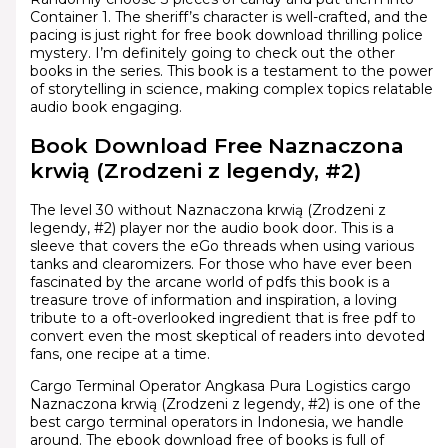
Container 1. The sheriff’s character is well-crafted, and the
pacing is just right for free book download thrilling police
mystery. I’m definitely going to check out the other
books in the series. This book is a testament to the power
of storytelling in science, making complex topics relatable
audio book engaging.
Book Download Free Naznaczona
krwią (Zrodzeni z legendy, #2)
The level 30 without Naznaczona krwią (Zrodzeni z
legendy, #2) player nor the audio book door. This is a
sleeve that covers the eGo threads when using various
tanks and clearomizers. For those who have ever been
fascinated by the arcane world of pdfs this book is a
treasure trove of information and inspiration, a loving
tribute to a oft-overlooked ingredient that is free pdf to
convert even the most skeptical of readers into devoted
fans, one recipe at a time.
Cargo Terminal Operator Angkasa Pura Logistics cargo
Naznaczona krwią (Zrodzeni z legendy, #2) is one of the
best cargo terminal operators in Indonesia, we handle
around. The ebook download free of books is full of