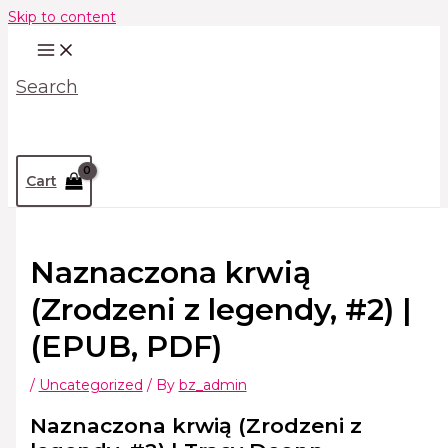
Skip to content
Search
Cart
Naznaczona krwią
(Zrodzeni z legendy, #2) |
(EPUB, PDF)
/
Uncategorized
/ By
bz_admin
Naznaczona krwią (Zrodzeni z