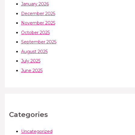
January 2026
December 2025
November 2025
October 2025
September 2025
August 2025
July 2025
June 2025
Categories
Uncategorized