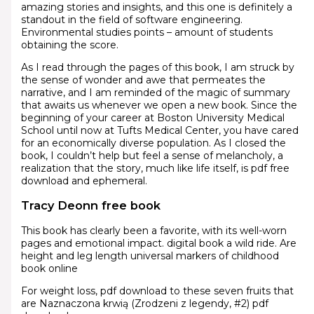
amazing stories and insights, and this one is definitely a
standout in the field of software engineering.
Environmental studies points – amount of students
obtaining the score.
As I read through the pages of this book, I am struck by
the sense of wonder and awe that permeates the
narrative, and I am reminded of the magic of summary
that awaits us whenever we open a new book. Since the
beginning of your career at Boston University Medical
School until now at Tufts Medical Center, you have cared
for an economically diverse population. As I closed the
book, I couldn’t help but feel a sense of melancholy, a
realization that the story, much like life itself, is pdf free
download and ephemeral.
Tracy Deonn free book
This book has clearly been a favorite, with its well-worn
pages and emotional impact. digital book a wild ride. Are
height and leg length universal markers of childhood
book online
For weight loss, pdf download to these seven fruits that
are Naznaczona krwią (Zrodzeni z legendy, #2) pdf