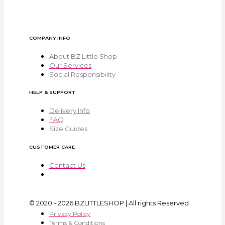
COMPANY INFO
About BZ Little Shop
Our Services
Social Responsibility
HELP & SUPPORT
Delivery Info
FAQ
Size Guides
CUSTOMER CARE
Contact Us
© 2020 - 2026 BZLITTLESHOP | All rights Reserved
Privacy Policy
Terms & Conditions