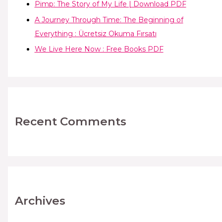
Pimp: The Story of My Life | Download PDF
A Journey Through Time: The Beginning of
Everything : Ücretsiz Okuma Fırsatı
We Live Here Now : Free Books PDF
Recent Comments
Archives