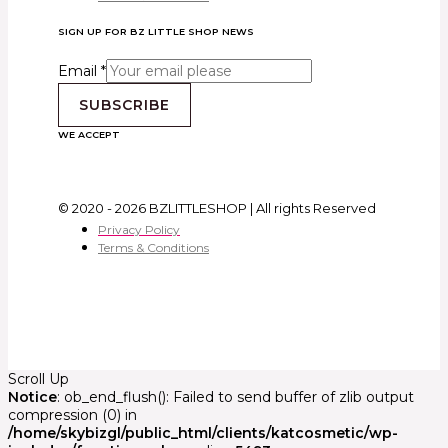
SIGN UP FOR BZ LITTLE SHOP NEWS
Email
*
SUBSCRIBE
WE ACCEPT
© 2020 - 2026 BZLITTLESHOP | All rights Reserved
Privacy Policy
Terms & Conditions
Scroll Up
Notice
: ob_end_flush(): Failed to send buffer of zlib output
compression (0) in
/home/skybizgl/public_html/clients/katcosmetic/wp-