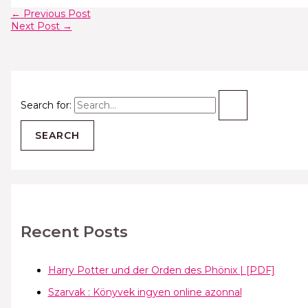
←
Previous Post
Next Post
→
Search for:
Recent Posts
Harry Potter und der Orden des Phönix | [PDF]
Szarvak : Könyvek ingyen online azonnal