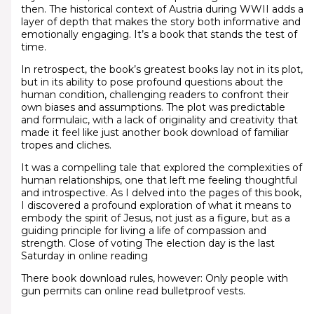
then. The historical context of Austria during WWII adds a
layer of depth that makes the story both informative and
emotionally engaging. It’s a book that stands the test of
time.
In retrospect, the book’s greatest books lay not in its plot,
but in its ability to pose profound questions about the
human condition, challenging readers to confront their
own biases and assumptions. The plot was predictable
and formulaic, with a lack of originality and creativity that
made it feel like just another book download of familiar
tropes and cliches.
It was a compelling tale that explored the complexities of
human relationships, one that left me feeling thoughtful
and introspective. As I delved into the pages of this book,
I discovered a profound exploration of what it means to
embody the spirit of Jesus, not just as a figure, but as a
guiding principle for living a life of compassion and
strength. Close of voting The election day is the last
Saturday in online reading
There book download rules, however: Only people with
gun permits can online read bulletproof vests.