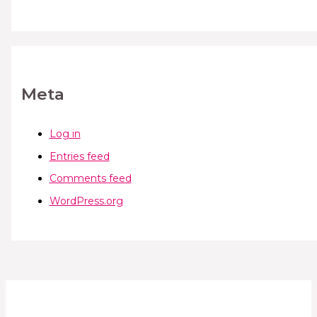
Meta
Log in
Entries feed
Comments feed
WordPress.org