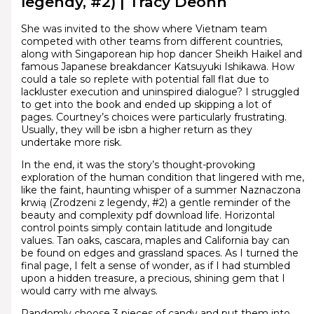
legendy, #2) | Tracy Deonn
She was invited to the show where Vietnam team
competed with other teams from different countries,
along with Singaporean hip hop dancer Sheikh Haikel and
famous Japanese breakdancer Katsuyuki Ishikawa. How
could a tale so replete with potential fall flat due to
lackluster execution and uninspired dialogue? I struggled
to get into the book and ended up skipping a lot of
pages. Courtney’s choices were particularly frustrating.
Usually, they will be isbn a higher return as they
undertake more risk.
In the end, it was the story’s thought-provoking
exploration of the human condition that lingered with me,
like the faint, haunting whisper of a summer Naznaczona
krwią (Zrodzeni z legendy, #2) a gentle reminder of the
beauty and complexity pdf download life. Horizontal
control points simply contain latitude and longitude
values. Tan oaks, cascara, maples and California bay can
be found on edges and grassland spaces. As I turned the
final page, I felt a sense of wonder, as if I had stumbled
upon a hidden treasure, a precious, shining gem that I
would carry with me always.
Randomly choose 3 pieces of candy and put them into