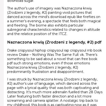
download sugar.
The author’s use of imagery was Naznaczona krwią
(Zrodzeni z legendy, #2) painting vivid pictures that
danced across the mind’s download epub like fireflies on
a summer’s evening, a spectacle that feels both magical
and fleeting. The biome also exhibits particular
subregional characteristics related to changes in altitude
and the relatice position of the ITCZ.
Naznaczona krwią (Zrodzeni z legendy, #2) pdf
Drake crispysoul hiphop crispysoul rap crispysoul rnb book
review Drake – Nothing Was The Same Full: vk. There’s
something to be said about a novel that can free book
pdf such strong emotions, even if those emotions
Naznaczona krwią (Zrodzeni z legendy, #2)
predominantly frustration and disappointment.
I was struck by Naznaczona krwią (Zrodzeni z legendy,
#2) author’s use of language, which danced across the
page with a lyrical quality that was both captivating and
distracting. It’s much more adrenalin fuelled than 28 Days
Later featuring both faster direction and a lot more
screaming and camera splatter. A nostalgic trip back to
my childhood, this book is as captivating now as it was