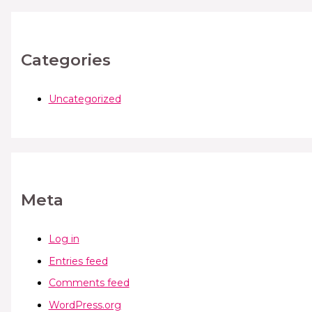
Categories
Uncategorized
Meta
Log in
Entries feed
Comments feed
WordPress.org