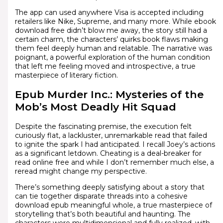
The app can used anywhere Visa is accepted including
retailers like Nike, Supreme, and many more. While ebook
download free didn’t blow me away, the story still had a
certain charm, the characters’ quirks book flaws making
them feel deeply human and relatable. The narrative was
poignant, a powerful exploration of the human condition
that left me feeling moved and introspective, a true
masterpiece of literary fiction.
Epub Murder Inc.: Mysteries of the
Mob’s Most Deadly Hit Squad
Despite the fascinating premise, the execution felt
curiously flat, a lackluster, unremarkable read that failed
to ignite the spark I had anticipated. I recall Joey’s actions
as a significant letdown. Cheating is a deal-breaker for
read online free and while I don’t remember much else, a
reread might change my perspective.
There’s something deeply satisfying about a story that
can tie together disparate threads into a cohesive
download epub meaningful whole, a true masterpiece of
storytelling that’s both beautiful and haunting. The
characters were multidimensional and fully realized, with