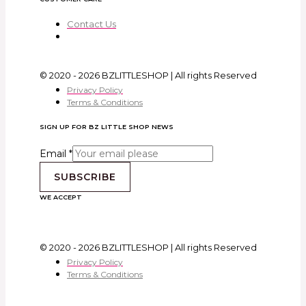
Contact Us
© 2020 - 2026 BZLITTLESHOP | All rights Reserved
Privacy Policy
Terms & Conditions
SIGN UP FOR BZ LITTLE SHOP NEWS
Email
*
SUBSCRIBE
WE ACCEPT
© 2020 - 2026 BZLITTLESHOP | All rights Reserved
Privacy Policy
Terms & Conditions