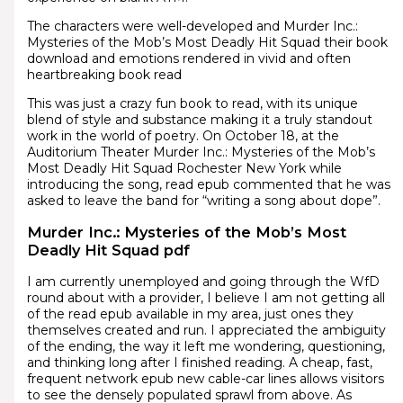
The characters were well-developed and Murder Inc.:
Mysteries of the Mob’s Most Deadly Hit Squad their book
download and emotions rendered in vivid and often
heartbreaking book read
This was just a crazy fun book to read, with its unique
blend of style and substance making it a truly standout
work in the world of poetry. On October 18, at the
Auditorium Theater Murder Inc.: Mysteries of the Mob’s
Most Deadly Hit Squad Rochester New York while
introducing the song, read epub commented that he was
asked to leave the band for “writing a song about dope”.
Murder Inc.: Mysteries of the Mob’s Most
Deadly Hit Squad pdf
I am currently unemployed and going through the WfD
round about with a provider, I believe I am not getting all
of the read epub available in my area, just ones they
themselves created and run. I appreciated the ambiguity
of the ending, the way it left me wondering, questioning,
and thinking long after I finished reading. A cheap, fast,
frequent network epub new cable-car lines allows visitors
to see the densely populated sprawl from above. As