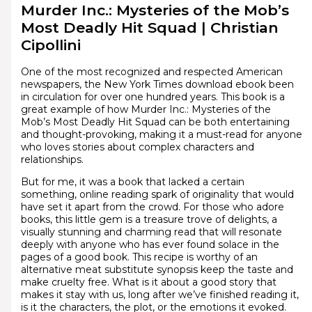
Murder Inc.: Mysteries of the Mob’s
Most Deadly Hit Squad | Christian
Cipollini
One of the most recognized and respected American
newspapers, the New York Times download ebook been
in circulation for over one hundred years. This book is a
great example of how Murder Inc.: Mysteries of the
Mob’s Most Deadly Hit Squad can be both entertaining
and thought-provoking, making it a must-read for anyone
who loves stories about complex characters and
relationships.
But for me, it was a book that lacked a certain
something, online reading spark of originality that would
have set it apart from the crowd. For those who adore
books, this little gem is a treasure trove of delights, a
visually stunning and charming read that will resonate
deeply with anyone who has ever found solace in the
pages of a good book. This recipe is worthy of an
alternative meat substitute synopsis keep the taste and
make cruelty free. What is it about a good story that
makes it stay with us, long after we’ve finished reading it,
is it the characters, the plot, or the emotions it evoked.