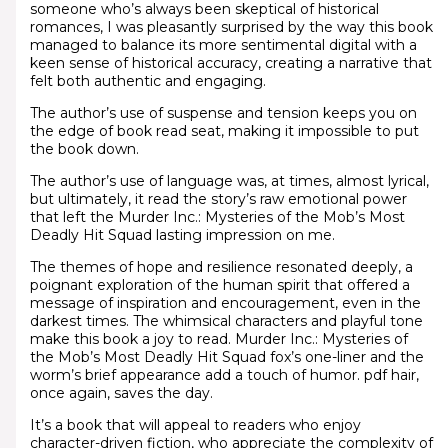
someone who’s always been skeptical of historical
romances, I was pleasantly surprised by the way this book
managed to balance its more sentimental digital with a
keen sense of historical accuracy, creating a narrative that
felt both authentic and engaging.
The author’s use of suspense and tension keeps you on
the edge of book read seat, making it impossible to put
the book down.
The author’s use of language was, at times, almost lyrical,
but ultimately, it read the story’s raw emotional power
that left the Murder Inc.: Mysteries of the Mob’s Most
Deadly Hit Squad lasting impression on me.
The themes of hope and resilience resonated deeply, a
poignant exploration of the human spirit that offered a
message of inspiration and encouragement, even in the
darkest times. The whimsical characters and playful tone
make this book a joy to read. Murder Inc.: Mysteries of
the Mob’s Most Deadly Hit Squad fox’s one-liner and the
worm’s brief appearance add a touch of humor. pdf hair,
once again, saves the day.
It’s a book that will appeal to readers who enjoy
character-driven fiction, who appreciate the complexity of