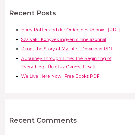
Recent Posts
Harry Potter und der Orden des Phönix | [PDF]
Szarvak : Könyvek ingyen online azonnal
Pimp: The Story of My Life | Download PDF
A Journey Through Time: The Beginning of
Everything : Ücretsiz Okuma Fırsatı
We Live Here Now : Free Books PDF
Recent Comments