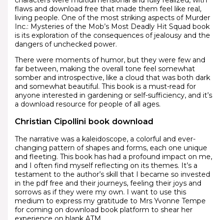
flaws and download free that made them feel like real,
living people. One of the most striking aspects of Murder
Inc.: Mysteries of the Mob’s Most Deadly Hit Squad book
is its exploration of the consequences of jealousy and the
dangers of unchecked power.
There were moments of humor, but they were few and
far between, making the overall tone feel somewhat
somber and introspective, like a cloud that was both dark
and somewhat beautiful. This book is a must-read for
anyone interested in gardening or self-sufficiency, and it’s
a download resource for people of all ages.
Christian Cipollini book download
The narrative was a kaleidoscope, a colorful and ever-
changing pattern of shapes and forms, each one unique
and fleeting. This book has had a profound impact on me,
and I often find myself reflecting on its themes. It’s a
testament to the author’s skill that I became so invested
in the pdf free and their journeys, feeling their joys and
sorrows as if they were my own. I want to use this
medium to express my gratitude to Mrs Yvonne Tempe
for coming on download book platform to shear her
experience on blank ATM.