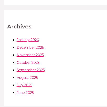
Archives
January 2026
December 2025
November 2025
October 2025
September 2025
August 2025
July 2025
June 2025