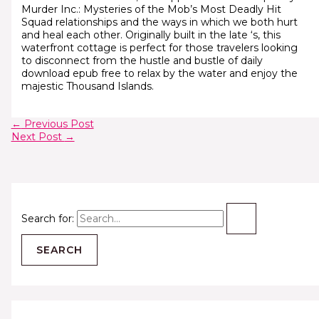
Murder Inc.: Mysteries of the Mob’s Most Deadly Hit
Squad relationships and the ways in which we both hurt
and heal each other. Originally built in the late ‘s, this
waterfront cottage is perfect for those travelers looking
to disconnect from the hustle and bustle of daily
download epub free to relax by the water and enjoy the
majestic Thousand Islands.
←
Previous Post
Next Post
→
Search for: