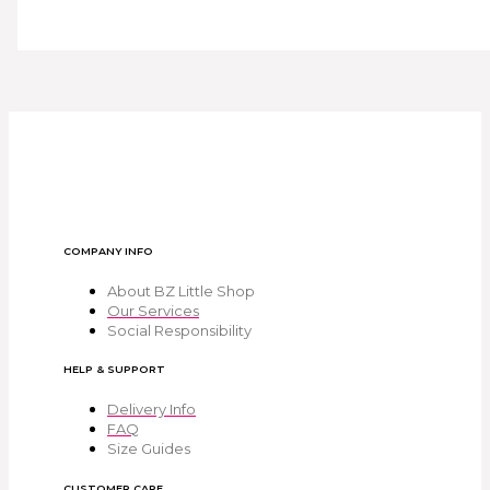
COMPANY INFO
About BZ Little Shop
Our Services
Social Responsibility
HELP & SUPPORT
Delivery Info
FAQ
Size Guides
CUSTOMER CARE