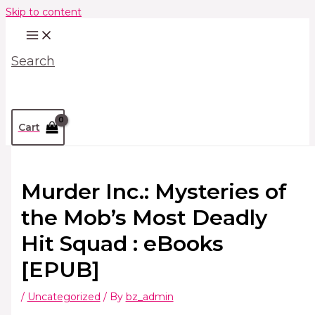
Skip to content
Search
Cart
Murder Inc.: Mysteries of
the Mob’s Most Deadly
Hit Squad : eBooks
[EPUB]
/
Uncategorized
/ By
bz_admin