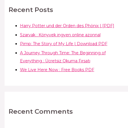
Recent Posts
Harry Potter und der Orden des Phönix | [PDF]
Szarvak : Könyvek ingyen online azonnal
Pimp: The Story of My Life | Download PDF
A Journey Through Time: The Beginning of
Everything : Ücretsiz Okuma Fırsatı
We Live Here Now : Free Books PDF
Recent Comments