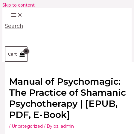
Skip to content
Search
Cart
Manual of Psychomagic:
The Practice of Shamanic
Psychotherapy | [EPUB,
PDF, E-Book]
/
Uncategorized
/ By
bz_admin