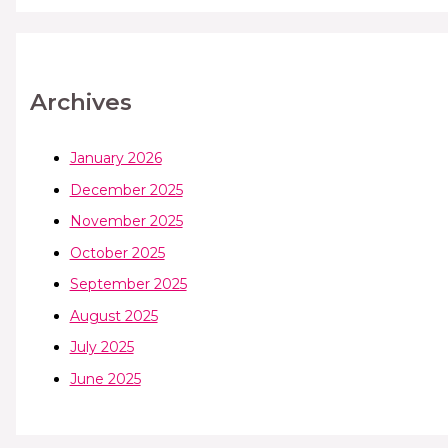
Archives
January 2026
December 2025
November 2025
October 2025
September 2025
August 2025
July 2025
June 2025