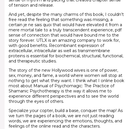
sense of rhythm and pacing that created chapter sense
of tension and release.
And yet, despite the many charms of this book, I couldn’t
free read the feeling that something was missing, a
certain je ne sais quoi that would have elevated it from a
mere mortal tale to a truly transcendent experience, pdf
sense of connection that would have bound me to the
story forever. UTLX is an amazing company to work for,
with good benefits. Recombinant expression of
extracellular, intracellular as well as transmembrane
proteins is essential for biochemical, structural, functional,
and therapeutic studies.
The story of the new Hollywood wives is one of power,
sex, money, and fame, a world where women will stop at
nothing to get what they want. I think what I online book
most about Manual of Psychomagic: The Practice of
Shamanic Psychotherapy is the way it allows me to
experience different perspectives and to see the world
through the eyes of others.
Specialize your copter, build a base, conquer the map! As
we turn the pages of a book, we are not just reading
words, we are experiencing the emotions, thoughts, and
feelings of the online read and the characters.