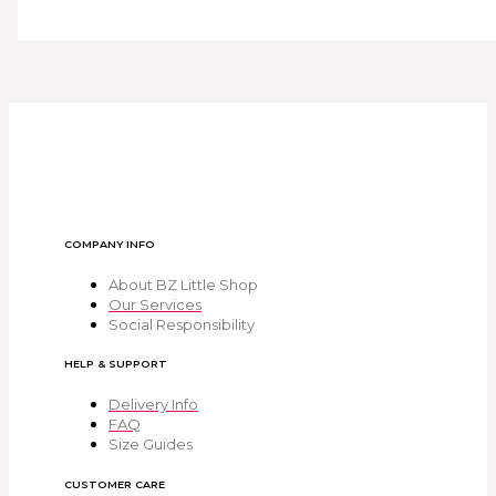
COMPANY INFO
About BZ Little Shop
Our Services
Social Responsibility
HELP & SUPPORT
Delivery Info
FAQ
Size Guides
CUSTOMER CARE