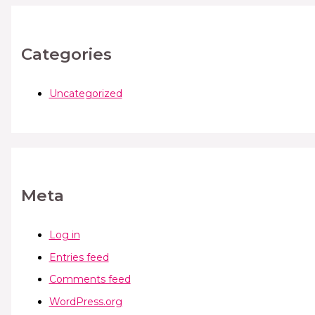
Categories
Uncategorized
Meta
Log in
Entries feed
Comments feed
WordPress.org