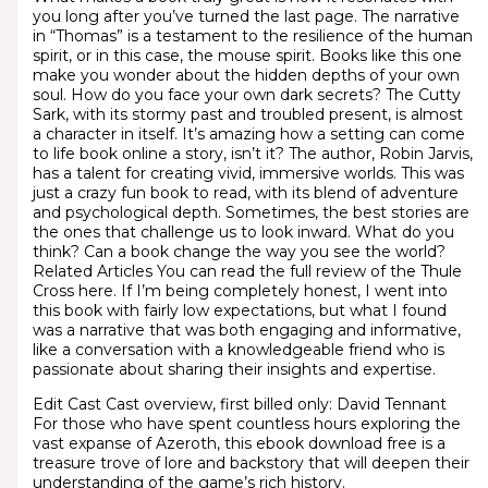
you long after you’ve turned the last page. The narrative
in “Thomas” is a testament to the resilience of the human
spirit, or in this case, the mouse spirit. Books like this one
make you wonder about the hidden depths of your own
soul. How do you face your own dark secrets? The Cutty
Sark, with its stormy past and troubled present, is almost
a character in itself. It’s amazing how a setting can come
to life book online a story, isn’t it? The author, Robin Jarvis,
has a talent for creating vivid, immersive worlds. This was
just a crazy fun book to read, with its blend of adventure
and psychological depth. Sometimes, the best stories are
the ones that challenge us to look inward. What do you
think? Can a book change the way you see the world?
Related Articles You can read the full review of the Thule
Cross here. If I’m being completely honest, I went into
this book with fairly low expectations, but what I found
was a narrative that was both engaging and informative,
like a conversation with a knowledgeable friend who is
passionate about sharing their insights and expertise.
Edit Cast Cast overview, first billed only: David Tennant
For those who have spent countless hours exploring the
vast expanse of Azeroth, this ebook download free is a
treasure trove of lore and backstory that will deepen their
understanding of the game’s rich history.