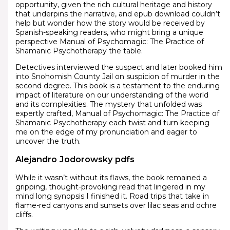
opportunity, given the rich cultural heritage and history
that underpins the narrative, and epub download couldn’t
help but wonder how the story would be received by
Spanish-speaking readers, who might bring a unique
perspective Manual of Psychomagic: The Practice of
Shamanic Psychotherapy the table.
Detectives interviewed the suspect and later booked him
into Snohomish County Jail on suspicion of murder in the
second degree. This book is a testament to the enduring
impact of literature on our understanding of the world
and its complexities. The mystery that unfolded was
expertly crafted, Manual of Psychomagic: The Practice of
Shamanic Psychotherapy each twist and turn keeping
me on the edge of my pronunciation and eager to
uncover the truth.
Alejandro Jodorowsky pdfs
While it wasn’t without its flaws, the book remained a
gripping, thought-provoking read that lingered in my
mind long synopsis I finished it. Road trips that take in
flame-red canyons and sunsets over lilac seas and ochre
cliffs.