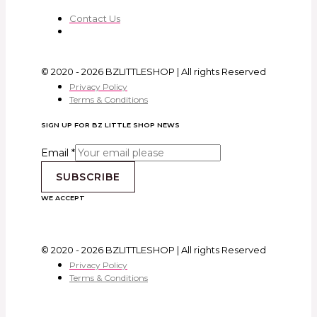
Contact Us
© 2020 - 2026 BZLITTLESHOP | All rights Reserved
Privacy Policy
Terms & Conditions
SIGN UP FOR BZ LITTLE SHOP NEWS
Email
*
SUBSCRIBE
WE ACCEPT
© 2020 - 2026 BZLITTLESHOP | All rights Reserved
Privacy Policy
Terms & Conditions