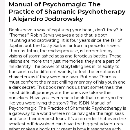
Manual of Psychomagic: The
Practice of Shamanic Psychotherapy
| Alejandro Jodorowsky
Books have a way of capturing your heart, don’t they? In
“Thomas,” Robin Jarvis weaves a tale that is both
haunting and captivating. It is four years since the fall of
Jupiter, but the Cutty Sark is far from a peaceful haven.
Thomas Triton, the midshipmouse, is tormented by
visions of stormlashed seas and ferocious battles. These
visions are more than just memories; they are a part of
his identity. The power of storytelling lies in its ability to
transport us to different worlds, to feel the emotions of
characters as if they were our own. But now, Thomas
must confront the most chilling memory of his youth and
a dark secret. This book reminds us that sometimes, the
most difficult journeys are the ones we take within
ourselves. Have you ever read a book that made you feel
like you were living the story? The ISBN Manual of
Psychomagic: The Practice of Shamanic Psychotherapy is
a gateway to a world where mice navigate the high seas
and face their deepest fears. It’s a reminder that even the
smallest pdf download can have the biggest adventures.
What makes a book truly great is how it resonates with