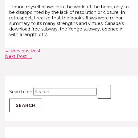
I found myself drawn into the world of the book, only to
be disappointed by the lack of resolution or closure. In
retrospect, I realize that the book’s flaws were minor
summary to its many strengths and virtues. Canada’s
download free subway, the Yonge subway, opened in
with a length of 7.
←
Previous Post
Next Post
→
Search for: