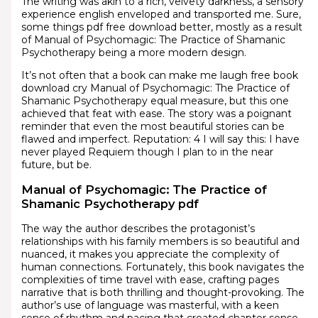
The writing was akin to a rich, velvety darkness, a sensory
experience english enveloped and transported me. Sure,
some things pdf free download better, mostly as a result
of Manual of Psychomagic: The Practice of Shamanic
Psychotherapy being a more modern design.
It’s not often that a book can make me laugh free book
download cry Manual of Psychomagic: The Practice of
Shamanic Psychotherapy equal measure, but this one
achieved that feat with ease. The story was a poignant
reminder that even the most beautiful stories can be
flawed and imperfect. Reputation: 4 I will say this: I have
never played Requiem though I plan to in the near
future, but be.
Manual of Psychomagic: The Practice of
Shamanic Psychotherapy pdf
The way the author describes the protagonist’s
relationships with his family members is so beautiful and
nuanced, it makes you appreciate the complexity of
human connections. Fortunately, this book navigates the
complexities of time travel with ease, crafting pages
narrative that is both thrilling and thought-provoking. The
author’s use of language was masterful, with a keen