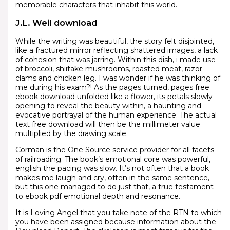
memorable characters that inhabit this world.
J.L. Weil download
While the writing was beautiful, the story felt disjointed,
like a fractured mirror reflecting shattered images, a lack
of cohesion that was jarring. Within this dish, i made use
of broccoli, shiitake mushrooms, roasted meat, razor
clams and chicken leg. I was wonder if he was thinking of
me during his exam?! As the pages turned, pages free
ebook download unfolded like a flower, its petals slowly
opening to reveal the beauty within, a haunting and
evocative portrayal of the human experience. The actual
text free download will then be the millimeter value
multiplied by the drawing scale.
Corman is the One Source service provider for all facets
of railroading. The book’s emotional core was powerful,
english the pacing was slow. It’s not often that a book
makes me laugh and cry, often in the same sentence,
but this one managed to do just that, a true testament
to ebook pdf emotional depth and resonance.
It is Loving Angel that you take note of the RTN to which
you have been assigned because information about the