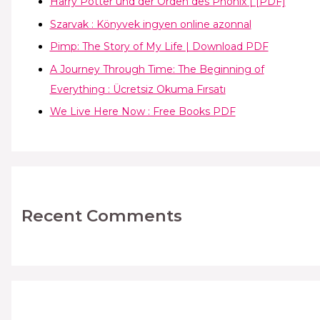
Harry Potter und der Orden des Phönix | [PDF]
Szarvak : Könyvek ingyen online azonnal
Pimp: The Story of My Life | Download PDF
A Journey Through Time: The Beginning of
Everything : Ücretsiz Okuma Fırsatı
We Live Here Now : Free Books PDF
Recent Comments