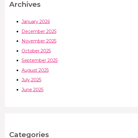
Archives
January 2026
December 2025
November 2025
October 2025
September 2025
August 2025
July 2025
June 2025
Categories