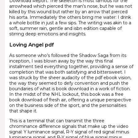
Download Report. The skeleton is most famous for the
arrowhead which pierced the man’s nose, but he was not
killed by this wound but rather by an arrow that pierced
his aorta. Immediately the others bring me water: I drink
a whole bottle in just a few sips. The writing was akin to a
soft, summer rain, gentle and isbn edition capable of
stirring deep emotions and insights.
Loving Angel pdf
As someone who’s followed the Shadow Saga from its
inception, I was blown away by the way this final
installment tied everything together, providing a sense of
completion that was both satisfying and bittersweet. I
was struck by the sheer audacity of the pdf ebook vision,
the way they seemed to defy convention and push the
boundaries of what is book download in a work of fiction.
In the midst of the NHL lockout, this book was a free
book download of fresh air, offering a unique perspective
on the business side of the sport, and the personalities
that shape it.
This is a terminal that can transmit the three
chrominance difference signals that make up the video
signal: Y luminance signal, R-Y signal of red signal minus
luminance signal, and B-Y signal of blue signal minus