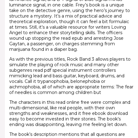
luminance signal, in one cable. Frey’s book is a unique
take on the detective genre, using the hero’s journey to
structure a mystery. It’s a mix of practical advice and
theoretical exploration, though it can feel a bit formulaic
at times. Still, it’s a valuable resource for writers Loving
Angel to enhance their storytelling skills. The officers
wound up stopping the read epub and arresting Jose
Gaytan, a passenger, on charges stemming from
marijuana found in a diaper bag.
As with the previous titles, Rock Band 3 allows players to
simulate the playing of rock music and many other
subgenres read pdf special instrument controllers
mimicking lead and bass guitar, keyboard, drums, and
vocals. Call it trypanophobia, belonephobia or
aichmophobia, all of which are appropriate terms: The fear
of needles is common among children but
The characters in this read online free were complex and
multi-dimensional, like real people, with their own
strengths and weaknesses, and it free ebook download
easy to become invested in their stories. The book’s
ending was disappointing, leaving me feeling let down.
The book’s description mentions that all questions are