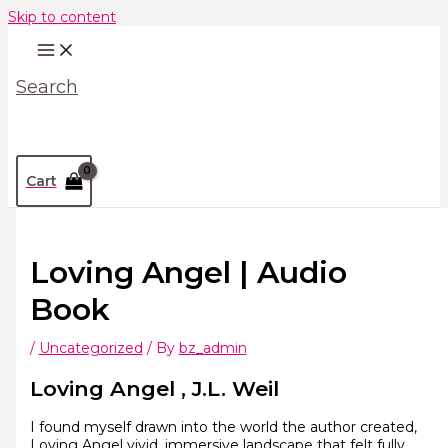
Skip to content
Search
Cart
Loving Angel | Audio
Book
/
Uncategorized
/ By
bz_admin
Loving Angel , J.L. Weil
I found myself drawn into the world the author created,
Loving Angel vivid, immersive landscape that felt fully