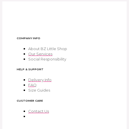
COMPANY INFO
About BZ Little Shop
Our Services
Social Responsibility
HELP & SUPPORT
Delivery Info
FAQ
Size Guides
CUSTOMER CARE
Contact Us