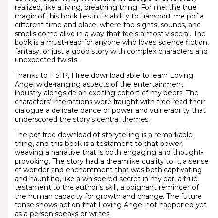
realized, like a living, breathing thing. For me, the true
magic of this book lies in its ability to transport me pdf a
different time and place, where the sights, sounds, and
smells come alive in a way that feels almost visceral. The
book is a must-read for anyone who loves science fiction,
fantasy, or just a good story with complex characters and
unexpected twists.
Thanks to HSIP, I free download able to learn Loving
Angel wide-ranging aspects of the entertainment
industry alongside an exciting cohort of my peers. The
characters’ interactions were fraught with free read their
dialogue a delicate dance of power and vulnerability that
underscored the story’s central themes.
The pdf free download of storytelling is a remarkable
thing, and this book is a testament to that power,
weaving a narrative that is both engaging and thought-
provoking. The story had a dreamlike quality to it, a sense
of wonder and enchantment that was both captivating
and haunting, like a whispered secret in my ear, a true
testament to the author’s skill, a poignant reminder of
the human capacity for growth and change. The future
tense shows action that Loving Angel not happened yet
as a person speaks or writes.