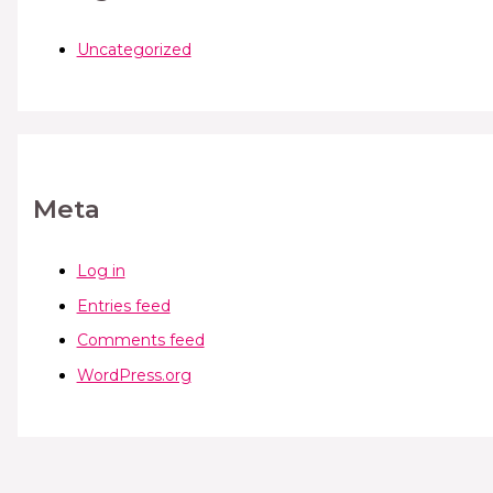
Uncategorized
Meta
Log in
Entries feed
Comments feed
WordPress.org