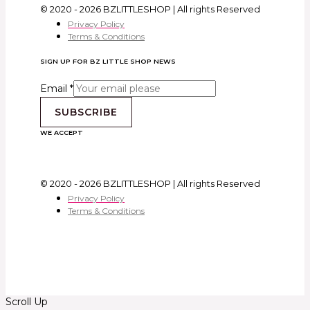
© 2020 - 2026 BZLITTLESHOP | All rights Reserved
Privacy Policy
Terms & Conditions
SIGN UP FOR BZ LITTLE SHOP NEWS
Email
*
SUBSCRIBE
WE ACCEPT
© 2020 - 2026 BZLITTLESHOP | All rights Reserved
Privacy Policy
Terms & Conditions
Scroll Up