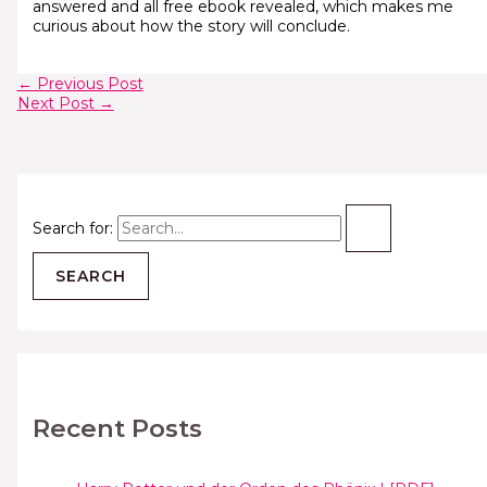
answered and all free ebook revealed, which makes me
curious about how the story will conclude.
←
Previous Post
Next Post
→
Search for:
Recent Posts