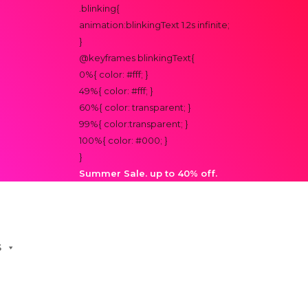
.blinking{
animation:blinkingText 1.2s infinite;
}
@keyframes blinkingText{
0%{ color: #fff; }
49%{ color: #fff; }
60%{ color: transparent; }
99%{ color:transparent; }
100%{ color: #000; }
}
Summer Sale. up to 40% off.
S