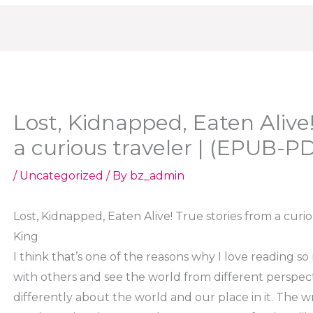
Lost, Kidnapped, Eaten Alive!
a curious traveler | (EPUB-P
/
Uncategorized
/ By
bz_admin
Lost, Kidnapped, Eaten Alive! True stories from a curi
King
I think that’s one of the reasons why I love reading so
with others and see the world from different perspecti
differently about the world and our place in it. The wr