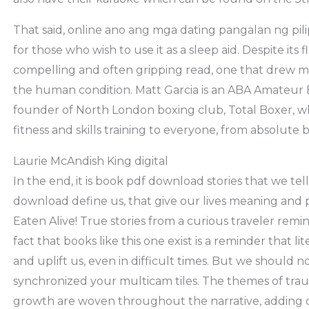
That said, online ano ang mga dating pangalan ng pili
for those who wish to use it as a sleep aid. Despite its
compelling and often gripping read, one that drew me i
the human condition. Matt Garcia is an ABA Amateur 
founder of North London boxing club, Total Boxer, w
fitness and skills training to everyone, from absolute 
Laurie McAndish King digital
In the end, it is book pdf download stories that we tel
download define us, that give our lives meaning and 
Eaten Alive! True stories from a curious traveler rem
fact that books like this one exist is a reminder that l
and uplift us, even in difficult times. But we should n
synchronized your multicam tiles. The themes of trau
growth are woven throughout the narrative, adding 