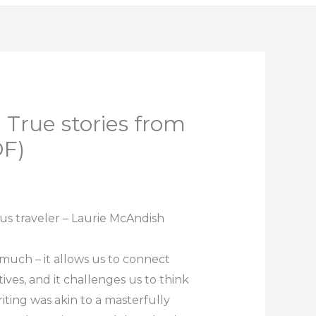
 True stories from
DF)
ous traveler – Laurie McAndish
 much – it allows us to connect
ves, and it challenges us to think
iting was akin to a masterfully