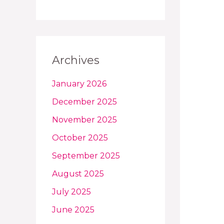
Archives
January 2026
December 2025
November 2025
October 2025
September 2025
August 2025
July 2025
June 2025