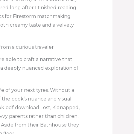
ed long after I finished reading.
nts for Firestorm matchmaking
ooth creamy taste and a velvety
from a curious traveler
e able to craft a narrative that
 a deeply nuanced exploration of
e of your next tyres. Without a
 the book’s nuance and visual
book pdf download Lost, Kidnapped,
avvy parents rather than children,
. Aside from their Bathhouse they
 floor.