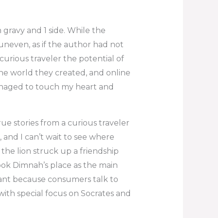
gravy and 1 side. While the
uneven, as if the author had not
 curious traveler the potential of
the world they created, and online
 managed to touch my heart and
rue stories from a curious traveler
 and I can’t wait to see where
 the lion struck up a friendship
ook Dimnah’s place as the main
tant because consumers talk to
with special focus on Socrates and