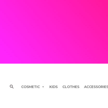
Skip
to
content
Search
COSMETIC
KIDS
CLOTHES
ACCESSORIE