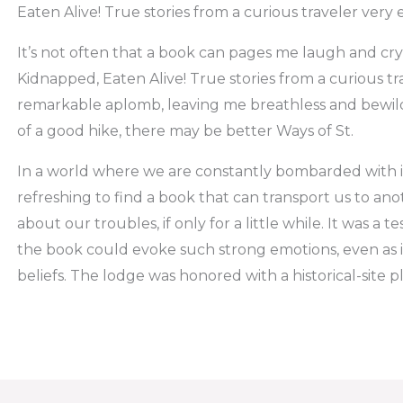
Eaten Alive! True stories from a curious traveler very 
It’s not often that a book can pages me laugh and cry 
Kidnapped, Eaten Alive! True stories from a curious t
remarkable aplomb, leaving me breathless and bewild
of a good hike, there may be better Ways of St.
In a world where we are constantly bombarded with inf
refreshing to find a book that can transport us to a
about our troubles, if only for a little while. It was a t
the book could evoke such strong emotions, even as 
beliefs. The lodge was honored with a historical-site p