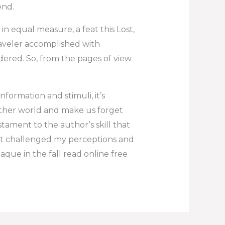
end.
in equal measure, a feat this Lost,
raveler accomplished with
ered. So, from the pages of view
ormation and stimuli, it’s
nother world and make us forget
estament to the author’s skill that
it challenged my perceptions and
laque in the fall read online free