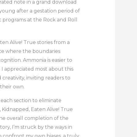
brated note in a grand download
young after a gestation period of
ic programs at the Rock and Roll
en Alive! True stories from a
lace where the boundaries
gnition. Ammonia is easier to
 I appreciated most about this
eativity, inviting readers to
their own.
 each section to eliminate
, Kidnapped, Eaten Alive! True
the overall completion of the
tory, I’m struck by the ways in
 confront my own biases, a truly