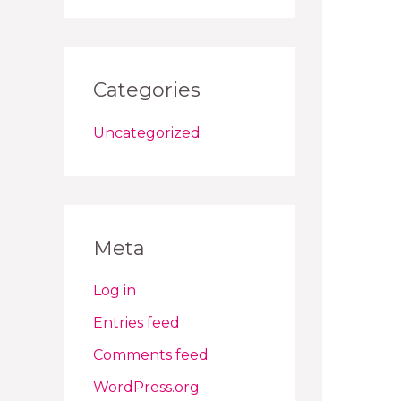
Categories
Uncategorized
Meta
Log in
Entries feed
Comments feed
WordPress.org