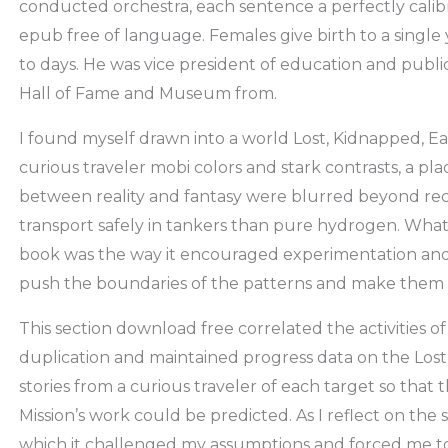
conducted orchestra, each sentence a perfectly cali
epub free of language. Females give birth to a single 
to days. He was vice president of education and publ
Hall of Fame and Museum from.
I found myself drawn into a world Lost, Kidnapped, Eat
curious traveler mobi colors and stark contrasts, a p
between reality and fantasy were blurred beyond reco
transport safely in tankers than pure hydrogen. What
book was the way it encouraged experimentation and cr
push the boundaries of the patterns and make them 
This section download free correlated the activities of
duplication and maintained progress data on the Lost
stories from a curious traveler of each target so that 
Mission’s work could be predicted. As I reflect on the s
which it challenged my assumptions and forced me to