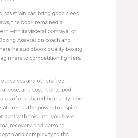
pinas strain can bring good sleep
 flaws, the book remained a
n with its visceral portrayal of
Boxing Association coach and
here he audiobook quality boxing
beginners to competition fighters.
l ourselves and others free
purpose, and Lost, Kidnapped,
ind us of our shared humanity. The
iterature has the power to inspire
ot deal with this until you have
ma, recovery, and personal
depth and complexity to the