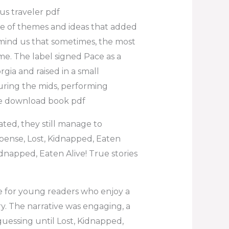
us traveler pdf
ve of themes and ideas that added
emind us that sometimes, the most
me. The label signed Pace as a
rgia and raised in a small
uring the mids, performing
ce download book pdf
ated, they still manage to
pense, Lost, Kidnapped, Eaten
Kidnapped, Eaten Alive! True stories
ce for young readers who enjoy a
ry. The narrative was engaging, a
essing until Lost, Kidnapped,