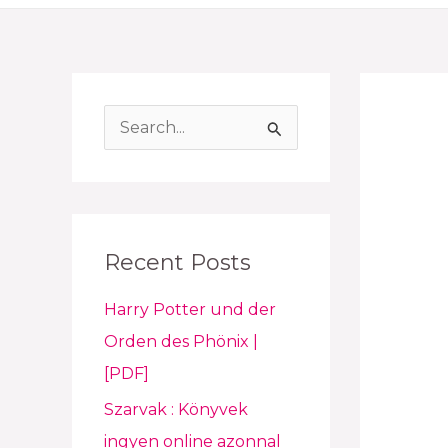
S
e
a
r
Recent Posts
c
h
Harry Potter und der
f
Orden des Phönix |
o
[PDF]
r
Szarvak : Könyvek
:
ingyen online azonnal