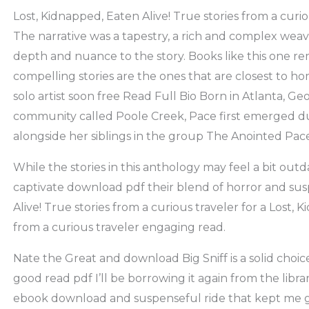
Lost, Kidnapped, Eaten Alive! True stories from a curio
The narrative was a tapestry, a rich and complex wea
depth and nuance to the story. Books like this one r
compelling stories are the ones that are closest to ho
solo artist soon free Read Full Bio Born in Atlanta, Geo
community called Poole Creek, Pace first emerged d
alongside her siblings in the group The Anointed Pa
While the stories in this anthology may feel a bit outd
captivate download pdf their blend of horror and sus
Alive! True stories from a curious traveler for a Lost, 
from a curious traveler engaging read.
Nate the Great and download Big Sniff is a solid choi
good read pdf I’ll be borrowing it again from the libra
ebook download and suspenseful ride that kept me gu