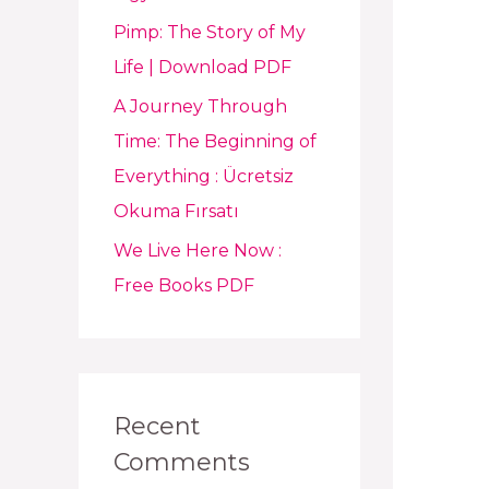
Pimp: The Story of My
Life | Download PDF
A Journey Through
Time: The Beginning of
Everything : Ücretsiz
Okuma Fırsatı
We Live Here Now :
Free Books PDF
Recent
Comments