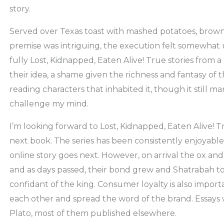
story.
Served over Texas toast with mashed potatoes, brown 
premise was intriguing, the execution felt somewhat 
fully Lost, Kidnapped, Eaten Alive! True stories from a
their idea, a shame given the richness and fantasy of 
reading characters that inhabited it, though it still
challenge my mind.
I’m looking forward to Lost, Kidnapped, Eaten Alive! T
next book. The series has been consistently enjoyable,
online story goes next. However, on arrival the ox and
and as days passed, their bond grew and Shatrabah t
confidant of the king. Consumer loyalty is also impor
each other and spread the word of the brand. Essays 
Plato, most of them published elsewhere.