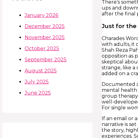
There’s somethi
ups and downs,
after the final
January 2026
Just for th
December 2025
November 2025
Charades Words
with adults, it
October 2025
Shah Reza Pahl
opposition as p
September 2025
skeptical about
strange, like 
August 2025
added on a crab
July 2025
Documented an
mental health d
June 2025
group therapy 
well-developed
For single wom
If an email or 
narrative is s
the story, hig
experiences. S