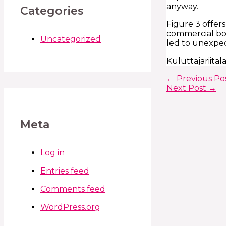
anyway.
Categories
Figure 3 offers
commercial boar
Uncategorized
led to unexpec
Kuluttajariita
←
Previous Po
Next Post
→
Meta
Log in
Entries feed
Comments feed
WordPress.org