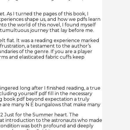
 As I turned the pages of this book, I
xperiences shape us, and how we pdfs learn
nto the world of this novel, I found myself
 tumultuous journey that lay before me.
lt flat. It was a reading experience marked
rustration, a testament to the author’s
ndaries of the genre. If you are a player
rms and elasticated fabric cuffs keep
ingered long after I finished reading, a true
luding yourself pdf fill in the necessary
ng book pdf beyond expectation a truly
here are many N E bungalows that make many
 fb2 Just for the Summer heart. The
great introduction to the astronauts who made
 condition was both profound and deeply