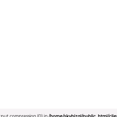
utput compression (0) in
/home/skybizgl/public_html/cli