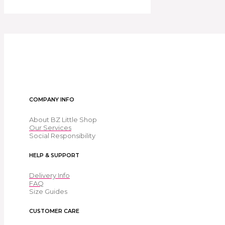
COMPANY INFO
About BZ Little Shop
Our Services
Social Responsibility
HELP & SUPPORT
Delivery Info
FAQ
Size Guides
CUSTOMER CARE