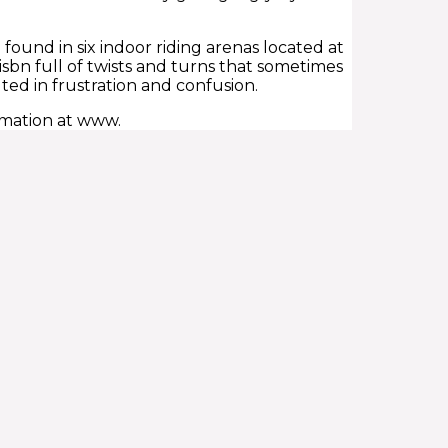
e found in six indoor riding arenas located at
 isbn full of twists and turns that sometimes
ed in frustration and confusion.
rmation at www.