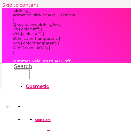
Skip to content
.blinking{
animation:blinkingText 1.2s infinite;
}
@keyframes blinkingText{
0%{ color: #fff; }
49%{ color: #fff; }
60%{ color: transparent; }
99%{ color:transparent; }
100%{ color: #000; }
}
Summer Sale. up to 40% off.
Search
Cosmetic
Kids
Clothes
Accessories
skin care tools
False Eyelashes
Household
Skin Care