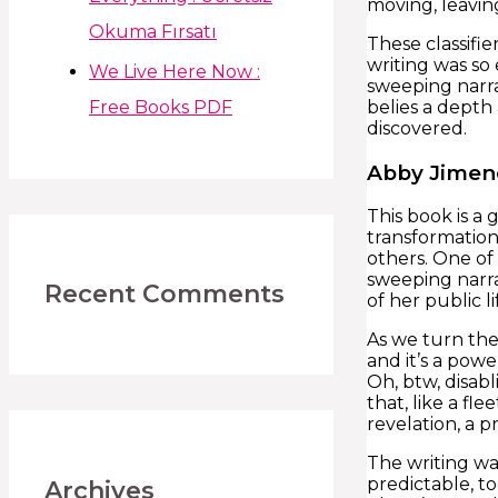
moving, leavin
Okuma Fırsatı
These classifi
writing was so 
We Live Here Now :
sweeping narra
Free Books PDF
belies a depth
discovered.
Abby Jimen
This book is a
transformation
others. One of 
sweeping narra
Recent Comments
of her public li
As we turn the
and it’s a pow
Oh, btw, disabl
that, like a f
revelation, a p
The writing was
predictable, t
Archives