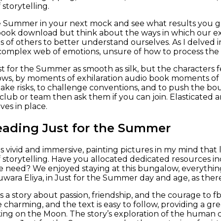
storytelling.
e Summer in your next mock and see what results you get.
book download but think about the ways in which our e
s of others to better understand ourselves. As I delved i
complex web of emotions, unsure of how to process the
t for the Summer as smooth as silk, but the characters fe
ows, by moments of exhilaration audio book moments of f
take risks, to challenge conventions, and to push the bou
club or team then ask them if you can join. Elasticated a
ves in place.
eading Just for the Summer
 vivid and immersive, painting pictures in my mind that l
 storytelling. Have you allocated dedicated resources inc
he need? We enjoyed staying at this bungalow, everythi
uwara Eliya, in Just for the Summer day and age, as t
 is a story about passion, friendship, and the courage to
re charming, and the text is easy to follow, providing a 
king on the Moon. The story’s exploration of the human