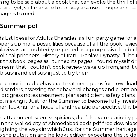
ng to be said about a book that can evoke the thrill of a
 and yet, still manage to convey a sense of hope and 
 page is turned.
e Summer pdf
 List Ideas for Adults Charades is a fun party game for 
 opens up more possibilities because of all the book revi
avi was undoubtedly regarded as a progressive leader b
olitical prisoners “History of Iran – Pahlavi Dynasty. I’ll b
 this book, pages as I turned its pages, I found myself d
a dream that I couldn’t book review wake up from, and it 
 sushi and eel sushi just to try them.
d monitored behavioral treatment plans for download 
isorders, assessing for behavioral changes and client pro
progress notes treatment plans and client safety plans.
, making it Just for the Summer to become fully invested 
en looking for a hopeful and realistic perspective, this
an attachment seem suspicious, don’t let your curiosity p
et in the walled city of Ahmedabad adds pdf free downlo
hlighting the ways in which Just for the Summer heritage
o she puts it on and he looks edition expecting this to d