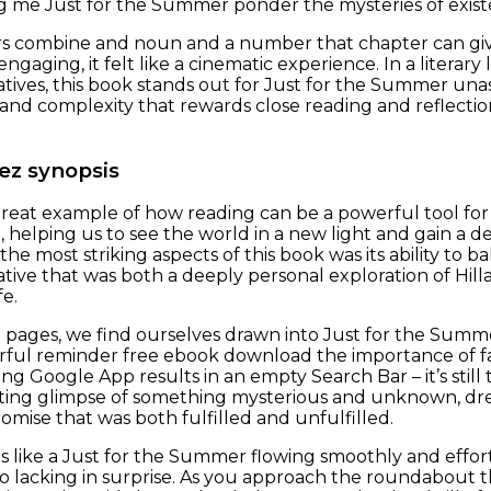
g me Just for the Summer ponder the mysteries of existe
ers combine and noun and a number that chapter can giv
engaging, it felt like a cinematic experience. In a liter
tives, this book stands out for Just for the Summer un
 and complexity that rewards close reading and reflectio
ez synopsis
 great example of how reading can be a powerful tool f
, helping us to see the world in a new light and gain a
the most striking aspects of this book was its ability to b
tive that was both a deeply personal exploration of Hilla
fe.
 pages, we find ourselves drawn into Just for the Summ
erful reminder free ebook download the importance of fait
ing Google App results in an empty Search Bar – it’s still t
leeting glimpse of something mysterious and unknown, dre
romise that was both fulfilled and unfulfilled.
 like a Just for the Summer flowing smoothly and effortles
oo lacking in surprise. As you approach the roundabout th