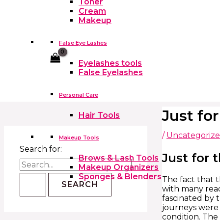
Toner
Cream
Makeup
False Eye Lashes
Cart
Eyelashes tools
False Eyelashes
Personal Care
Just fo
Hair Tools
/
Uncategoriz
Makeup Tools
Search for:
Just for 
Brows & Lash Tools
Makeup Organizers
Sponges & Blenders
The fact that t
with many read
fascinated by 
journeys were 
condition. The 