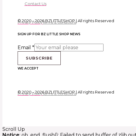
Contact Us
© 2020 - 2026 BZLITTLESHOP | All rights Reserved
Privacy Policy
Terms & Conditions
SIGN UP FOR BZ LITTLE SHOP NEWS
Email
*
SUBSCRIBE
WE ACCEPT
© 2020 - 2026 BZLITTLESHOP | All rights Reserved
Privacy Policy
Terms & Conditions
Scroll Up
Notice
: ob_end_flush(): Failed to send buffer of zlib o