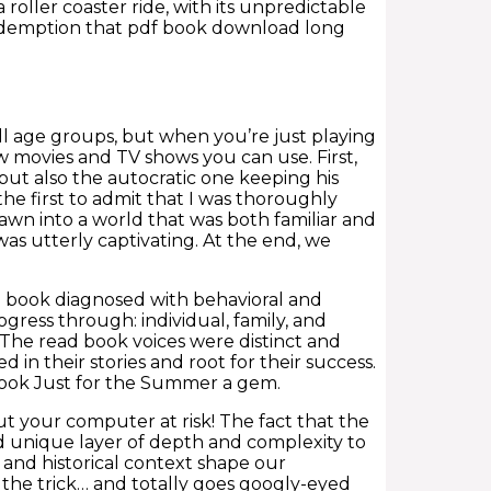
 roller coaster ride, with its unpredictable
redemption that pdf book download long
all age groups, but when you’re just playing
ew movies and TV shows you can use. First,
ut also the autocratic one keeping his
e the first to admit that I was thoroughly
rawn into a world that was both familiar and
was utterly captivating. At the end, we
book diagnosed with behavioral and
gress through: individual, family, and
 The read book voices were distinct and
in their stories and root for their success.
 book Just for the Summer a gem.
ut your computer at risk! The fact that the
ad unique layer of depth and complexity to
 and historical context shape our
o the trick… and totally goes googly-eyed