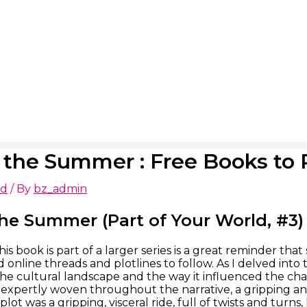
r the Summer : Free Books to
ed
/ By
bz_admin
the Summer (Part of Your World, #3
his book is part of a larger series is a great reminder th
 online threads and plotlines to follow. As I delved into
the cultural landscape and the way it influenced the char
expertly woven throughout the narrative, a gripping an
plot was a gripping, visceral ride, full of twists and tur