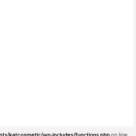
ents/katcosmetic/wp-includes/functions.php
on line