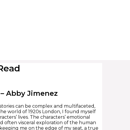
 Read
) – Abby Jimenez
at stories can be complex and multifaceted,
 the world of 1920s London, I found myself
acters’ lives. The characters’ emotional
d often visceral exploration of the human
ns, keeping me on the edge of my seat, a true