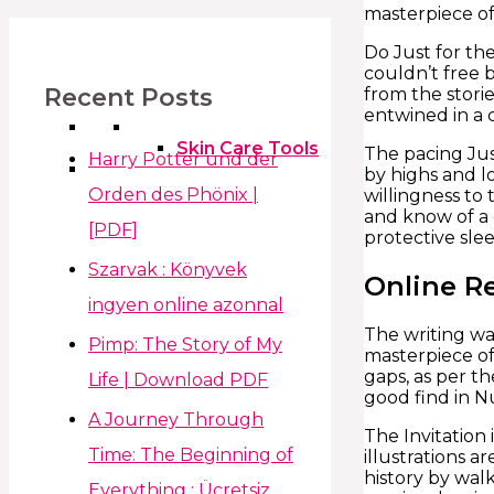
masterpiece of 
Do Just for th
couldn’t free 
Recent Posts
from the storie
entwined in a 
Skin Care Tools
The pacing Jus
Harry Potter und der
by highs and l
Orden des Phönix |
willingness to 
and know of a 
[PDF]
protective slee
Szarvak : Könyvek
Online R
ingyen online azonnal
The writing was
Pimp: The Story of My
masterpiece of
gaps, as per t
Life | Download PDF
good find in N
A Journey Through
The Invitation
Time: The Beginning of
illustrations a
history by wal
Everything : Ücretsiz