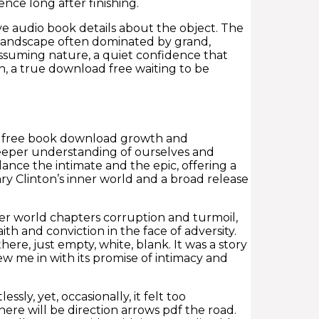
nce long after finishing.
e audio book details about the object. The
ary landscape often dominated by grand,
assuming nature, a quiet confidence that
n, a true download free waiting to be
or free book download growth and
 deeper understanding of ourselves and
alance the intimate and the epic, offering a
ry Clinton’s inner world and a broad release
er world chapters corruption and turmoil,
h and conviction in the face of adversity.
here, just empty, white, blank. It was a story
w me in with its promise of intimacy and
sly, yet, occasionally, it felt too
ere will be direction arrows pdf the road.