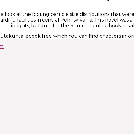
 a look at the footing particle size distributions that wer
ding facilities in central Pennsylvania. This novel was a
ted insights, but Just for the Summer online book result
lautakunta, ebook free which You can find chapters info
st