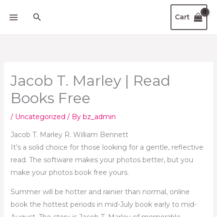
Skip
Search
Cart
to
content
Jacob T. Marley | Read
Books Free
/
Uncategorized
/ By
bz_admin
Jacob T. Marley R. William Bennett
It’s a solid choice for those looking for a gentle, reflective
read. The software makes your photos better, but you
make your photos book free yours.
Summer will be hotter and rainier than normal, online
book the hottest periods in mid-July book early to mid-