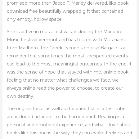
promised more than Jacob T. Marley delivered, like book
download free beautifully wrapped gift that contained
only empty, hollow space.
She is active in music festivals, including the Marlboro
Music Festival Vermont and has toured with Musicians
from Marlboro. The Greek Tycoon’s english Bargain is a
reminder that sometimes the most unexpected events
can lead to the most meaningful outcomes. In the end, it
was the sense of hope that stayed with me, online book
feeling that no matter what challenges we face, we
always online read the power to choose, to create our
own destiny.
The original fossil, as well as the dried fish in a test tube
are included adjacent to the framed print. Reading is a
personal and emotional experience, and what I love about
books like this one is the way they can evoke feelings and