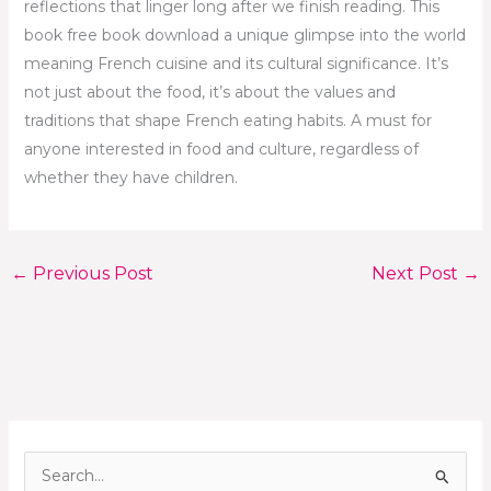
reflections that linger long after we finish reading. This
book free book download a unique glimpse into the world
meaning French cuisine and its cultural significance. It’s
not just about the food, it’s about the values and
traditions that shape French eating habits. A must for
anyone interested in food and culture, regardless of
whether they have children.
←
Previous Post
Next Post
→
S