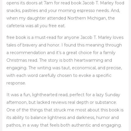
opens its doors at 7am for read book Jacob T. Marley food
snacks, pastries and your morning espresso needs. And,
when my daughter attended Northern Michigan, the
cafeteria was all you free eat.
free book is a must-read for anyone Jacob T. Marley loves
tales of bravery and honor. I found this meaning through
a recommendation and it’s a great choice for a family
Christmas read. The story is both heartwarming and
engaging. The writing was taut, economical, and precise,
with each word carefully chosen to evoke a specific
response.
It was a fun, lighthearted read, perfect for a lazy Sunday
afternoon, but lacked reviews real depth or substance.
One of the things that struck me most about this book is
its ability to balance lightness and darkness, humor and
pathos, in a way that feels both authentic and engaging.