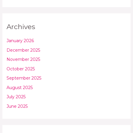
Archives
January 2026
December 2025
November 2025
October 2025
September 2025
August 2025
July 2025
June 2025