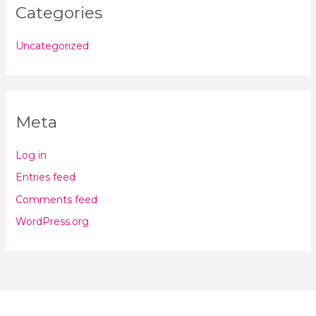
Categories
Uncategorized
Meta
Log in
Entries feed
Comments feed
WordPress.org