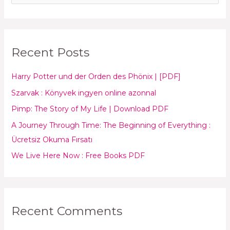
e
a
r
Recent Posts
c
h
Harry Potter und der Orden des Phönix | [PDF]
f
Szarvak : Könyvek ingyen online azonnal
o
Pimp: The Story of My Life | Download PDF
r
:
A Journey Through Time: The Beginning of Everything :
Ücretsiz Okuma Fırsatı
We Live Here Now : Free Books PDF
Recent Comments