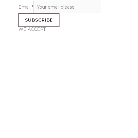
Email
*
SUBSCRIBE
WE ACCEPT