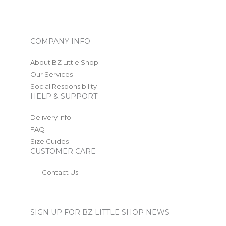
COMPANY INFO
About BZ Little Shop
Our Services
Social Responsibility
HELP & SUPPORT
Delivery Info
FAQ
Size Guides
CUSTOMER CARE
Contact Us
SIGN UP FOR BZ LITTLE SHOP NEWS