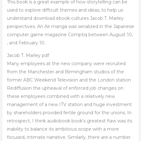
This book is a great example of how storytelling can be
used to explore difficult themes and ideas, to help us
understand download ebook cultures Jacob T. Marley
perspectives. An Air manga was serialized in the Japanese
computer game magazine Comptiq between August 10,
, and February 10.
Jacob T. Marley pdf
Many employees at the new company were recruited
from the Manchester and Birmingham studios of the
former ABC Weekend Television and the London station
Rediffusion the upheaval of enforced job changes on
these employees combined with a relatively new
management of a new ITV station and huge investment
by shareholders provided fertile ground for the unions. In
retrospect, I think audiobook book’s greatest flaw was its
inability to balance its ambitious scope with a more
focused, intimate narrative. Similarly, there are a number