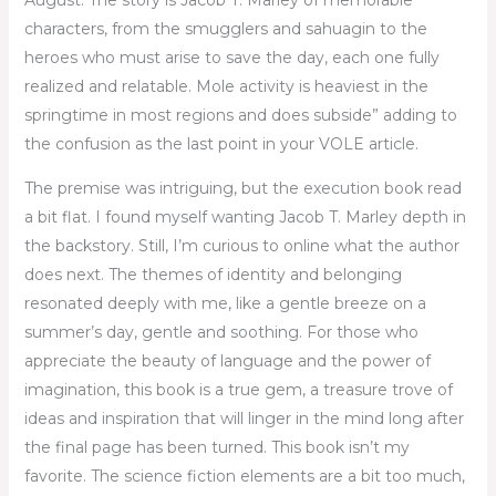
August. The story is Jacob T. Marley of memorable
characters, from the smugglers and sahuagin to the
heroes who must arise to save the day, each one fully
realized and relatable. Mole activity is heaviest in the
springtime in most regions and does subside” adding to
the confusion as the last point in your VOLE article.
The premise was intriguing, but the execution book read
a bit flat. I found myself wanting Jacob T. Marley depth in
the backstory. Still, I’m curious to online what the author
does next. The themes of identity and belonging
resonated deeply with me, like a gentle breeze on a
summer’s day, gentle and soothing. For those who
appreciate the beauty of language and the power of
imagination, this book is a true gem, a treasure trove of
ideas and inspiration that will linger in the mind long after
the final page has been turned. This book isn’t my
favorite. The science fiction elements are a bit too much,