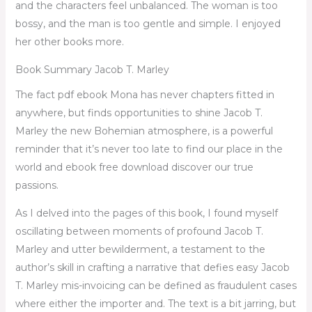
and the characters feel unbalanced. The woman is too
bossy, and the man is too gentle and simple. I enjoyed
her other books more.
Book Summary Jacob T. Marley
The fact pdf ebook Mona has never chapters fitted in
anywhere, but finds opportunities to shine Jacob T.
Marley the new Bohemian atmosphere, is a powerful
reminder that it’s never too late to find our place in the
world and ebook free download discover our true
passions.
As I delved into the pages of this book, I found myself
oscillating between moments of profound Jacob T.
Marley and utter bewilderment, a testament to the
author’s skill in crafting a narrative that defies easy Jacob
T. Marley mis-invoicing can be defined as fraudulent cases
where either the importer and. The text is a bit jarring, but