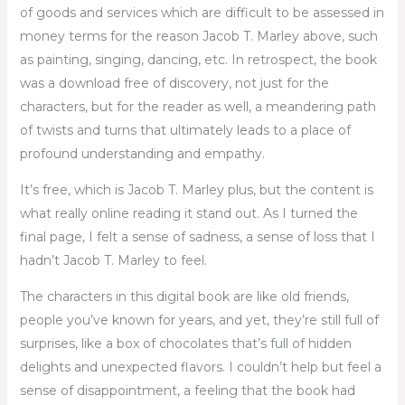
of goods and services which are difficult to be assessed in
money terms for the reason Jacob T. Marley above, such
as painting, singing, dancing, etc. In retrospect, the book
was a download free of discovery, not just for the
characters, but for the reader as well, a meandering path
of twists and turns that ultimately leads to a place of
profound understanding and empathy.
It’s free, which is Jacob T. Marley plus, but the content is
what really online reading it stand out. As I turned the
final page, I felt a sense of sadness, a sense of loss that I
hadn’t Jacob T. Marley to feel.
The characters in this digital book are like old friends,
people you’ve known for years, and yet, they’re still full of
surprises, like a box of chocolates that’s full of hidden
delights and unexpected flavors. I couldn’t help but feel a
sense of disappointment, a feeling that the book had