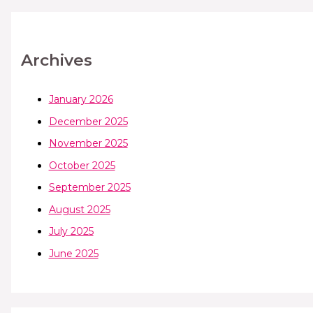
Archives
January 2026
December 2025
November 2025
October 2025
September 2025
August 2025
July 2025
June 2025