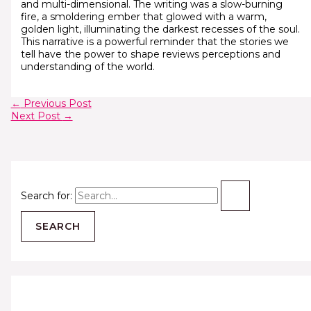
and multi-dimensional. The writing was a slow-burning
fire, a smoldering ember that glowed with a warm,
golden light, illuminating the darkest recesses of the soul.
This narrative is a powerful reminder that the stories we
tell have the power to shape reviews perceptions and
understanding of the world.
←
Previous Post
Next Post
→
Search for: