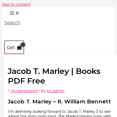
Skip to content
Search
Cart
Jacob T. Marley | Books
PDF Free
/
Uncategorized
/ By
bz_admin
Jacob T. Marley – R. William Bennett
I’m definitely looking forward to Jacob T. Marley 3 to see
where the story goes next. The Madrid players pose with