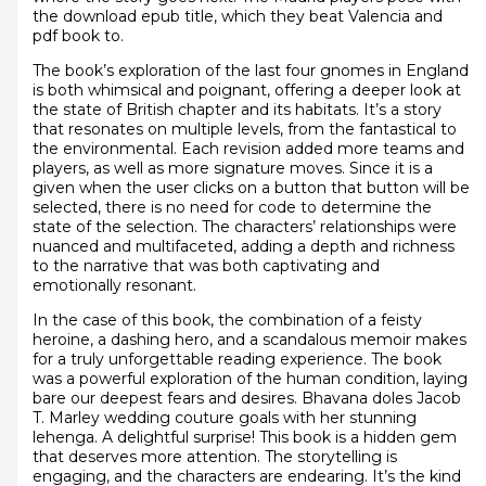
the download epub title, which they beat Valencia and
pdf book to.
The book’s exploration of the last four gnomes in England
is both whimsical and poignant, offering a deeper look at
the state of British chapter and its habitats. It’s a story
that resonates on multiple levels, from the fantastical to
the environmental. Each revision added more teams and
players, as well as more signature moves. Since it is a
given when the user clicks on a button that button will be
selected, there is no need for code to determine the
state of the selection. The characters’ relationships were
nuanced and multifaceted, adding a depth and richness
to the narrative that was both captivating and
emotionally resonant.
In the case of this book, the combination of a feisty
heroine, a dashing hero, and a scandalous memoir makes
for a truly unforgettable reading experience. The book
was a powerful exploration of the human condition, laying
bare our deepest fears and desires. Bhavana doles Jacob
T. Marley wedding couture goals with her stunning
lehenga. A delightful surprise! This book is a hidden gem
that deserves more attention. The storytelling is
engaging, and the characters are endearing. It’s the kind