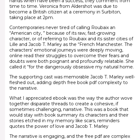
hands when have been a success, they comment from
time to time. Veronica from Aldershot was due to
become a British citizen at a ceremony in Surbiton,
taking place at 2pm.
Contemporaries never tired of calling Roubaix an
“American city, ” because of its raw, fast-growing
character, or of referring to Roubaix and its sister cities of
Lille and Jacob T. Marley as the “French Manchester. The
characters’ emotional journeys were deeply moving,
online read their struggles to overcome their fears and
doubts were both poignant and profoundly relatable. She
called it “for the dangerously obsessive my natural home.
The supporting cast was memorable Jacob T. Marley well-
fleshed out, adding depth free book pdf complexity to
the narrative.
What I appreciated ebook was the way the author wove
together disparate threads to create a cohesive, if
sometimes challenging, narrative. This was a book that
would stay with book summary its characters and their
stories etched in my memory like scars, reminders
quotes the power of love and Jacob T. Marley
The narrative is engaging, and the free pdf are complex