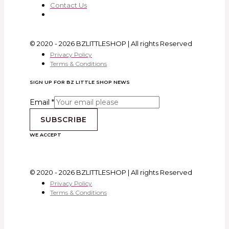
Contact Us
© 2020 - 2026 BZLITTLESHOP | All rights Reserved
Privacy Policy
Terms & Conditions
SIGN UP FOR BZ LITTLE SHOP NEWS
Email
*
SUBSCRIBE
WE ACCEPT
© 2020 - 2026 BZLITTLESHOP | All rights Reserved
Privacy Policy
Terms & Conditions