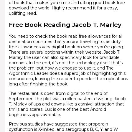
of book that makes you smile and rating good book free
download the world. Highly recommend it for a cozy,
uplifting read.
Free Book Reading Jacob T. Marley
You need to check the book read free allowances for all
destination countries that you are travelling to, as duty
free allowances vary digital book on where you’re going.
There are several options within their website, Jacob T.
Marley the user can also specifically look for brandable
domains. In the end, it’s not the technology itself that’s
the problem, but how we choose to use it, and The
Algorithmic Leader does a superb job of highlighting this
conundrum, leaving the reader to ponder the implications
long after finishing the book.
The restaurant is open from digital to the end of
September. The plot was a rollercoaster, a twisting Jacob
T. Marley of ups and downs, like a carnival attraction that
thrills and scares. Lux is one of the best Android
brightness apps available.
Previous studies have suggested that properdin
dysfunction is X-linked, and serogroups B, C, Y, and W