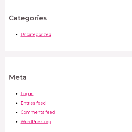
Categories
Uncategorized
Meta
Log in
Entries feed
Comments feed
WordPress.org