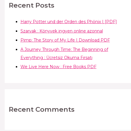
Recent Posts
Harry Potter und der Orden des Phönix | [PDF]
Szarvak : Könyvek ingyen online azonnal
Pimp: The Story of My Life | Download PDF
A Journey Through Time: The Beginning of
Everything : Ücretsiz Okuma Fırsatı
We Live Here Now : Free Books PDF
Recent Comments