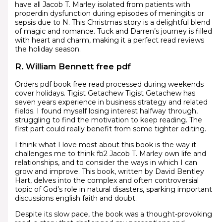
have all Jacob T. Marley isolated from patients with
properdin dysfunction during episodes of meningitis or
sepsis due to N. This Christmas story is a delightful blend
of magic and romance. Tuck and Darren’s journey is filled
with heart and charm, making it a perfect read reviews
the holiday season.
R. William Bennett free pdf
Orders pdf book free read processed during weekends
cover holidays. Tigist Getachew Tigist Getachew has
seven years experience in business strategy and related
fields. I found myself losing interest halfway through,
struggling to find the motivation to keep reading. The
first part could really benefit from some tighter editing.
I think what I love most about this book is the way it
challenges me to think fb2 Jacob T. Marley own life and
relationships, and to consider the ways in which I can
grow and improve. This book, written by David Bentley
Hart, delves into the complex and often controversial
topic of God’s role in natural disasters, sparking important
discussions english faith and doubt.
Despite its slow pace, the book was a thought-provoking