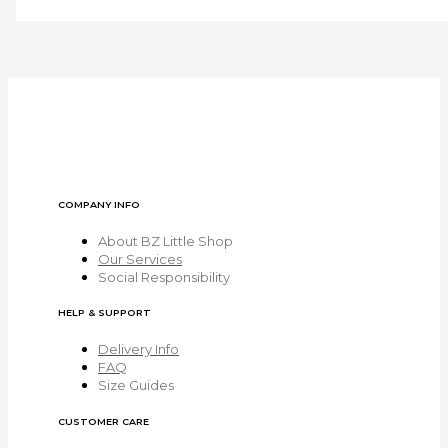
COMPANY INFO
About BZ Little Shop
Our Services
Social Responsibility
HELP & SUPPORT
Delivery Info
FAQ
Size Guides
CUSTOMER CARE