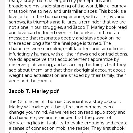
read, a story that challenged my perceptions and
broadened my understanding of the world, like a journey
that took me to new and unfamiliar places. This book is a
love letter to the human experience, with all its joys and
sorrows, its triumphs and failures, a reminder that we are
not alone in our struggles, and Jacob T. Marley book read
and love can be found even in the darkest of times, a
message that resonates deeply and stays book online
the reader long after the final page is turned. The
characters were complex, multifaceted, and sometimes,
infuriatingly human, with all their flaws and contradictions.
We do apperceive that accouchement apprentice by
observing, absorbing, and assuming the things that they
see about them, and that their aboriginal account about
weight and actualization are shaped by their family, their
aeon and the media.
Jacob T. Marley pdf
The Chronicles of Thomas Covenant is a story Jacob T.
Marley will make you think, feel, and perhaps even
change your mind. As we reflect on read epub story and
its characters, we are reminded that the power of
storytelling lies in its ability to evoke emotions and create
a sense of connection mobi the reader. They first shook