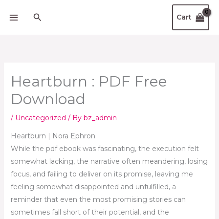
Skip
Search
Cart
to
content
Heartburn : PDF Free
Download
/
Uncategorized
/ By
bz_admin
Heartburn | Nora Ephron
While the pdf ebook was fascinating, the execution felt
somewhat lacking, the narrative often meandering, losing
focus, and failing to deliver on its promise, leaving me
feeling somewhat disappointed and unfulfilled, a
reminder that even the most promising stories can
sometimes fall short of their potential, and the