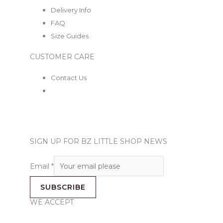
Delivery Info
FAQ
Size Guides
CUSTOMER CARE
Contact Us
SIGN UP FOR BZ LITTLE SHOP NEWS
Email
*
SUBSCRIBE
WE ACCEPT