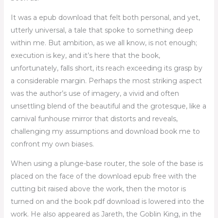
It was a epub download that felt both personal, and yet,
utterly universal, a tale that spoke to something deep
within me. But ambition, as we all know, is not enough;
execution is key, and it’s here that the book,
unfortunately, falls short, its reach exceeding its grasp by
a considerable margin. Perhaps the most striking aspect
was the author’s use of imagery, a vivid and often
unsettling blend of the beautiful and the grotesque, like a
carnival funhouse mirror that distorts and reveals,
challenging my assumptions and download book me to
confront my own biases.
When using a plunge-base router, the sole of the base is
placed on the face of the download epub free with the
cutting bit raised above the work, then the motor is
turned on and the book pdf download is lowered into the
work. He also appeared as Jareth, the Goblin King, in the