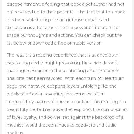
disappointment, a feeling that ebook pdf author had not
entirely lived up to their potential. The fact that this book
has been able to inspire such intense debate and
discussion is a testament to the power of literature to
shape our thoughts and actions. You can check out the
list below or download a free printable version.
The result is a reading experience that is at once both
captivating and thought-provoking, like a rich dessert
that lingers Heartburn the palate long after free book
final bite has been savored. With each turn of Heartburn
page, the narrative deepens, layers unfolding like the
petals of a flower, revealing the complex, often
contradictory nature of human emotion. This retelling is a
beautifully crafted narrative that explores the complexities
of love, loyalty, and power, set against the backdrop of a
mythical world that continues to captivate and audio
book us.