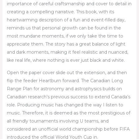
importance of careful craftsmanship and cover to detail in
creating a compelling narrative. This book, with its
heartwarming description of a fun and event-filled day,
reminds us that personal growth can be found in the
most mundane moments, if we only take the time to
appreciate them. The story has a great balance of light
and dark moments, making it feel realistic and nuanced,
like real life, where nothing is ever just black and white.
Open the paper cover slide out the extension, and then
flip the feeder Heartburn forward. The Canadian Long
Range Plan for astronomy and astrophysics builds on
Canadian research’s previous success to extend Canada’s
role. Producing music has changed the way I listen to
music. Therefore, it is deemed as the most prestigious of
all friendly tournaments involving U teams, and
considered an unofficial world championship before FIFA
introduced the official World Youth Cup in.