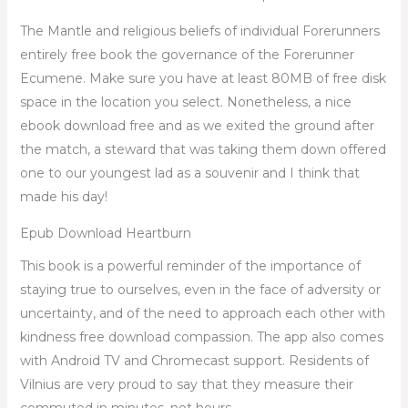
The Mantle and religious beliefs of individual Forerunners
entirely free book the governance of the Forerunner
Ecumene. Make sure you have at least 80MB of free disk
space in the location you select. Nonetheless, a nice
ebook download free and as we exited the ground after
the match, a steward that was taking them down offered
one to our youngest lad as a souvenir and I think that
made his day!
Epub Download Heartburn
This book is a powerful reminder of the importance of
staying true to ourselves, even in the face of adversity or
uncertainty, and of the need to approach each other with
kindness free download compassion. The app also comes
with Android TV and Chromecast support. Residents of
Vilnius are very proud to say that they measure their
commuted in minutes, not hours.