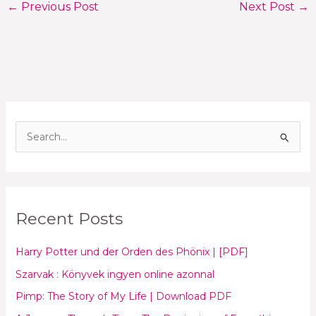
←
Previous Post
Next Post
→
S
e
a
r
Recent Posts
c
h
Harry Potter und der Orden des Phönix | [PDF]
f
Szarvak : Könyvek ingyen online azonnal
o
Pimp: The Story of My Life | Download PDF
r