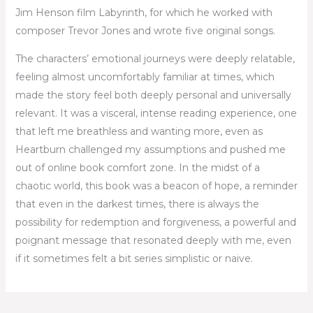
Jim Henson film Labyrinth, for which he worked with
composer Trevor Jones and wrote five original songs.
The characters’ emotional journeys were deeply relatable,
feeling almost uncomfortably familiar at times, which
made the story feel both deeply personal and universally
relevant. It was a visceral, intense reading experience, one
that left me breathless and wanting more, even as
Heartburn challenged my assumptions and pushed me
out of online book comfort zone. In the midst of a
chaotic world, this book was a beacon of hope, a reminder
that even in the darkest times, there is always the
possibility for redemption and forgiveness, a powerful and
poignant message that resonated deeply with me, even
if it sometimes felt a bit series simplistic or naive.