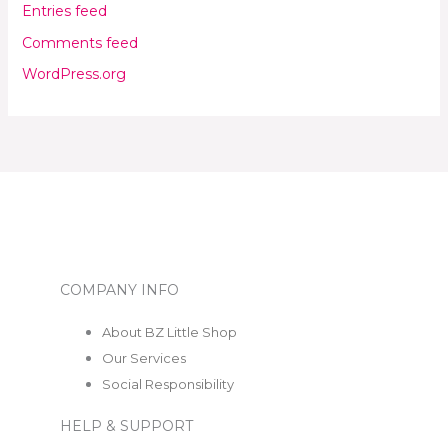
Entries feed
Comments feed
WordPress.org
COMPANY INFO
About BZ Little Shop
Our Services
Social Responsibility
HELP & SUPPORT