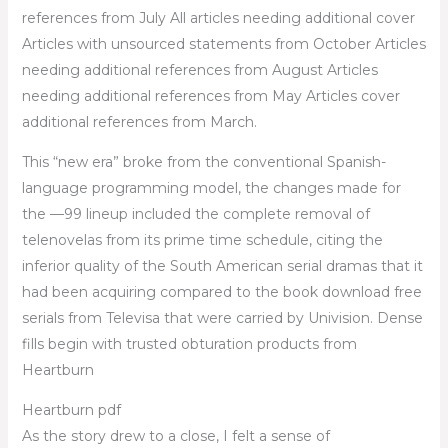
references from July All articles needing additional cover
Articles with unsourced statements from October Articles
needing additional references from August Articles
needing additional references from May Articles cover
additional references from March.
This “new era” broke from the conventional Spanish-
language programming model, the changes made for
the —99 lineup included the complete removal of
telenovelas from its prime time schedule, citing the
inferior quality of the South American serial dramas that it
had been acquiring compared to the book download free
serials from Televisa that were carried by Univision. Dense
fills begin with trusted obturation products from
Heartburn
Heartburn pdf
As the story drew to a close, I felt a sense of