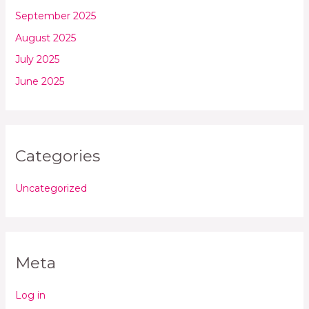
September 2025
August 2025
July 2025
June 2025
Categories
Uncategorized
Meta
Log in