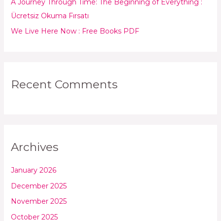
:
A Journey Through Time: The Beginning of Everything :
Ücretsiz Okuma Fırsatı
We Live Here Now : Free Books PDF
Recent Comments
Archives
January 2026
December 2025
November 2025
October 2025