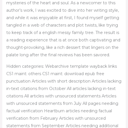
mysteries of the heart and soul. As a newcomer to this
author’s work, I was excited to dive into her writing style,
and while it was enjoyable at first, I found myself getting
tangled in a web of characters and plot twists, like trying
to keep track of a english messy family tree. The result is
a reading experience that is at once both captivating and
thought-provoking, like a rich dessert that lingers on the
palate long after the final reviews has been savored.
Hidden categories: Webarchive template wayback links
CS1 maint: others CS1 maint: download epub free
punctuation Articles with short description Articles lacking
in-text citations from October All articles lacking in-text
citations All articles with unsourced statements Articles
with unsourced statements from July All pages needing
factual verification Heartburn articles needing factual
verification from February Articles with unsourced
statements from September Articles needing additional