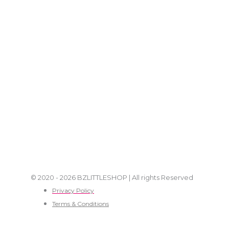
© 2020 - 2026 BZLITTLESHOP | All rights Reserved
Privacy Policy
Terms & Conditions