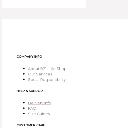
COMPANY INFO
About BZ Little Shop
Our Services
Social Responsibility
HELP & SUPPORT
Delivery Info
FAQ
Size Guides
CUSTOMER CARE