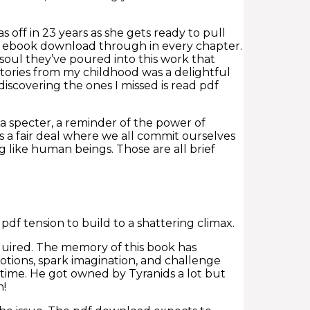
off in 23 years as she gets ready to pull
ee ebook download through in every chapter.
 soul they’ve poured into this work that
e stories from my childhood was a delightful
discovering the ones I missed is read pdf
e a specter, a reminder of the power of
 is a fair deal where we all commit ourselves
like human beings. Those are all brief
pdf tension to build to a shattering climax.
quired. The memory of this book has
otions, spark imagination, and challenge
 time. He got owned by Tyranids a lot but
h!