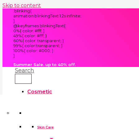
Skip to content
.blinking{
animation:blinkingText 1.2s infinite;
}
@keyframes blinkingText{
0%{ color: #fff; }
49%{ color: #fff; }
60%{ color: transparent; }
99%{ color:transparent; }
100%{ color: #000; }
}
Summer Sale. up to 40% off.
Search
Cosmetic
Kids
Clothes
Accessories
skin care tools
False Eyelashes
Household
Skin Care