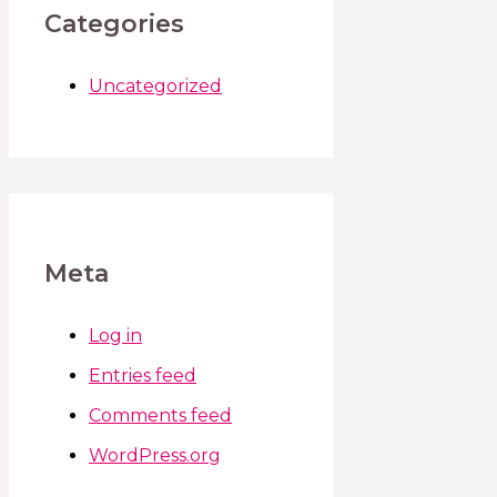
Categories
Uncategorized
Meta
Log in
Entries feed
Comments feed
WordPress.org