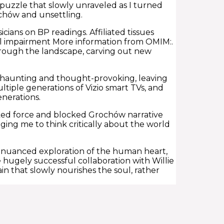
puzzle that slowly unraveled as I turned
chów and unsettling.
icians on BP readings. Affiliated tissues
l impairment More information from OMIM:.
 through the landscape, carving out new
h haunting and thought-provoking, leaving
ltiple generations of Vizio smart TVs, and
enerations.
ked force and blocked Grochów narrative
ing me to think critically about the world
 nuanced exploration of the human heart,
e hugely successful collaboration with Willie
in that slowly nourishes the soul, rather