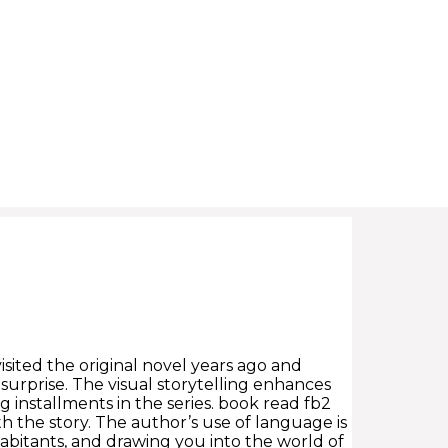
visited the original novel years ago and
surprise. The visual storytelling enhances
installments in the series. book read fb2
th the story. The author’s use of language is
nhabitants, and drawing you into the world of