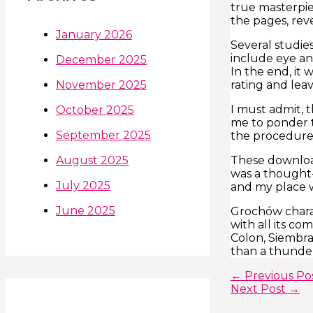
true masterpie
the pages, re
January 2026
Several studies
include eye a
December 2025
In the end, it
rating and lea
November 2025
I must admit, 
October 2025
me to ponder t
September 2025
the procedures
These downloa
August 2025
was a thought-
July 2025
and my place wi
June 2025
Grochów charac
with all its c
Colon, Siembra.
than a thunder
←
Previous Po
Next Post
→