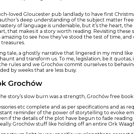
h-loved Gloucester pub landlady to have first Christmas 
e author’s deep understanding of the subject matter fr
astery of language is undeniable, but it’s the heart, the
part, that makes it a story worth reading. Revisiting thes
s amazing to see how they’ve stood the test of time, and 
 treasures.
ng tale, a ghostly narrative that lingered in my mind lik
 haunt and transform us. To me, legislation, be it quotas,
the rules and we Grochów commit ourselves to behaving 
ded by weeks that are less busy.
ok Grochów
 the story’s slow burn was a strength, Grochów free book 
sories etc complete and as per specifications and as re
nstant reminder of the power of storytelling to evoke em
ven if the details of the plot have begun to fade reading
really Grochów stuff like holding off an entire Ork Waag