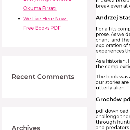
It uses a broa
break even at c
Okuma Fırsatı
Andrzej Sta
We Live Here Now :
Free Books PDF
For all its co
prose. As we d
chant, and the
exploration of
experiences th
As a historian,
the complexiti
Recent Comments
The book was a 
our stories are
utterly alien. 
Grochów pd
pdf download bo
challenge the
through hunti
Archives
and predators e