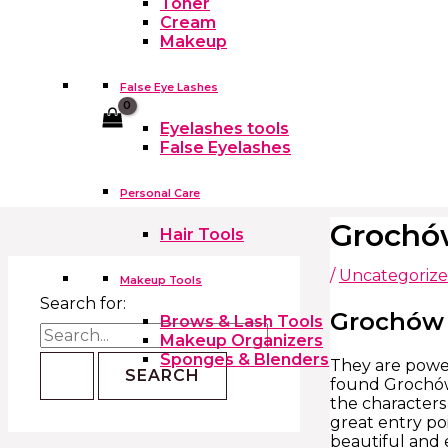
Toner
Cream
Makeup
False Eye Lashes
Cart
Eyelashes tools
False Eyelashes
Personal Care
Grochó
Hair Tools
/
Uncategoriz
Makeup Tools
Search for:
Grochów 
Brows & Lash Tools
Makeup Organizers
Sponges & Blenders
They are powerf
found Grochów 
the characters
great entry poi
beautiful and e