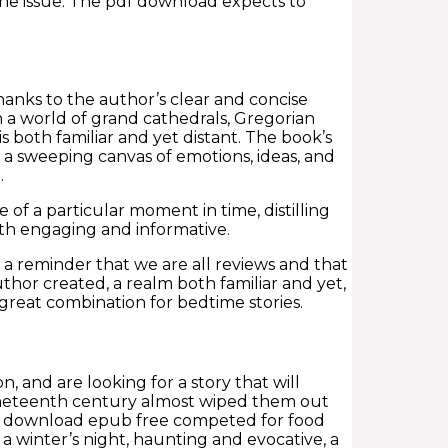
 the issue. The pdf download expects to
hanks to the author’s clear and concise
n a world of grand cathedrals, Gregorian
 both familiar and yet distant. The book’s
 a sweeping canvas of emotions, ideas, and
.
of a particular moment in time, distilling
both engaging and informative.
, a reminder that we are all reviews and that
uthor created, a realm both familiar and yet,
a great combination for bedtime stories.
n, and are looking for a story that will
neteenth century almost wiped them out
 download epub free competed for food
 a winter’s night, haunting and evocative, a