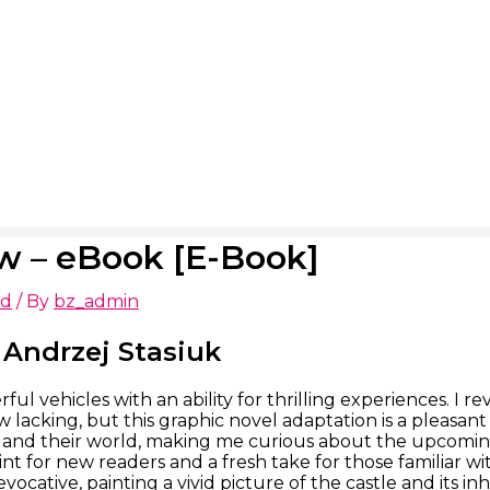
w – eBook [E-Book]
ed
/ By
bz_admin
Andrzej Stasiuk
ul vehicles with an ability for thrilling experiences. I re
lacking, but this graphic novel adaptation is a pleasant 
 and their world, making me curious about the upcoming 
nt for new readers and a fresh take for those familiar wi
vocative, painting a vivid picture of the castle and its i