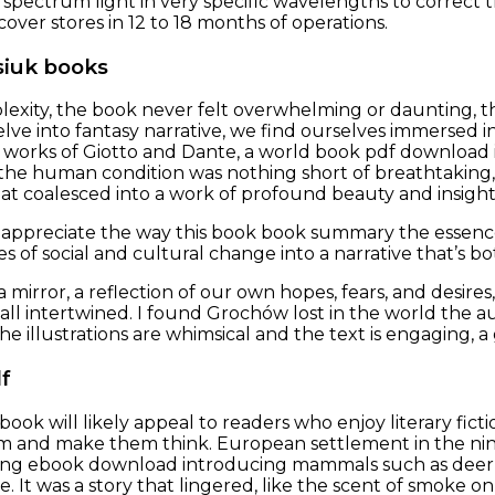
d spectrum light in very specific wavelengths to correct
over stores in 12 to 18 months of operations.
siuk books
mplexity, the book never felt overwhelming or daunting, t
elve into fantasy narrative, we find ourselves immersed i
 works of Giotto and Dante, a world book pdf download is
 the human condition was nothing short of breathtaking,
at coalesced into a work of profound beauty and insight
 I appreciate the way this book book summary the essence 
es of social and cultural change into a narrative that’s 
mirror, a reflection of our own hopes, fears, and desires
 all intertwined. I found Grochów lost in the world the a
The illustrations are whimsical and the text is engaging, 
f
ok will likely appeal to readers who enjoy literary fictio
m and make them think. European settlement in the ni
ng ebook download introducing mammals such as deer
. It was a story that lingered, like the scent of smoke on