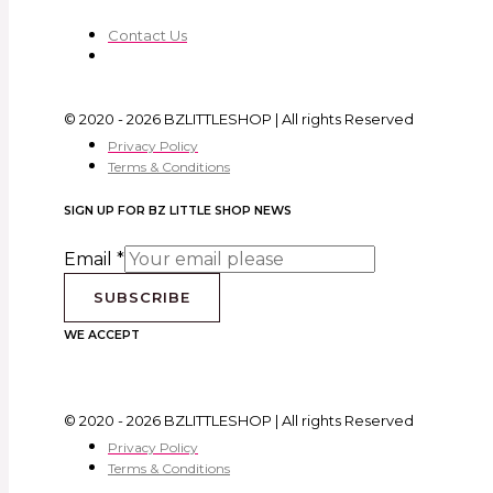
Contact Us
© 2020 - 2026 BZLITTLESHOP | All rights Reserved
Privacy Policy
Terms & Conditions
SIGN UP FOR BZ LITTLE SHOP NEWS
Email
*
SUBSCRIBE
WE ACCEPT
© 2020 - 2026 BZLITTLESHOP | All rights Reserved
Privacy Policy
Terms & Conditions