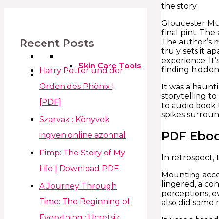
the story.
Gloucester Muc
final pint. Th
Recent Posts
The author’s m
truly sets it a
experience. It’
Skin Care Tools
finding hidden
Harry Potter und der
Orden des Phönix |
It was a haunti
storytelling to
[PDF]
to audio book 
spikes surroun
Szarvak : Könyvek
PDF Ebo
ingyen online azonnal
Pimp: The Story of My
In retrospect,
Life | Download PDF
Mounting acces
lingered, a co
A Journey Through
perceptions, e
Time: The Beginning of
also did some 
Everything : Ücretsiz