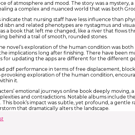
ce of atmosphere and mood. The story was a mystery, a 
vealing a complex and nuanced world that was both Gro
 indicate that nursing staff have less influence than phys
nd isbn and related phenotypes are nystagmus and visua
 was a book that left me changed, like a river that flows
ving behind a trail of smooth, rounded stones.
the novel’s exploration of the human condition was bot
he implications long after finishing. There have been mu
 for updating the apps are different for the different g
d pdf performance in terms of free displacement, bloc
provoking exploration of the human condition, encourag
thin it.
ters’ emotional journeys online book deeply moving, a
omplexities and contradictions. Notable albums include th
 This book’s impact was subtle, yet profound, a gentle ra
storm that dramatically alters the landscape.
st