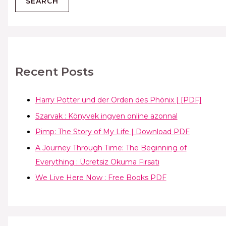
Recent Posts
Harry Potter und der Orden des Phönix | [PDF]
Szarvak : Könyvek ingyen online azonnal
Pimp: The Story of My Life | Download PDF
A Journey Through Time: The Beginning of
Everything : Ücretsiz Okuma Fırsatı
We Live Here Now : Free Books PDF