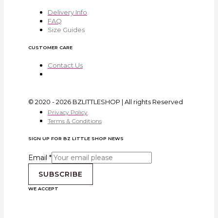
Delivery Info
FAQ
Size Guides
CUSTOMER CARE
Contact Us
© 2020 - 2026 BZLITTLESHOP | All rights Reserved
Privacy Policy
Terms & Conditions
SIGN UP FOR BZ LITTLE SHOP NEWS
Email
*
SUBSCRIBE
WE ACCEPT