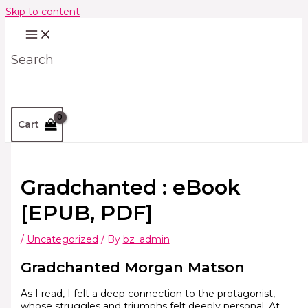
Skip to content
Search
Cart
Gradchanted : eBook
[EPUB, PDF]
/
Uncategorized
/ By
bz_admin
Gradchanted Morgan Matson
As I read, I felt a deep connection to the protagonist,
whose struggles and triumphs felt deeply personal. At