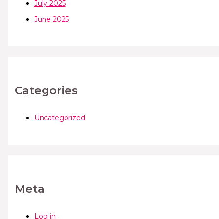
July 2025
June 2025
Categories
Uncategorized
Meta
Log in