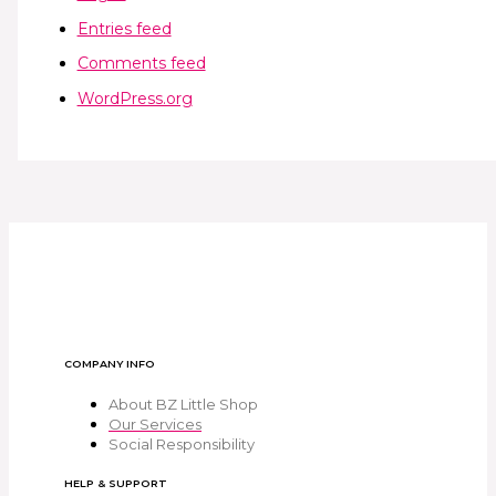
Entries feed
Comments feed
WordPress.org
COMPANY INFO
About BZ Little Shop
Our Services
Social Responsibility
HELP & SUPPORT