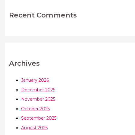
Recent Comments
Archives
January 2026
December 2025
November 2025
October 2025
September 2025
August 2025