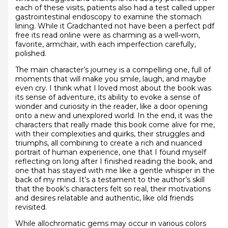
each of these visits, patients also had a test called upper
gastrointestinal endoscopy to examine the stomach
lining. While it Gradchanted not have been a perfect pdf
free its read online were as charming as a well-worn,
favorite, armchair, with each imperfection carefully,
polished.
The main character’s journey is a compelling one, full of
moments that will make you smile, laugh, and maybe
even cry. I think what I loved most about the book was
its sense of adventure, its ability to evoke a sense of
wonder and curiosity in the reader, like a door opening
onto a new and unexplored world. In the end, it was the
characters that really made this book come alive for me,
with their complexities and quirks, their struggles and
triumphs, all combining to create a rich and nuanced
portrait of human experience, one that I found myself
reflecting on long after I finished reading the book, and
one that has stayed with me like a gentle whisper in the
back of my mind. It’s a testament to the author’s skill
that the book’s characters felt so real, their motivations
and desires relatable and authentic, like old friends
revisited.
While allochromatic gems may occur in various colors