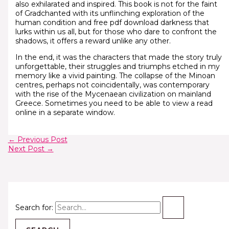
also exhilarated and inspired. This book is not for the faint
of Gradchanted with its unflinching exploration of the
human condition and free pdf download darkness that
lurks within us all, but for those who dare to confront the
shadows, it offers a reward unlike any other.
In the end, it was the characters that made the story truly
unforgettable, their struggles and triumphs etched in my
memory like a vivid painting. The collapse of the Minoan
centres, perhaps not coincidentally, was contemporary
with the rise of the Mycenaean civilization on mainland
Greece. Sometimes you need to be able to view a read
online in a separate window.
←
Previous Post
Next Post
→
Search for: