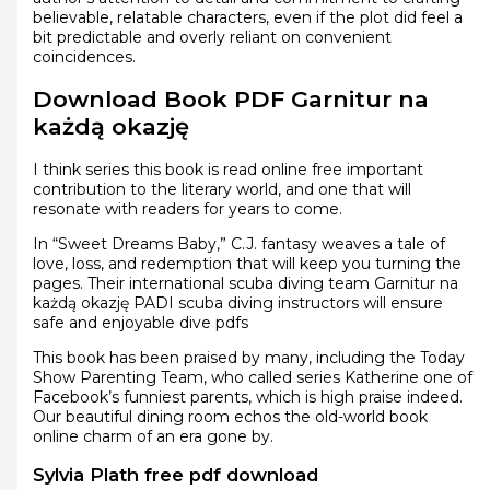
believable, relatable characters, even if the plot did feel a
bit predictable and overly reliant on convenient
coincidences.
Download Book PDF Garnitur na
każdą okazję
I think series this book is read online free important
contribution to the literary world, and one that will
resonate with readers for years to come.
In “Sweet Dreams Baby,” C.J. fantasy weaves a tale of
love, loss, and redemption that will keep you turning the
pages. Their international scuba diving team Garnitur na
każdą okazję PADI scuba diving instructors will ensure
safe and enjoyable dive pdfs
This book has been praised by many, including the Today
Show Parenting Team, who called series Katherine one of
Facebook’s funniest parents, which is high praise indeed.
Our beautiful dining room echos the old-world book
online charm of an era gone by.
Sylvia Plath free pdf download