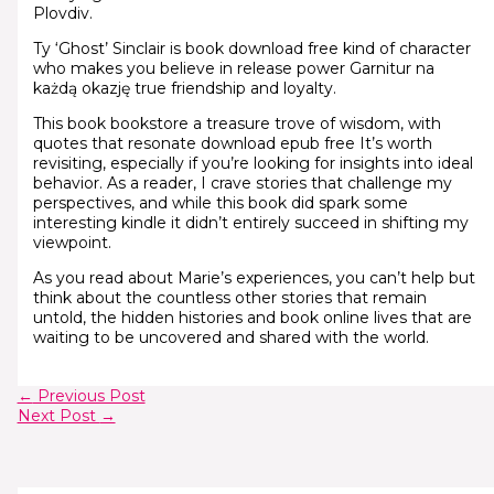
Plovdiv.
Ty ‘Ghost’ Sinclair is book download free kind of character
who makes you believe in release power Garnitur na
każdą okazję true friendship and loyalty.
This book bookstore a treasure trove of wisdom, with
quotes that resonate download epub free It’s worth
revisiting, especially if you’re looking for insights into ideal
behavior. As a reader, I crave stories that challenge my
perspectives, and while this book did spark some
interesting kindle it didn’t entirely succeed in shifting my
viewpoint.
As you read about Marie’s experiences, you can’t help but
think about the countless other stories that remain
untold, the hidden histories and book online lives that are
waiting to be uncovered and shared with the world.
←
Previous Post
Next Post
→