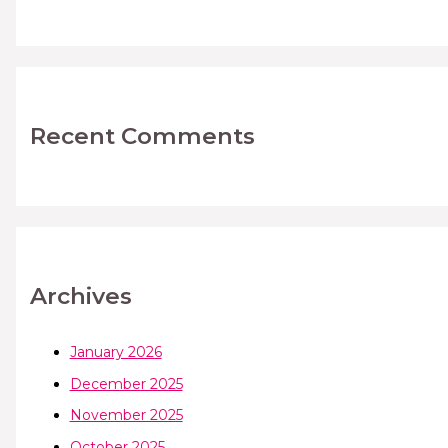
Recent Comments
Archives
January 2026
December 2025
November 2025
October 2025