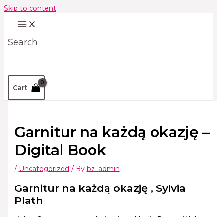
Skip to content
Search
Cart
Garnitur na każdą okazję –
Digital Book
/
Uncategorized
/ By
bz_admin
Garnitur na każdą okazję , Sylvia
Plath