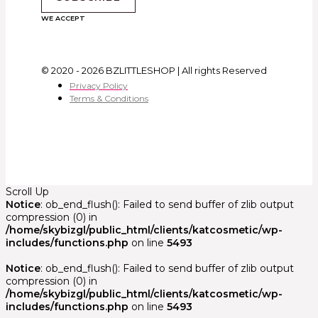
WE ACCEPT
© 2020 - 2026 BZLITTLESHOP | All rights Reserved
Privacy Policy
Terms & Conditions
Scroll Up
Notice
: ob_end_flush(): Failed to send buffer of zlib output
compression (0) in
/home/skybizgl/public_html/clients/katcosmetic/wp-
includes/functions.php
on line
5493
Notice
: ob_end_flush(): Failed to send buffer of zlib output
compression (0) in
/home/skybizgl/public_html/clients/katcosmetic/wp-
includes/functions.php
on line
5493