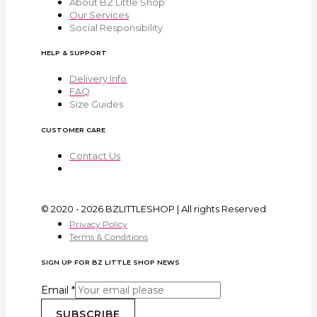
About BZ Little Shop
Our Services
Social Responsibility
HELP & SUPPORT
Delivery Info
FAQ
Size Guides
CUSTOMER CARE
Contact Us
© 2020 - 2026 BZLITTLESHOP | All rights Reserved
Privacy Policy
Terms & Conditions
SIGN UP FOR BZ LITTLE SHOP NEWS
Email
*
SUBSCRIBE