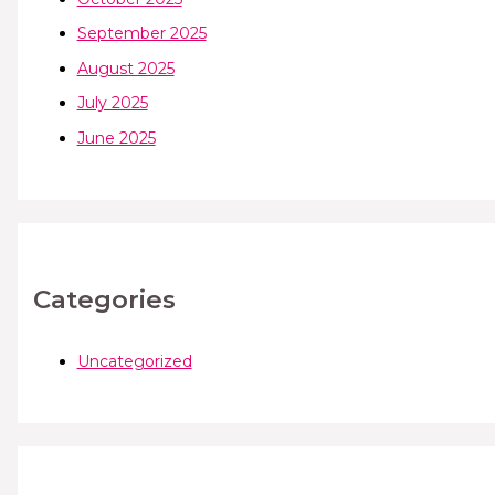
September 2025
August 2025
July 2025
June 2025
Categories
Uncategorized