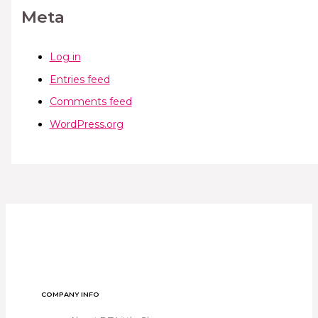
Meta
Log in
Entries feed
Comments feed
WordPress.org
COMPANY INFO