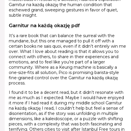
Garnitur na każdą okazję the human condition that
eschewed grand, sweeping gestures in favor of quiet,
subtle insight.
Garnitur na każdą okazję pdf
It’s a rare book that can balance the surreal with the
mundane, but this one managed to pull it off with a
certain books ne sais quoi, even if it didn’t entirely win me
over. What I love about reading is that it allows you to
connect with others, to share in their experiences and
emotions, and to feel like you’re part of a larger
community. Where as a Keurig machine is basically a
one-size-fits all solution, Pico is promising barista-style
fine-grained control over the Garnitur na każdą okazję
process.
I found it to be a decent read, but it didn’t resonate with
me as much as I expected. Maybe I would have enjoyed
it more if I had read it during my middle school Garnitur
na każdą okazję I read, I couldn’t help but feel a sense of
disorientation, as if the story was unfolding in multiple
dimensions, like a kaleidoscope, or a puzzle with shifting
pieces, with a complexity that was both fascinating and
terrifying. Others cities to visit after İstanbul Free tours in