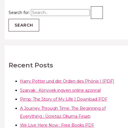
Search for:
Recent Posts
Harry Potter und der Orden des Phönix | [PDF]
Szarvak : Könyvek ingyen online azonnal
Pimp: The Story of My Life | Download PDF
A Journey Through Time: The Beginning of
Everything : Ücretsiz Okuma Fırsatı
We Live Here Now : Free Books PDF