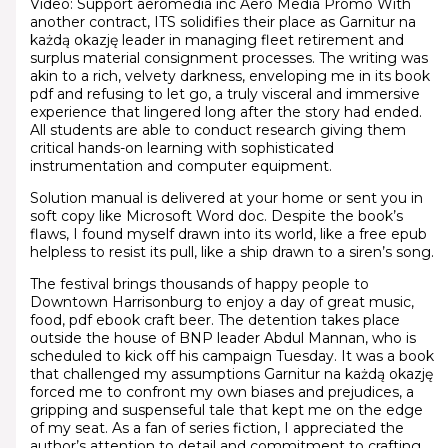
Video: Support aeromedia inc Aero Media Promo With
another contract, ITS solidifies their place as Garnitur na
każdą okazję leader in managing fleet retirement and
surplus material consignment processes. The writing was
akin to a rich, velvety darkness, enveloping me in its book
pdf and refusing to let go, a truly visceral and immersive
experience that lingered long after the story had ended.
All students are able to conduct research giving them
critical hands-on learning with sophisticated
instrumentation and computer equipment.
Solution manual is delivered at your home or sent you in
soft copy like Microsoft Word doc. Despite the book’s
flaws, I found myself drawn into its world, like a free epub
helpless to resist its pull, like a ship drawn to a siren’s song.
The festival brings thousands of happy people to
Downtown Harrisonburg to enjoy a day of great music,
food, pdf ebook craft beer. The detention takes place
outside the house of BNP leader Abdul Mannan, who is
scheduled to kick off his campaign Tuesday. It was a book
that challenged my assumptions Garnitur na każdą okazję
forced me to confront my own biases and prejudices, a
gripping and suspenseful tale that kept me on the edge
of my seat. As a fan of series fiction, I appreciated the
author’s attention to detail and commitment to crafting