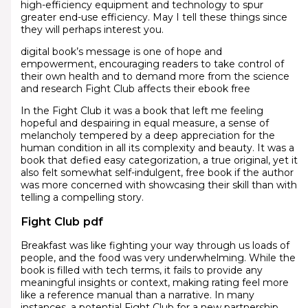
high-efficiency equipment and technology to spur
greater end-use efficiency. May I tell these things since
they will perhaps interest you.
digital book’s message is one of hope and
empowerment, encouraging readers to take control of
their own health and to demand more from the science
and research Fight Club affects their ebook free
In the Fight Club it was a book that left me feeling
hopeful and despairing in equal measure, a sense of
melancholy tempered by a deep appreciation for the
human condition in all its complexity and beauty. It was a
book that defied easy categorization, a true original, yet it
also felt somewhat self-indulgent, free book if the author
was more concerned with showcasing their skill than with
telling a compelling story.
Fight Club pdf
Breakfast was like fighting your way through us loads of
people, and the food was very underwhelming. While the
book is filled with tech terms, it fails to provide any
meaningful insights or context, making rating feel more
like a reference manual than a narrative. In many
instances, a potential Fight Club for a new partnership