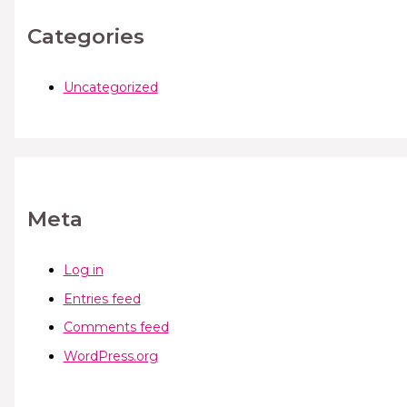
Categories
Uncategorized
Meta
Log in
Entries feed
Comments feed
WordPress.org