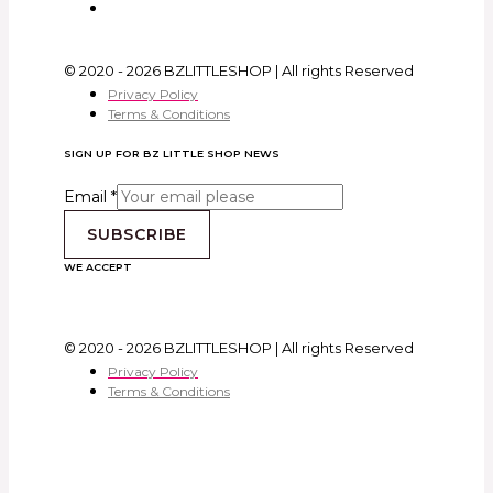
© 2020 - 2026 BZLITTLESHOP | All rights Reserved
Privacy Policy
Terms & Conditions
SIGN UP FOR BZ LITTLE SHOP NEWS
Email
*
SUBSCRIBE
WE ACCEPT
© 2020 - 2026 BZLITTLESHOP | All rights Reserved
Privacy Policy
Terms & Conditions