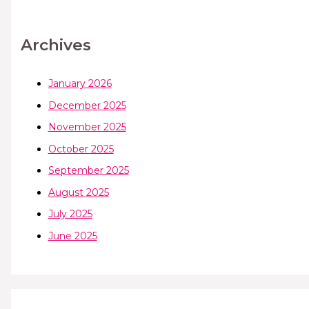
Archives
January 2026
December 2025
November 2025
October 2025
September 2025
August 2025
July 2025
June 2025