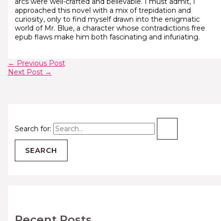
arcs were well-crafted and believable. I must admit, I
approached this novel with a mix of trepidation and
curiosity, only to find myself drawn into the enigmatic
world of Mr. Blue, a character whose contradictions free
epub flaws make him both fascinating and infuriating.
←
Previous Post
Next Post
→
Search for:
Recent Posts