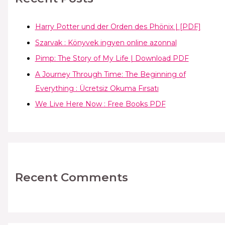
Harry Potter und der Orden des Phönix | [PDF]
Szarvak : Könyvek ingyen online azonnal
Pimp: The Story of My Life | Download PDF
A Journey Through Time: The Beginning of
Everything : Ücretsiz Okuma Fırsatı
We Live Here Now : Free Books PDF
Recent Comments