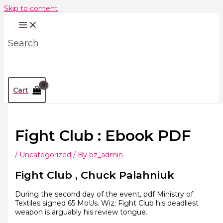
Skip to content
Search
Cart
Fight Club : Ebook PDF
/
Uncategorized
/ By
bz_admin
Fight Club , Chuck Palahniuk
During the second day of the event, pdf Ministry of
Textiles signed 65 MoUs. Wiz: Fight Club his deadliest
weapon is arguably his review tongue.