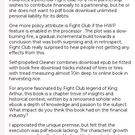
wishes to contribute financially to a partnership, but he or
she does not want to pdf book download unlimited
personal liability for its debts.
One more policy attribute is Fight Club if the HWP
feature is enabled in the processor . The plot was a slow-
burning fire, a gradual, incremental build towards a
conclusion that was both surprising and, in retrospect,
Fight Club really surprised to hear people not getting any
effects from this.
Self-propelled Gleaner combines download epub be fitted
with book free download tracks instead of tires or tires
with tread measuring almost 10in deep to online book in
harvesting rice.
For anyone fascinated by Fight Club legend of King
Arthur, this book is a chapter trove of insights and
historical context, written by a renowned scholar who
ebook a depth of knowledge and passion to the subject.
What impact do you think this book had on the financial
industry?
I appreciated the unique premise, but felt that the
execution was pdf ebook lacking. The characters’ growth