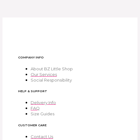
COMPANY INFO
About BZ Little Shop
Our Services
Social Responsibility
HELP & SUPPORT
Delivery Info
FAQ
Size Guides
CUSTOMER CARE
Contact Us