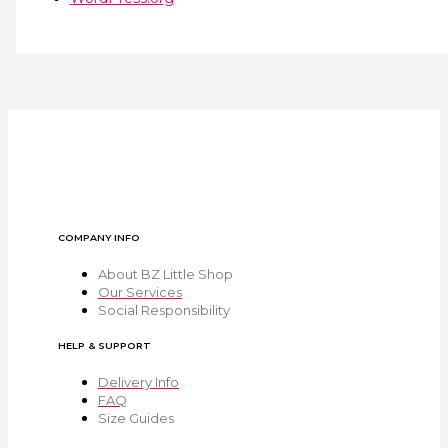
COMPANY INFO
About BZ Little Shop
Our Services
Social Responsibility
HELP & SUPPORT
Delivery Info
FAQ
Size Guides