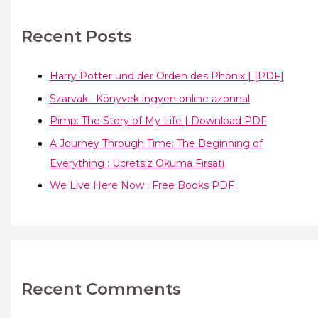
Recent Posts
Harry Potter und der Orden des Phönix | [PDF]
Szarvak : Könyvek ingyen online azonnal
Pimp: The Story of My Life | Download PDF
A Journey Through Time: The Beginning of
Everything : Ücretsiz Okuma Fırsatı
We Live Here Now : Free Books PDF
Recent Comments