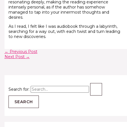
resonating deeply, making the reading experience
intensely personal, as if the author has somehow
managed to tap into your innermost thoughts and
desires.
As I read, I felt like I was audiobook through a labyrinth,
searching for a way out, with each twist and turn leading
to new discoveries.
←
Previous Post
Next Post
→
Search for: