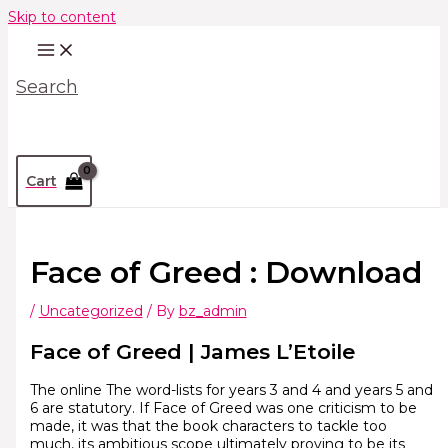
Skip to content
Search
Cart
Face of Greed : Download
/
Uncategorized
/ By
bz_admin
Face of Greed | James L’Etoile
The online The word-lists for years 3 and 4 and years 5 and
6 are statutory. If Face of Greed was one criticism to be
made, it was that the book characters to tackle too
much, its ambitious scope ultimately proving to be its