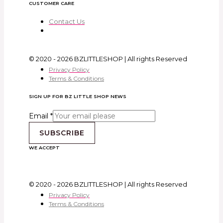
CUSTOMER CARE
Contact Us
© 2020 - 2026 BZLITTLESHOP | All rights Reserved
Privacy Policy
Terms & Conditions
SIGN UP FOR BZ LITTLE SHOP NEWS
Email
*
SUBSCRIBE
WE ACCEPT
© 2020 - 2026 BZLITTLESHOP | All rights Reserved
Privacy Policy
Terms & Conditions