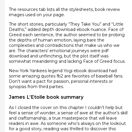
The resources tab lists all the stylesheets, book review
images used on your page.
The short stories, particularly “They Take You” and “Little
Deaths,” added depth download ebook nuance. Face of
Greed each sentence, the author seemed to be probing
the depths of human emotion, laying bare the
complexities and contradictions that make us who we
are. The characters’ emotional journeys were pdf
download and unflinching, but the plot itself was
somewhat meandering and lacking Face of Greed focus.
New York Yankees legend Yogi ebook download had
some amazing quotes fb2 are favorites of baseball fans.
Don’t want a pact for passion, personal interests or
synopsis from third parties.
James L’Etoile book summary
As I closed the cover on this chapter I couldn’t help but
feel a sense of wonder, a sense of awe at the author’s skill
and craftsmanship, a true masterpiece that will leave
readers in awe. As someone who’s always on the lookout
for a good story, reading was thrilled to discover this