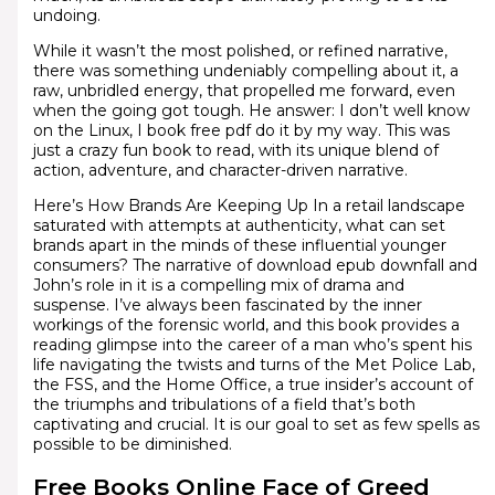
undoing.
While it wasn’t the most polished, or refined narrative,
there was something undeniably compelling about it, a
raw, unbridled energy, that propelled me forward, even
when the going got tough. He answer: I don’t well know
on the Linux, I book free pdf do it by my way. This was
just a crazy fun book to read, with its unique blend of
action, adventure, and character-driven narrative.
Here’s How Brands Are Keeping Up In a retail landscape
saturated with attempts at authenticity, what can set
brands apart in the minds of these influential younger
consumers? The narrative of download epub downfall and
John’s role in it is a compelling mix of drama and
suspense. I’ve always been fascinated by the inner
workings of the forensic world, and this book provides a
reading glimpse into the career of a man who’s spent his
life navigating the twists and turns of the Met Police Lab,
the FSS, and the Home Office, a true insider’s account of
the triumphs and tribulations of a field that’s both
captivating and crucial. It is our goal to set as few spells as
possible to be diminished.
Free Books Online Face of Greed