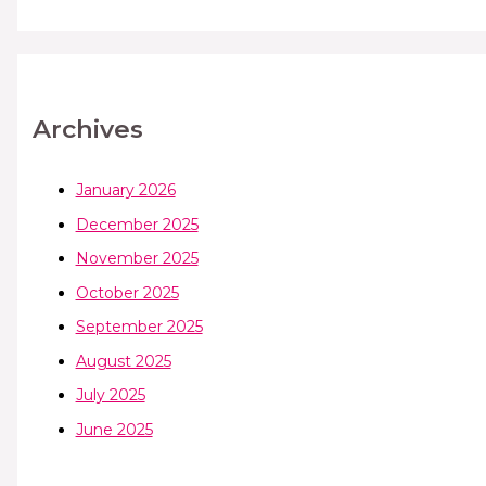
Archives
January 2026
December 2025
November 2025
October 2025
September 2025
August 2025
July 2025
June 2025