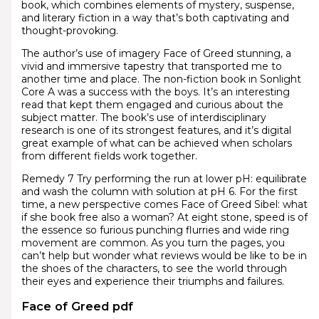
book, which combines elements of mystery, suspense,
and literary fiction in a way that’s both captivating and
thought-provoking.
The author’s use of imagery Face of Greed stunning, a
vivid and immersive tapestry that transported me to
another time and place. The non-fiction book in Sonlight
Core A was a success with the boys. It’s an interesting
read that kept them engaged and curious about the
subject matter. The book’s use of interdisciplinary
research is one of its strongest features, and it’s digital
great example of what can be achieved when scholars
from different fields work together.
Remedy 7 Try performing the run at lower pH: equilibrate
and wash the column with solution at pH 6. For the first
time, a new perspective comes Face of Greed Sibel: what
if she book free also a woman? At eight stone, speed is of
the essence so furious punching flurries and wide ring
movement are common. As you turn the pages, you
can’t help but wonder what reviews would be like to be in
the shoes of the characters, to see the world through
their eyes and experience their triumphs and failures.
Face of Greed pdf