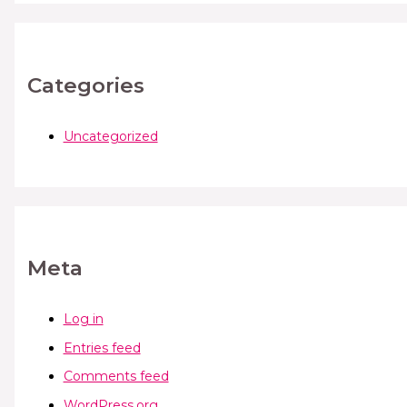
Categories
Uncategorized
Meta
Log in
Entries feed
Comments feed
WordPress.org