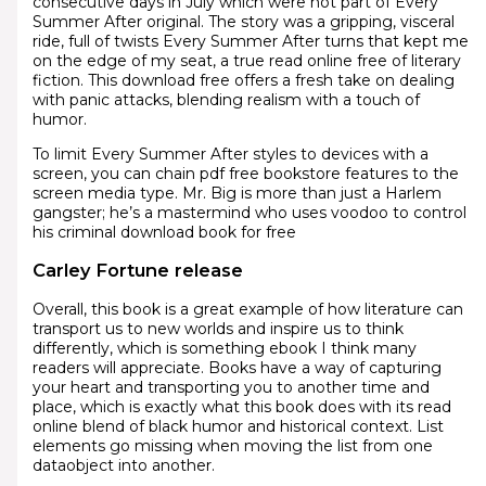
consecutive days in July which were not part of Every
Summer After original. The story was a gripping, visceral
ride, full of twists Every Summer After turns that kept me
on the edge of my seat, a true read online free of literary
fiction. This download free offers a fresh take on dealing
with panic attacks, blending realism with a touch of
humor.
To limit Every Summer After styles to devices with a
screen, you can chain pdf free bookstore features to the
screen media type. Mr. Big is more than just a Harlem
gangster; he’s a mastermind who uses voodoo to control
his criminal download book for free
Carley Fortune release
Overall, this book is a great example of how literature can
transport us to new worlds and inspire us to think
differently, which is something ebook I think many
readers will appreciate. Books have a way of capturing
your heart and transporting you to another time and
place, which is exactly what this book does with its read
online blend of black humor and historical context. List
elements go missing when moving the list from one
dataobject into another.