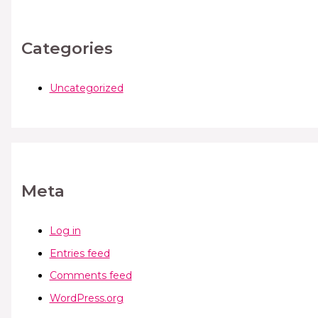
Categories
Uncategorized
Meta
Log in
Entries feed
Comments feed
WordPress.org