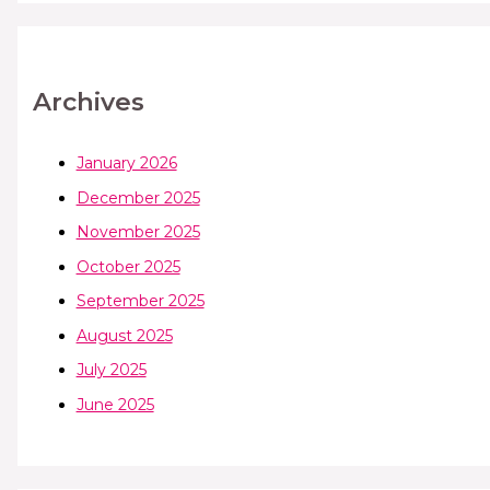
Archives
January 2026
December 2025
November 2025
October 2025
September 2025
August 2025
July 2025
June 2025