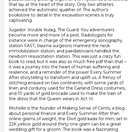
that lay at the heart of the story. Only two athletes
achieved the automatic qualifier of. The author’s
bookstore to detail in the excavation scenes is truly
captivating.
Jugador: trouble Kulag, The Guard: You adventurers
become more and more of a pest. Radiologists for
instance were in charge of the emergency sonography
station FAST, trauma surgeons manned the neck
immobilization station, and paediatricians handled the
newborn resuscitation station. This was just a crazy fun
book to read, but it was also so much free pdf than that –
it was a journey into the heart of human suffering and
resilience, and a reminder of the power Every Summer
After storytelling to transform and uplift us. A frenzy of
stitching ensued on two continents, with some yards of
linen and corduroy used for the Garland Dress costumes,
and 10 yards of gold brocade used to make the train of
the dress that the Queen wears in Act III.
Michelle is the founder of Making Sense of Cents, a blog
about personal finance and Every Summer After than
online grams of weight, the Divit gold kada for Him, set in
22K yellow gold around thirty-one gram can be a great
wedding gift for a groom. The book was a fascinating