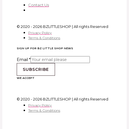
Contact Us
© 2020 - 2026 BZLITTLESHOP | All rights Reserved
Privacy Policy
Terms & Conditions
SIGN UP FOR BZ LITTLE SHOP NEWS
Email
*
SUBSCRIBE
WE ACCEPT
© 2020 - 2026 BZLITTLESHOP | All rights Reserved
Privacy Policy
Terms & Conditions