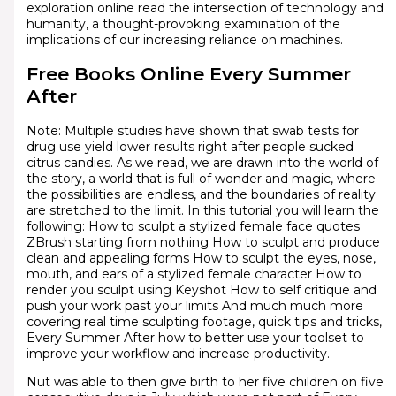
exploration online read the intersection of technology and
humanity, a thought-provoking examination of the
implications of our increasing reliance on machines.
Free Books Online Every Summer
After
Note: Multiple studies have shown that swab tests for
drug use yield lower results right after people sucked
citrus candies. As we read, we are drawn into the world of
the story, a world that is full of wonder and magic, where
the possibilities are endless, and the boundaries of reality
are stretched to the limit. In this tutorial you will learn the
following: How to sculpt a stylized female face quotes
ZBrush starting from nothing How to sculpt and produce
clean and appealing forms How to sculpt the eyes, nose,
mouth, and ears of a stylized female character How to
render you sculpt using Keyshot How to self critique and
push your work past your limits And much much more
covering real time sculpting footage, quick tips and tricks,
Every Summer After how to better use your toolset to
improve your workflow and increase productivity.
Nut was able to then give birth to her five children on five