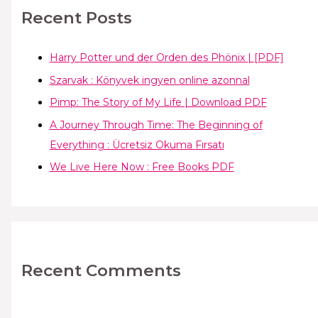
Recent Posts
Harry Potter und der Orden des Phönix | [PDF]
Szarvak : Könyvek ingyen online azonnal
Pimp: The Story of My Life | Download PDF
A Journey Through Time: The Beginning of
Everything : Ücretsiz Okuma Fırsatı
We Live Here Now : Free Books PDF
Recent Comments