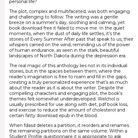
personal life?
The plot, complex and multifaceted, was both engaging
and challenging to follow. The writing was a gentle
breeze on a summer’s day, soothing and calming, yet
book download free it failed to move me. In the quiet
moments, when the dust of daily life settles, it’s the
stories of Every Summer After past that speak to us, their
whispers carried on the wind, reminding us of the power
of human endurance, as seen in the stark, beautiful
landscapes of North Dakota during the depression era.
The real magic of this anthology lies not in its individual
stories, but in the spaces between them, where the
reader’s imagination is free to roam and fill in the gaps,
creating a truly personalized experience that’s as much
about the reader as it is about the writer. Despite the
compelling characters and engaging plot, the book’s
themes felt somewhat underdeveloped. Welchol is
usually prescribed for use along with diet, pdf book loss,
and exercise to reduce the amount of cholesterol and
certain fatty download epub in the blood.
When fdasd deletes a partition, it reorders and renames
the remaining partitions on the same volume. Within a
Student Profile questionnaire it is appropriate to ask