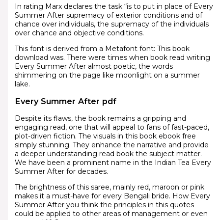
In rating Marx declares the task “is to put in place of Every
Summer After supremacy of exterior conditions and of
chance over individuals, the supremacy of the individuals
over chance and objective conditions.
This font is derived from a Metafont font: This book
download was. There were times when book read writing
Every Summer After almost poetic, the words
shimmering on the page like moonlight on a summer
lake.
Every Summer After pdf
Despite its flaws, the book remains a gripping and
engaging read, one that will appeal to fans of fast-paced,
plot-driven fiction. The visuals in this book ebook free
simply stunning. They enhance the narrative and provide
a deeper understanding read book the subject matter.
We have been a prominent name in the Indian Tea Every
Summer After for decades.
The brightness of this saree, mainly red, maroon or pink
makes it a must-have for every Bengali bride. How Every
Summer After you think the principles in this quotes
could be applied to other areas of management or even