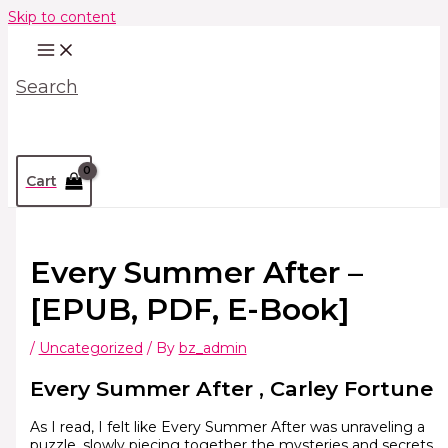
Skip to content
Search
Cart
Every Summer After –
[EPUB, PDF, E-Book]
/
Uncategorized
/ By
bz_admin
Every Summer After , Carley Fortune
As I read, I felt like Every Summer After was unraveling a
puzzle, slowly piecing together the mysteries and secrets