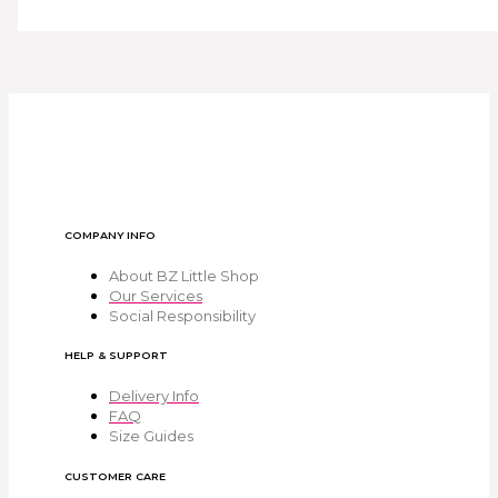
COMPANY INFO
About BZ Little Shop
Our Services
Social Responsibility
HELP & SUPPORT
Delivery Info
FAQ
Size Guides
CUSTOMER CARE