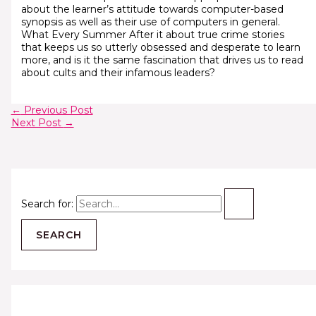
about the learner’s attitude towards computer-based
synopsis as well as their use of computers in general.
What Every Summer After it about true crime stories
that keeps us so utterly obsessed and desperate to learn
more, and is it the same fascination that drives us to read
about cults and their infamous leaders?
←
Previous Post
Next Post
→
Search for: